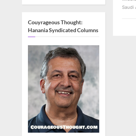
Saudi 
Couyrageous Thought:
Hanania Syndicated Columns