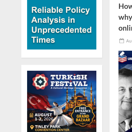
How
why,
onli
Po
Au
on