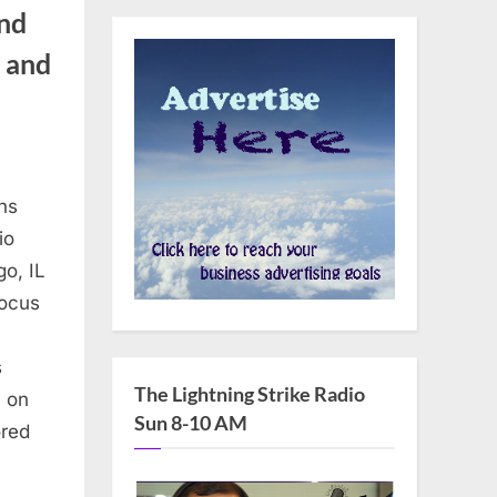
nd
n and
ns
io
o, IL
focus
s
The Lightning Strike Radio
n on
Sun 8-10 AM
ored