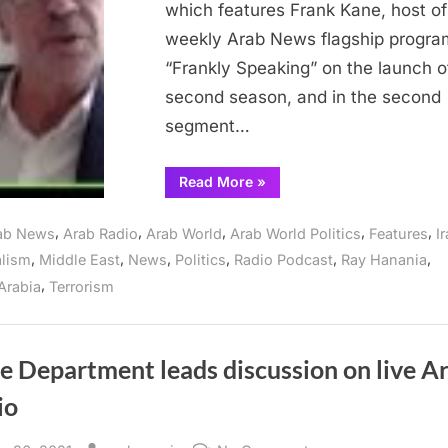
which features Frank Kane, host of
Ray
weekly Arab News flagship progra
Hanania
“Frankly Speaking” on the launch o
Radio
Show
second season, and in the second
June
segment…
2
“Iran
Read More
»
focus
of
interviews
,
,
,
,
,
ab News
Arab Radio
Arab World
Arab World Politics
Features
I
on
The
,
,
,
,
,
,
alism
Middle East
News
Politics
Radio Podcast
Ray Hanania
Ray
Hanania
,
Arabia
Terrorism
Radio
Show
June
2”
e Department leads discussion on live A
io