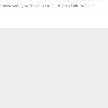
Arab
Radio”
,
,
,
,
Arabia
Spotlight
The Arab Street
US Arab Politics
Video