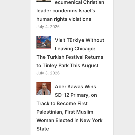
ecumenical Christian
leader condemns Israel’s
human rights violations
July 4, 2026
Visit Türkiye Without
Leaving Chicago:
The Turkish Festival Returns
to Tinley Park This August
July 3, 2026
Aber Kawas Wins
SD-12 Primary, on
Track to Become First
Palestinian, First Muslim
Woman Elected in New York
State