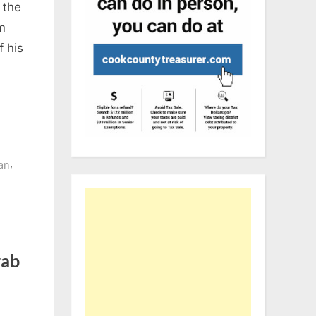
 the
m
f his
,
ran
rab