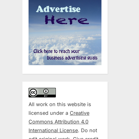
All work on this website is
licensed under a
Creative
Commons Attribution 4.0
International License
. Do not
edit original work. Give credit