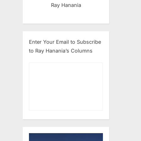
Ray Hanania
Enter Your Email to Subscribe
to Ray Hanania’s Columns