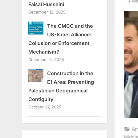
Po
Ma
Faisal Husseini
on
December 12, 2025
The CMCC and the
US-Israel Alliance:
Collusion or Enforcement
Mechanism?
December 5, 2025
Construction in the
E1 Area: Preventing
Palestinian Geographical
Contiguity
October 27, 2025
Am
Middle