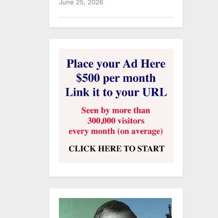
June 25, 2026