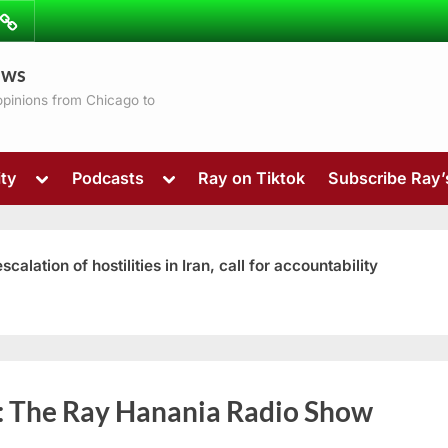
ibe
Contact
ews
ns
 opinions from Chicago to
Toggle
Toggle
ty
Podcasts
Ray on Tiktok
Subscribe Ray
sub-
sub-
menu
menu
ation of hostilities in Iran, call for accountability
Toggle
:
The Ray Hanania Radio Show
sub-
menu