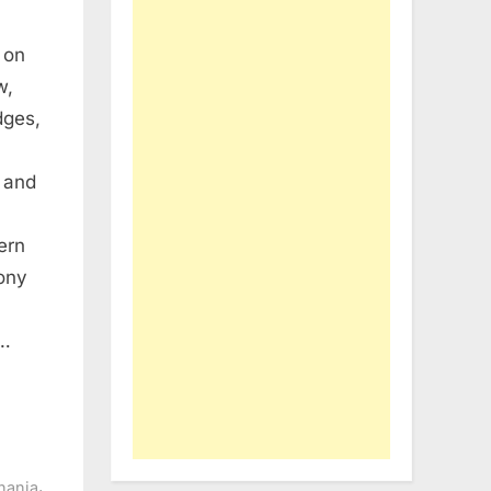
 on
w,
dges,
 and
ern
hony
t…
,
nania