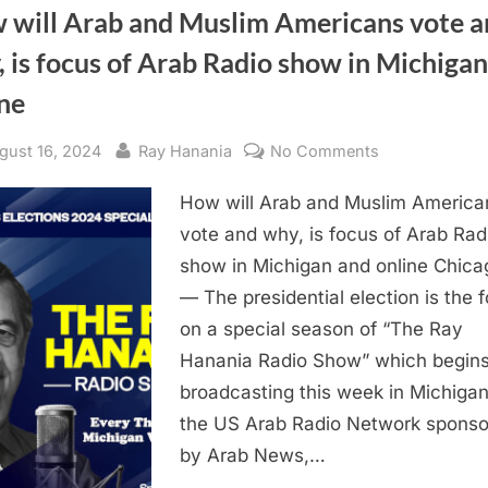
 will Arab and Muslim Americans vote a
 is focus of Arab Radio show in Michiga
ne
sted
By
on
gust 16, 2024
Ray Hanania
No Comments
How
How will Arab and Muslim America
will
Arab
vote and why, is focus of Arab Rad
and
show in Michigan and online Chicag
Muslim
— The presidential election is the 
Americans
on a special season of “The Ray
vote
Hanania Radio Show” which begin
and
broadcasting this week in Michiga
why,
is
the US Arab Radio Network spons
focus
by Arab News,…
of