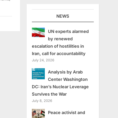
NEWS
UN experts alarmed
by renewed
escalation of hostilities in
Iran, call for accountability
July 24, 2026
Analysis by Arab
Center Washington
DC: Iran’s Nuclear Leverage
Survives the War
July 8, 2026
Peace activist and