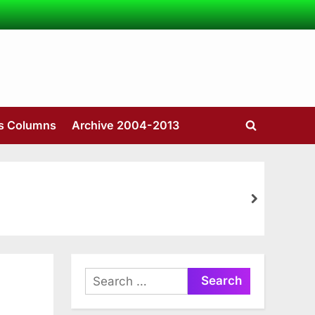
’s Columns
Archive 2004-2013
Toggle
search
form
next
Search
for: