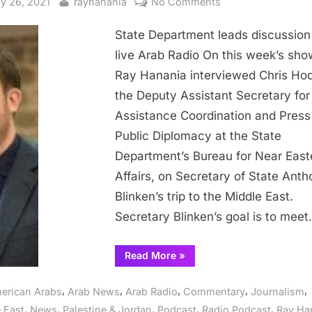
sted
By
on
y 26, 2021
rayhanania
No Comments
State
State Department leads discussion
Department
leads
live Arab Radio On this week’s sho
discussion
Ray Hanania interviewed Chris Ho
on
the Deputy Assistant Secretary for
live
Assistance Coordination and Press
Arab
Public Diplomacy at the State
Radio
Department’s Bureau for Near East
Affairs, on Secretary of State Ant
Blinken’s trip to the Middle East.
Secretary Blinken’s goal is to mee
“State
Read More
»
Department
leads
discussion
,
,
,
,
,
erican Arabs
Arab News
Arab Radio
Commentary
Journalism
on
live
,
,
,
,
,
 East
News
Palestine & Jordan
Podcast
Radio Podcast
Ray Ha