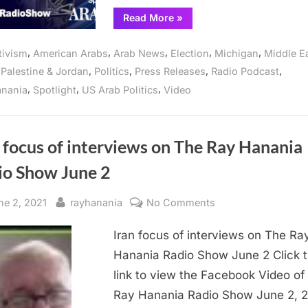
Arab
“How
Read More
»
will
Radio
Arab
show
and
,
,
,
,
,
tivism
American Arabs
Arab News
Election
Michigan
Middle E
Muslim
in
Americans
,
,
,
,
,
Palestine & Jordan
Politics
Press Releases
Radio Podcast
vote
Michigan
and
,
,
,
anania
Spotlight
US Arab Politics
Video
why,
and
is
online
focus
of
Arab
Radio
 focus of interviews on The Ray Hanania
show
in
io Show June 2
Michigan
and
online”
sted
By
on
ne 2, 2021
rayhanania
No Comments
Iran
Iran focus of interviews on The Ra
focus
of
Hanania Radio Show June 2 Click t
interviews
link to view the Facebook Video of
on
Ray Hanania Radio Show June 2, 
The