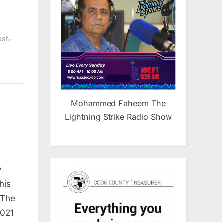
,
ast
Mohammed Faheem The
Lightning Strike Radio Show
y
his
 The
2021