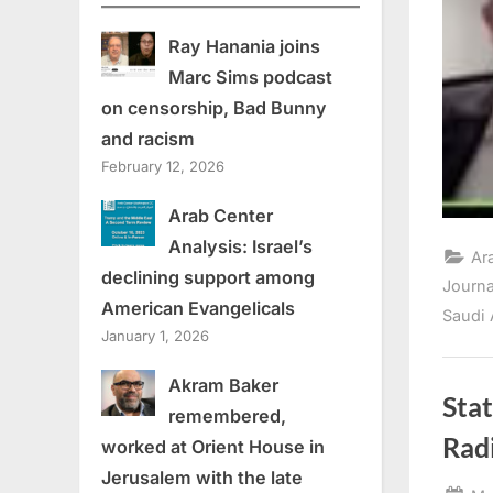
Ray Hanania joins
Marc Sims podcast
on censorship, Bad Bunny
and racism
February 12, 2026
Arab Center
Analysis: Israel’s
Ar
declining support among
Journ
American Evangelicals
Saudi 
January 1, 2026
Akram Baker
Stat
remembered,
Rad
worked at Orient House in
Jerusalem with the late