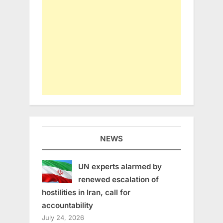
NEWS
UN experts alarmed by
renewed escalation of
hostilities in Iran, call for
accountability
July 24, 2026