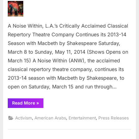
Noise
Within,
L.A.’s
A Noise Within, L.A.’s Critically Acclaimed Classical
Critically
Acclaimed
Repertory Theatre Company Continues its 2013-14
Classical
Season with Macbeth by Shakespeare Saturday,
Repertory
March 8 to Sunday, May 11, 2014 (Shows Opens on
Theatre
March 15) A Noise Within (ANW), the acclaimed
Company
classical repertory theatre company, continues its
2013-14 season with Macbeth by Shakespeare, to
open on Saturday, March 15 and run through…
“A
Read More
»
Noise
Within,
L.A.’s
,
,
,
Activism
American Arabs
Entertainment
Press Releases
Critically
Acclaimed
Classical
Repertory
Theatre