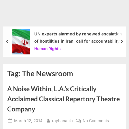
UN experts alarmed by renewed escalation
of hostilities in Iran, call for accountability
prev
nex
Human Rights
Tag:
The Newsroom
A Noise Within, L.A.’s Critically
Acclaimed Classical Repertory Theatre
Company
Posted
By
on
March 12, 2014
rayhanania
No Comments
on
A