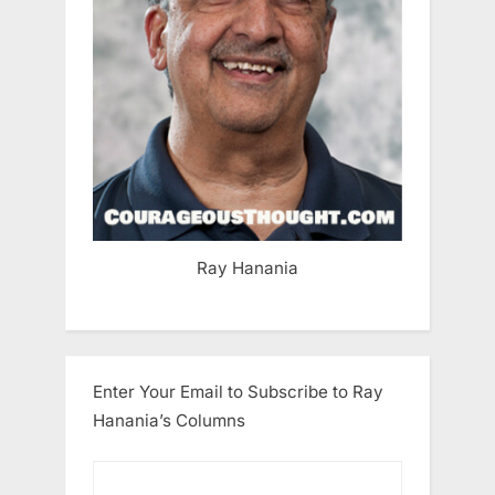
Ray Hanania
Enter Your Email to Subscribe to Ray
Hanania’s Columns