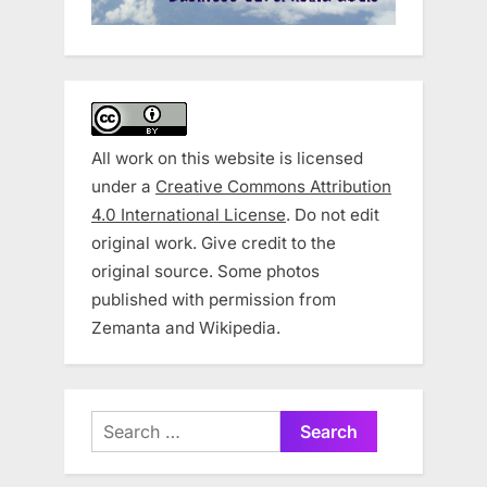
All work on this website is licensed
under a
Creative Commons Attribution
4.0 International License
. Do not edit
original work. Give credit to the
original source. Some photos
published with permission from
Zemanta and Wikipedia.
Search
for: