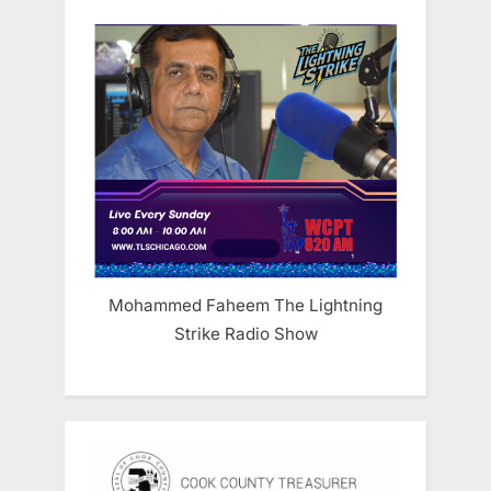
Mohammed Faheem The Lightning
Strike Radio Show