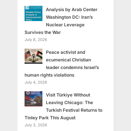
Analysis by Arab Center
Washington DC: Iran’s
Nuclear Leverage
Survives the War
July 8, 2026
Peace activist and
ecumenical Christian
leader condemns Israel’s
human rights violations
July 4, 2026
Visit Türkiye Without
Leaving Chicago: The
Turkish Festival Returns to
Tinley Park This August
July 3, 2026