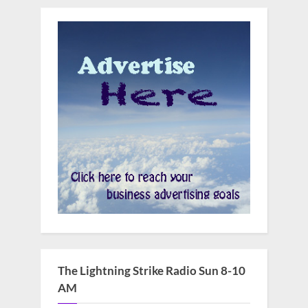
The Lightning Strike Radio Sun 8-10
AM