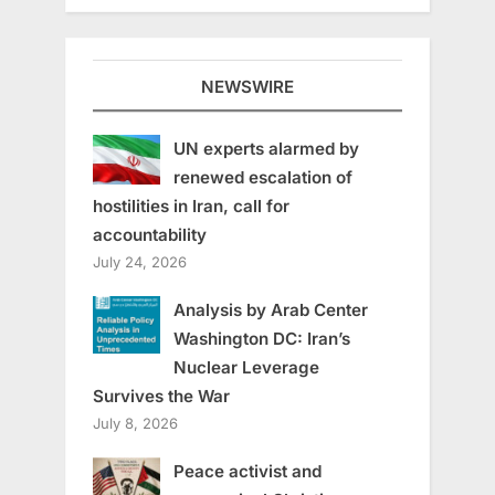
NEWSWIRE
UN experts alarmed by
renewed escalation of
hostilities in Iran, call for
accountability
July 24, 2026
Analysis by Arab Center
Washington DC: Iran’s
Nuclear Leverage
Survives the War
July 8, 2026
Peace activist and