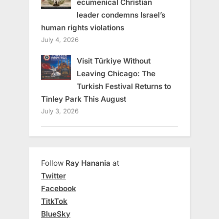
ecumenical Christian
leader condemns Israel’s
human rights violations
July 4, 2026
Visit Türkiye Without
Leaving Chicago: The
Turkish Festival Returns to
Tinley Park This August
July 3, 2026
Follow
Ray Hanania
at
Twitter
Facebook
TitkTok
BlueSky