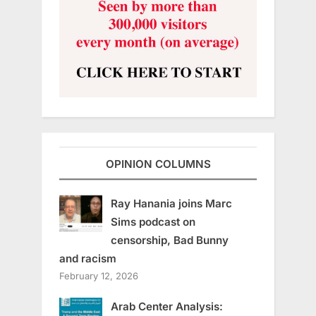
OPINION COLUMNS
Ray Hanania joins Marc
Sims podcast on
censorship, Bad Bunny
and racism
February 12, 2026
Arab Center Analysis: