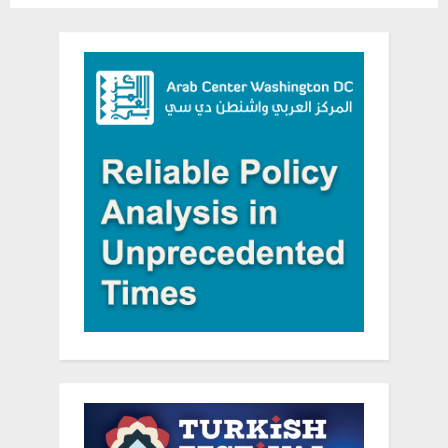
Company”