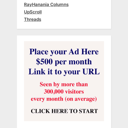
RayHanania Columns
UpScroll
Threads