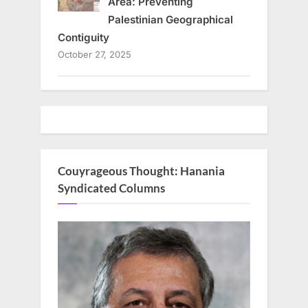
Area: Preventing
Palestinian Geographical
Contiguity
October 27, 2025
Couyrageous Thought: Hanania
Syndicated Columns