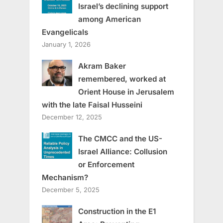
Israel’s declining support
among American
Evangelicals
January 1, 2026
Akram Baker
remembered, worked at
Orient House in Jerusalem
with the late Faisal Husseini
December 12, 2025
The CMCC and the US-
Israel Alliance: Collusion
or Enforcement
Mechanism?
December 5, 2025
Construction in the E1