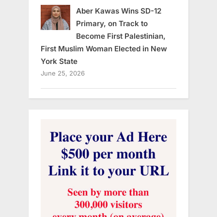
Aber Kawas Wins SD-12
Primary, on Track to
Become First Palestinian,
First Muslim Woman Elected in New
York State
June 25, 2026