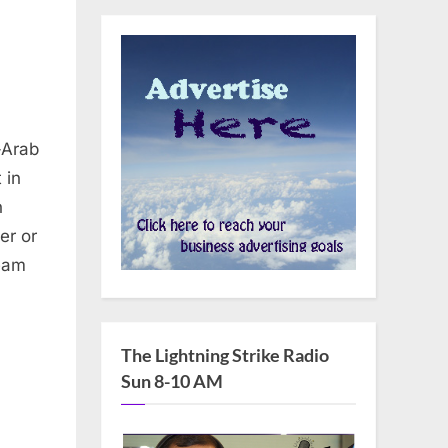
-Arab
 in
n
er or
ream
The Lightning Strike Radio
Sun 8-10 AM