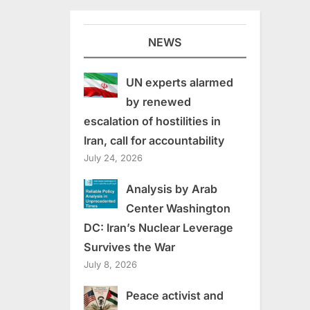
NEWS
UN experts alarmed
by renewed
escalation of hostilities in
Iran, call for accountability
July 24, 2026
Analysis by Arab
Center Washington
DC: Iran’s Nuclear Leverage
Survives the War
July 8, 2026
Peace activist and