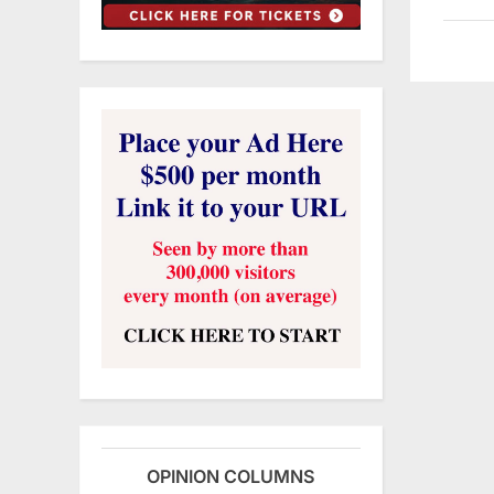
OPINION COLUMNS