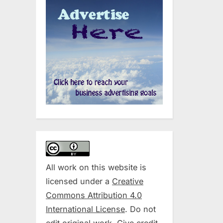
All work on this website is
licensed under a
Creative
Commons Attribution 4.0
International License
. Do not
edit original work. Give credit