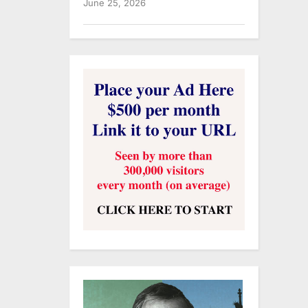
June 25, 2026