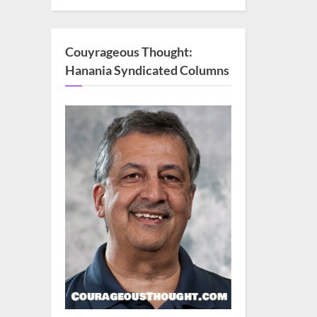
Couyrageous Thought:
Hanania Syndicated Columns