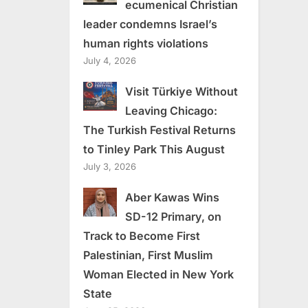
ecumenical Christian
leader condemns Israel’s
human rights violations
July 4, 2026
Visit Türkiye Without
Leaving Chicago:
The Turkish Festival Returns
to Tinley Park This August
July 3, 2026
Aber Kawas Wins
SD-12 Primary, on
Track to Become First
Palestinian, First Muslim
Woman Elected in New York
State