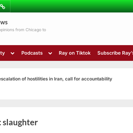
ibe
Contact
ews
ns
 opinions from Chicago to
Toggle
Toggle
ty
Podcasts
Ray on Tiktok
Subscribe Ray
sub-
sub-
menu
menu
ation of hostilities in Iran, call for accountability
Toggle
:
slaughter
sub-
menu