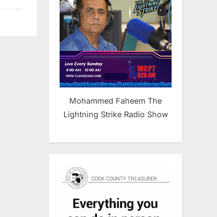
Mohammed Faheem The
Lightning Strike Radio Show