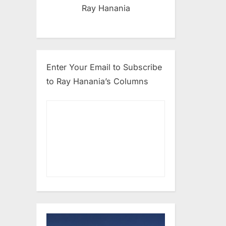
Ray Hanania
Enter Your Email to Subscribe
to Ray Hanania’s Columns