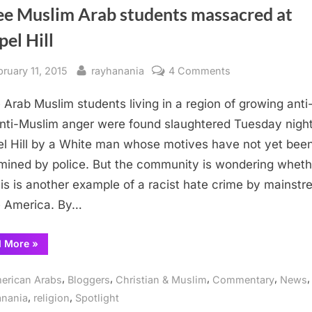
ee Muslim Arab students massacred at
el Hill
sted
By
on
bruary 11, 2015
rayhanania
4 Comments
Three
 Arab Muslim students living in a region of growing anti
Muslim
Arab
nti-Muslim anger were found slaughtered Tuesday night
students
l Hill by a White man whose motives have not yet bee
massacred
mined by police. But the community is wondering wheth
at
his is another example of a racist hate crime by mainst
Chapel
 America. By…
Hill
“Three
d More
»
Muslim
Arab
students
,
,
,
,
,
erican Arabs
Bloggers
Christian & Muslim
Commentary
News
massacred
at
,
,
anania
religion
Spotlight
Chapel
Hill”