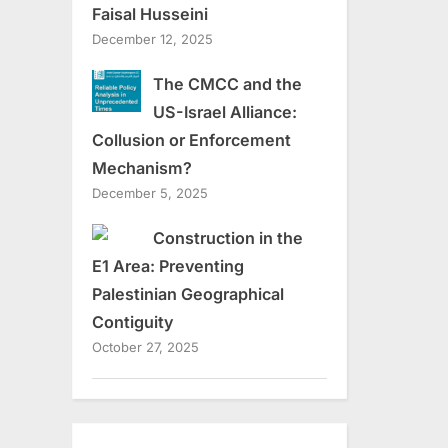
Faisal Husseini
December 12, 2025
The CMCC and the
US-Israel Alliance:
Collusion or Enforcement
Mechanism?
December 5, 2025
Construction in the
E1 Area: Preventing
Palestinian Geographical
Contiguity
October 27, 2025