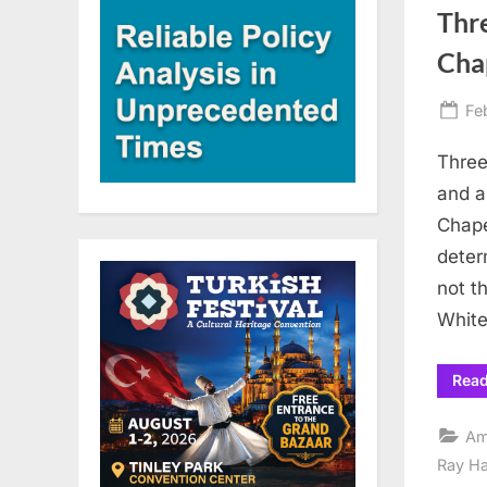
Thr
Chap
Po
Fe
on
Three
and a
Chape
deter
not t
White
Rea
Am
Ray H