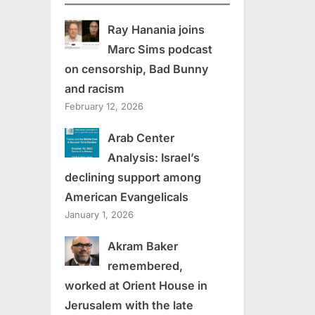
Ray Hanania joins
Marc Sims podcast
on censorship, Bad Bunny
and racism
February 12, 2026
Arab Center
Analysis: Israel’s
declining support among
American Evangelicals
January 1, 2026
Akram Baker
remembered,
worked at Orient House in
Jerusalem with the late