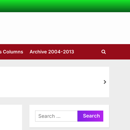
’s Columns
Archive 2004-2013
Toggle
search
form
next
Search
for: