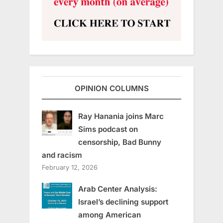
OPINION COLUMNS
Ray Hanania joins Marc
Sims podcast on
censorship, Bad Bunny
and racism
February 12, 2026
Arab Center Analysis:
Israel’s declining support
among American