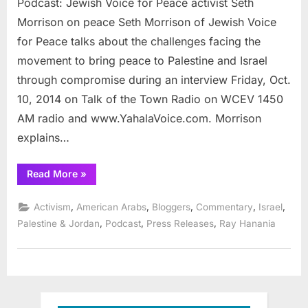
Podcast: Jewish Voice for Peace activist Seth
Jewish
Voice
Morrison on peace Seth Morrison of Jewish Voice
for
for Peace talks about the challenges facing the
Peace
movement to bring peace to Palestine and Israel
activist
through compromise during an interview Friday, Oct.
Seth
Morrison
10, 2014 on Talk of the Town Radio on WCEV 1450
on
AM radio and www.YahalaVoice.com. Morrison
peace
explains…
“Podcast:
Read More
»
Jewish
Voice
for
,
,
,
,
,
Activism
American Arabs
Bloggers
Commentary
Israel
Peace
activist
,
,
,
Palestine & Jordan
Podcast
Press Releases
Ray Hanania
Seth
Morrison
on
peace”