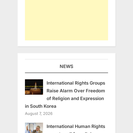
NEWS
International Rights Groups
Raise Alarm Over Freedom
of Religion and Expression
in South Korea
August 7, 2026
International Human Rights