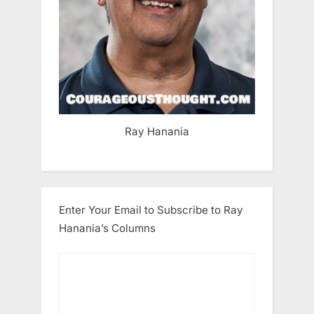
Ray Hanania
Enter Your Email to Subscribe to Ray
Hanania’s Columns