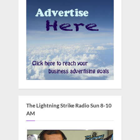
The Lightning Strike Radio Sun 8-10
AM