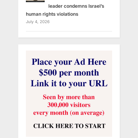
leader condemns Israel’s
human rights violations
July 4, 2026