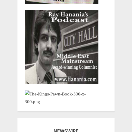
NEWSWIRE