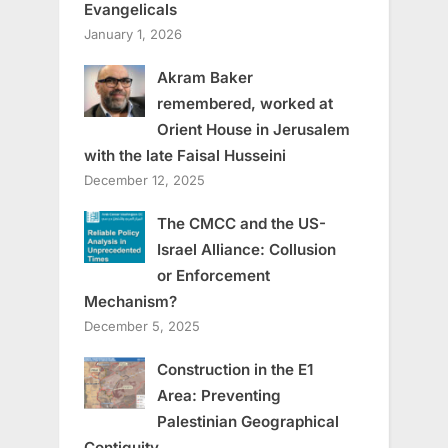
Evangelicals
January 1, 2026
Akram Baker
remembered, worked at
Orient House in Jerusalem
with the late Faisal Husseini
December 12, 2025
The CMCC and the US-
Israel Alliance: Collusion
or Enforcement
Mechanism?
December 5, 2025
Construction in the E1
Area: Preventing
Palestinian Geographical
Contiguity