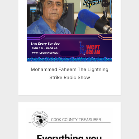
Mohammed Faheem The Lightning
Strike Radio Show