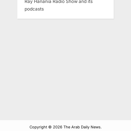
Ray Hanania Radio Show and its
podcasts
Copyright © 2026 The Arab Daily News.