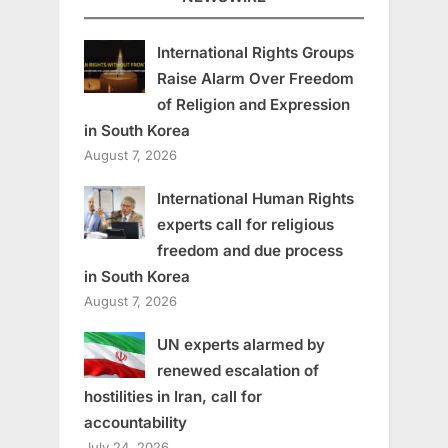
International Rights Groups
Raise Alarm Over Freedom
of Religion and Expression
in South Korea
August 7, 2026
International Human Rights
experts call for religious
freedom and due process
in South Korea
August 7, 2026
UN experts alarmed by
renewed escalation of
hostilities in Iran, call for
accountability
July 24, 2026