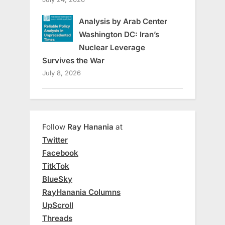
Analysis by Arab Center
Washington DC: Iran’s
Nuclear Leverage
Survives the War
July 8, 2026
Follow
Ray Hanania
at
Twitter
Facebook
TitkTok
BlueSky
RayHanania Columns
UpScroll
Threads