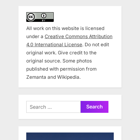
All work on this website is licensed
under a
Creative Commons Attribution
4.0 International License
. Do not edit
original work. Give credit to the
original source. Some photos
published with permission from
Zemanta and Wikipedia.
Search
for: