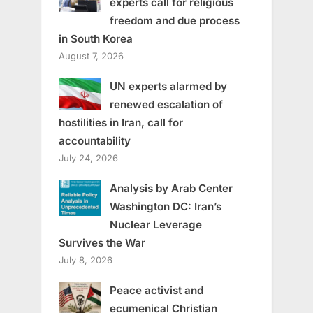
experts call for religious
freedom and due process
in South Korea
August 7, 2026
UN experts alarmed by
renewed escalation of
hostilities in Iran, call for
accountability
July 24, 2026
Analysis by Arab Center
Washington DC: Iran’s
Nuclear Leverage
Survives the War
July 8, 2026
Peace activist and
ecumenical Christian