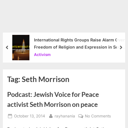
International Rights Groups Raise Alarm Over
Freedom of Religion and Expression in South
prev
nex
Korea
Activism
Tag:
Seth Morrison
Podcast: Jewish Voice for Peace
activist Seth Morrison on peace
Posted
By
on
October 13, 2014
rayhanania
No Comments
on
Podcast: