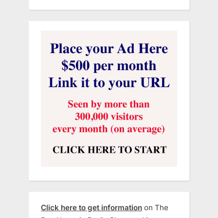
Click here to get information
on The