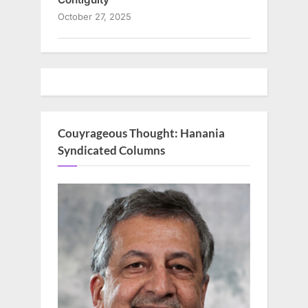
October 27, 2025
Couyrageous Thought: Hanania
Syndicated Columns