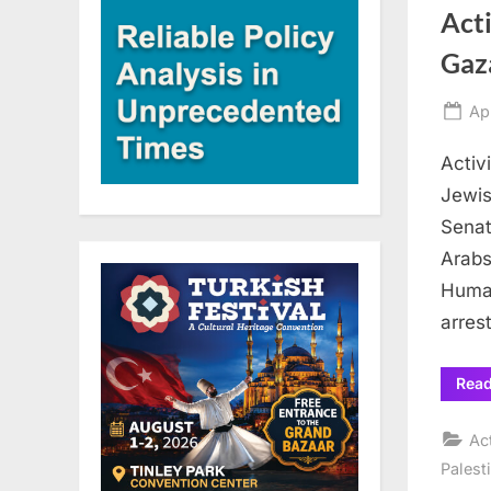
Acti
Gaza
Po
Apr
on
Activ
Jewis
Senat
Arabs
Human
arres
Rea
Ac
Palest