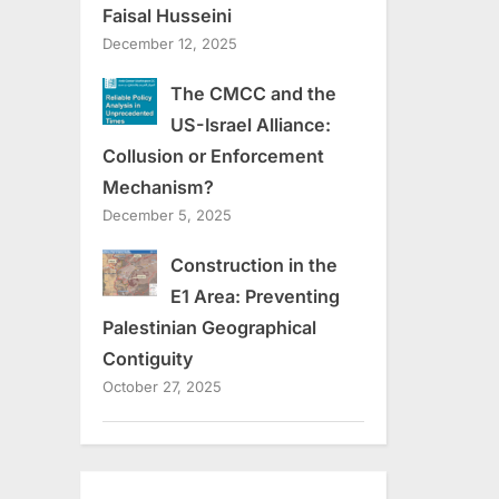
Faisal Husseini
December 12, 2025
The CMCC and the
US-Israel Alliance:
Collusion or Enforcement
Mechanism?
December 5, 2025
Construction in the
E1 Area: Preventing
Palestinian Geographical
Contiguity
October 27, 2025