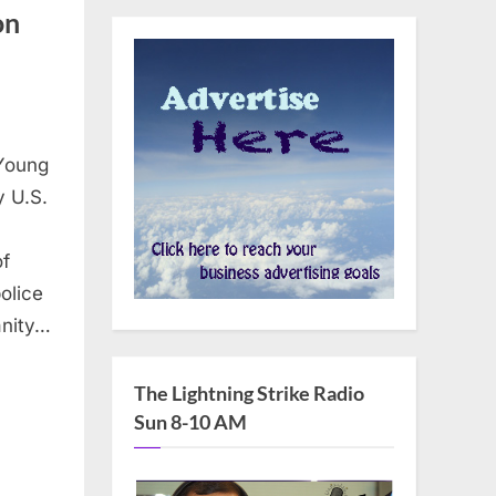
on
 Young
y U.S.
of
olice
anity…
The Lightning Strike Radio
Sun 8-10 AM