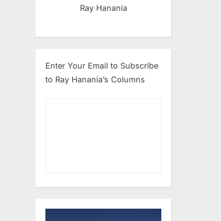
Ray Hanania
Enter Your Email to Subscribe
to Ray Hanania’s Columns