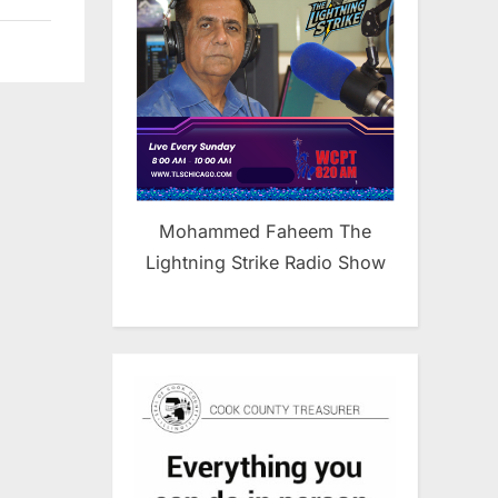
Mohammed Faheem The
Lightning Strike Radio Show