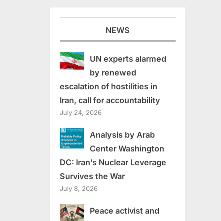
NEWS
UN experts alarmed
by renewed
escalation of hostilities in
Iran, call for accountability
July 24, 2026
Analysis by Arab
Center Washington
DC: Iran’s Nuclear Leverage
Survives the War
July 8, 2026
Peace activist and