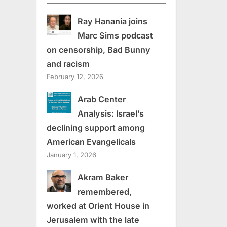
Ray Hanania joins
Marc Sims podcast
on censorship, Bad Bunny
and racism
February 12, 2026
Arab Center
Analysis: Israel’s
declining support among
American Evangelicals
January 1, 2026
Akram Baker
remembered,
worked at Orient House in
Jerusalem with the late