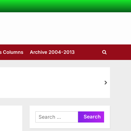
’s Columns
Archive 2004-2013
Toggle
search
form
next
Search
for: