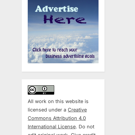
All work on this website is
licensed under a
Creative
Commons Attribution 4.0
International License
. Do not
edit original work. Give credit