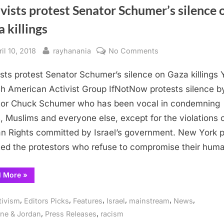
vists protest Senator Schumer’s silence 
 killings
sted
By
on
il 10, 2018
rayhanania
No Comments
Activists
ists protest Senator Schumer’s silence on Gaza killings
protest
Senator
h American Activist Group IfNotNow protests silence b
Schumer’s
or Chuck Schumer who has been vocal in condemning
silence
, Muslims and everyone else, except for the violations 
on
 Rights committed by Israel’s government. New York p
Gaza
ted the protestors who refuse to compromise their hum
killings
“Activists
d More
»
protest
Senator
Schumer’s
,
,
,
,
,
,
tivism
Editors Picks
Features
Israel
mainstream
News
silence
on
,
,
ine & Jordan
Press Releases
racism
Gaza
killings”