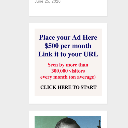
June 25, 2026