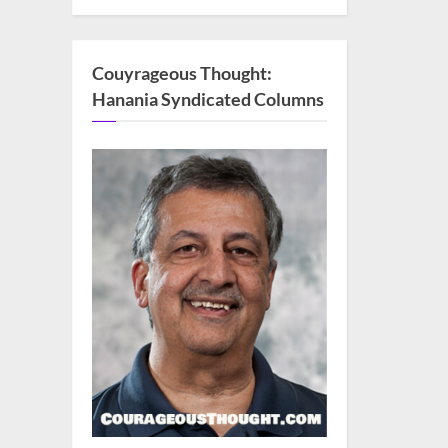
Couyrageous Thought:
Hanania Syndicated Columns