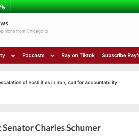
ibe
Contact
ews
ns
 opinions from Chicago to
Toggle
Toggle
ty
Podcasts
Ray on Tiktok
Subscribe Ray
sub-
sub-
menu
menu
ation of hostilities in Iran, call for accountability
Toggle
:
Senator Charles Schumer
sub-
menu