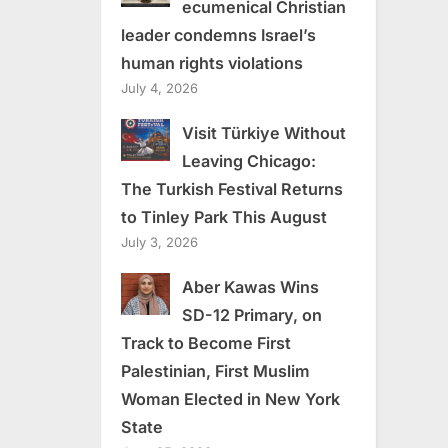
ecumenical Christian
leader condemns Israel’s
human rights violations
July 4, 2026
Visit Türkiye Without
Leaving Chicago:
The Turkish Festival Returns
to Tinley Park This August
July 3, 2026
Aber Kawas Wins
SD-12 Primary, on
Track to Become First
Palestinian, First Muslim
Woman Elected in New York
State