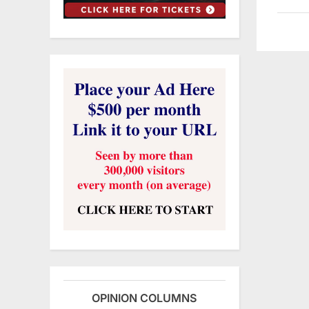
OPINION COLUMNS