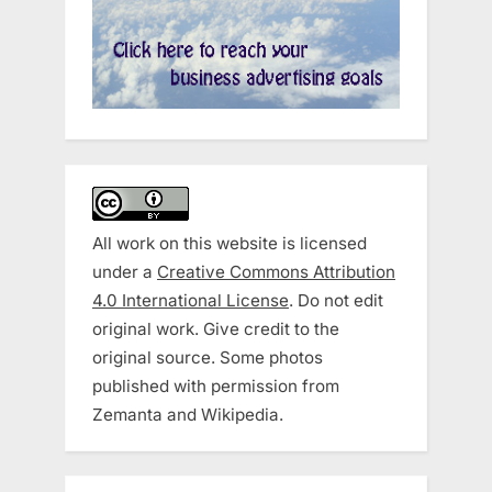
All work on this website is licensed
under a
Creative Commons Attribution
4.0 International License
. Do not edit
original work. Give credit to the
original source. Some photos
published with permission from
Zemanta and Wikipedia.