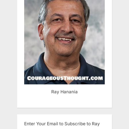
Ray Hanania
Enter Your Email to Subscribe to Ray