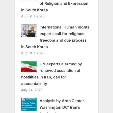
of Religion and Expression
in South Korea
August 7, 2026
International Human Rights
experts call for religious
freedom and due process
in South Korea
August 7, 2026
UN experts alarmed by
renewed escalation of
hostilities in Iran, call for
accountability
July 24, 2026
Analysis by Arab Center
Washington DC: Iran’s