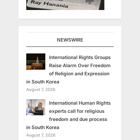
NEWSWIRE
International Rights Groups
Raise Alarm Over Freedom
of Religion and Expression
in South Korea
August 7, 2026
International Human Rights
experts call for religious
freedom and due process
in South Korea
August 7, 2026