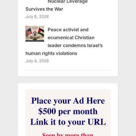
Nuclear Leverage
Survives the War
July 8, 2026
Peace activist and
ecumenical Christian
leader condemns Israel’s
human rights violations
July 4, 2026