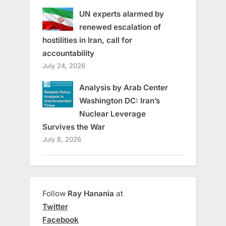
UN experts alarmed by
renewed escalation of
hostilities in Iran, call for
accountability
July 24, 2026
Analysis by Arab Center
Washington DC: Iran’s
Nuclear Leverage
Survives the War
July 8, 2026
Follow
Ray Hanania
at
Twitter
Facebook