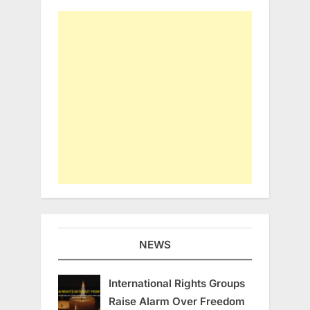
NEWS
International Rights Groups
Raise Alarm Over Freedom