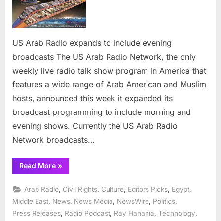
Arab
Radio
expands
to
US Arab Radio expands to include evening
include
broadcasts The US Arab Radio Network, the only
evening
broadcas
weekly live radio talk show program in America that
features a wide range of Arab American and Muslim
hosts, announced this week it expanded its
broadcast programming to include morning and
evening shows. Currently the US Arab Radio
Network broadcasts…
“US
Read More
»
Arab
Radio
expands
,
,
,
,
,
Arab Radio
Civil Rights
Culture
Editors Picks
Egypt
to
include
,
,
,
,
,
Middle East
News
News Media
NewsWire
Politics
evening
,
,
,
,
Press Releases
Radio Podcast
Ray Hanania
Technology
broadcasts”