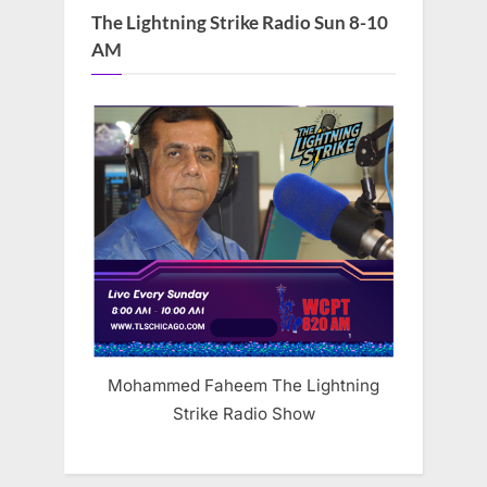
The Lightning Strike Radio Sun 8-10
AM
Mohammed Faheem The Lightning
Strike Radio Show