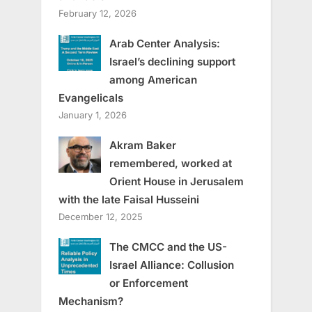
February 12, 2026
Arab Center Analysis:
Israel’s declining support
among American
Evangelicals
January 1, 2026
Akram Baker
remembered, worked at
Orient House in Jerusalem
with the late Faisal Husseini
December 12, 2025
The CMCC and the US-
Israel Alliance: Collusion
or Enforcement
Mechanism?