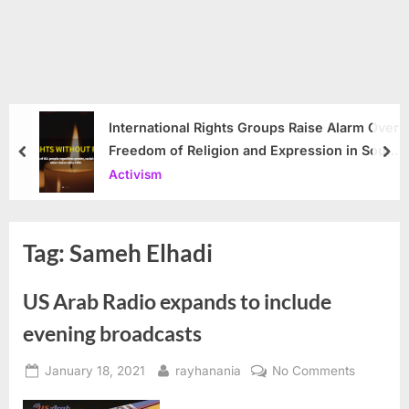
International Rights Groups Raise Alarm Over
Freedom of Religion and Expression in South
prev
nex
Korea
Activism
Tag:
Sameh Elhadi
US Arab Radio expands to include
evening broadcasts
Posted
By
on
January 18, 2021
rayhanania
No Comments
on
US