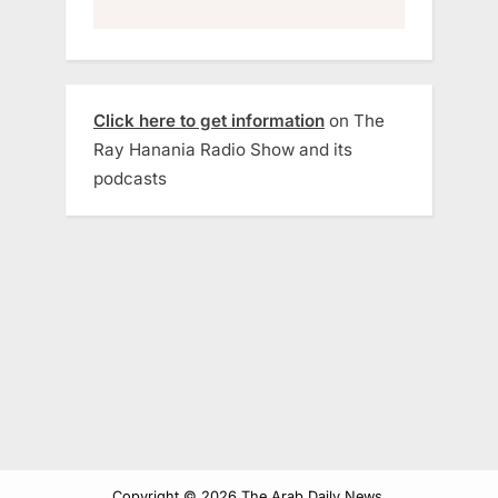
Click here to get information
on The
Ray Hanania Radio Show and its
podcasts
Copyright © 2026 The Arab Daily News.