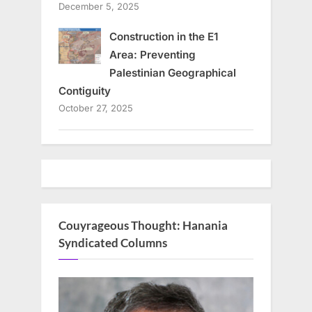
December 5, 2025
Construction in the E1
Area: Preventing
Palestinian Geographical
Contiguity
October 27, 2025
Couyrageous Thought: Hanania
Syndicated Columns