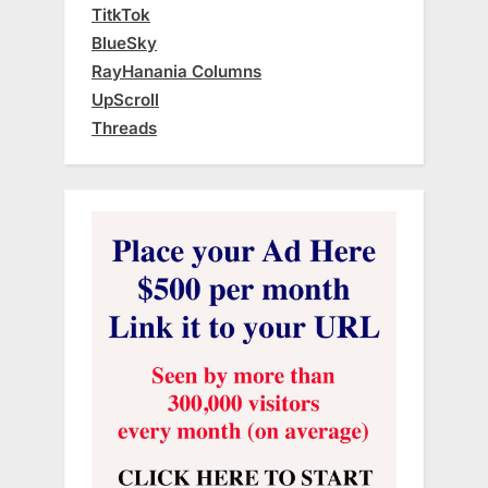
TitkTok
BlueSky
RayHanania Columns
UpScroll
Threads