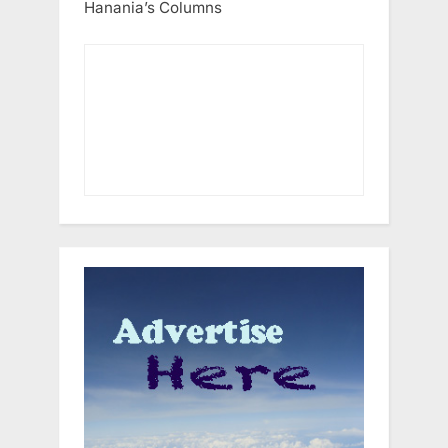
Hanania’s Columns