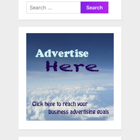
Search
for: