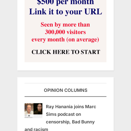
OPINION COLUMNS
Ray Hanania joins Marc
Sims podcast on
censorship, Bad Bunny
and racism