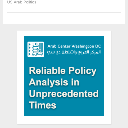
US Arab Politics