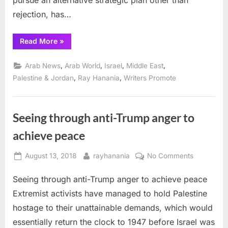
pursue an alternative strategic plan other than
rejection, has…
“Hanania
Read More
»
column:
Rejection
is
,
,
,
,
Arab News
Arab World
Israel
Middle East
not
a
,
,
Palestine & Jordan
Ray Hanania
Writers Promote
strategy
that
works
for
Palestinians”
Seeing through anti-Trump anger to
achieve peace
Posted
By
on
August 13, 2018
rayhanania
No Comments
on
Seeing
Seeing through anti-Trump anger to achieve peace
through
anti-
Extremist activists have managed to hold Palestine
Trump
hostage to their unattainable demands, which would
anger
essentially return the clock to 1947 before Israel was
to