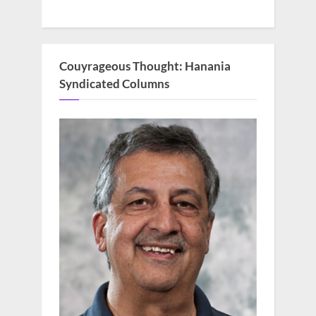
Couyrageous Thought: Hanania
Syndicated Columns