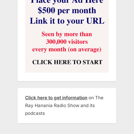
Click here to get information
on The
Ray Hanania Radio Show and its
podcasts