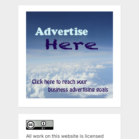
All work on this website is licensed