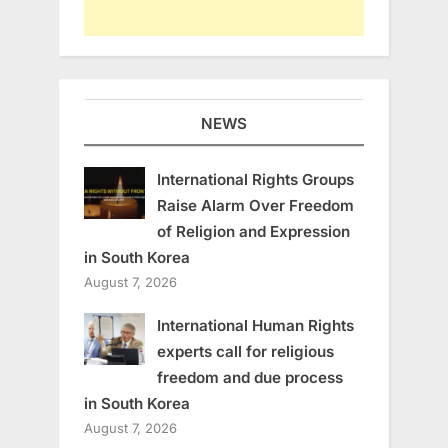
NEWS
International Rights Groups
Raise Alarm Over Freedom
of Religion and Expression
in South Korea
August 7, 2026
International Human Rights
experts call for religious
freedom and due process
in South Korea
August 7, 2026