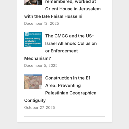
remembered, worked at
Orient House in Jerusalem
with the late Faisal Husseini
December 12, 2025
The CMCC and the US-
Israel Alliance: Collusion
or Enforcement
Mechanism?
December 5, 2025
Construction in the E1
Area: Preventing
Palestinian Geographical
Contiguity
October 27, 2025