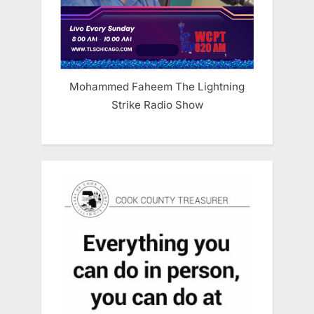
Mohammed Faheem The Lightning
Strike Radio Show