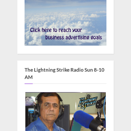
The Lightning Strike Radio Sun 8-10
AM