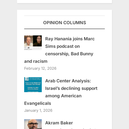
OPINION COLUMNS
Ray Hanania joins Marc
Sims podcast on
censorship, Bad Bunny
and racism
February 12, 2026
Arab Center Analysis:
Israel’s declining support
among American
Evangelicals
January 1, 2026
Akram Baker