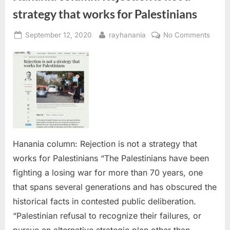
strategy that works for Palestinians
Posted
By
on
September 12, 2020
rayhanania
No Comments
on
Hanan
colum
Reject
is
not
a
strate
that
works
Hanania column: Rejection is not a strategy that
for
works for Palestinians “The Palestinians have been
Palest
fighting a losing war for more than 70 years, one
that spans several generations and has obscured the
historical facts in contested public deliberation.
“Palestinian refusal to recognize their failures, or