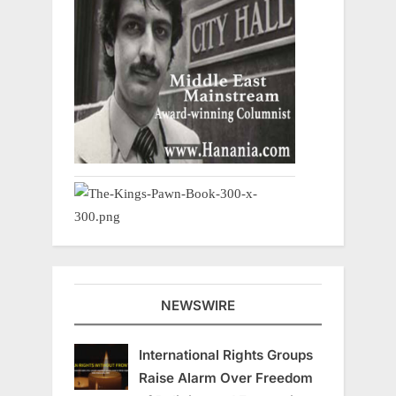
NEWSWIRE
International Rights Groups
Raise Alarm Over Freedom