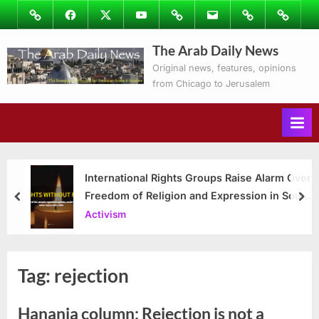
Skip
Image
Facebook
Twitter
Youtube
Podcasts
Email
Subscribe
Contact
to
to
Ray’s
The Arab Daily News
content
Columns
Original news, features, opinions
from Chicago to Jerusalem
International Rights Groups Raise Alarm Over
Freedom of Religion and Expression in South
prev
nex
Korea
Activism
Tag:
rejection
Hanania column: Rejection is not a