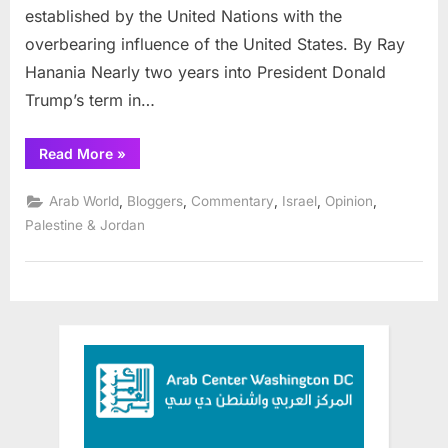
established by the United Nations with the
achieve
peace
overbearing influence of the United States. By Ray
Hanania Nearly two years into President Donald
Trump’s term in…
“Seeing
Read More
»
through
anti-
Trump
,
,
,
,
,
Arab World
Bloggers
Commentary
Israel
Opinion
anger
to
Palestine & Jordan
achieve
peace”