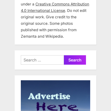
under a
Creative Commons Attribution
4.0 International License
. Do not edit
original work. Give credit to the
original source. Some photos
published with permission from
Zemanta and Wikipedia.
Search
for: