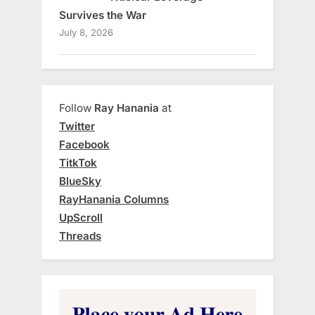
Survives the War
July 8, 2026
Follow
Ray Hanania
at
Twitter
Facebook
TitkTok
BlueSky
RayHanania Columns
UpScroll
Threads