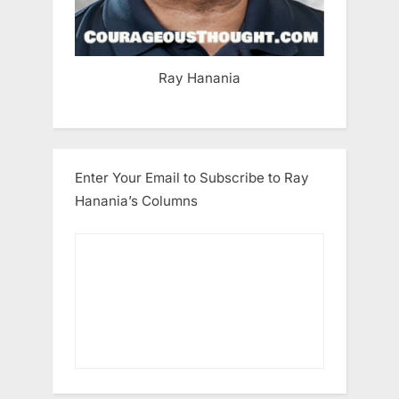
Ray Hanania
Enter Your Email to Subscribe to Ray
Hanania’s Columns