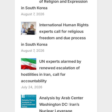
of Religion and Expression
in South Korea
August 7, 2026
International Human Rights
experts call for religious
freedom and due process
in South Korea
August 7, 2026
UN experts alarmed by
renewed escalation of
hostilities in Iran, call for
accountability
July 24, 2026
Analysis by Arab Center
Washington DC: Iran’s
Nuclear Leverage