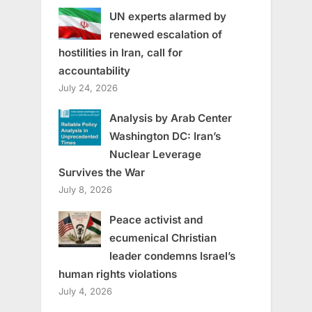
UN experts alarmed by
renewed escalation of
hostilities in Iran, call for
accountability
July 24, 2026
Analysis by Arab Center
Washington DC: Iran’s
Nuclear Leverage
Survives the War
July 8, 2026
Peace activist and
ecumenical Christian
leader condemns Israel’s
human rights violations
July 4, 2026