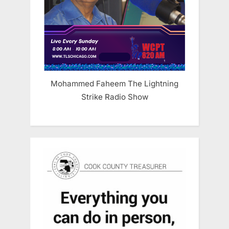
Mohammed Faheem The Lightning
Strike Radio Show