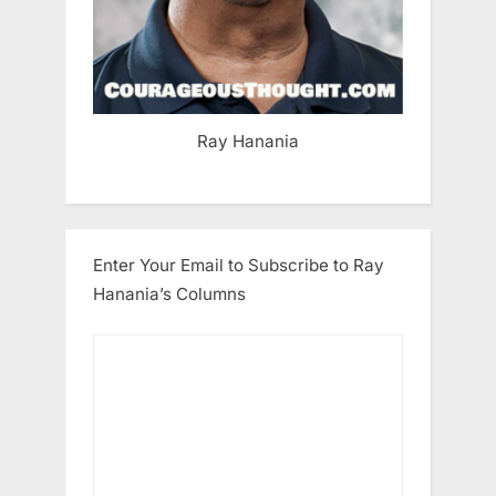
Ray Hanania
Enter Your Email to Subscribe to Ray
Hanania’s Columns