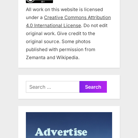
All work on this website is licensed
under a
Creative Commons Attribution
4.0 International License
. Do not edit
original work. Give credit to the
original source. Some photos
published with permission from
Zemanta and Wikipedia.
Search
for: