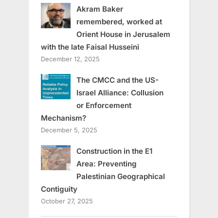
Akram Baker
remembered, worked at
Orient House in Jerusalem
with the late Faisal Husseini
December 12, 2025
The CMCC and the US-
Israel Alliance: Collusion
or Enforcement
Mechanism?
December 5, 2025
Construction in the E1
Area: Preventing
Palestinian Geographical
Contiguity
October 27, 2025