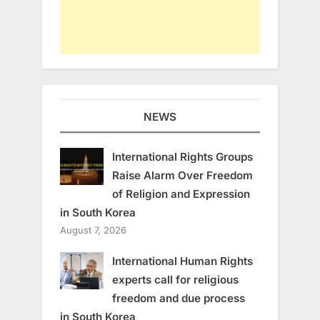
NEWS
International Rights Groups
Raise Alarm Over Freedom
of Religion and Expression
in South Korea
August 7, 2026
International Human Rights
experts call for religious
freedom and due process
in South Korea