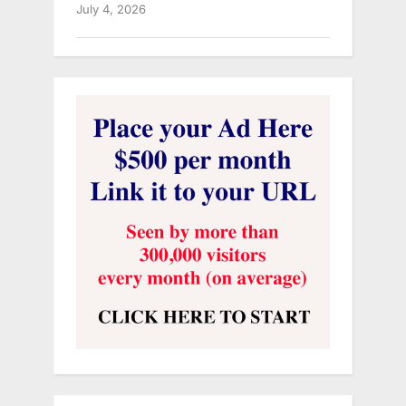
July 4, 2026