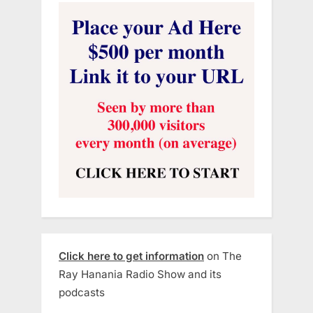
Click here to get information
on The
Ray Hanania Radio Show and its
podcasts