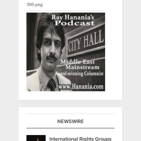
NEWSWIRE
International Rights Groups