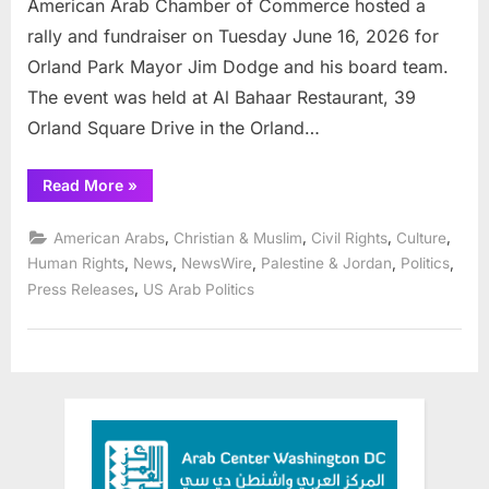
American Arab Chamber of Commerce hosted a
rally and fundraiser on Tuesday June 16, 2026 for
Orland Park Mayor Jim Dodge and his board team.
The event was held at Al Bahaar Restaurant, 39
Orland Square Drive in the Orland…
“American
Read More
»
Arab
Chamber
rallies
,
,
,
,
American Arabs
Christian & Muslim
Civil Rights
Culture
community
for
,
,
,
,
,
Human Rights
News
NewsWire
Palestine & Jordan
Politics
Orland
,
Press Releases
US Arab Politics
Mayor
Jim
Dodge”