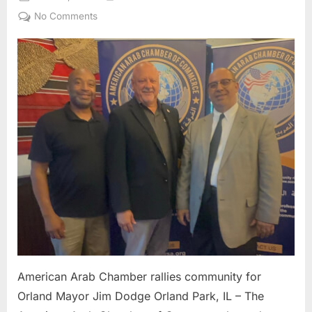
on
on
No Comments
American
Arab
Chamber
rallies
community
for
Orland
Mayor
Jim
Dodge
American Arab Chamber rallies community for
Orland Mayor Jim Dodge Orland Park, IL – The