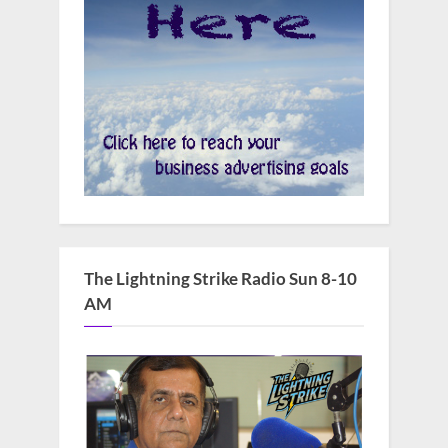
The Lightning Strike Radio Sun 8-10
AM