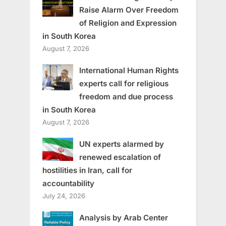
Raise Alarm Over Freedom
of Religion and Expression
in South Korea
August 7, 2026
International Human Rights
experts call for religious
freedom and due process
in South Korea
August 7, 2026
UN experts alarmed by
renewed escalation of
hostilities in Iran, call for
accountability
July 24, 2026
Analysis by Arab Center