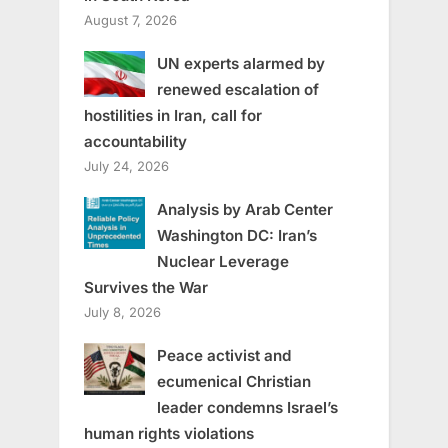
August 7, 2026
UN experts alarmed by
renewed escalation of
hostilities in Iran, call for
accountability
July 24, 2026
Analysis by Arab Center
Washington DC: Iran’s
Nuclear Leverage
Survives the War
July 8, 2026
Peace activist and
ecumenical Christian
leader condemns Israel’s
human rights violations