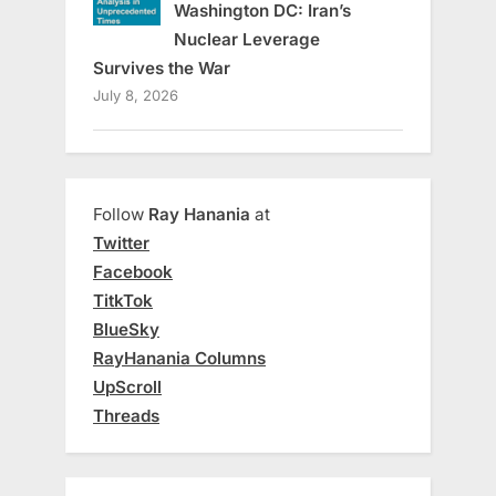
Washington DC: Iran’s
Nuclear Leverage
Survives the War
July 8, 2026
Follow
Ray Hanania
at
Twitter
Facebook
TitkTok
BlueSky
RayHanania Columns
UpScroll
Threads