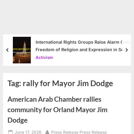
International Rights Groups Raise Alarm Over
Freedom of Religion and Expression in South
prev
nex
Korea
Activism
Tag:
rally for Mayor Jim Dodge
American Arab Chamber rallies
community for Orland Mayor Jim
Dodge
Posted
By
June 17, 2026
Press Release Press Release