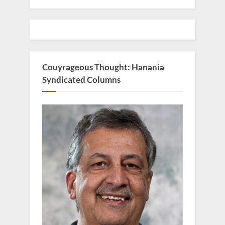
Couyrageous Thought: Hanania
Syndicated Columns