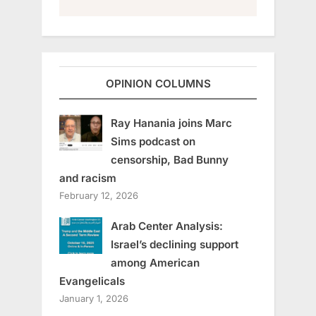
OPINION COLUMNS
Ray Hanania joins Marc
Sims podcast on
censorship, Bad Bunny
and racism
February 12, 2026
Arab Center Analysis:
Israel’s declining support
among American
Evangelicals
January 1, 2026