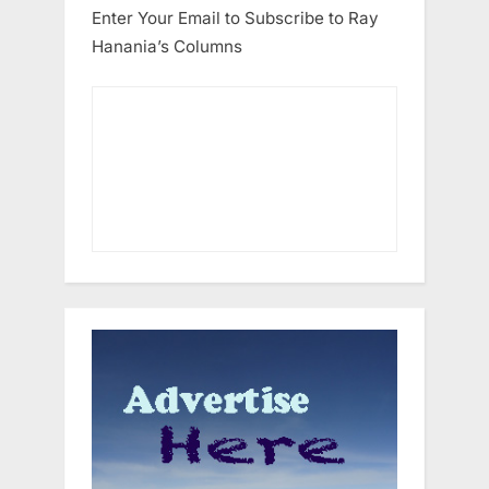
Enter Your Email to Subscribe to Ray
Hanania’s Columns