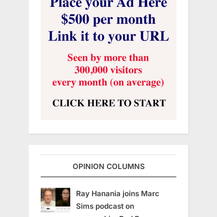
OPINION COLUMNS
Ray Hanania joins Marc
Sims podcast on