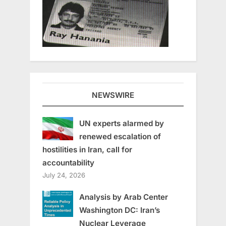
NEWSWIRE
UN experts alarmed by
renewed escalation of
hostilities in Iran, call for
accountability
July 24, 2026
Analysis by Arab Center
Washington DC: Iran’s
Nuclear Leverage