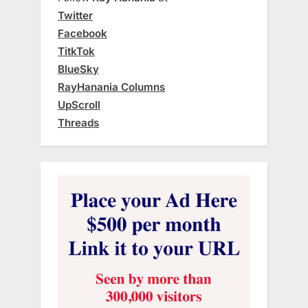
Twitter
Facebook
TitkTok
BlueSky
RayHanania Columns
UpScroll
Threads