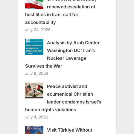
renewed escalation of
hostilities in Iran, call for
accountability
July 24, 2026
Analysis by Arab Center
Washington DC: Iran’s
Nuclear Leverage
Survives the War
July 8, 2026
Peace activist and
ecumenical Christian
leader condemns Israel’s
human rights violations
July 4, 2026
Visit Türkiye Without