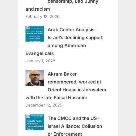
censorship, Bad Bunny
and racism
February 12, 2026
Arab Center Analysis:
Israel’s declining support
among American
Evangelicals
January 1, 2026
Akram Baker
remembered, worked at
Orient House in Jerusalem
with the late Faisal Husseini
December 12, 2025
The CMCC and the US-
Israel Alliance: Collusion
or Enforcement