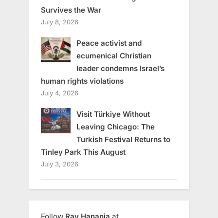
Survives the War
July 8, 2026
Peace activist and
ecumenical Christian
leader condemns Israel’s
human rights violations
July 4, 2026
Visit Türkiye Without
Leaving Chicago: The
Turkish Festival Returns to
Tinley Park This August
July 3, 2026
Follow
Ray Hanania
at