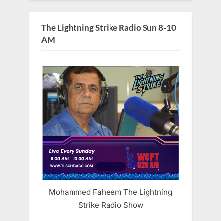
The Lightning Strike Radio Sun 8-10
AM
Mohammed Faheem The Lightning
Strike Radio Show