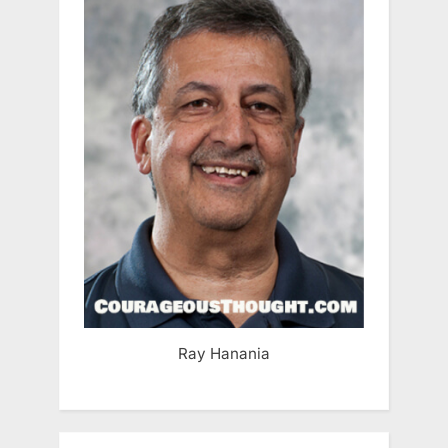
Ray Hanania