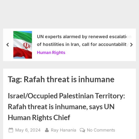
UN experts alarmed by renewed escalation
of hostilities in Iran, call for accountability
prev
nex
Human Rights
Tag:
Rafah threat is inhumane
Israel/Occupied Palestinian Territory:
Rafah threat is inhumane, says UN
Human Rights Chief
Posted
By
on
May 6, 2024
Ray Hanania
No Comments
on
Israel/Occu