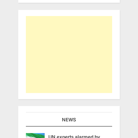
NEWS
UN experts alarmed by