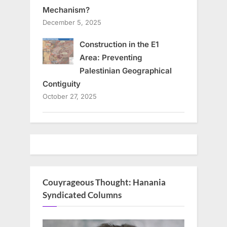
Mechanism?
December 5, 2025
Construction in the E1
Area: Preventing
Palestinian Geographical
Contiguity
October 27, 2025
Couyrageous Thought: Hanania
Syndicated Columns