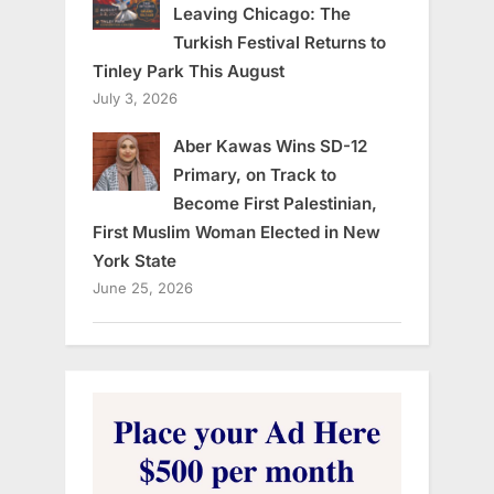
Leaving Chicago: The
Turkish Festival Returns to
Tinley Park This August
July 3, 2026
Aber Kawas Wins SD-12
Primary, on Track to
Become First Palestinian,
First Muslim Woman Elected in New
York State
June 25, 2026