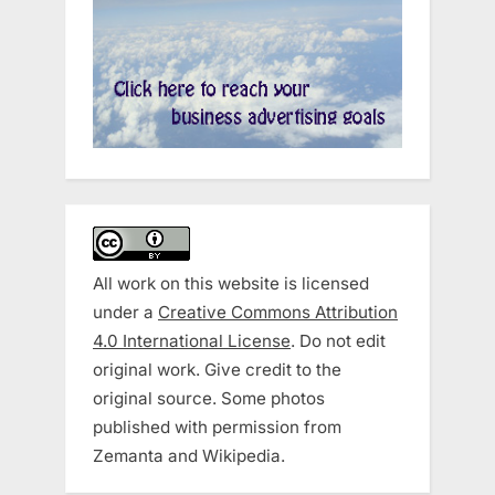
All work on this website is licensed
under a
Creative Commons Attribution
4.0 International License
. Do not edit
original work. Give credit to the
original source. Some photos
published with permission from
Zemanta and Wikipedia.