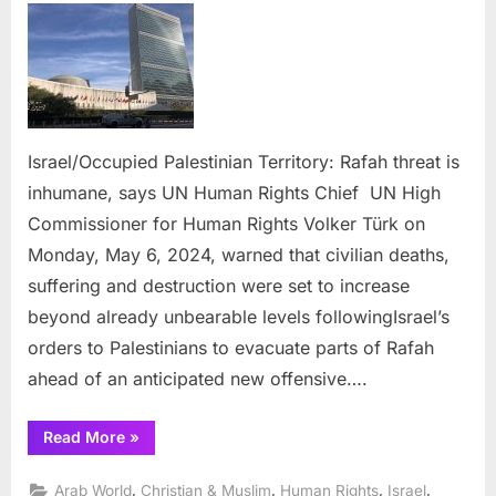
Palestinian
Territory:
Rafah
threat
is
inhumane,
Israel/Occupied Palestinian Territory: Rafah threat is
says
inhumane, says UN Human Rights Chief UN High
UN
Human
Commissioner for Human Rights Volker Türk on
Rights
Monday, May 6, 2024, warned that civilian deaths,
Chief
suffering and destruction were set to increase
beyond already unbearable levels followingIsrael’s
orders to Palestinians to evacuate parts of Rafah
ahead of an anticipated new offensive….
“Israel/Occupied
Read More
»
Palestinian
Territory:
Rafah
,
,
,
,
Arab World
Christian & Muslim
Human Rights
Israel