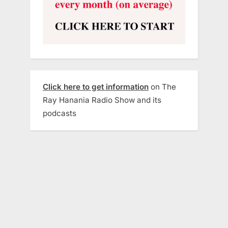
Click here to get information
on The
Ray Hanania Radio Show and its
podcasts