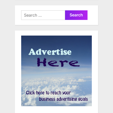
Search
for: