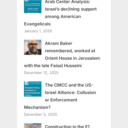
Arab Center Analysis:
Israel’s declining support
among American
Evangelicals
January 1, 2026
Akram Baker
remembered, worked at
Orient House in Jerusalem
with the late Faisal Husseini
December 12, 2025
The CMCC and the US-
Israel Alliance: Collusion
or Enforcement
Mechanism?
December 5, 2025
Construction in the E1