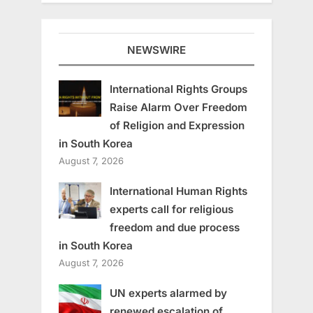
NEWSWIRE
International Rights Groups
Raise Alarm Over Freedom
of Religion and Expression
in South Korea
August 7, 2026
International Human Rights
experts call for religious
freedom and due process
in South Korea
August 7, 2026
UN experts alarmed by
renewed escalation of