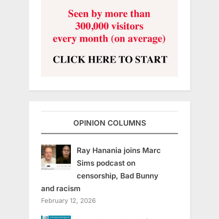
OPINION COLUMNS
Ray Hanania joins Marc
Sims podcast on
censorship, Bad Bunny
and racism
February 12, 2026