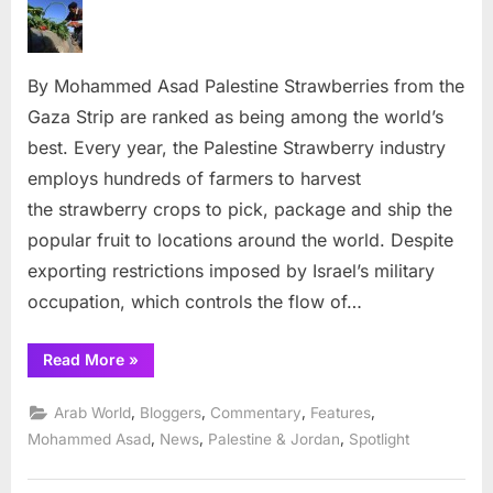
harvest
continues
in
By Mohammed Asad Palestine Strawberries from the
Gaza
Strip,
Gaza Strip are ranked as being among the world’s
Palestine
best. Every year, the Palestine Strawberry industry
employs hundreds of farmers to harvest
the strawberry crops to pick, package and ship the
popular fruit to locations around the world. Despite
exporting restrictions imposed by Israel’s military
occupation, which controls the flow of…
“Strawberry
Read More
»
harvest
continues
in
,
,
,
,
Arab World
Bloggers
Commentary
Features
Gaza
Strip,
,
,
,
Mohammed Asad
News
Palestine & Jordan
Spotlight
Palestine”