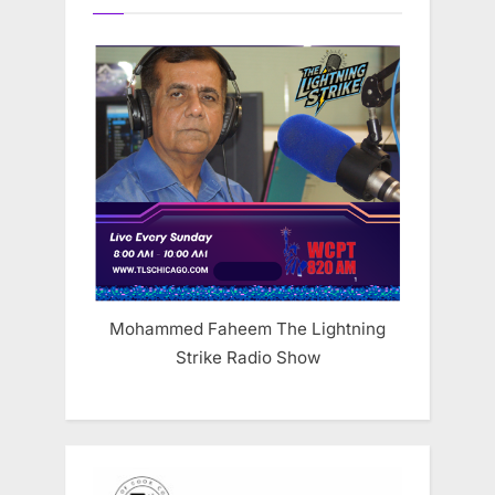
Mohammed Faheem The Lightning
Strike Radio Show