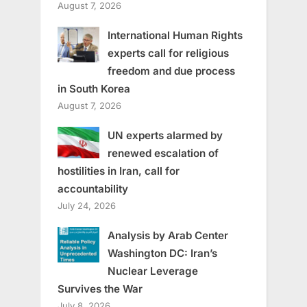
August 7, 2026
International Human Rights
experts call for religious
freedom and due process
in South Korea
August 7, 2026
UN experts alarmed by
renewed escalation of
hostilities in Iran, call for
accountability
July 24, 2026
Analysis by Arab Center
Washington DC: Iran’s
Nuclear Leverage
Survives the War
July 8, 2026