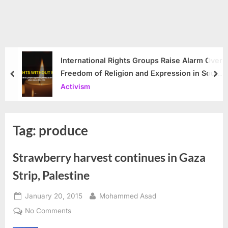
International Rights Groups Raise Alarm Over
Freedom of Religion and Expression in South
prev
nex
Korea
Activism
Tag:
produce
Strawberry harvest continues in Gaza
Strip, Palestine
Posted
By
January 20, 2015
Mohammed Asad
on
on
No Comments
Strawberry