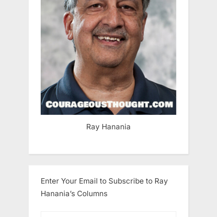
Ray Hanania
Enter Your Email to Subscribe to Ray
Hanania’s Columns