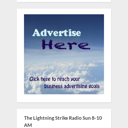
The Lightning Strike Radio Sun 8-10
AM