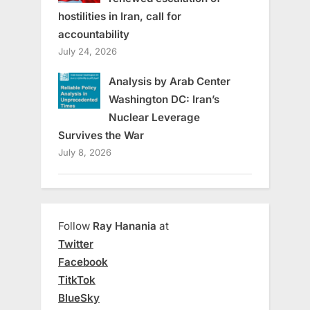
hostilities in Iran, call for
accountability
July 24, 2026
Analysis by Arab Center
Washington DC: Iran’s
Nuclear Leverage
Survives the War
July 8, 2026
Follow
Ray Hanania
at
Twitter
Facebook
TitkTok
BlueSky