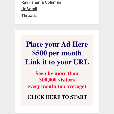
RayHanania Columns
UpScroll
Threads