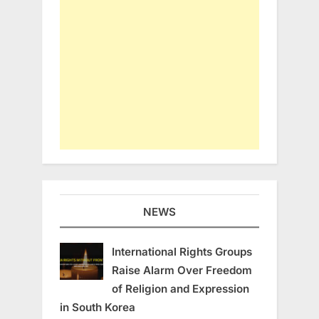
NEWS
International Rights Groups
Raise Alarm Over Freedom
of Religion and Expression
in South Korea