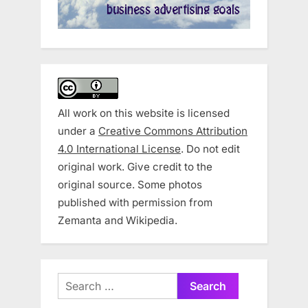
All work on this website is licensed
under a
Creative Commons Attribution
4.0 International License
. Do not edit
original work. Give credit to the
original source. Some photos
published with permission from
Zemanta and Wikipedia.
Search
for: