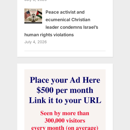
Peace activist and
ecumenical Christian
leader condemns Israel’s
human rights violations
July 4, 2026