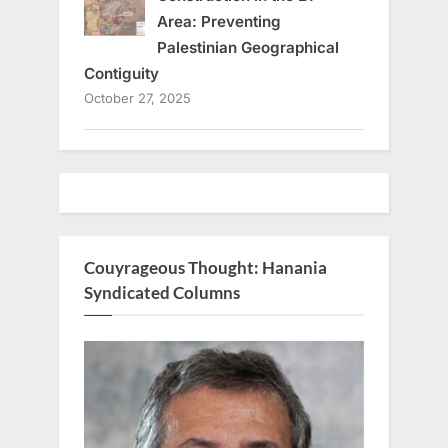
Area: Preventing
Palestinian Geographical
Contiguity
October 27, 2025
Couyrageous Thought: Hanania
Syndicated Columns