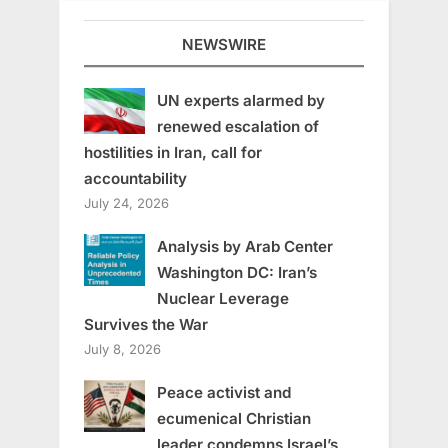
NEWSWIRE
UN experts alarmed by
renewed escalation of
hostilities in Iran, call for
accountability
July 24, 2026
Analysis by Arab Center
Washington DC: Iran’s
Nuclear Leverage
Survives the War
July 8, 2026
Peace activist and
ecumenical Christian
leader condemns Israel’s