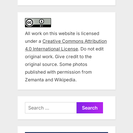
All work on this website is licensed
under a
Creative Commons Attribution
4.0 International License
. Do not edit
original work. Give credit to the
original source. Some photos
published with permission from
Zemanta and Wikipedia.
Search
for: