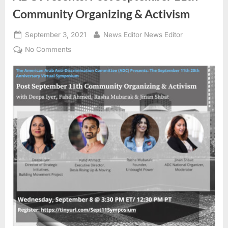
Community Organizing & Activism
Posted
By
September 3, 2021
News Editor News Editor
on
on
No Comments
ADC
Presents:
Post
September
11th
Community
Organizing
&
Activism