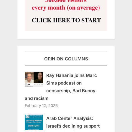
OPINION COLUMNS
Ray Hanania joins Marc
Sims podcast on
censorship, Bad Bunny
and racism
February 12, 2026
Arab Center Analysis:
Israel’s declining support