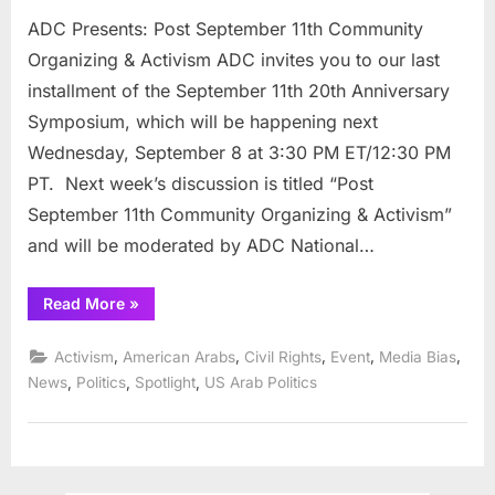
ADC Presents: Post September 11th Community
Organizing & Activism ADC invites you to our last
installment of the September 11th 20th Anniversary
Symposium, which will be happening next
Wednesday, September 8 at 3:30 PM ET/12:30 PM
PT. Next week’s discussion is titled “Post
September 11th Community Organizing & Activism”
and will be moderated by ADC National…
“ADC
Read More
»
Presents:
Post
September
,
,
,
,
,
Activism
American Arabs
Civil Rights
Event
Media Bias
11th
Community
,
,
,
News
Politics
Spotlight
US Arab Politics
Organizing
&
Activism”