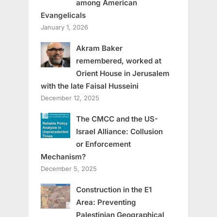
among American
Evangelicals
January 1, 2026
Akram Baker
remembered, worked at
Orient House in Jerusalem
with the late Faisal Husseini
December 12, 2025
The CMCC and the US-
Israel Alliance: Collusion
or Enforcement
Mechanism?
December 5, 2025
Construction in the E1
Area: Preventing
Palestinian Geographical