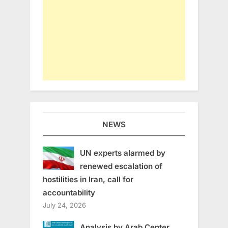
NEWS
UN experts alarmed by
renewed escalation of
hostilities in Iran, call for
accountability
July 24, 2026
Analysis by Arab Center