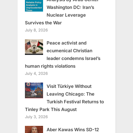
Washington DC: Iran’s
Nuclear Leverage
Survives the War
July 8, 2026
Peace activist and
ecumenical Christian
leader condemns Israel’s
human rights violations
July 4, 2026
Visit Türkiye Without
Leaving Chicago: The
Turkish Festival Returns to
Tinley Park This August
July 3, 2026
Aber Kawas Wins SD-12