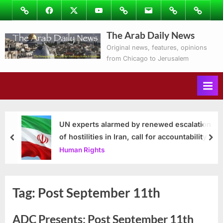
Skip
Image
Facebook
Twitter
Youtube
Podcasts
Email
Subscribe
Contact
to
to
Ray’s
The Arab Daily News
content
Columns
Original news, features, opinions
from Chicago to Jerusalem
UN experts alarmed by renewed escalation
of hostilities in Iran, call for accountability
prev
nex
Human Rights
Tag:
Post September 11th
ADC Presents: Post September 11th