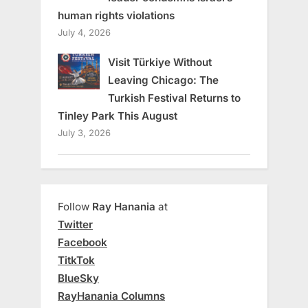
human rights violations
July 4, 2026
Visit Türkiye Without
Leaving Chicago: The
Turkish Festival Returns to
Tinley Park This August
July 3, 2026
Follow
Ray Hanania
at
Twitter
Facebook
TitkTok
BlueSky
RayHanania Columns