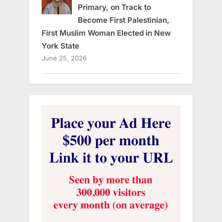
Primary, on Track to
Become First Palestinian,
First Muslim Woman Elected in New
York State
June 25, 2026