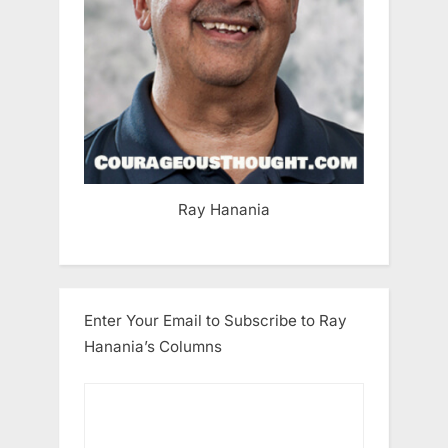
Ray Hanania
Enter Your Email to Subscribe to Ray
Hanania’s Columns