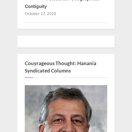
Contiguity
October 27, 2025
Couyrageous Thought: Hanania
Syndicated Columns