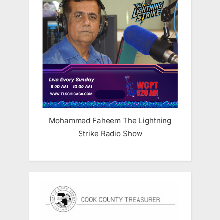
Mohammed Faheem The Lightning
Strike Radio Show