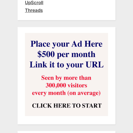
UpScroll
Threads