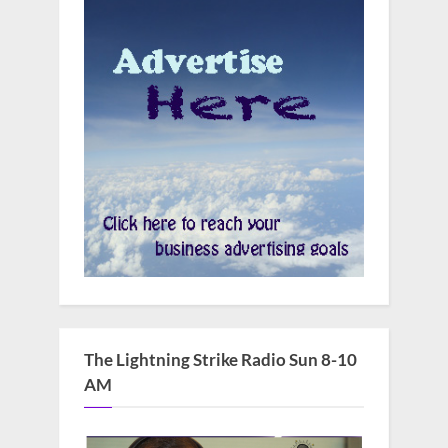
The Lightning Strike Radio Sun 8-10
AM