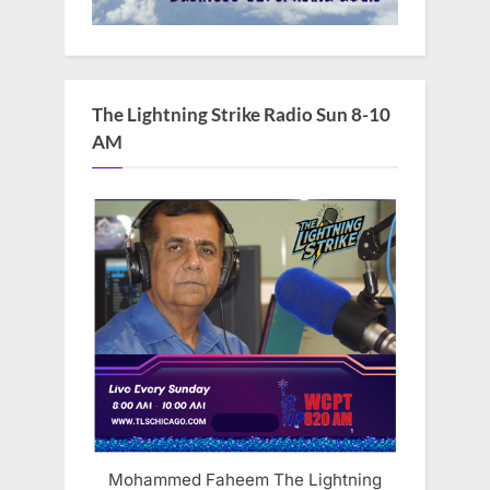
The Lightning Strike Radio Sun 8-10
AM
Mohammed Faheem The Lightning