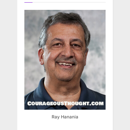
Ray Hanania