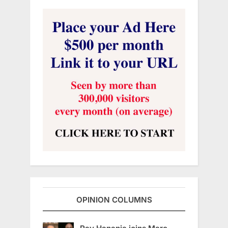
OPINION COLUMNS