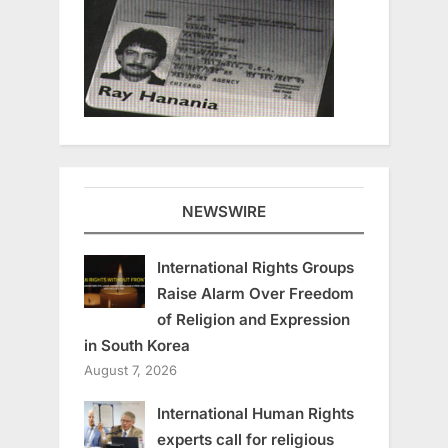
NEWSWIRE
International Rights Groups
Raise Alarm Over Freedom
of Religion and Expression
in South Korea
August 7, 2026
International Human Rights
experts call for religious