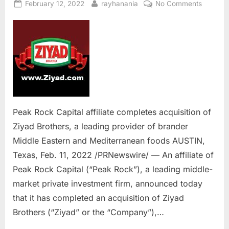
Posted
By
on
February 12, 2022
rayhanania
No Comments
on
Peak
Rock
Capital
affiliate
complet
acquisit
of
Ziyad
Brothers
Peak Rock Capital affiliate completes acquisition of
a
Ziyad Brothers, a leading provider of brander
leading
Middle Eastern and Mediterranean foods AUSTIN,
provider
Texas, Feb. 11, 2022 /PRNewswire/ — An affiliate of
of
brander
Peak Rock Capital (“Peak Rock”), a leading middle-
Middle
market private investment firm, announced today
Eastern
that it has completed an acquisition of Ziyad
and
Brothers (“Ziyad” or the “Company”),…
Mediter
foods