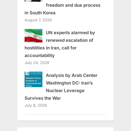
freedom and due process
in South Korea
August 7, 2026
UN experts alarmed by
renewed escalation of
hostilities in Iran, call for
accountability
July 24, 2026
Analysis by Arab Center
Washington DC: Iran’s
Nuclear Leverage
Survives the War
July 8, 2026