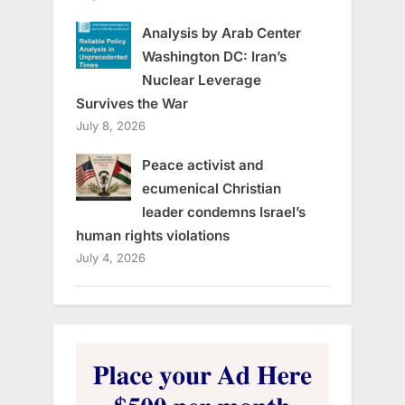
Analysis by Arab Center
Washington DC: Iran’s
Nuclear Leverage
Survives the War
July 8, 2026
Peace activist and
ecumenical Christian
leader condemns Israel’s
human rights violations
July 4, 2026