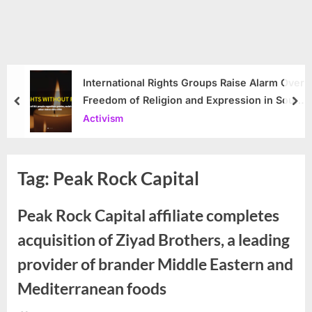
International Rights Groups Raise Alarm Over
Freedom of Religion and Expression in South
prev
nex
Korea
Activism
Tag:
Peak Rock Capital
Peak Rock Capital affiliate completes
acquisition of Ziyad Brothers, a leading
provider of brander Middle Eastern and
Mediterranean foods