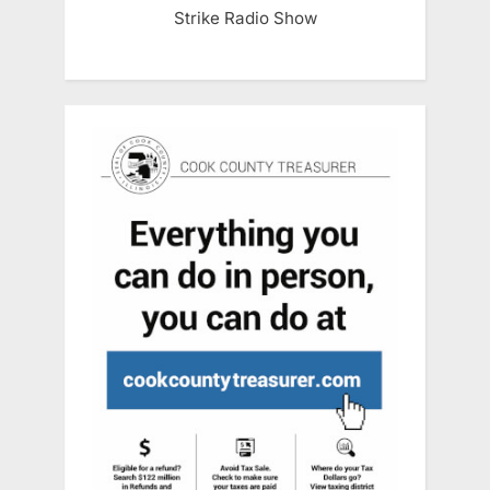
Strike Radio Show