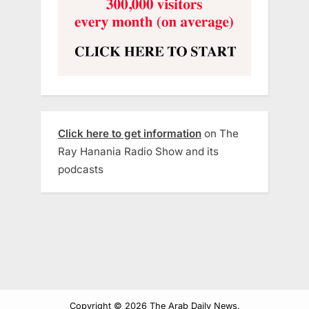
Click here to get information
on The
Ray Hanania Radio Show and its
podcasts
Copyright © 2026 The Arab Daily News.