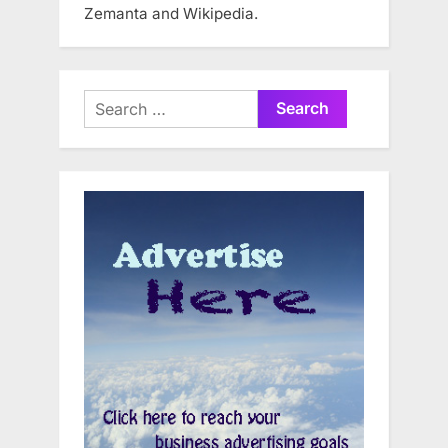
Zemanta and Wikipedia.
Search
for: