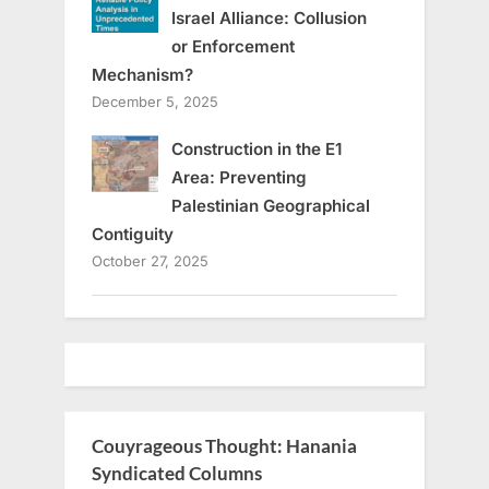
Israel Alliance: Collusion
or Enforcement
Mechanism?
December 5, 2025
Construction in the E1
Area: Preventing
Palestinian Geographical
Contiguity
October 27, 2025
Couyrageous Thought: Hanania
Syndicated Columns