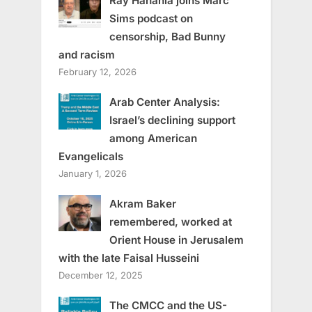
Ray Hanania joins Marc
Sims podcast on
censorship, Bad Bunny
and racism
February 12, 2026
Arab Center Analysis:
Israel’s declining support
among American
Evangelicals
January 1, 2026
Akram Baker
remembered, worked at
Orient House in Jerusalem
with the late Faisal Husseini
December 12, 2025
The CMCC and the US-