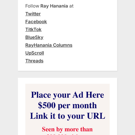
Follow
Ray Hanania
at
Twitter
Facebook
TitkTok
BlueSky
RayHanania Columns
UpScroll
Threads