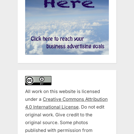
All work on this website is licensed
under a
Creative Commons Attribution
4.0 International License
. Do not edit
original work. Give credit to the
original source. Some photos
published with permission from