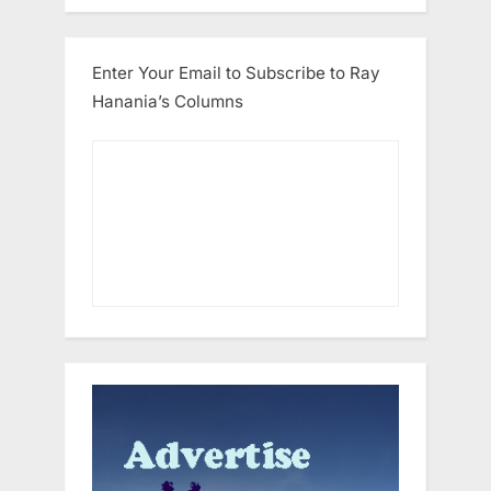
Enter Your Email to Subscribe to Ray
Hanania’s Columns