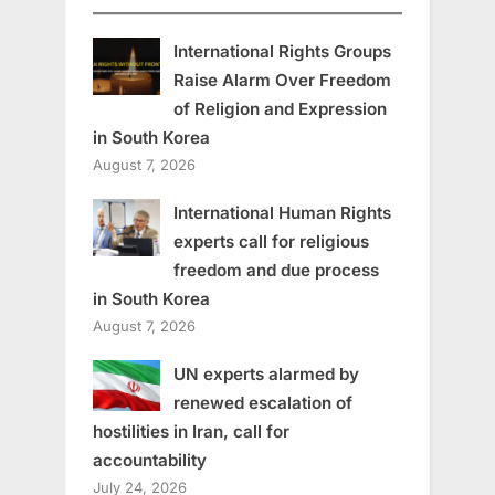
International Rights Groups
Raise Alarm Over Freedom
of Religion and Expression
in South Korea
August 7, 2026
International Human Rights
experts call for religious
freedom and due process
in South Korea
August 7, 2026
UN experts alarmed by
renewed escalation of
hostilities in Iran, call for
accountability
July 24, 2026