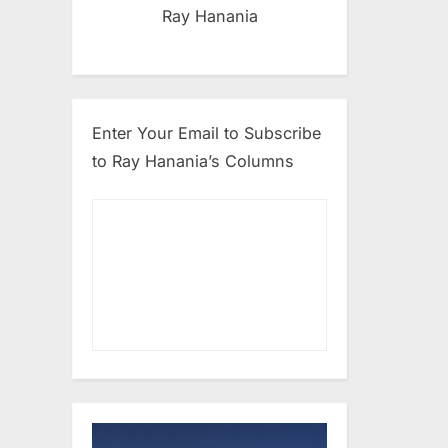
Ray Hanania
Enter Your Email to Subscribe
to Ray Hanania’s Columns