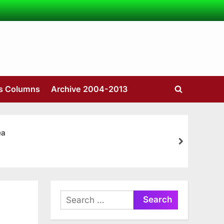
’s Columns
Archive 2004-2013
Toggle
search
form
ea
next
Search
for: