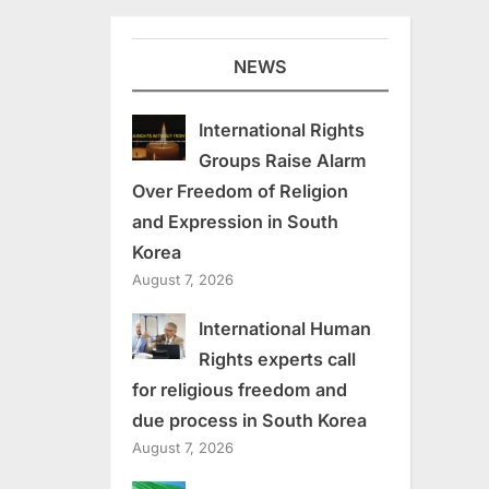
NEWS
International Rights
Groups Raise Alarm
Over Freedom of Religion
and Expression in South
Korea
August 7, 2026
International Human
Rights experts call
for religious freedom and
due process in South Korea
August 7, 2026