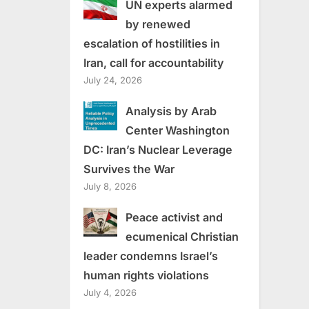
UN experts alarmed
by renewed
escalation of hostilities in
Iran, call for accountability
July 24, 2026
Analysis by Arab
Center Washington
DC: Iran’s Nuclear Leverage
Survives the War
July 8, 2026
Peace activist and
ecumenical Christian
leader condemns Israel’s
human rights violations
July 4, 2026