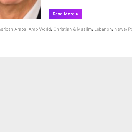
“ATFL
Read More
»
and
MEI
Brief
,
,
,
,
,
erican Arabs
Arab World
Christian & Muslim
Lebanon
News
Po
State
Department
on
Lebanon
Policy
Recommendations”