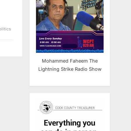
litics
Mohammed Faheem The
Lightning Strike Radio Show