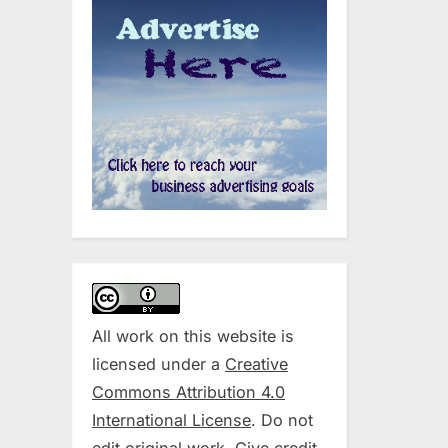
All work on this website is
licensed under a
Creative
Commons Attribution 4.0
International License
. Do not
edit original work. Give credit