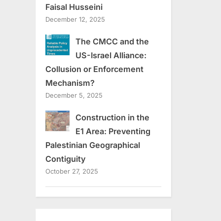
Faisal Husseini
December 12, 2025
The CMCC and the
US-Israel Alliance:
Collusion or Enforcement
Mechanism?
December 5, 2025
Construction in the
E1 Area: Preventing
Palestinian Geographical
Contiguity
October 27, 2025