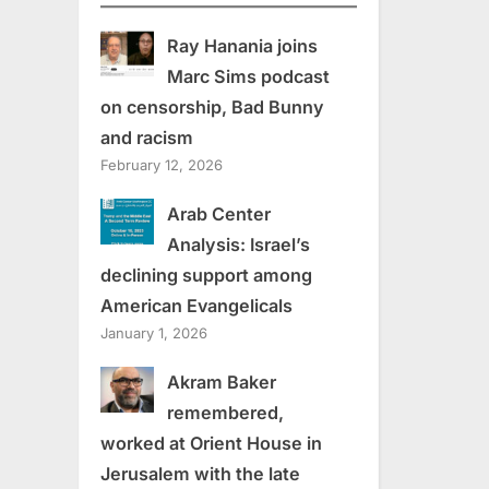
Ray Hanania joins
Marc Sims podcast
on censorship, Bad Bunny
and racism
February 12, 2026
Arab Center
Analysis: Israel’s
declining support among
American Evangelicals
January 1, 2026
Akram Baker
remembered,
worked at Orient House in
Jerusalem with the late