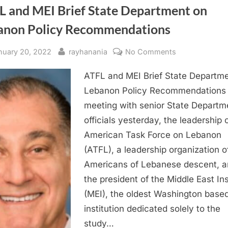
L and MEI Brief State Department on
anon Policy Recommendations
sted
By
on
nuary 20, 2022
rayhanania
No Comments
ATFL
ATFL and MEI Brief State Departm
and
MEI
Lebanon Policy Recommendations 
Brief
meeting with senior State Departm
State
officials yesterday, the leadership 
Department
American Task Force on Lebanon
on
(ATFL), a leadership organization o
Lebanon
Americans of Lebanese descent, 
Policy
Recommendat
the president of the Middle East Ins
(MEI), the oldest Washington base
institution dedicated solely to the
study…