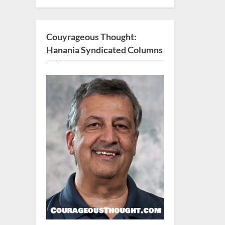
Couyrageous Thought:
Hanania Syndicated Columns