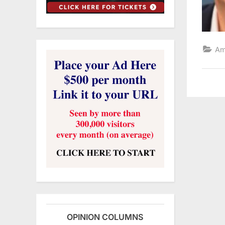
Am
OPINION COLUMNS