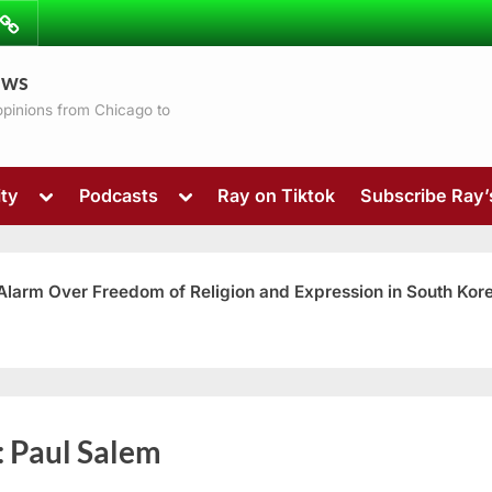
ibe
Contact
ews
ns
 opinions from Chicago to
Toggle
Toggle
ty
Podcasts
Ray on Tiktok
Subscribe Ray
sub-
sub-
menu
menu
 Alarm Over Freedom of Religion and Expression in South Kor
Toggle
:
Paul Salem
sub-
menu