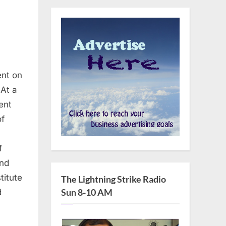
ent on
At a
ent
of
f
and
ions
titute
The Lightning Strike Radio
Sun 8-10 AM
d