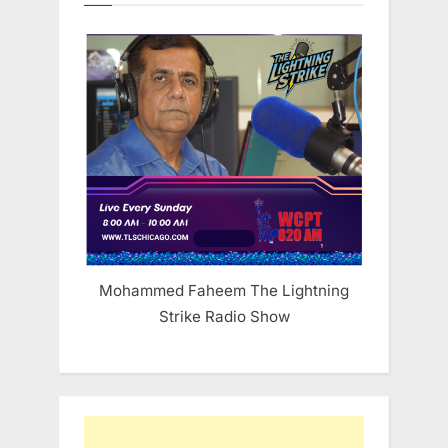
Mohammed Faheem The Lightning
Strike Radio Show