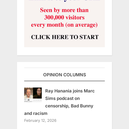
OPINION COLUMNS
Ray Hanania joins Marc
Sims podcast on
censorship, Bad Bunny
and racism
February 12, 2026