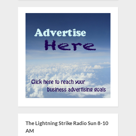
The Lightning Strike Radio Sun 8-10
AM