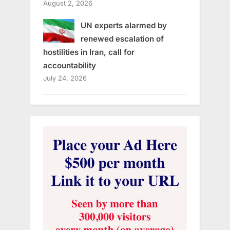
August 2, 2026
UN experts alarmed by
renewed escalation of
hostilities in Iran, call for
accountability
July 24, 2026