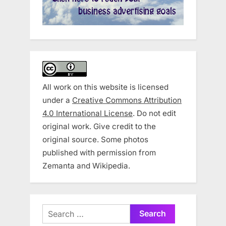
All work on this website is licensed
under a
Creative Commons Attribution
4.0 International License
. Do not edit
original work. Give credit to the
original source. Some photos
published with permission from
Zemanta and Wikipedia.
Search
for: