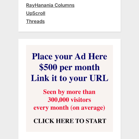
RayHanania Columns
UpScroll
Threads