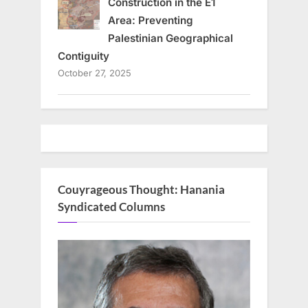
Construction in the E1
Area: Preventing
Palestinian Geographical
Contiguity
October 27, 2025
Couyrageous Thought: Hanania
Syndicated Columns