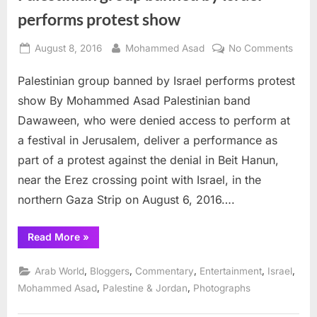
performs protest show
Posted
By
on
August 8, 2016
Mohammed Asad
No Comments
on
Pales
Palestinian group banned by Israel performs protest
grou
bann
show By Mohammed Asad Palestinian band
by
Dawaween, who were denied access to perform at
Israel
a festival in Jerusalem, deliver a performance as
perf
part of a protest against the denial in Beit Hanun,
prote
show
near the Erez crossing point with Israel, in the
northern Gaza Strip on August 6, 2016….
“Palestinian
Read More
»
group
banned
by
,
,
,
,
,
Arab World
Bloggers
Commentary
Entertainment
Israel
Israel
performs
,
,
Mohammed Asad
Palestine & Jordan
Photographs
protest
show”