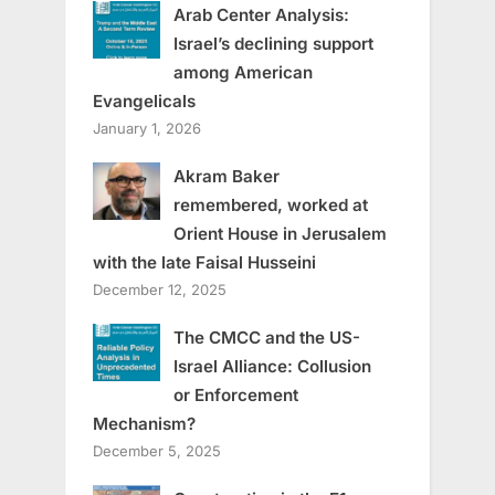
Arab Center Analysis:
Israel’s declining support
among American
Evangelicals
January 1, 2026
Akram Baker
remembered, worked at
Orient House in Jerusalem
with the late Faisal Husseini
December 12, 2025
The CMCC and the US-
Israel Alliance: Collusion
or Enforcement
Mechanism?
December 5, 2025