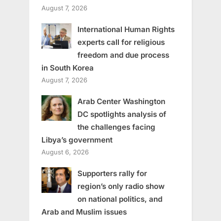
August 7, 2026
International Human Rights
experts call for religious
freedom and due process
in South Korea
August 7, 2026
Arab Center Washington
DC spotlights analysis of
the challenges facing
Libya’s government
August 6, 2026
Supporters rally for
region’s only radio show
on national politics, and
Arab and Muslim issues