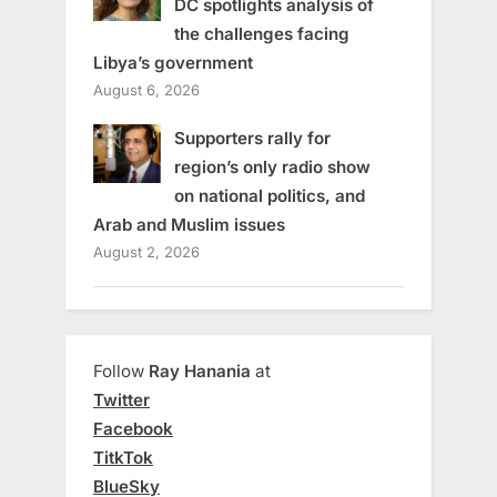
DC spotlights analysis of
the challenges facing
Libya’s government
August 6, 2026
Supporters rally for
region’s only radio show
on national politics, and
Arab and Muslim issues
August 2, 2026
Follow
Ray Hanania
at
Twitter
Facebook
TitkTok
BlueSky