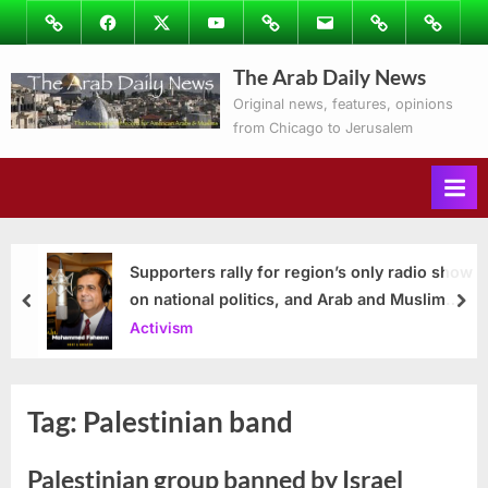
Skip
Image
Facebook
Twitter
Youtube
Podcasts
Email
Subscribe
Contact
to
to
Ray’s
The Arab Daily News
content
Columns
Original news, features, opinions
from Chicago to Jerusalem
Supporters rally for region’s only radio show
on national politics, and Arab and Muslim
prev
nex
issues
Activism
Tag:
Palestinian band
Palestinian group banned by Israel