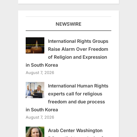
NEWSWIRE
International Rights Groups
Raise Alarm Over Freedom
of Religion and Expression
in South Korea
August 7, 2026
International Human Rights
experts call for religious
freedom and due process
in South Korea
August 7, 2026
Arab Center Washington