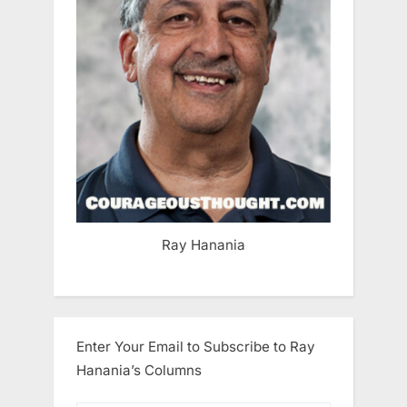
Ray Hanania
Enter Your Email to Subscribe to Ray
Hanania’s Columns