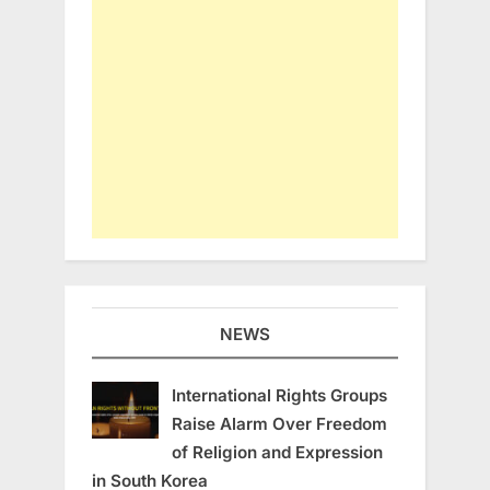
NEWS
International Rights Groups
Raise Alarm Over Freedom
of Religion and Expression
in South Korea