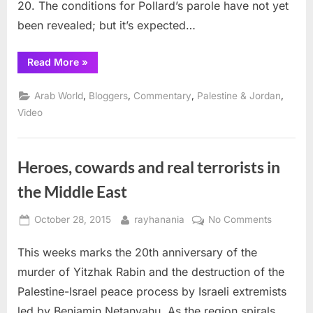
20. The conditions for Pollard’s parole have not yet
been revealed; but it’s expected…
“Freedom
Read More
»
for
Pollard
and
,
,
,
,
Arab World
Bloggers
Commentary
Palestine & Jordan
Vanunu”
Video
Heroes, cowards and real terrorists in
the Middle East
Posted
By
on
October 28, 2015
rayhanania
No Comments
on
Heroes,
This weeks marks the 20th anniversary of the
cowards
and
murder of Yitzhak Rabin and the destruction of the
real
Palestine-Israel peace process by Israeli extremists
terrorists
led by Benjamin Netanyahu. As the region spirals