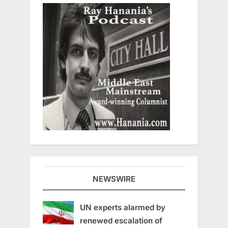
NEWSWIRE
UN experts alarmed by
renewed escalation of