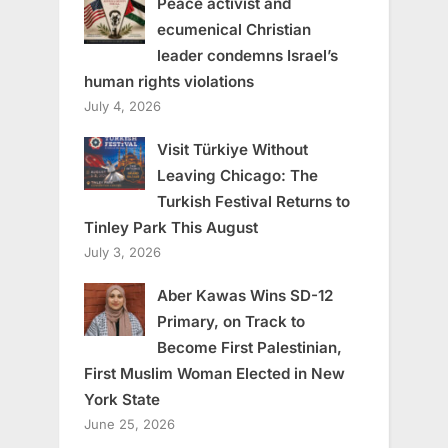
Peace activist and
ecumenical Christian
leader condemns Israel’s
human rights violations
July 4, 2026
Visit Türkiye Without
Leaving Chicago: The
Turkish Festival Returns to
Tinley Park This August
July 3, 2026
Aber Kawas Wins SD-12
Primary, on Track to
Become First Palestinian,
First Muslim Woman Elected in New
York State
June 25, 2026