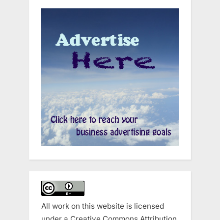
All work on this website is licensed
under a
Creative Commons Attribution