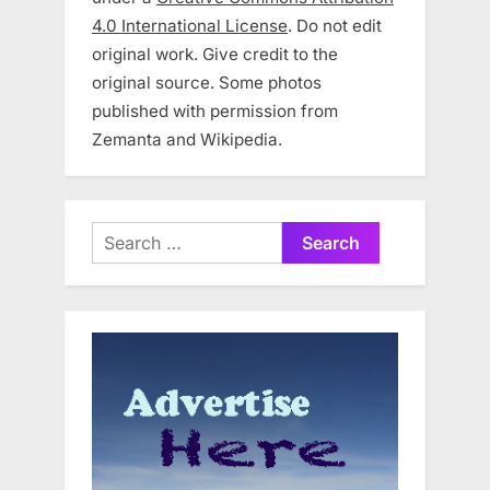
4.0 International License
. Do not edit
original work. Give credit to the
original source. Some photos
published with permission from
Zemanta and Wikipedia.
Search
for: