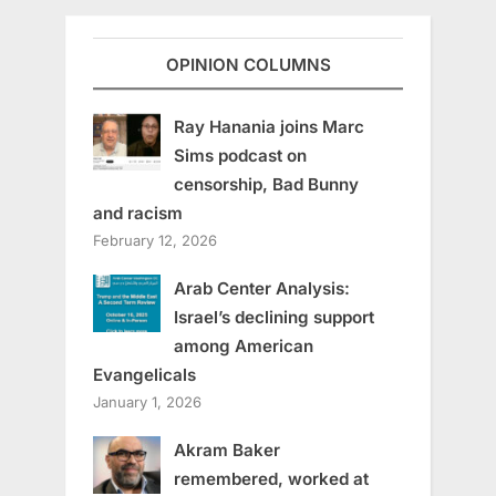
OPINION COLUMNS
Ray Hanania joins Marc
Sims podcast on
censorship, Bad Bunny
and racism
February 12, 2026
Arab Center Analysis:
Israel’s declining support
among American
Evangelicals
January 1, 2026
Akram Baker
remembered, worked at