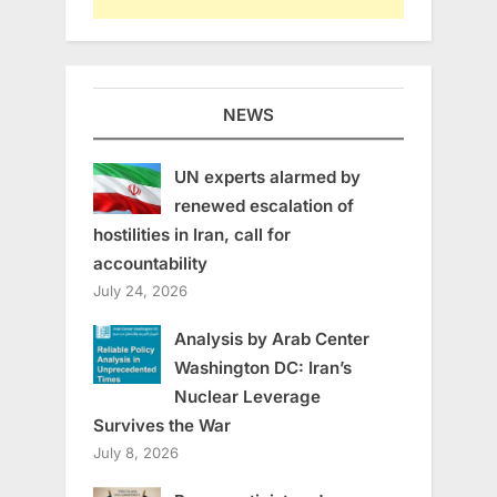
NEWS
UN experts alarmed by
renewed escalation of
hostilities in Iran, call for
accountability
July 24, 2026
Analysis by Arab Center
Washington DC: Iran’s
Nuclear Leverage
Survives the War
July 8, 2026