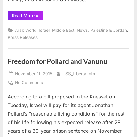
“Ashrawi
Read More
»
laments
flaws
in
,
,
,
,
,
Arab World
Israel
Middle East
News
Palestine & Jordan
peace
process,
Press Releases
Israeli
bad
faith”
Freedom for Pollard and Vanunu
Posted
By
November 11, 2015
USS_Liberty Info
on
on
No Comments
Freedom
According to a bill proposed in the Knesset on
for
Pollard
Tuesday, Israel will pay for its agent Jonathan
and
Pollard’s “reasonable living conditions” for the rest
Vanunu
of his life following his expected release after 28
years of a 30-year prison sentence on November