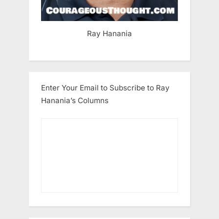
Ray Hanania
Enter Your Email to Subscribe to Ray
Hanania’s Columns