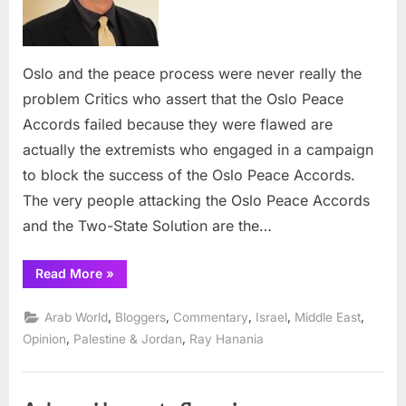
were
never
really
Oslo and the peace process were never really the
the
problem Critics who assert that the Oslo Peace
probl
Accords failed because they were flawed are
actually the extremists who engaged in a campaign
to block the success of the Oslo Peace Accords.
The very people attacking the Oslo Peace Accords
and the Two-State Solution are the…
“Oslo
Read More
»
and
the
peace
,
,
,
,
,
Arab World
Bloggers
Commentary
Israel
Middle East
process
were
,
,
Opinion
Palestine & Jordan
Ray Hanania
never
really
the
problem”