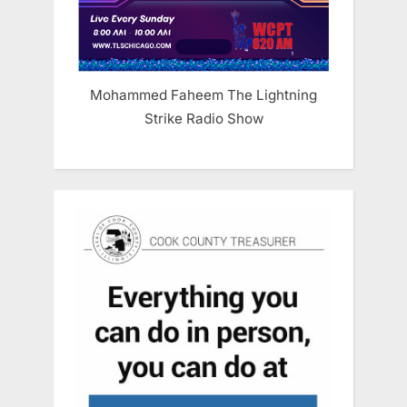
Mohammed Faheem The Lightning
Strike Radio Show