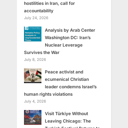
hostilities in Iran, call for
accountability
July 24, 2026
Analysis by Arab Center
Washington DC: Iran’s
Nuclear Leverage
Survives the War
July 8, 2026
Peace activist and
ecumenical Christian
leader condemns Israel’s
human rights violations
July 4, 2026
Visit Türkiye Without
Leaving Chicago: The