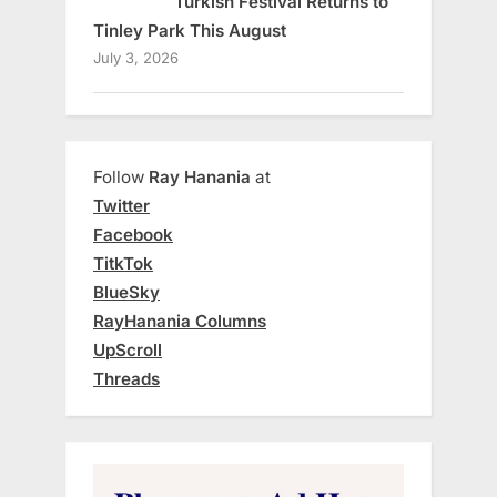
Turkish Festival Returns to
Tinley Park This August
July 3, 2026
Follow
Ray Hanania
at
Twitter
Facebook
TitkTok
BlueSky
RayHanania Columns
UpScroll
Threads