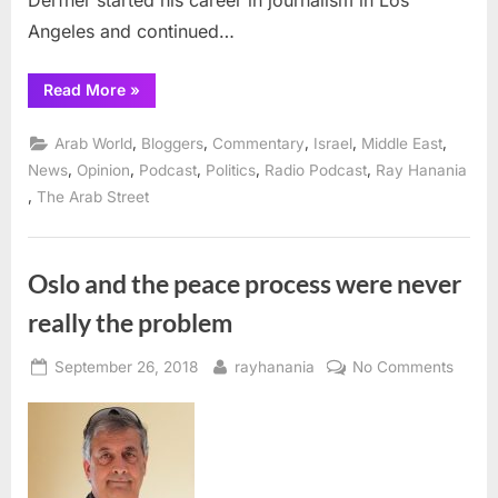
Derfner started his career in journalism in Los
Angeles and continued…
“Israeli
Read More
»
writer
Larry
Derfner
,
,
,
,
,
Arab World
Bloggers
Commentary
Israel
Middle East
on
The
,
,
,
,
,
News
Opinion
Podcast
Politics
Radio Podcast
Ray Hanania
Arab
,
The Arab Street
Street
podcast”
Oslo and the peace process were never
really the problem
Posted
By
on
September 26, 2018
rayhanania
No Comments
on
Oslo
and
the
peace
proce