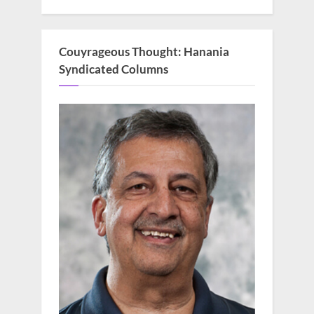
Couyrageous Thought: Hanania
Syndicated Columns