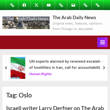
Skip
Image
Facebook
Twitter
Youtube
Podcasts
Email
Subscribe
Contact
to
to
Ray’s
The Arab Daily News
content
Columns
Original news, features, opinions
from Chicago to Jerusalem
UN experts alarmed by renewed escalation
of hostilities in Iran, call for accountability
prev
nex
Human Rights
Tag:
Oslo
Israeli writer Larry Derfner on The Arab