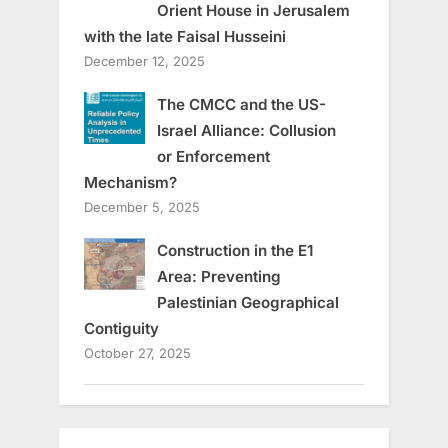
Orient House in Jerusalem
with the late Faisal Husseini
December 12, 2025
The CMCC and the US-
Israel Alliance: Collusion
or Enforcement
Mechanism?
December 5, 2025
Construction in the E1
Area: Preventing
Palestinian Geographical
Contiguity
October 27, 2025