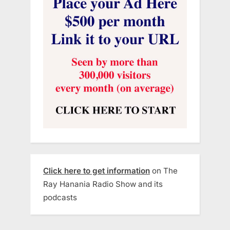
Click here to get information
on The
Ray Hanania Radio Show and its
podcasts