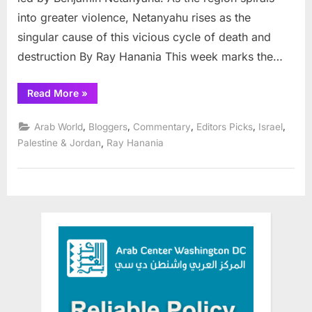
in
into greater violence, Netanyahu rises as the
the
Middle
singular cause of this vicious cycle of death and
East
destruction By Ray Hanania This week marks the…
“Heroes,
Read More
»
cowards
and
real
,
,
,
,
,
Arab World
Bloggers
Commentary
Editors Picks
Israel
terrorists
in
,
Palestine & Jordan
Ray Hanania
the
Middle
East”