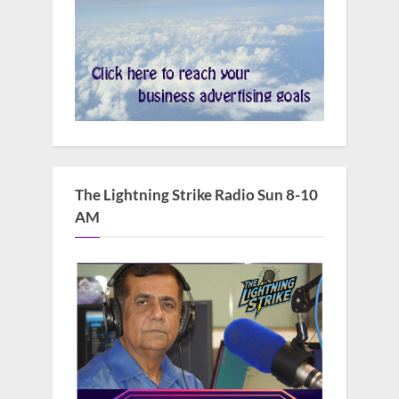
The Lightning Strike Radio Sun 8-10
AM