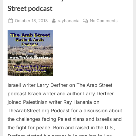
Street podcast
Posted
By
on
October 18, 2018
rayhanania
No Comments
on
Israeli
writer
Larry
Derfner
on
The
Arab
Street
podcast
Israeli writer Larry Derfner on The Arab Street
podcast Israeli writer and author Larry Derfner
joined Palestinian writer Ray Hanania on
TheArabStreet.org Podcast for a discussion about
the challenges facing Palestinians and Israelis and
the fight for peace. Born and raised in the U.S.,