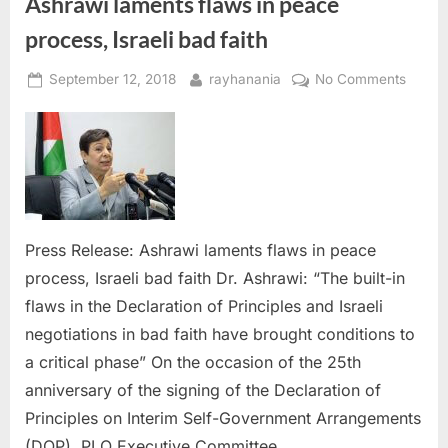
Ashrawi laments flaws in peace
process, Israeli bad faith
Posted
By
on
September 12, 2018
rayhanania
No Comments
on
Ashra
lament
flaws
in
peace
proces
Israeli
Press Release: Ashrawi laments flaws in peace
bad
process, Israeli bad faith Dr. Ashrawi: “The built-in
faith
flaws in the Declaration of Principles and Israeli
negotiations in bad faith have brought conditions to
a critical phase” On the occasion of the 25th
anniversary of the signing of the Declaration of
Principles on Interim Self-Government Arrangements
(DOP), PLO Executive Committee…