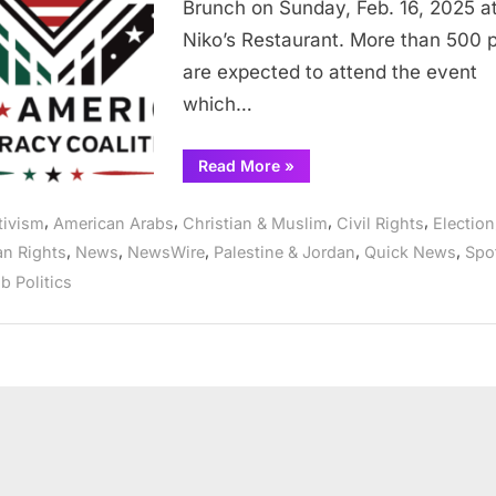
Brunch on Sunday, Feb. 16, 2025 a
Niko’s Restaurant. More than 500 
are expected to attend the event
which…
“AADC
Read More
»
to
host
annual
,
,
,
,
tivism
American Arabs
Christian & Muslim
Civil Rights
Election
candidates’
Forum
,
,
,
,
,
n Rights
News
NewsWire
Palestine & Jordan
Quick News
Spot
&
Brunch
b Politics
Sunday
at
Nikos
in
Bridgeview”