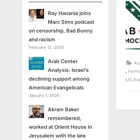
Ray Hanania joins
Marc Sims podcast
on censorship, Bad Bunny
and racism
February 12, 2026
Arab Center
Ac
Analysis: Israel’s
,
Huma
declining support among
US Ara
American Evangelicals
January 1, 2026
Akram Baker
remembered,
worked at Orient House in
Jerusalem with the late