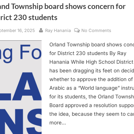
and Township board shows concern for
rict 230 students
sted
By
on
ptember 16, 2025
Ray Hanania
No Comments
Orland
Orland Township board shows con
Township
board
for District 230 students By Ray
shows
Hanania While High School Distric
concern
has been dragging its feet on deci
for
whether to approve the addition of
District
Arabic as a “World language” instr
230
for its students, the Orland Townsh
students
Board approved a resolution suppo
the idea, because they seem to ca
more…