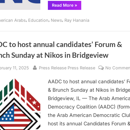
“Orland
Read More
»
Township
board
shows
,
,
,
erican Arabs
Education
News
Ray Hanania
concern
for
District
230
students”
C to host annual candidates’ Forum &
nch Sunday at Nikos in Bridgeview
sted
By
bruary 11, 2025
Press Release Press Release
No Commen
AADC to host annual candidates’ 
& Brunch Sunday at Nikos in Bridg
Bridgeview, IL — The Arab Americ
Democracy Coalition (AADC) (form
the Arab American Democratic Club
host its annual Candidates Forum 