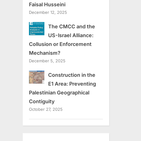
Faisal Husseini
December 12, 2025
The CMCC and the
US-Israel Alliance:
Collusion or Enforcement
Mechanism?
December 5, 2025
Construction in the
E1 Area: Preventing
Palestinian Geographical
Contiguity
October 27, 2025