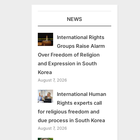
NEWS
International Rights
Groups Raise Alarm
Over Freedom of Religion
and Expression in South
Korea
August 7, 2026
International Human
Rights experts call
for religious freedom and
due process in South Korea
August 7, 2026