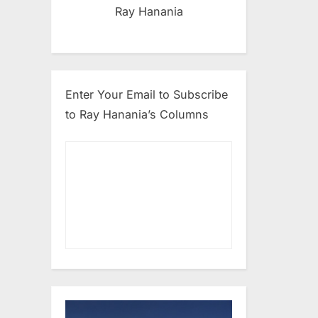
Ray Hanania
Enter Your Email to Subscribe
to Ray Hanania’s Columns