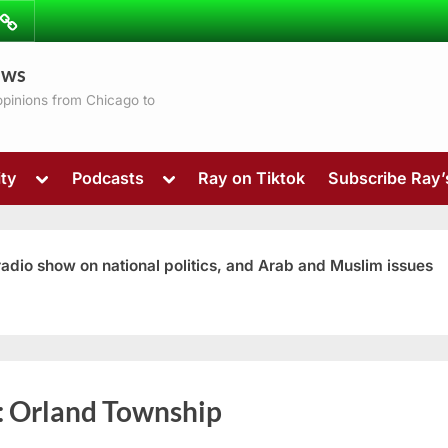
ibe
Contact
ews
ns
 opinions from Chicago to
Toggle
Toggle
ty
Podcasts
Ray on Tiktok
Subscribe Ray
sub-
sub-
menu
menu
 radio show on national politics, and Arab and Muslim issues
Toggle
:
Orland Township
sub-
menu