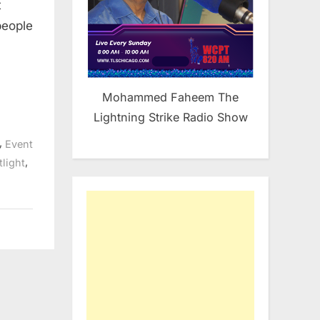
t
Sunday
at
people
Nikos
in
Bridgeview
Mohammed Faheem The
Lightning Strike Radio Show
,
Event
,
light