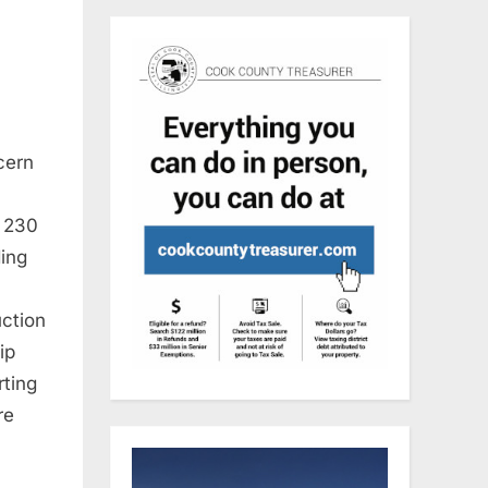
cern
t 230
ding
uction
ip
rting
re