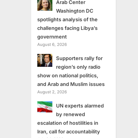
Arab Center
Washington DC
spotlights analysis of the
challenges facing Libya’s
government
August 6, 2026
Supporters rally for
region’s only radio
show on national politics,
and Arab and Muslim issues
August 2, 2026
UN experts alarmed
by renewed
escalation of hostilities in
Iran, call for accountability