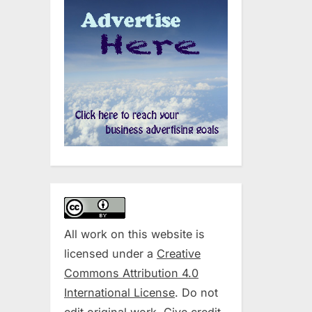
All work on this website is
licensed under a
Creative
Commons Attribution 4.0
International License
. Do not
edit original work. Give credit