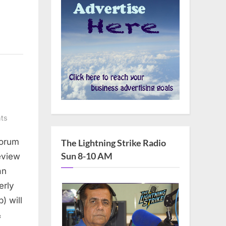
on
ts
AADC
Forum
The Lightning Strike Radio
to
Sun 8-10 AM
host
eview
annual
an
candidates’
erly
Forum
) will
&
&
Brunch