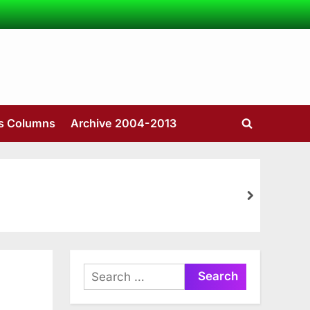
’s Columns
Archive 2004-2013
Toggle
search
form
next
Search
for: