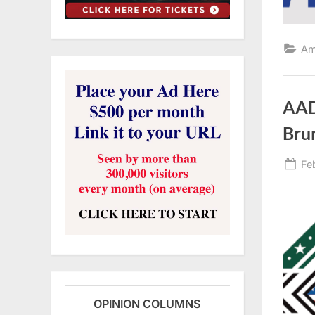
Am
AAD
Bru
Po
Fe
on
OPINION COLUMNS