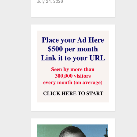
July 24, 2026