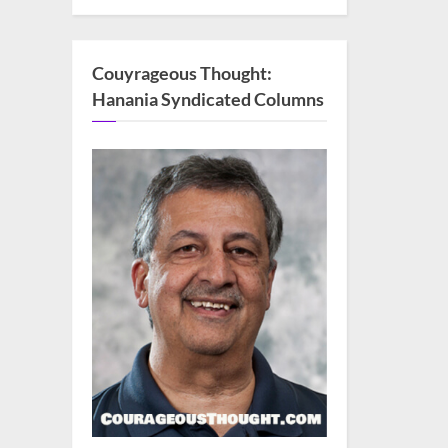
Couyrageous Thought:
Hanania Syndicated Columns