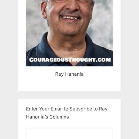
Ray Hanania
Enter Your Email to Subscribe to Ray
Hanania’s Columns