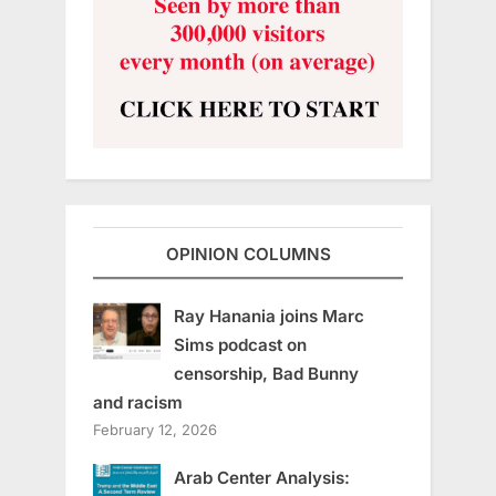
OPINION COLUMNS
Ray Hanania joins Marc
Sims podcast on
censorship, Bad Bunny
and racism
February 12, 2026
Arab Center Analysis: