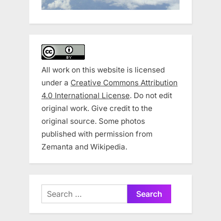
All work on this website is licensed
under a
Creative Commons Attribution
4.0 International License
. Do not edit
original work. Give credit to the
original source. Some photos
published with permission from
Zemanta and Wikipedia.
Search
for: