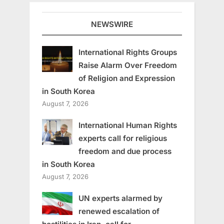
NEWSWIRE
International Rights Groups
Raise Alarm Over Freedom
of Religion and Expression
in South Korea
August 7, 2026
International Human Rights
experts call for religious
freedom and due process
in South Korea
August 7, 2026
UN experts alarmed by
renewed escalation of