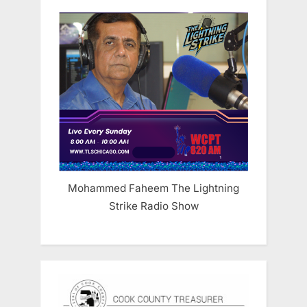
Mohammed Faheem The Lightning
Strike Radio Show