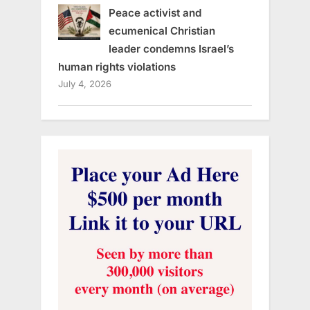
Peace activist and
ecumenical Christian
leader condemns Israel’s
human rights violations
July 4, 2026