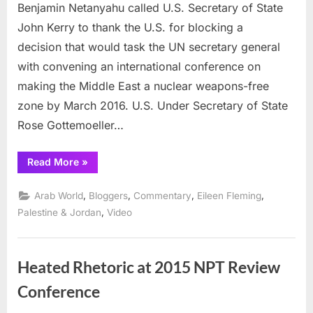
U.S.
Benjamin Netanyahu called U.S. Secretary of State
for
John Kerry to thank the U.S. for blocking a
blocking
decision that would task the UN secretary general
a
with convening an international conference on
Nuclear
Weapon
making the Middle East a nuclear weapons-free
Free
zone by March 2016. U.S. Under Secretary of State
Middle
Rose Gottemoeller…
East
“Netanyahu
Read More
»
thanks
U.S.
for
,
,
,
,
Arab World
Bloggers
Commentary
Eileen Fleming
blocking
a
,
Palestine & Jordan
Video
Nuclear
Weapons
Free
Middle
East”
Heated Rhetoric at 2015 NPT Review
Conference