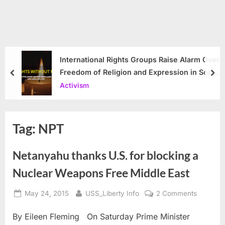
International Rights Groups Raise Alarm Over
Freedom of Religion and Expression in South
prev
nex
Korea
Activism
Tag:
NPT
Netanyahu thanks U.S. for blocking a
Nuclear Weapons Free Middle East
Posted
By
on
May 24, 2015
USS_Liberty Info
2 Comments
on
Netanya
By Eileen Fleming On Saturday Prime Minister
thanks