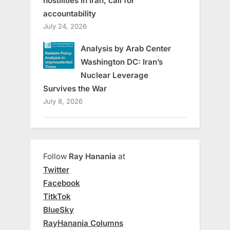
hostilities in Iran, call for
accountability
July 24, 2026
Analysis by Arab Center
Washington DC: Iran’s
Nuclear Leverage
Survives the War
July 8, 2026
Follow
Ray Hanania
at
Twitter
Facebook
TitkTok
BlueSky
RayHanania Columns