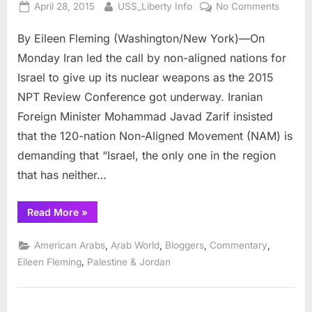
Posted
By
on
April 28, 2015
USS_Liberty Info
No Comments
on
Heated
By Eileen Fleming (Washington/New York)—On
Rhetori
at
Monday Iran led the call by non-aligned nations for
2015
Israel to give up its nuclear weapons as the 2015
NPT
NPT Review Conference got underway. Iranian
Review
Foreign Minister Mohammad Javad Zarif insisted
Confer
that the 120-nation Non-Aligned Movement (NAM) is
demanding that “Israel, the only one in the region
that has neither…
“Heated
Read More
»
Rhetoric
at
2015
,
,
,
,
American Arabs
Arab World
Bloggers
Commentary
NPT
Review
,
Eileen Fleming
Palestine & Jordan
Conference”