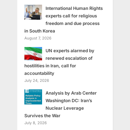
International Human Rights
experts call for religious
freedom and due process
in South Korea
August 7, 2026
UN experts alarmed by
renewed escalation of
hostilities in Iran, call for
accountability
July 24, 2026
Analysis by Arab Center
Washington DC: Iran’s
Nuclear Leverage
Survives the War
July 8, 2026