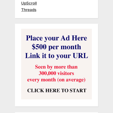
UpScroll
Threads