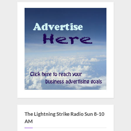
The Lightning Strike Radio Sun 8-10
AM