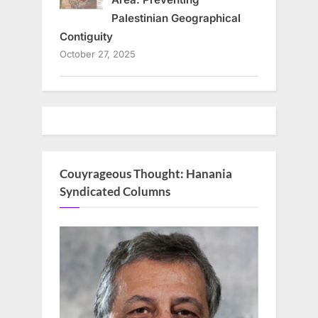
Palestinian Geographical
Contiguity
October 27, 2025
Couyrageous Thought: Hanania
Syndicated Columns