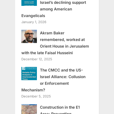
Israel’s declining support
among American
Evangelicals
January 1, 2026
Akram Baker
remembered, worked at
Orient House in Jerusalem
with the late Faisal Husseini
December 12, 2025
The CMCC and the US-
Israel Alliance: Collusion
or Enforcement
Mechanism?
December 5, 2025
Construction in the E1
Area: Preventing