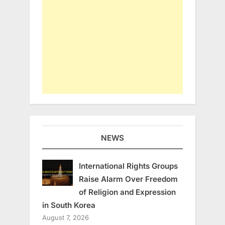
NEWS
International Rights Groups
Raise Alarm Over Freedom
of Religion and Expression
in South Korea
August 7, 2026