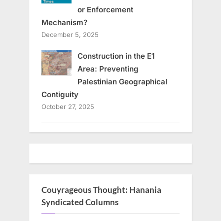
or Enforcement
Mechanism?
December 5, 2025
Construction in the E1
Area: Preventing
Palestinian Geographical
Contiguity
October 27, 2025
Couyrageous Thought: Hanania
Syndicated Columns