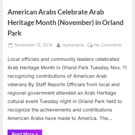
Tour ”
American Arabs Celebrate Arab
Heritage Month (November) in Orland
Park
Posted
By
on
November 12, 2014
rayhanania
No Comments
on
Ameri
Local officials and community leaders celebrated
Arabs
Celebr
Arab Heritage Month in Orland Park Tuesday Nov. 11
Arab
recognizing contributions of American Arab
Herita
veterans By Staff Reports Officials from local and
Month
regional government attended an Arab Heritage
(Nove
in
cultural event Tuesday night in Orland Park held to
Orland
recognize the achievements and contributions
Park
American Arabs have made to America. The…
“American
Read More
»