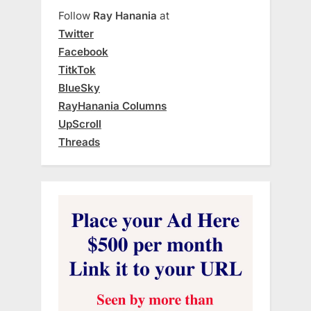
Follow
Ray Hanania
at
Twitter
Facebook
TitkTok
BlueSky
RayHanania Columns
UpScroll
Threads