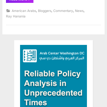
Arabs
Celebrate
Arab
,
,
,
,
American Arabs
Bloggers
Commentary
News
Heritage
Month
Ray Hanania
(November)
in
Orland
Park”