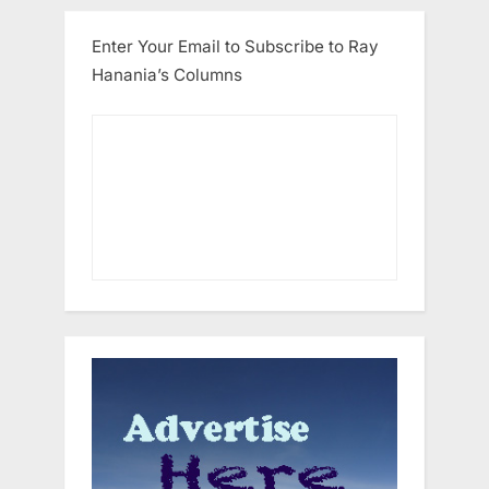
Enter Your Email to Subscribe to Ray
Hanania’s Columns