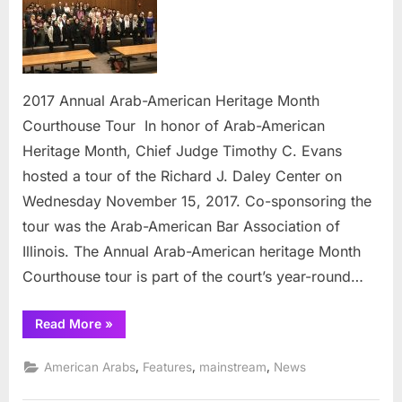
Arab-
Americ
Herita
Month
Courth
2017 Annual Arab-American Heritage Month
Tour
Courthouse Tour In honor of Arab-American
Heritage Month, Chief Judge Timothy C. Evans
hosted a tour of the Richard J. Daley Center on
Wednesday November 15, 2017. Co-sponsoring the
tour was the Arab-American Bar Association of
Illinois. The Annual Arab-American heritage Month
Courthouse tour is part of the court’s year-round…
“2017
Read More
»
Annual
Arab-
American
,
,
,
American Arabs
Features
mainstream
News
Heritage
Month
Courthouse