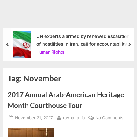
UN experts alarmed by renewed escalation
of hostilities in Iran, call for accountability
prev
nex
Human Rights
Tag:
November
2017 Annual Arab-American Heritage
Month Courthouse Tour
Posted
By
on
November 21, 2017
rayhanania
No Comments
on
2017
Annual