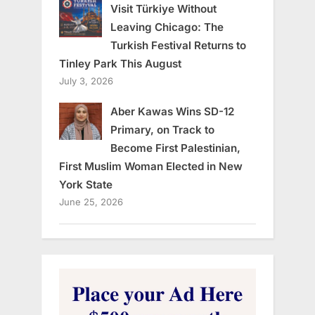
Visit Türkiye Without
Leaving Chicago: The
Turkish Festival Returns to
Tinley Park This August
July 3, 2026
Aber Kawas Wins SD-12
Primary, on Track to
Become First Palestinian,
First Muslim Woman Elected in New
York State
June 25, 2026