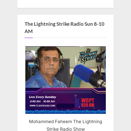
The Lightning Strike Radio Sun 8-10
AM
Mohammed Faheem The Lightning
Strike Radio Show