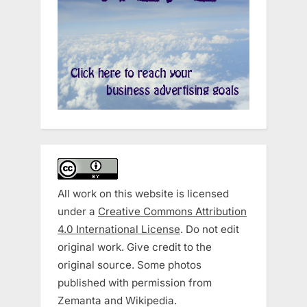
All work on this website is licensed
under a
Creative Commons Attribution
4.0 International License
. Do not edit
original work. Give credit to the
original source. Some photos
published with permission from
Zemanta and Wikipedia.