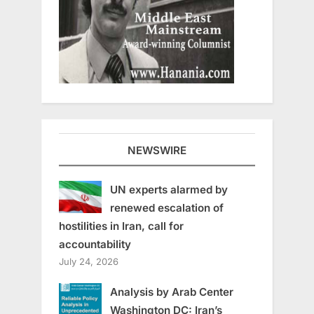
NEWSWIRE
UN experts alarmed by
renewed escalation of
hostilities in Iran, call for
accountability
July 24, 2026
Analysis by Arab Center
Washington DC: Iran’s