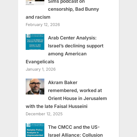
Sims podcast on
censorship, Bad Bunny
and racism
February 12, 2026
Arab Center Analysis:
Israel’s declining support
among American
Evangelicals
January 1, 2026
Akram Baker
remembered, worked at
Orient House in Jerusalem
with the late Faisal Husseini
December 12, 2025
The CMCC and the US-
Israel Alliance: Collusion