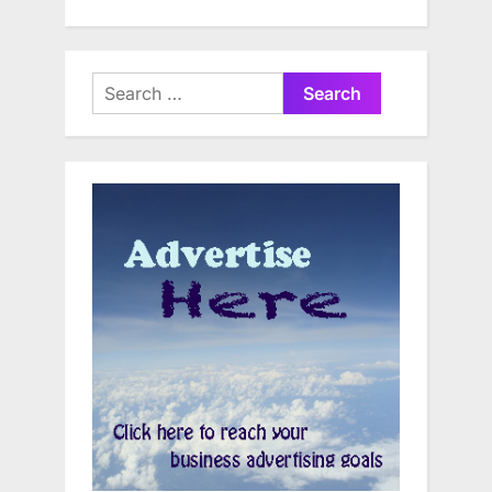
Search
for: