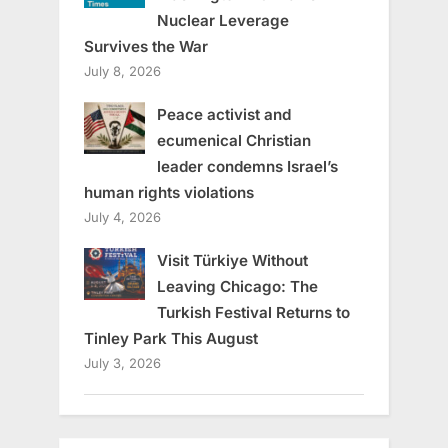
Nuclear Leverage
Survives the War
July 8, 2026
Peace activist and
ecumenical Christian
leader condemns Israel’s
human rights violations
July 4, 2026
Visit Türkiye Without
Leaving Chicago: The
Turkish Festival Returns to
Tinley Park This August
July 3, 2026