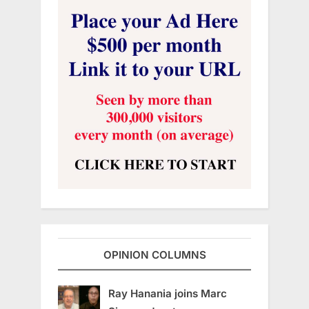
OPINION COLUMNS
Ray Hanania joins Marc