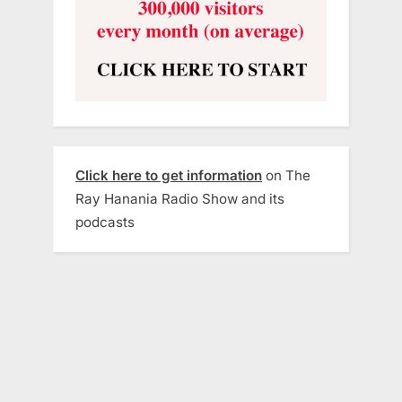
Click here to get information
on The
Ray Hanania Radio Show and its
podcasts