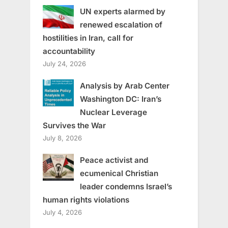
UN experts alarmed by
renewed escalation of
hostilities in Iran, call for
accountability
July 24, 2026
Analysis by Arab Center
Washington DC: Iran’s
Nuclear Leverage
Survives the War
July 8, 2026
Peace activist and
ecumenical Christian
leader condemns Israel’s
human rights violations
July 4, 2026