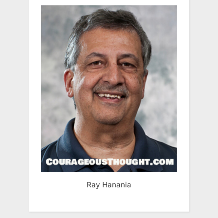
Ray Hanania