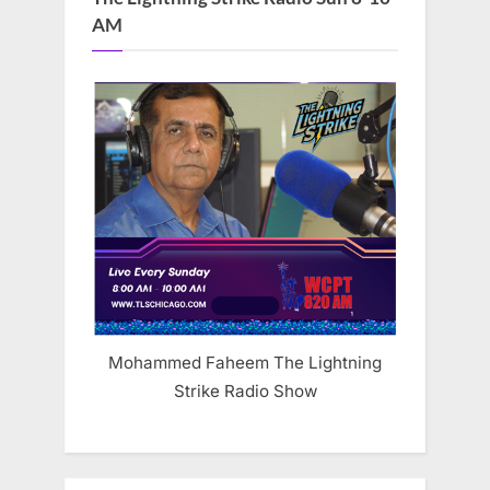
AM
Mohammed Faheem The Lightning
Strike Radio Show