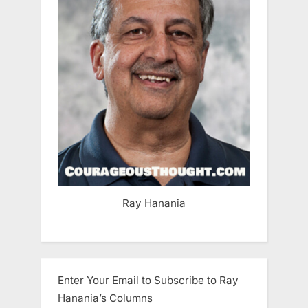
Ray Hanania
Enter Your Email to Subscribe to Ray
Hanania’s Columns