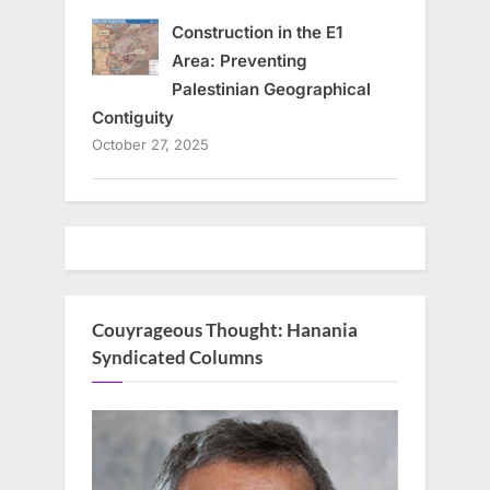
Construction in the E1
Area: Preventing
Palestinian Geographical
Contiguity
October 27, 2025
Couyrageous Thought: Hanania
Syndicated Columns