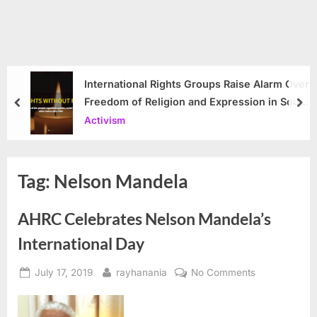
International Rights Groups Raise Alarm Over
Freedom of Religion and Expression in South
prev
nex
Korea
Activism
Tag:
Nelson Mandela
AHRC Celebrates Nelson Mandela’s
International Day
Posted
By
on
July 17, 2019
rayhanania
No Comments
on
AHRC
Celebrates