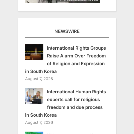
NEWSWIRE
International Rights Groups
Raise Alarm Over Freedom
of Religion and Expression
in South Korea
August 7, 2026
International Human Rights
experts call for religious
freedom and due process
in South Korea
August 7, 2026