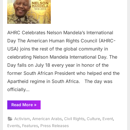
Nelson
Mandela’s
International
Day
AHRC Celebrates Nelson Mandela’s International
Day The American Human Rights Council (AHRC-
USA) joins the rest of the global community in
celebrating Nelson Mandela International Day. The
Day falls on July 18 every year in honor of the
former South African President who helped end the
Apartheid regime in South Africa. The day was
officially…
“AHRC
Read More
»
Celebrates
Nelson
Mandela’s
,
,
,
,
,
Activism
American Arabs
Civil Rights
Culture
Event
International
Day”
,
,
Events
Features
Press Releases