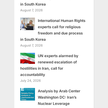
in South Korea
August 7, 2026
International Human Rights
experts call for religious
freedom and due process
in South Korea
August 7, 2026
UN experts alarmed by
renewed escalation of
hostilities in Iran, call for
accountability
July 24, 2026
Analysis by Arab Center
Washington DC: Iran’s
Nuclear Leverage