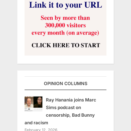
OPINION COLUMNS
Ray Hanania joins Marc
Sims podcast on
censorship, Bad Bunny
and racism
February 12, 2026