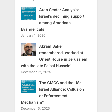
Arab Center Analysis:
Israel’s declining support
among American
Evangelicals
January 1, 2026
Akram Baker
remembered, worked at
Orient House in Jerusalem
with the late Faisal Husseini
December 12, 2025
The CMCC and the US-
Israel Alliance: Collusion
or Enforcement
Mechanism?
December 5, 2025