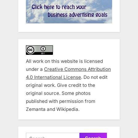
All work on this website is licensed
under a
Creative Commons Attribution
4.0 International License
. Do not edit
original work. Give credit to the
original source. Some photos
published with permission from
Zemanta and Wikipedia.
Search