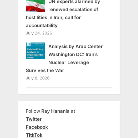
UN experts alarmed by
renewed escalation of
hostilities in Iran, call for
accountability
July 24, 2026
Analysis by Arab Center
Washington DC: Iran’s
Nuclear Leverage
Survives the War
July 8, 2026
Follow
Ray Hanania
at
Twitter
Facebook
TitkTok