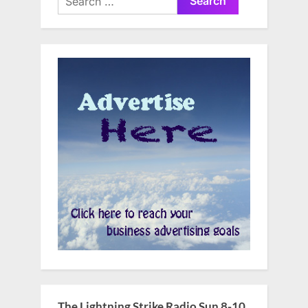
for:
The Lightning Strike Radio Sun 8-10