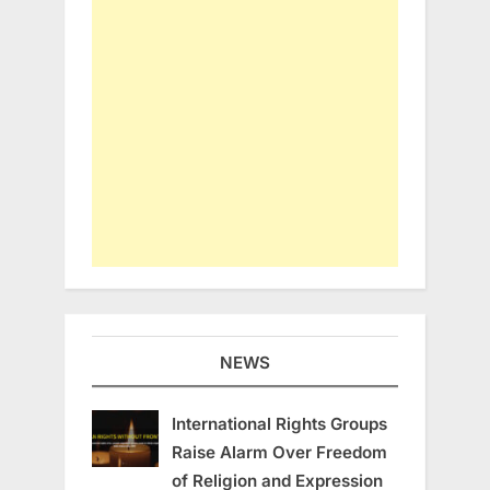
NEWS
International Rights Groups
Raise Alarm Over Freedom
of Religion and Expression