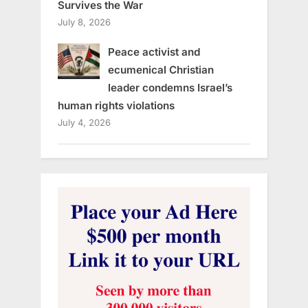
Survives the War
July 8, 2026
Peace activist and
ecumenical Christian
leader condemns Israel’s
human rights violations
July 4, 2026