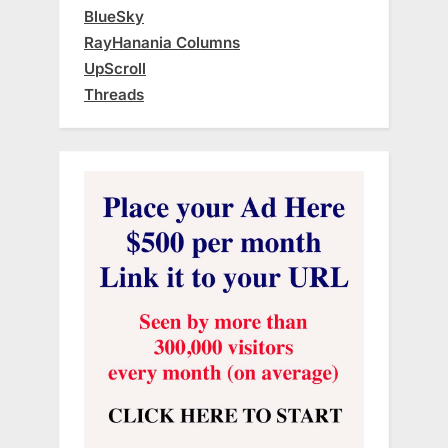
BlueSky
RayHanania Columns
UpScroll
Threads