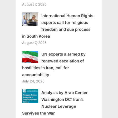
August 7, 2026
International Human Rights
experts call for religious
freedom and due process
in South Korea
August 7, 2026
UN experts alarmed by
renewed escalation of
hostilities in Iran, call for
accountability
July 24, 2026
Analysis by Arab Center
Washington DC: Iran’s
Nuclear Leverage
Survives the War