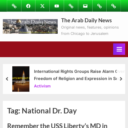
Skip
Image
Facebook
Twitter
Youtube
Podcasts
Email
Subscribe
Contact
to
to
Ray’s
The Arab Daily News
content
Columns
Original news, features, opinions
from Chicago to Jerusalem
International Rights Groups Raise Alarm Over
Freedom of Religion and Expression in South
prev
nex
Korea
Activism
Tag:
National Dr. Day
Remember the USS Liberty’s MD in