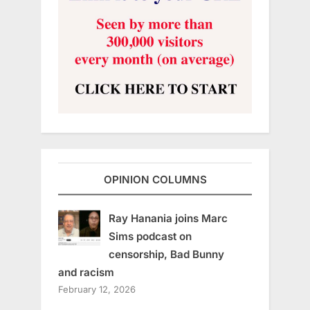
OPINION COLUMNS
Ray Hanania joins Marc
Sims podcast on
censorship, Bad Bunny
and racism
February 12, 2026