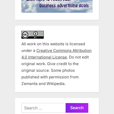
All work on this website is licensed
under a
Creative Commons Attribution
4.0 International License
. Do not edit
original work. Give credit to the
original source. Some photos
published with permission from
Zemanta and Wikipedia.
Search
for: