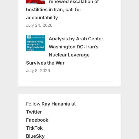
renewed escalation of
hostilities in Iran, call for
accountability
July 24, 2026
Analysis by Arab Center
Washington DC: Iran’s
Nuclear Leverage
Survives the War
July 8, 2026
Follow
Ray Hanania
at
Twitter
Facebook
TitkTok
BlueSky