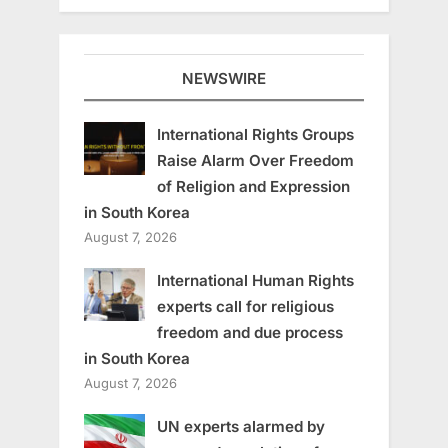
NEWSWIRE
International Rights Groups
Raise Alarm Over Freedom
of Religion and Expression
in South Korea
August 7, 2026
International Human Rights
experts call for religious
freedom and due process
in South Korea
August 7, 2026
UN experts alarmed by