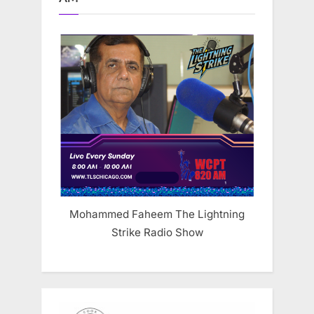
Mohammed Faheem The Lightning
Strike Radio Show