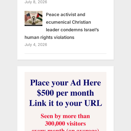
July 8, 2026
Peace activist and
ecumenical Christian
leader condemns Israel’s
human rights violations
July 4, 2026