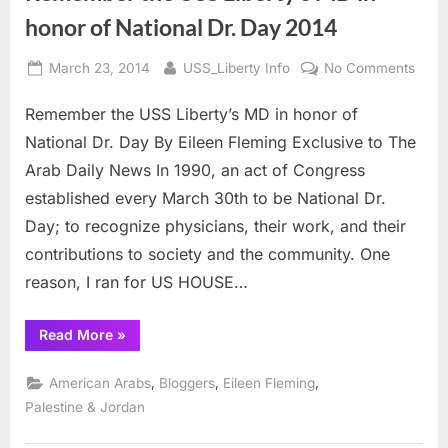
honor of National Dr. Day 2014
Posted
By
on
March 23, 2014
USS_Liberty Info
No Comments
on
Rem
Remember the USS Liberty’s MD in honor of
the
USS
National Dr. Day By Eileen Fleming Exclusive to The
Liber
Arab Daily News In 1990, an act of Congress
MD
established every March 30th to be National Dr.
in
Day; to recognize physicians, their work, and their
hono
of
contributions to society and the community. One
Natio
reason, I ran for US HOUSE…
Dr.
Day
“Remember
Read More
»
2014
the
USS
Liberty’s
,
,
,
American Arabs
Bloggers
Eileen Fleming
MD
in
Palestine & Jordan
honor
of
National