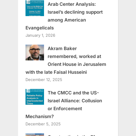
Arab Center Analysis:
Israel’s declining support
among American
Evangelicals
January 1, 2026
Akram Baker
remembered, worked at
Orient House in Jerusalem
with the late Faisal Husseini
December 12, 2025
The CMCC and the US-
Israel Alliance: Collusion
or Enforcement
Mechanism?
December 5, 2025