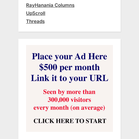
RayHanania Columns
UpScroll
Threads