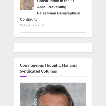
Construction in the E1
Area: Preventing
Palestinian Geographical
Contiguity
October 27, 2025
Couyrageous Thought: Hanania
Syndicated Columns