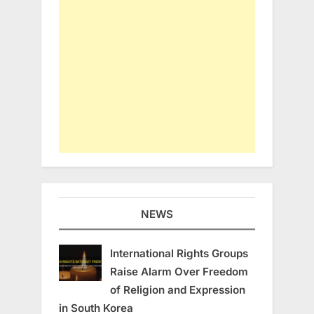
NEWS
International Rights Groups
Raise Alarm Over Freedom
of Religion and Expression
in South Korea