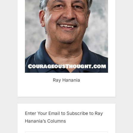
Ray Hanania
Enter Your Email to Subscribe to Ray
Hanania’s Columns