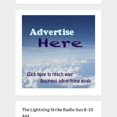
The Lightning Strike Radio Sun 8-10
AM