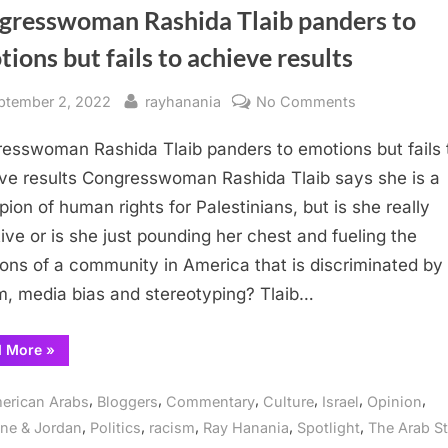
gresswoman Rashida Tlaib panders to
ions but fails to achieve results
sted
By
on
ptember 2, 2022
rayhanania
No Comments
Congresswo
esswoman Rashida Tlaib panders to emotions but fails 
Rashida
Tlaib
ve results Congresswoman Rashida Tlaib says she is a
panders
ion of human rights for Palestinians, but is she really
to
tive or is she just pounding her chest and fueling the
emotions
ons of a community in America that is discriminated by
but
m, media bias and stereotyping? Tlaib…
fails
to
“Congresswoman
d More
»
achieve
Rashida
results
Tlaib
panders
,
,
,
,
,
,
erican Arabs
Bloggers
Commentary
Culture
Israel
Opinion
to
emotions
,
,
,
,
,
ine & Jordan
Politics
racism
Ray Hanania
Spotlight
The Arab St
but
fails