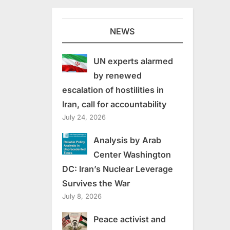
NEWS
UN experts alarmed
by renewed
escalation of hostilities in
Iran, call for accountability
July 24, 2026
Analysis by Arab
Center Washington
DC: Iran’s Nuclear Leverage
Survives the War
July 8, 2026
Peace activist and