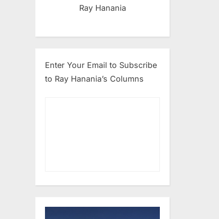
Ray Hanania
Enter Your Email to Subscribe
to Ray Hanania’s Columns