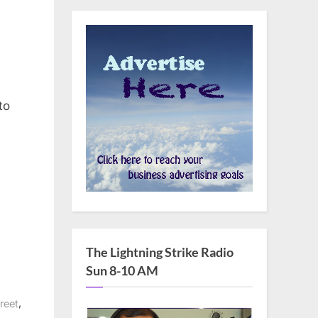
man
to
The Lightning Strike Radio
Sun 8-10 AM
,
reet