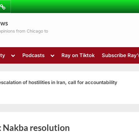
ibe
Contact
ews
ns
 opinions from Chicago to
Toggle
Toggle
ty
Podcasts
Ray on Tiktok
Subscribe Ray
sub-
sub-
menu
menu
ation of hostilities in Iran, call for accountability
Toggle
:
Nakba resolution
sub-
menu