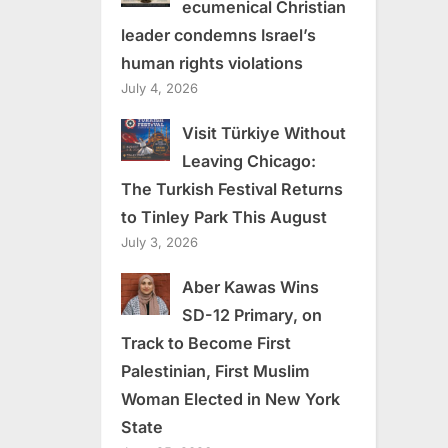
ecumenical Christian
leader condemns Israel’s
human rights violations
July 4, 2026
Visit Türkiye Without
Leaving Chicago:
The Turkish Festival Returns
to Tinley Park This August
July 3, 2026
Aber Kawas Wins
SD-12 Primary, on
Track to Become First
Palestinian, First Muslim
Woman Elected in New York
State