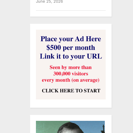
June 25, 2026