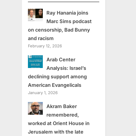
Ray Hanania joins
Marc Sims podcast
on censorship, Bad Bunny
and racism
February 12, 2026
Arab Center
Analysis: Israel’s
declining support among
American Evangelicals
January 1, 2026
Akram Baker
remembered,
worked at Orient House in
Jerusalem with the late