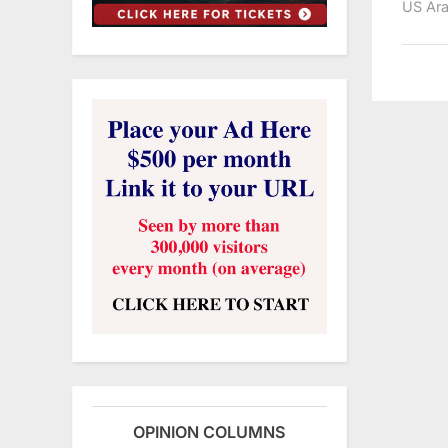
US Ara
OPINION COLUMNS