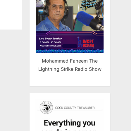
Mohammed Faheem The
Lightning Strike Radio Show