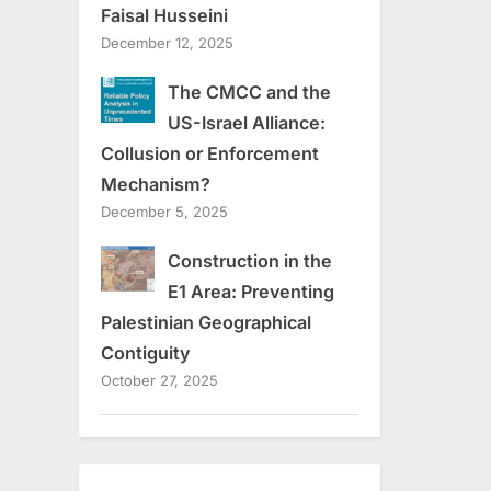
Faisal Husseini
December 12, 2025
The CMCC and the
US-Israel Alliance:
Collusion or Enforcement
Mechanism?
December 5, 2025
Construction in the
E1 Area: Preventing
Palestinian Geographical
Contiguity
October 27, 2025