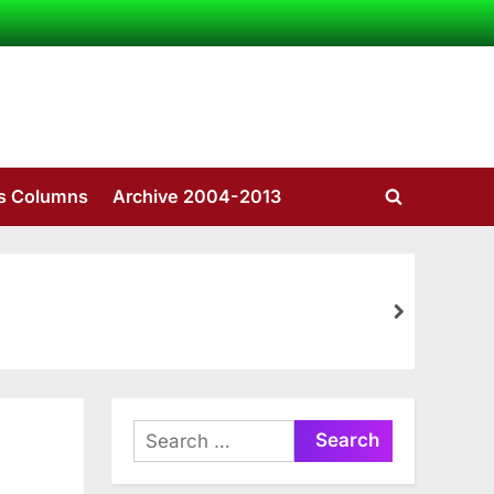
’s Columns
Archive 2004-2013
Toggle
search
form
next
Search
for: