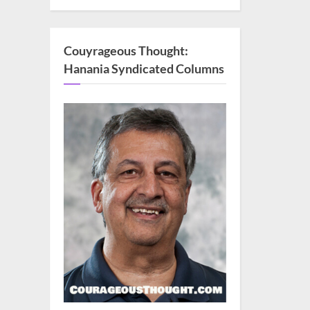
Couyrageous Thought:
Hanania Syndicated Columns