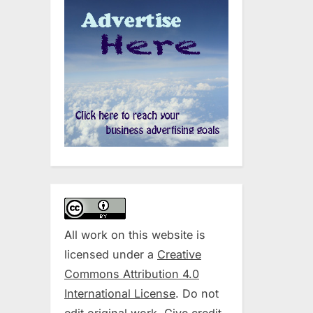
All work on this website is
licensed under a
Creative
Commons Attribution 4.0
International License
. Do not
edit original work. Give credit