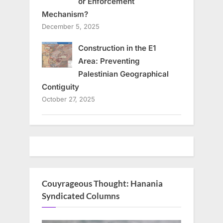
or Enforcement
Mechanism?
December 5, 2025
Construction in the E1
Area: Preventing
Palestinian Geographical
Contiguity
October 27, 2025
Couyrageous Thought: Hanania
Syndicated Columns