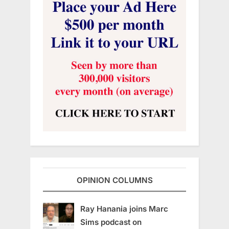
OPINION COLUMNS
Ray Hanania joins Marc
Sims podcast on