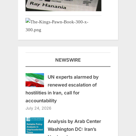
NEWSWIRE
UN experts alarmed by
renewed escalation of
hostilities in Iran, call for
accountability
July 24, 2026
Analysis by Arab Center
Washington DC: Iran’s