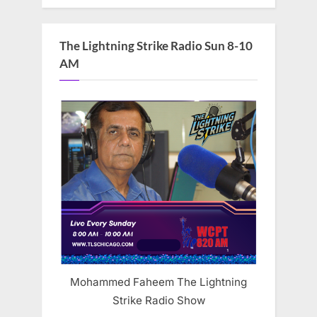
The Lightning Strike Radio Sun 8-10
AM
Mohammed Faheem The Lightning
Strike Radio Show