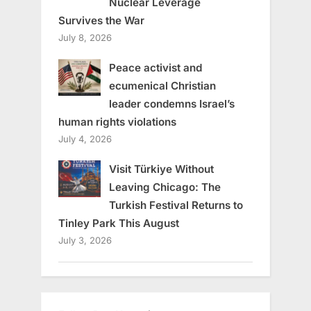
Nuclear Leverage
Survives the War
July 8, 2026
Peace activist and
ecumenical Christian
leader condemns Israel’s
human rights violations
July 4, 2026
Visit Türkiye Without
Leaving Chicago: The
Turkish Festival Returns to
Tinley Park This August
July 3, 2026