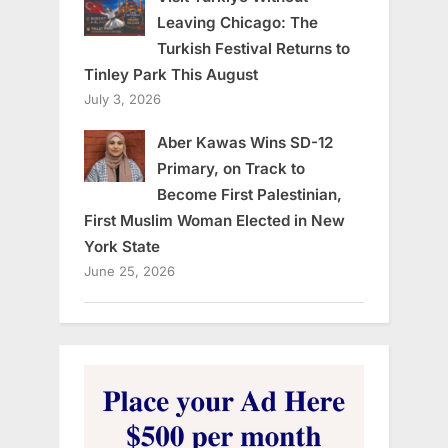
Leaving Chicago: The
Turkish Festival Returns to
Tinley Park This August
July 3, 2026
Aber Kawas Wins SD-12
Primary, on Track to
Become First Palestinian,
First Muslim Woman Elected in New
York State
June 25, 2026