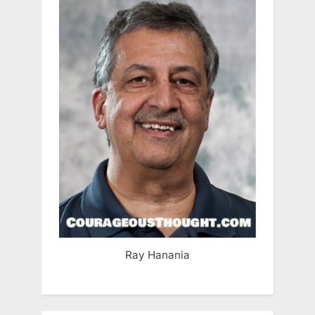
Ray Hanania