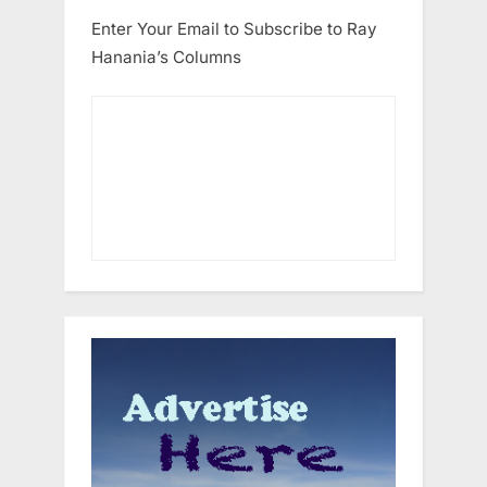
Enter Your Email to Subscribe to Ray
Hanania’s Columns