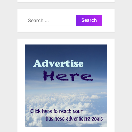
Search
for: