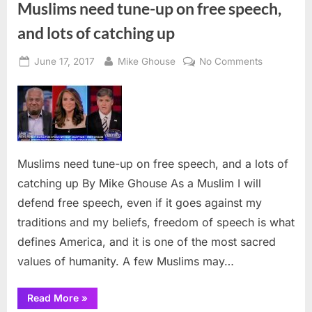
Muslims need tune-up on free speech,
and lots of catching up
Posted
By
on
June 17, 2017
Mike Ghouse
No Comments
on
Muslims
need
tune-
up
on
free
Muslims need tune-up on free speech, and a lots of
speech,
catching up By Mike Ghouse As a Muslim I will
and
defend free speech, even if it goes against my
lots
of
traditions and my beliefs, freedom of speech is what
catching
defines America, and it is one of the most sacred
up
values of humanity. A few Muslims may…
“Muslims
Read More
»
need