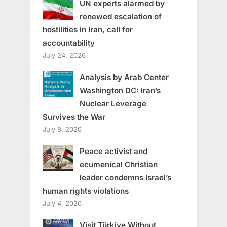
UN experts alarmed by
renewed escalation of
hostilities in Iran, call for
accountability
July 24, 2026
Analysis by Arab Center
Washington DC: Iran’s
Nuclear Leverage
Survives the War
July 8, 2026
Peace activist and
ecumenical Christian
leader condemns Israel’s
human rights violations
July 4, 2026
Visit Türkiye Without