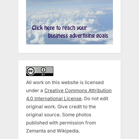
All work on this website is licensed
under a
Creative Commons Attribution
4.0 International License
. Do not edit
original work. Give credit to the
original source. Some photos
published with permission from
Zemanta and Wikipedia.