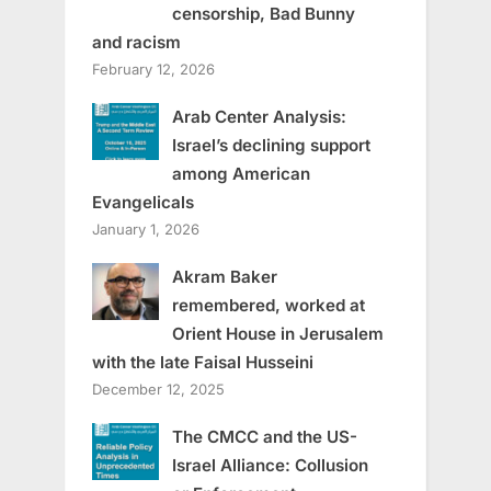
censorship, Bad Bunny
and racism
February 12, 2026
Arab Center Analysis:
Israel’s declining support
among American
Evangelicals
January 1, 2026
Akram Baker
remembered, worked at
Orient House in Jerusalem
with the late Faisal Husseini
December 12, 2025
The CMCC and the US-
Israel Alliance: Collusion