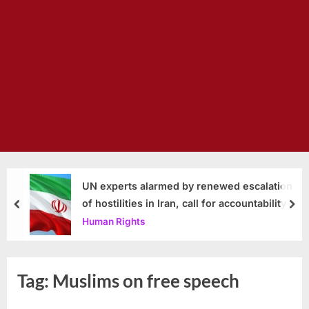
UN experts alarmed by renewed escalation
of hostilities in Iran, call for accountability
prev
nex
Human Rights
Tag:
Muslims on free speech