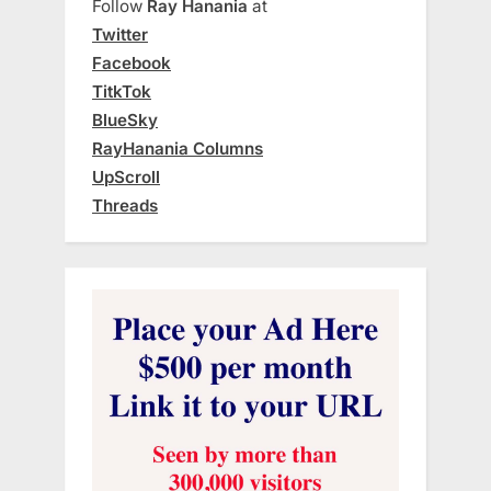
Follow
Ray Hanania
at
Twitter
Facebook
TitkTok
BlueSky
RayHanania Columns
UpScroll
Threads