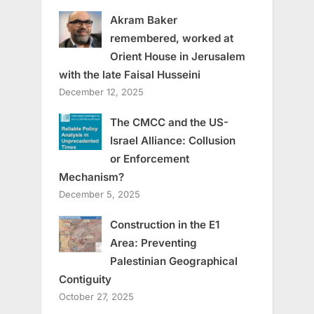
Akram Baker
remembered, worked at
Orient House in Jerusalem
with the late Faisal Husseini
December 12, 2025
The CMCC and the US-
Israel Alliance: Collusion
or Enforcement
Mechanism?
December 5, 2025
Construction in the E1
Area: Preventing
Palestinian Geographical
Contiguity
October 27, 2025