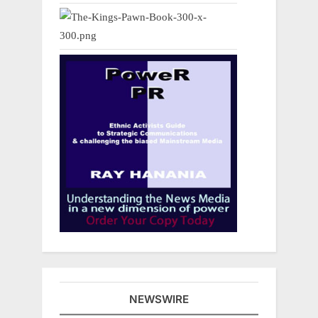
NEWSWIRE