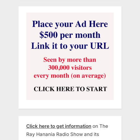
Click here to get information
on The
Ray Hanania Radio Show and its