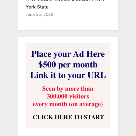
York State
June 25, 2026