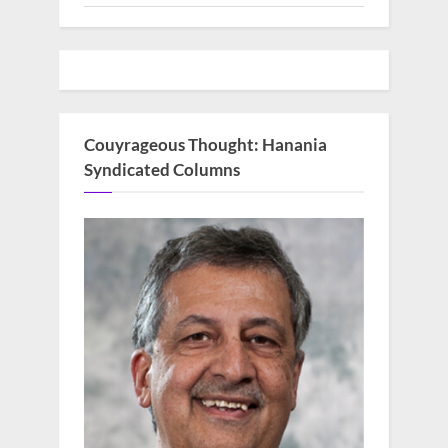
Couyrageous Thought: Hanania
Syndicated Columns