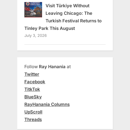
Visit Türkiye Without
Leaving Chicago: The
Turkish Festival Returns to
Tinley Park This August
July 3, 2026
Follow
Ray Hanania
at
Twitter
Facebook
TitkTok
BlueSky
RayHanania Columns
UpScroll
Threads