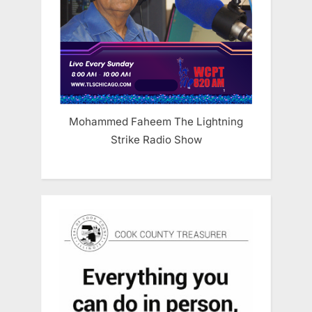
Mohammed Faheem The Lightning
Strike Radio Show