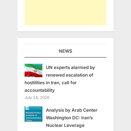
NEWS
UN experts alarmed by
renewed escalation of
hostilities in Iran, call for
accountability
July 24, 2026
Analysis by Arab Center
Washington DC: Iran’s
Nuclear Leverage