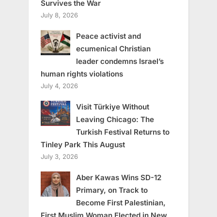
Survives the War
July 8, 2026
Peace activist and
ecumenical Christian
leader condemns Israel’s
human rights violations
July 4, 2026
Visit Türkiye Without
Leaving Chicago: The
Turkish Festival Returns to
Tinley Park This August
July 3, 2026
Aber Kawas Wins SD-12
Primary, on Track to
Become First Palestinian,
First Muslim Woman Elected in New