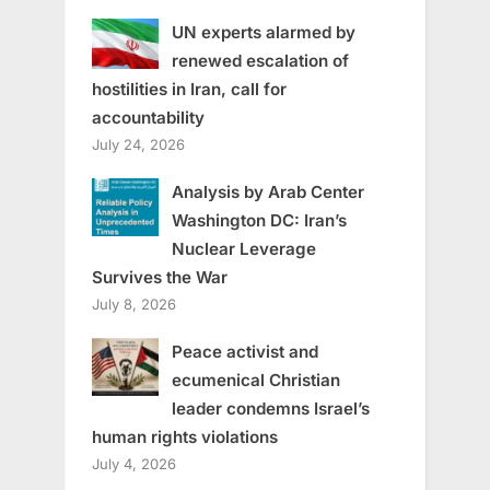
UN experts alarmed by
renewed escalation of
hostilities in Iran, call for
accountability
July 24, 2026
Analysis by Arab Center
Washington DC: Iran’s
Nuclear Leverage
Survives the War
July 8, 2026
Peace activist and
ecumenical Christian
leader condemns Israel’s
human rights violations
July 4, 2026