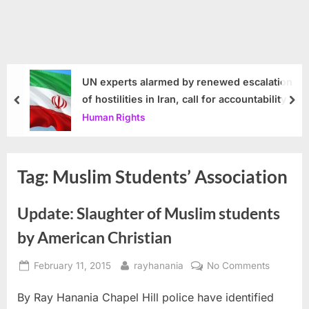
UN experts alarmed by renewed escalation
of hostilities in Iran, call for accountability
prev
nex
Human Rights
Tag:
Muslim Students’ Association
Update: Slaughter of Muslim students
by American Christian
Posted
By
on
February 11, 2015
rayhanania
No Comments
on
Update:
By Ray Hanania Chapel Hill police have identified
Slaughte