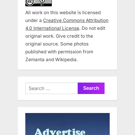
All work on this website is licensed
under a
Creative Commons Attribution
4.0 International License
. Do not edit
original work. Give credit to the
original source. Some photos
published with permission from
Zemanta and Wikipedia.
Search
for: