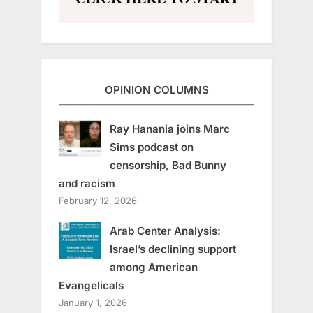
OPINION COLUMNS
Ray Hanania joins Marc
Sims podcast on
censorship, Bad Bunny
and racism
February 12, 2026
Arab Center Analysis:
Israel’s declining support
among American
Evangelicals
January 1, 2026