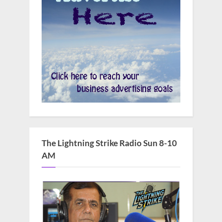
The Lightning Strike Radio Sun 8-10
AM