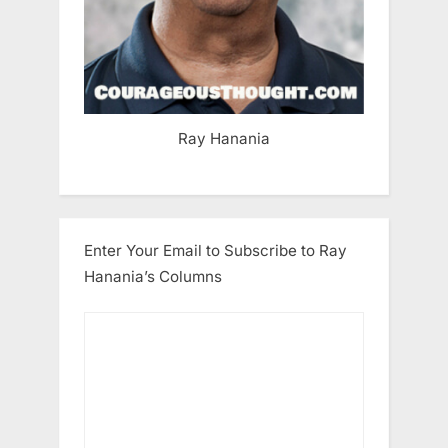
Ray Hanania
Enter Your Email to Subscribe to Ray
Hanania’s Columns