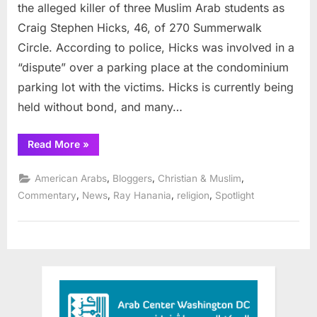
of
the alleged killer of three Muslim Arab students as
Muslim
Craig Stephen Hicks, 46, of 270 Summerwalk
students
Circle. According to police, Hicks was involved in a
by
“dispute” over a parking place at the condominium
America
Christian
parking lot with the victims. Hicks is currently being
held without bond, and many…
“Update:
Read More
»
Slaughter
of
Muslim
,
,
,
American Arabs
Bloggers
Christian & Muslim
students
by
,
,
,
,
Commentary
News
Ray Hanania
religion
Spotlight
American
Christian”