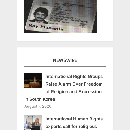
NEWSWIRE
International Rights Groups
Raise Alarm Over Freedom
of Religion and Expression
in South Korea
August 7, 2026
International Human Rights
experts call for religious