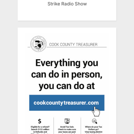
Strike Radio Show