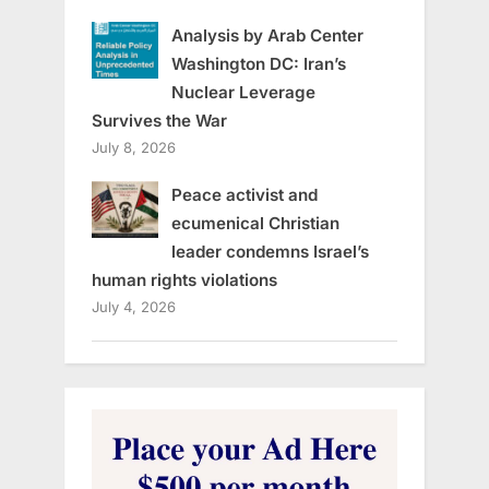
Analysis by Arab Center
Washington DC: Iran’s
Nuclear Leverage
Survives the War
July 8, 2026
Peace activist and
ecumenical Christian
leader condemns Israel’s
human rights violations
July 4, 2026