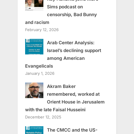
Sims podcast on
censorship, Bad Bunny
and racism
February 12, 2026
Arab Center Analysis:
Israel’s declining support
among American
Evangelicals
January 1, 2026
Akram Baker
remembered, worked at
Orient House in Jerusalem
with the late Faisal Husseini
December 12, 2025
The CMCC and the US-