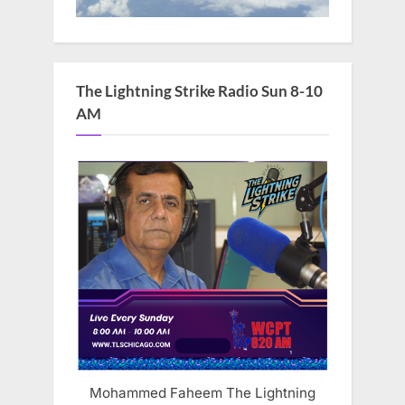
The Lightning Strike Radio Sun 8-10
AM
Mohammed Faheem The Lightning