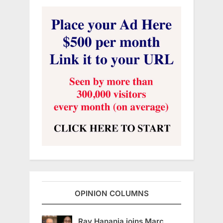
OPINION COLUMNS
Ray Hanania joins Marc