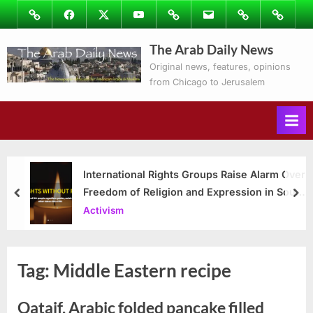
Skip
Image
Facebook
Twitter
Youtube
Podcasts
Email
Subscribe
Contact
to
to
Ray’s
The Arab Daily News
content
Columns
Original news, features, opinions
from Chicago to Jerusalem
International Rights Groups Raise Alarm Over
Freedom of Religion and Expression in South
prev
nex
Korea
Activism
Tag:
Middle Eastern recipe
Qataif, Arabic folded pancake filled