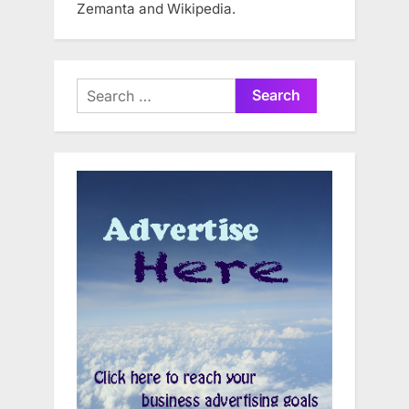
Zemanta and Wikipedia.
Search
for: