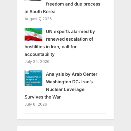
freedom and due process
in South Korea
August 7, 2026
UN experts alarmed by
renewed escalation of
hostilities in Iran, call for
accountability
July 24, 2026
Analysis by Arab Center
Washington DC: Iran’s
Nuclear Leverage
Survives the War
July 8, 2026