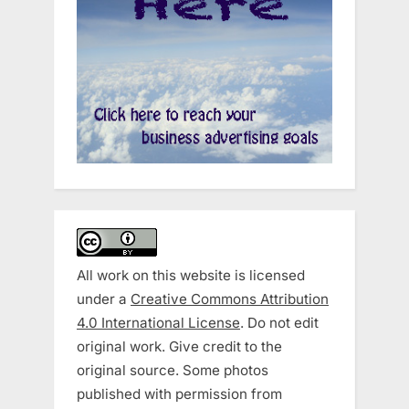
All work on this website is licensed
under a
Creative Commons Attribution
4.0 International License
. Do not edit
original work. Give credit to the
original source. Some photos
published with permission from