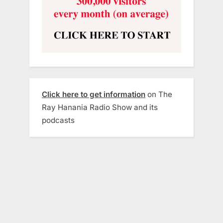
Click here to get information
on The
Ray Hanania Radio Show and its
podcasts