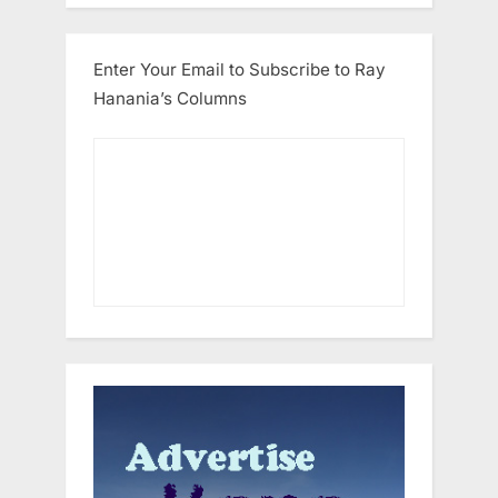
Enter Your Email to Subscribe to Ray
Hanania’s Columns