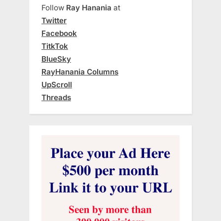
Follow
Ray Hanania
at
Twitter
Facebook
TitkTok
BlueSky
RayHanania Columns
UpScroll
Threads