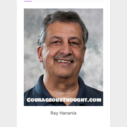
Ray Hanania