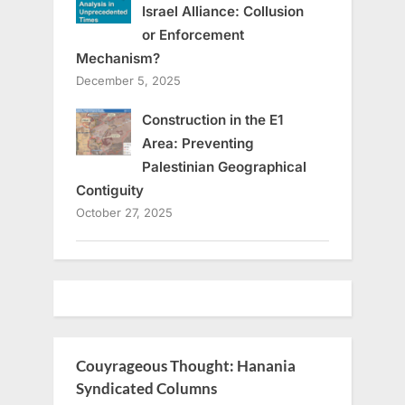
Israel Alliance: Collusion
or Enforcement
Mechanism?
December 5, 2025
Construction in the E1
Area: Preventing
Palestinian Geographical
Contiguity
October 27, 2025
Couyrageous Thought: Hanania
Syndicated Columns