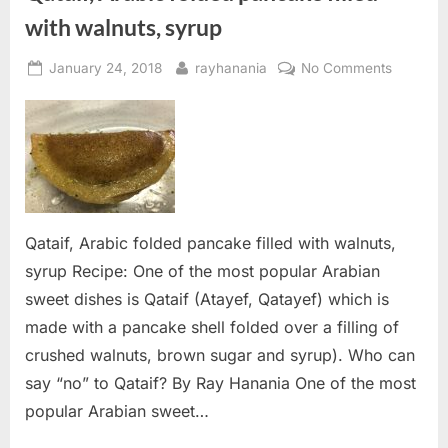
with walnuts, syrup
Posted
By
on
January 24, 2018
rayhanania
No Comments
on
Qataif,
Arabic
folded
pancake
filled
with
walnuts,
Qataif, Arabic folded pancake filled with walnuts,
syrup
syrup Recipe: One of the most popular Arabian
sweet dishes is Qataif (Atayef, Qatayef) which is
made with a pancake shell folded over a filling of
crushed walnuts, brown sugar and syrup). Who can
say “no” to Qataif? By Ray Hanania One of the most
popular Arabian sweet…