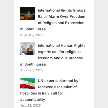
International Rights Groups
Raise Alarm Over Freedom
of Religion and Expression
in South Korea
August 7, 2026
International Human Rights
experts call for religious
freedom and due process
in South Korea
August 7, 2026
UN experts alarmed by
renewed escalation of
hostilities in Iran, call for
accountability
July 24, 2026