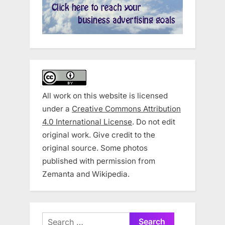
All work on this website is licensed
under a
Creative Commons Attribution
4.0 International License
. Do not edit
original work. Give credit to the
original source. Some photos
published with permission from
Zemanta and Wikipedia.
Search