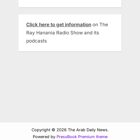
Click here to get information
on The
Ray Hanania Radio Show and its
podcasts
Copyright © 2026 The Arab Daily News.
Powered by
PressBook Premium theme