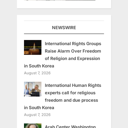
NEWSWIRE
International Rights Groups
Raise Alarm Over Freedom
of Religion and Expression
in South Korea
August 7, 2026
International Human Rights
experts call for religious
freedom and due process
in South Korea
August 7, 2026
Arab Center Washington