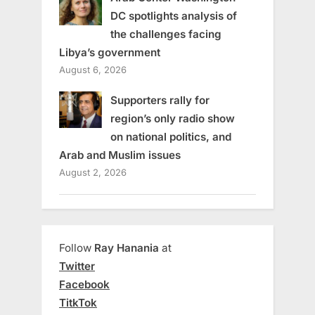
DC spotlights analysis of
the challenges facing
Libya’s government
August 6, 2026
Supporters rally for
region’s only radio show
on national politics, and
Arab and Muslim issues
August 2, 2026
Follow
Ray Hanania
at
Twitter
Facebook
TitkTok