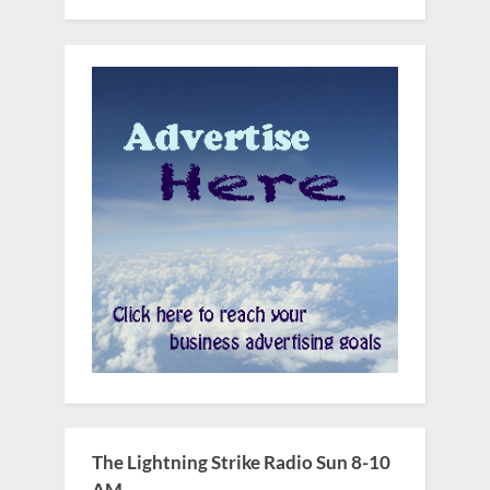
The Lightning Strike Radio Sun 8-10