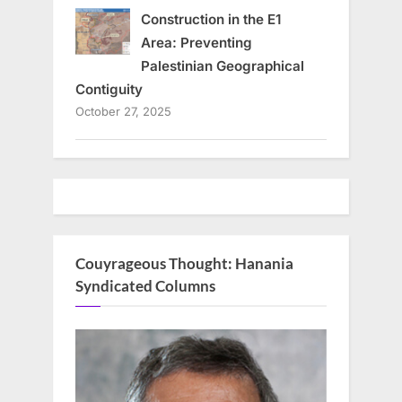
Construction in the E1
Area: Preventing
Palestinian Geographical
Contiguity
October 27, 2025
Couyrageous Thought: Hanania
Syndicated Columns