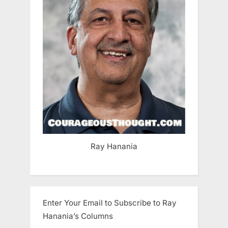
Ray Hanania
Enter Your Email to Subscribe to Ray
Hanania’s Columns