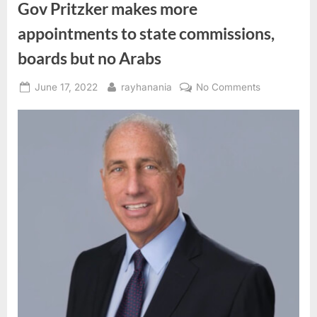
Gov Pritzker makes more
appointments to state commissions,
boards but no Arabs
Posted
By
on
June 17, 2022
rayhanania
No Comments
on
Gov
Pritzker
makes
more
appointment
to
state
commissions
boards
but
no
Arabs