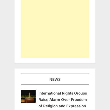
NEWS
International Rights Groups
Raise Alarm Over Freedom
of Religion and Expression