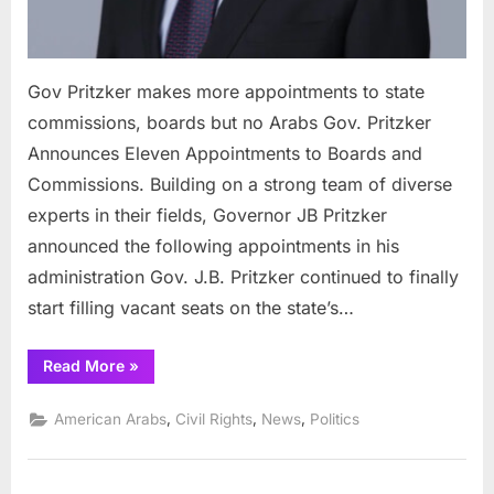
Gov Pritzker makes more appointments to state
commissions, boards but no Arabs Gov. Pritzker
Announces Eleven Appointments to Boards and
Commissions. Building on a strong team of diverse
experts in their fields, Governor JB Pritzker
announced the following appointments in his
administration Gov. J.B. Pritzker continued to finally
start filling vacant seats on the state’s…
“Gov
Read More
»
Pritzker
makes
more
,
,
,
American Arabs
Civil Rights
News
Politics
appointments
to
state
commissions,
boards