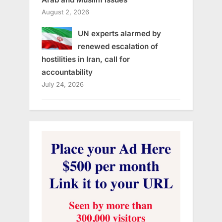
August 2, 2026
UN experts alarmed by
renewed escalation of
hostilities in Iran, call for
accountability
July 24, 2026