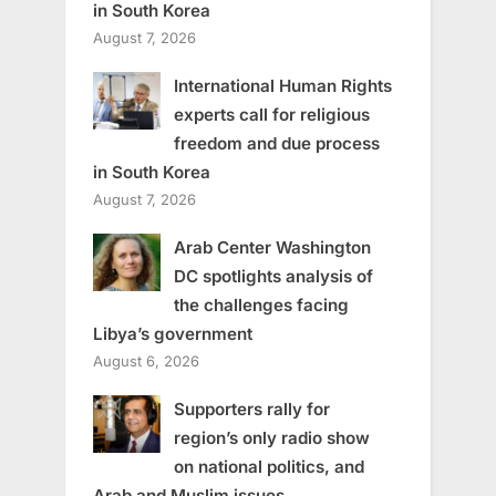
in South Korea
August 7, 2026
International Human Rights
experts call for religious
freedom and due process
in South Korea
August 7, 2026
Arab Center Washington
DC spotlights analysis of
the challenges facing
Libya’s government
August 6, 2026
Supporters rally for
region’s only radio show
on national politics, and
Arab and Muslim issues