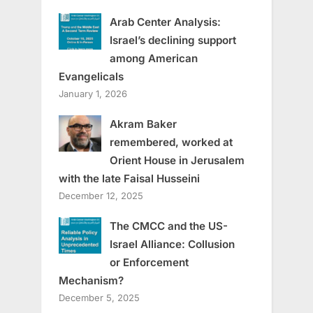
Arab Center Analysis:
Israel’s declining support
among American
Evangelicals
January 1, 2026
Akram Baker
remembered, worked at
Orient House in Jerusalem
with the late Faisal Husseini
December 12, 2025
The CMCC and the US-
Israel Alliance: Collusion
or Enforcement
Mechanism?
December 5, 2025