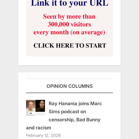
OPINION COLUMNS
Ray Hanania joins Marc
Sims podcast on
censorship, Bad Bunny
and racism
February 12, 2026