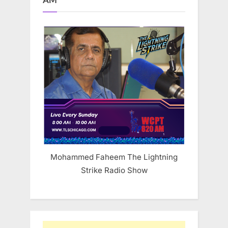
AM
Mohammed Faheem The Lightning
Strike Radio Show