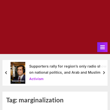
Supporters rally for region’s only radio show
on national politics, and Arab and Muslim
prev
nex
issues
Activism
Tag:
marginalization