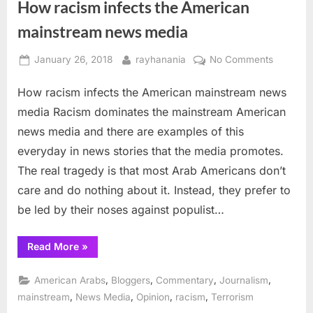
How racism infects the American
but
no
Arabs”
mainstream news media
Posted
By
on
January 26, 2018
rayhanania
No Comments
on
How
How racism infects the American mainstream news
racism
infects
media Racism dominates the mainstream American
the
news media and there are examples of this
America
everyday in news stories that the media promotes.
mainstr
The real tragedy is that most Arab Americans don’t
news
media
care and do nothing about it. Instead, they prefer to
be led by their noses against populist…
“How
Read More
»
racism
infects
the
,
,
,
,
American Arabs
Bloggers
Commentary
Journalism
American
mainstream
,
,
,
,
mainstream
News Media
Opinion
racism
Terrorism
news