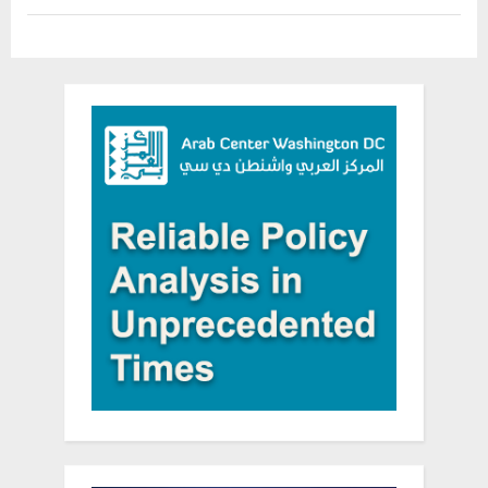
media”