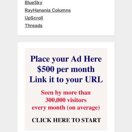
BlueSky
RayHanania Columns
UpScroll
Threads