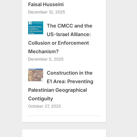
Faisal Husseini
December 12, 2025
The CMCC and the
US-Israel Alliance:
Collusion or Enforcement
Mechanism?
December 5, 2025
Construction in the
E1 Area: Preventing
Palestinian Geographical
Contiguity
October 27, 2025