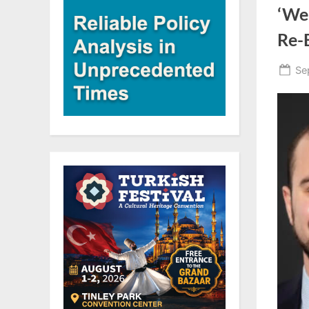
‘We
Re-E
Po
Se
on