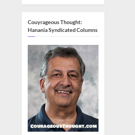
Couyrageous Thought:
Hanania Syndicated Columns