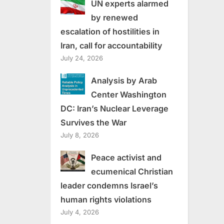
UN experts alarmed
by renewed
escalation of hostilities in
Iran, call for accountability
July 24, 2026
Analysis by Arab
Center Washington
DC: Iran’s Nuclear Leverage
Survives the War
July 8, 2026
Peace activist and
ecumenical Christian
leader condemns Israel’s
human rights violations
July 4, 2026