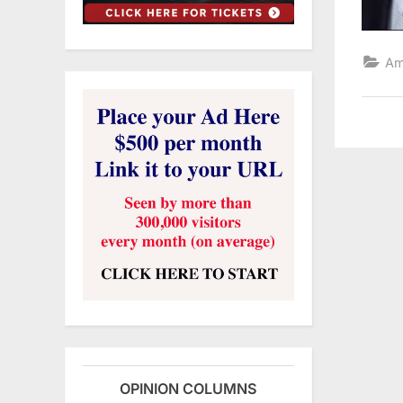
Am
OPINION COLUMNS