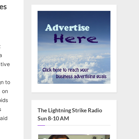
es
z
a
tive
n to
 on
pids
s
The Lightning Strike Radio
Sun 8-10 AM
aid