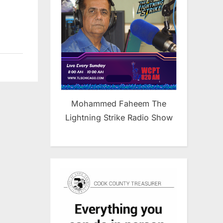
Mohammed Faheem The
Lightning Strike Radio Show