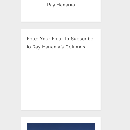
Ray Hanania
Enter Your Email to Subscribe
to Ray Hanania’s Columns