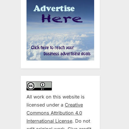
All work on this website is
licensed under a
Creative
Commons Attribution 4.0
International License
. Do not
edit original work. Give credit