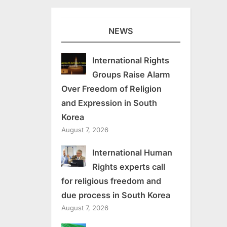
NEWS
International Rights
Groups Raise Alarm
Over Freedom of Religion
and Expression in South
Korea
August 7, 2026
International Human
Rights experts call
for religious freedom and
due process in South Korea
August 7, 2026