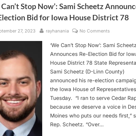
 Can’t Stop Now’: Sami Scheetz Announc
lection Bid for Iowa House District 78
sted
By
on
ptember 27, 2023
rayhanania
No Comments
‘We
‘We Can’t Stop Now’: Sami Scheet
Can’t
Stop
Announces Re-Election Bid for Iow
Now’:
House District 78 State Representa
Sami
Sami Scheetz (D-Linn County)
Scheetz
announced his re-election campaig
Announces
the Iowa House of Representatives
Re-
Tuesday. “I ran to serve Cedar Ra
Election
Bid
because we deserve a voice in De
for
Moines who puts our needs first,” s
Iowa
Rep. Scheetz. “Over…
House