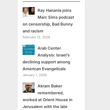
Ray Hanania joins
Marc Sims podcast
on censorship, Bad Bunny
and racism
February 12, 2026
Arab Center
Analysis: Israel’s
declining support among
American Evangelicals
January 1, 2026
Akram Baker
remembered,
worked at Orient House in
Jerusalem with the late