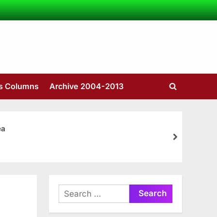
’s Columns
Archive 2004-2013
Toggle
search
form
ea
next
Search
for: