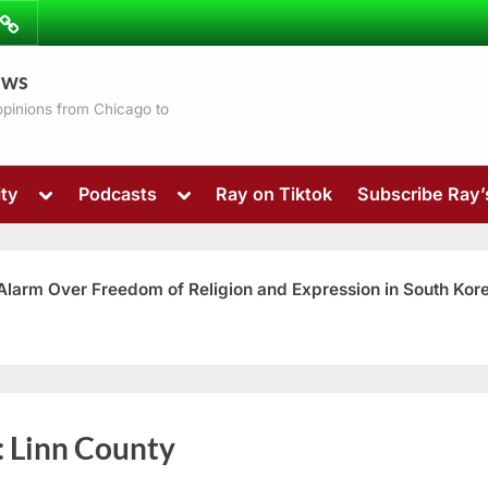
ibe
Contact
ews
ns
 opinions from Chicago to
Toggle
Toggle
ty
Podcasts
Ray on Tiktok
Subscribe Ray
sub-
sub-
menu
menu
 Alarm Over Freedom of Religion and Expression in South Kor
Toggle
:
Linn County
sub-
menu