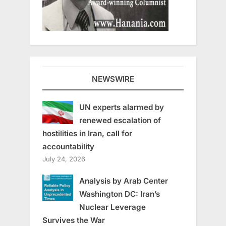
NEWSWIRE
UN experts alarmed by
renewed escalation of
hostilities in Iran, call for
accountability
July 24, 2026
Analysis by Arab Center
Washington DC: Iran’s
Nuclear Leverage
Survives the War