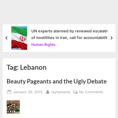
UN experts alarmed by renewed escalation
of hostilities in Iran, call for accountability
prev
nex
Human Rights
Tag:
Lebanon
Beauty Pageants and the Ugly Debate
Posted
By
on
January 29, 2015
rayhanania
No Comments
on
Beauty
Pageant
and
the