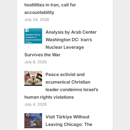
hostilities in Iran, call for
accountability
July 24, 2026
Analysis by Arab Center
Washington DC: Iran’s
Nuclear Leverage
Survives the War
July 8, 2026
Peace activist and
ecumenical Christian
leader condemns Israel’s
human rights violations
July 4, 2026
Visit Türkiye Without
Leaving Chicago: The