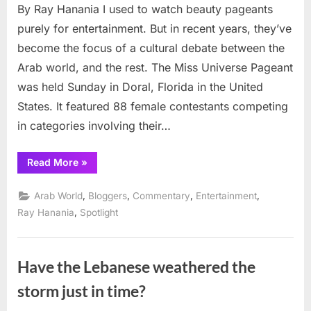
By Ray Hanania I used to watch beauty pageants
Ugly
Debate
purely for entertainment. But in recent years, they’ve
become the focus of a cultural debate between the
Arab world, and the rest. The Miss Universe Pageant
was held Sunday in Doral, Florida in the United
States. It featured 88 female contestants competing
in categories involving their…
“Beauty
Read More
»
Pageants
and
the
,
,
,
,
Arab World
Bloggers
Commentary
Entertainment
Ugly
Debate”
,
Ray Hanania
Spotlight
Have the Lebanese weathered the
storm just in time?