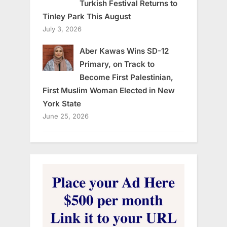
Turkish Festival Returns to
Tinley Park This August
July 3, 2026
Aber Kawas Wins SD-12
Primary, on Track to
Become First Palestinian,
First Muslim Woman Elected in New
York State
June 25, 2026