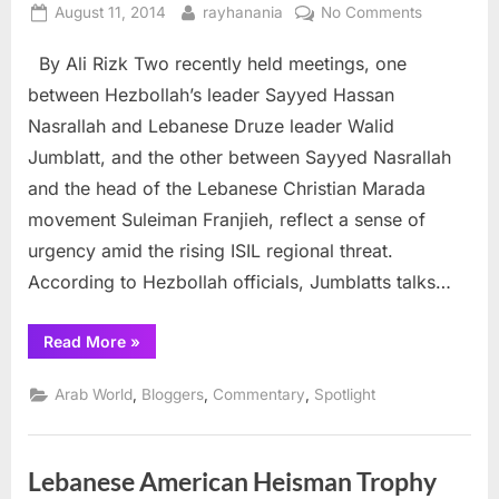
Posted
By
on
August 11, 2014
rayhanania
No Comments
on
Have
By Ali Rizk Two recently held meetings, one
the
Lebanese
between Hezbollah’s leader Sayyed Hassan
weathered
Nasrallah and Lebanese Druze leader Walid
the
Jumblatt, and the other between Sayyed Nasrallah
storm
and the head of the Lebanese Christian Marada
just
in
movement Suleiman Franjieh, reflect a sense of
time?
urgency amid the rising ISIL regional threat.
According to Hezbollah officials, Jumblatts talks…
“Have
Read More
»
the
Lebanese
weathered
,
,
,
Arab World
Bloggers
Commentary
Spotlight
the
storm
just
in
time?”
Lebanese American Heisman Trophy