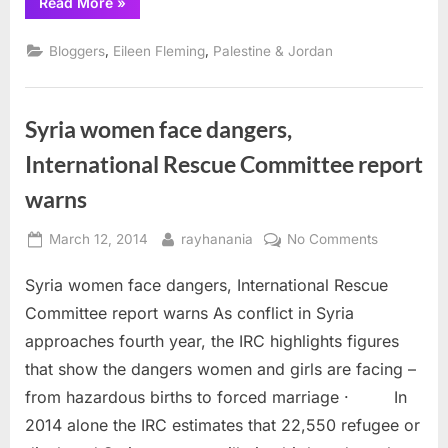
“Palestinian
Read More
»
Land
Day
and
,
,
Bloggers
Eileen Fleming
Palestine & Jordan
West
Bank
Oil”
Syria women face dangers,
International Rescue Committee report
warns
Posted
By
on
March 12, 2014
rayhanania
No Comments
on
Syria
Syria women face dangers, International Rescue
women
face
Committee report warns As conflict in Syria
dangers,
approaches fourth year, the IRC highlights figures
Internation
that show the dangers women and girls are facing –
Rescue
from hazardous births to forced marriage · In
Committee
report
2014 alone the IRC estimates that 22,550 refugee or
warns