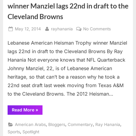
winner Manziel lags 22nd in draft to the
Cleveland Browns
Posted
By
on
May 12, 2014
rayhanania
No Comments
on
Lebanese
Lebanese American Heisman Trophy winner Manziel
American
Heisman
lags 22nd in draft to the Cleveland Browns By Ray
Trophy
Hanania Not everyone knows that NFL Quarterback
winner
Johnny Manziel, 22, is of Lebanese American
Manziel
heritage, so that can’t be a reason why he took a
lags
22nd
22nd seat draft last week moving from Texas A&M
in
to the Cleveland Browns. The 2012 Heisman…
draft
to
“Lebanese
Read More
»
the
American
Heisman
Cleveland
Trophy
,
,
,
,
American Arabs
Bloggers
Commentary
Ray Hanania
Browns
winner
Manziel
,
Sports
Spotlight
lags