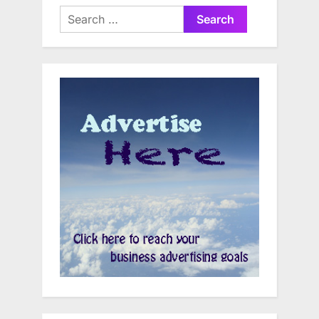
Search
for: