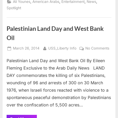
,
,
,
,
Ali Younes
American Arabs
Entertainment
News
reported
George
Spotlight
Clooney’s
new
fiancee”
Palestinian Land Day and West Bank
Oil
Posted
By
on
March 26, 2014
USS_Liberty Info
No Comments
on
Pales
Palestinian Land Day and West Bank Oil By Eileen
Land
Day
Fleming Exclusive to the Arab Daily News LAND
and
DAY commemorates the killing of six Palestinians,
West
wounding of 96 and arrests of 300 on 30 March
Bank
1976, when Israeli forces reacted with violence to a
Oil
spontaneous peaceful demonstration by Palestinians
over the confiscation of 5,500 acres…