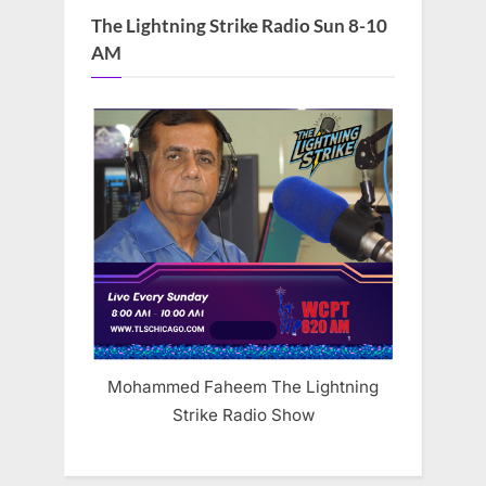
The Lightning Strike Radio Sun 8-10
AM
Mohammed Faheem The Lightning
Strike Radio Show