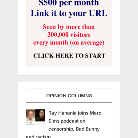
OPINION COLUMNS
Ray Hanania joins Marc
Sims podcast on
censorship, Bad Bunny
and racism