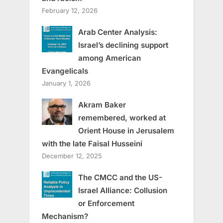
February 12, 2026
Arab Center Analysis:
Israel’s declining support
among American
Evangelicals
January 1, 2026
Akram Baker
remembered, worked at
Orient House in Jerusalem
with the late Faisal Husseini
December 12, 2025
The CMCC and the US-
Israel Alliance: Collusion
or Enforcement
Mechanism?