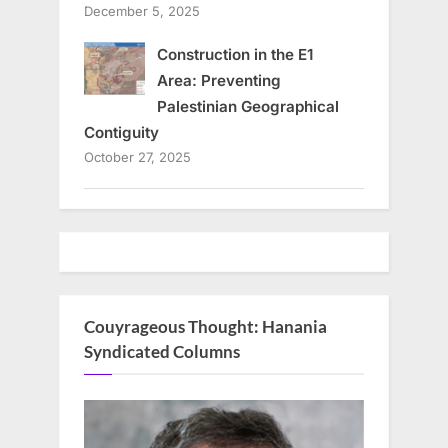
December 5, 2025
Construction in the E1
Area: Preventing
Palestinian Geographical
Contiguity
October 27, 2025
Couyrageous Thought: Hanania
Syndicated Columns