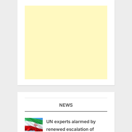
NEWS
UN experts alarmed by
renewed escalation of