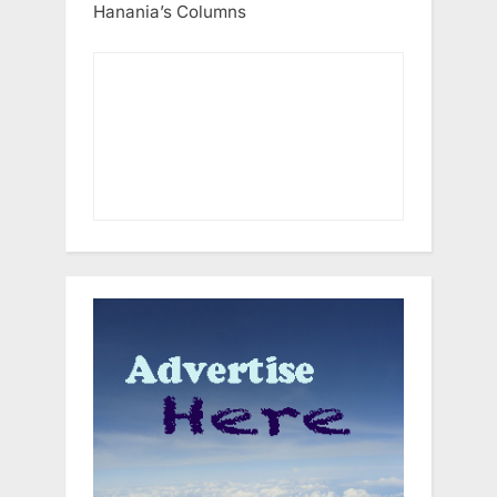
Hanania’s Columns