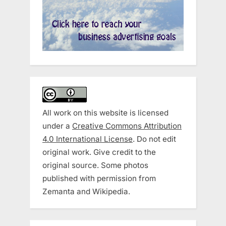
All work on this website is licensed
under a
Creative Commons Attribution
4.0 International License
. Do not edit
original work. Give credit to the
original source. Some photos
published with permission from
Zemanta and Wikipedia.