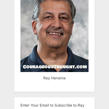
Ray Hanania
Enter Your Email to Subscribe to Ray