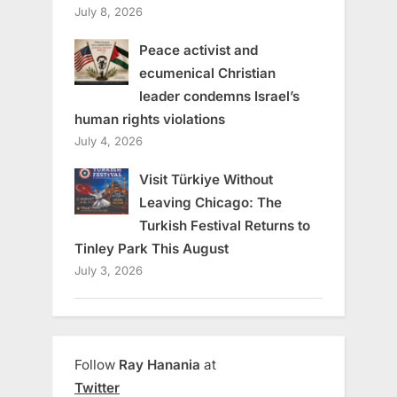
July 8, 2026
Peace activist and
ecumenical Christian
leader condemns Israel’s
human rights violations
July 4, 2026
Visit Türkiye Without
Leaving Chicago: The
Turkish Festival Returns to
Tinley Park This August
July 3, 2026
Follow
Ray Hanania
at
Twitter