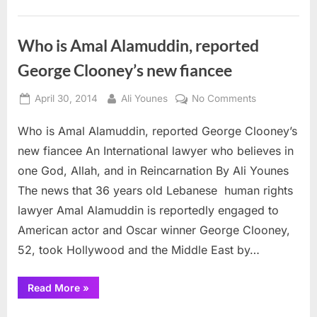
22nd
in
draft
to
Who is Amal Alamuddin, reported
the
Cleveland
George Clooney’s new fiancee
Browns”
Posted
By
on
April 30, 2014
Ali Younes
No Comments
on
Who
Who is Amal Alamuddin, reported George Clooney’s
is
Amal
new fiancee An International lawyer who believes in
Alamuddin,
one God, Allah, and in Reincarnation By Ali Younes
reported
The news that 36 years old Lebanese human rights
George
lawyer Amal Alamuddin is reportedly engaged to
Clooney’s
new
American actor and Oscar winner George Clooney,
fiancee
52, took Hollywood and the Middle East by…
“Who
Read More
»
is
Amal
Alamuddin,