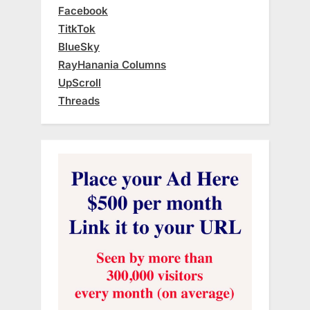
Facebook
TitkTok
BlueSky
RayHanania Columns
UpScroll
Threads