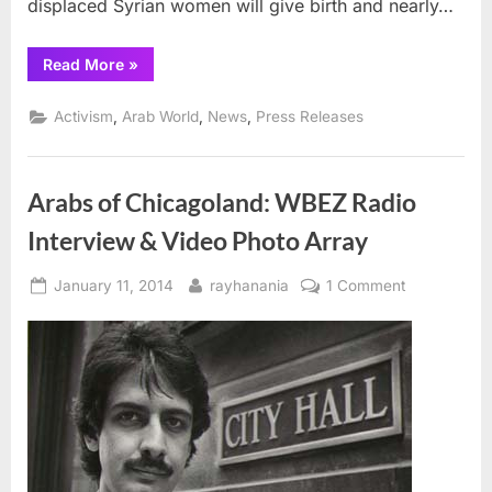
displaced Syrian women will give birth and nearly…
“Syria
Read More
»
women
face
dangers,
,
,
,
Activism
Arab World
News
Press Releases
International
Rescue
Committee
report
warns”
Arabs of Chicagoland: WBEZ Radio
Interview & Video Photo Array
Posted
By
on
January 11, 2014
rayhanania
1 Comment
on
Arabs
of
Chicagoland
WBEZ
Radio
Interview
&
Video