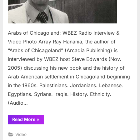
Photo
Array
Arabs of Chicagoland: WBEZ Radio Interview &
Video Photo Array Ray Hanania, the author of
“Arabs of Chicagoland” (Arcadia Publishing) is
interviewed by WBEZ host Steve Edwards (Nov.
2005) discussing his new book and the history of
Arab American settlement in Chicagoland beginning
in the 1860s. Palestinians. Jordanians. Lebanese.
Egyptians. Syrians. Iraqis. History. Ethnicity.
(Audio…
“Arabs
Read More
»
of
Chicagoland:
WBEZ
Video
Radio