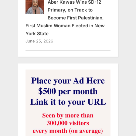
Aber Kawas Wins SD-12
Primary, on Track to
Become First Palestinian,
First Muslim Woman Elected in New
York State
June 25, 2026