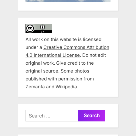
All work on this website is licensed
under a
Creative Commons Attribution
4.0 International License
. Do not edit
original work. Give credit to the
original source. Some photos
published with permission from
Zemanta and Wikipedia.
Search
for: