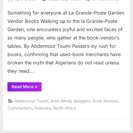
on
Someth
Something for everyone at La Grande-Poste Garden
for
everyo
Vendor Books Walking up to the la Grande-Poste
at
Garden, one encounters joyful and excited faces of
La
so many people, who gather at the book-vendor’s
Grande
tables. By Abdennour Toumi Passers-by rush for
Poste
Garden
books, confirming that used-book merchants have
Vendor
broken the myth that Algerians do not read unless
Books
they need…
“Something
Read More
»
for
everyone
at
,
,
,
,
Abdennour Toumi
Arab World
Bloggers
Book Review
La
Grande-
,
,
Commentary
Features
North Africa
Poste
Garden
Vendor
Books”