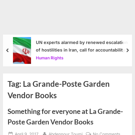
UN experts alarmed by renewed escalation
of hostilities in Iran, call for accountability
prev
nex
Human Rights
Tag:
La Grande-Poste Garden
Vendor Books
Something for everyone at La Grande-
Poste Garden Vendor Books
Posted
By
on
April 9, 2017
Abdennour Toumi
No Comments