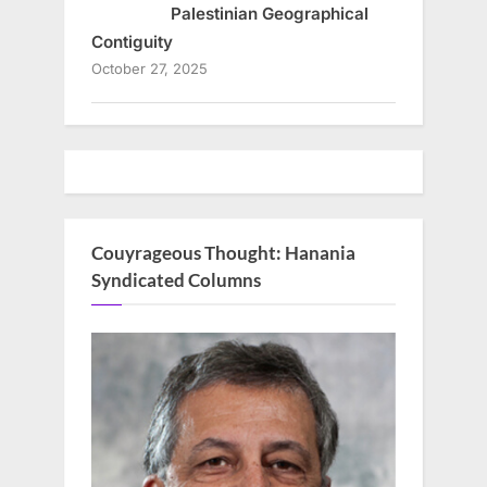
Palestinian Geographical
Contiguity
October 27, 2025
Couyrageous Thought: Hanania
Syndicated Columns