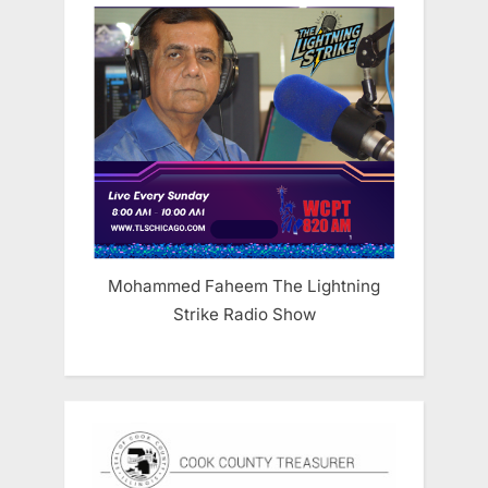
Mohammed Faheem The Lightning
Strike Radio Show