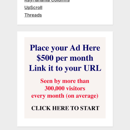
UpScroll
Threads