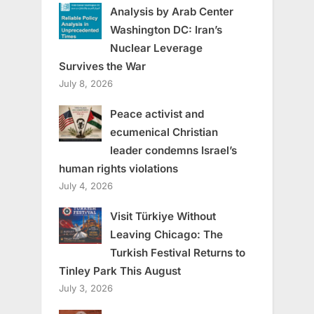
Analysis by Arab Center
Washington DC: Iran’s
Nuclear Leverage
Survives the War
July 8, 2026
Peace activist and
ecumenical Christian
leader condemns Israel’s
human rights violations
July 4, 2026
Visit Türkiye Without
Leaving Chicago: The
Turkish Festival Returns to
Tinley Park This August
July 3, 2026