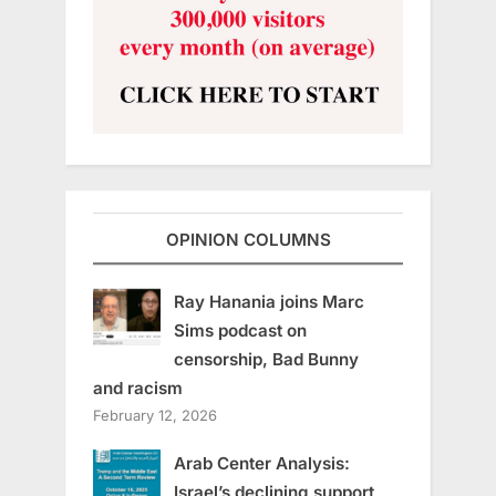
OPINION COLUMNS
Ray Hanania joins Marc
Sims podcast on
censorship, Bad Bunny
and racism
February 12, 2026
Arab Center Analysis:
Israel’s declining support