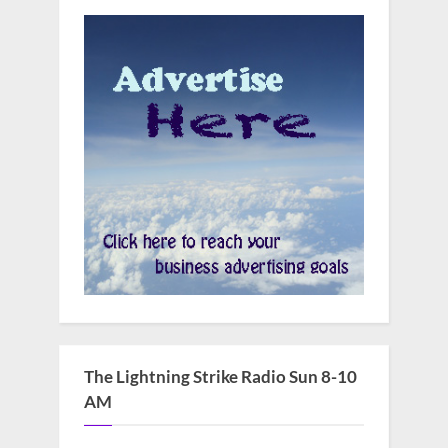
The Lightning Strike Radio Sun 8-10
AM