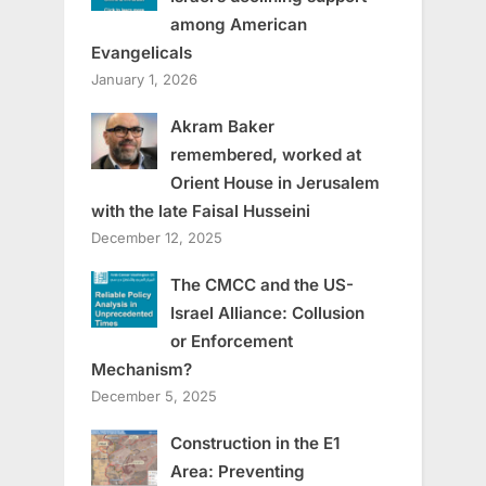
among American
Evangelicals
January 1, 2026
Akram Baker
remembered, worked at
Orient House in Jerusalem
with the late Faisal Husseini
December 12, 2025
The CMCC and the US-
Israel Alliance: Collusion
or Enforcement
Mechanism?
December 5, 2025
Construction in the E1
Area: Preventing