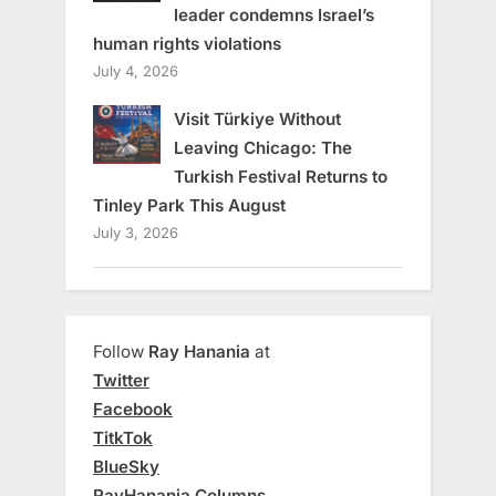
leader condemns Israel’s
human rights violations
July 4, 2026
Visit Türkiye Without
Leaving Chicago: The
Turkish Festival Returns to
Tinley Park This August
July 3, 2026
Follow
Ray Hanania
at
Twitter
Facebook
TitkTok
BlueSky
RayHanania Columns