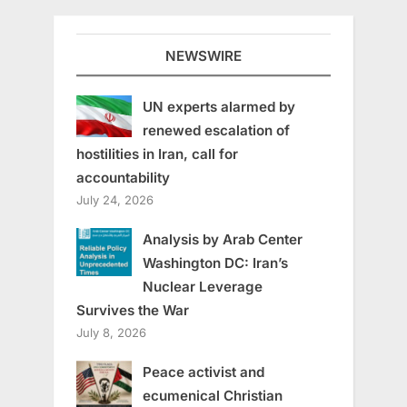
NEWSWIRE
UN experts alarmed by
renewed escalation of
hostilities in Iran, call for
accountability
July 24, 2026
Analysis by Arab Center
Washington DC: Iran’s
Nuclear Leverage
Survives the War
July 8, 2026
Peace activist and
ecumenical Christian