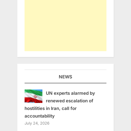
NEWS
UN experts alarmed by
renewed escalation of
hostilities in Iran, call for
accountability
July 24, 2026