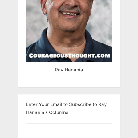
Ray Hanania
Enter Your Email to Subscribe to Ray
Hanania’s Columns