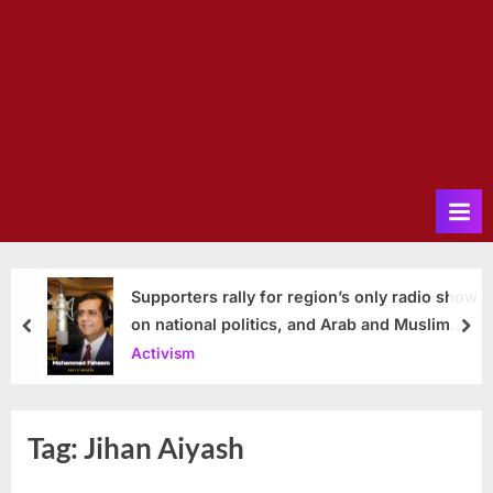
Supporters rally for region’s only radio show
on national politics, and Arab and Muslim
prev
nex
issues
Activism
Tag:
Jihan Aiyash