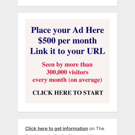
Click here to get information
on The