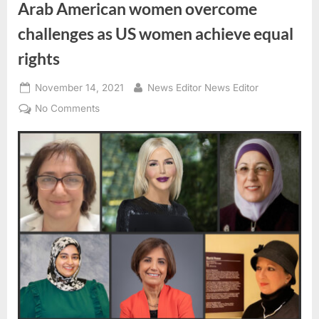
Arab American women overcome
challenges as US women achieve equal
rights
Posted
By
November 14, 2021
News Editor News Editor
on
on
No Comments
Arab
American
women
overcome
challenges
as
US
women
achieve
equal
rights