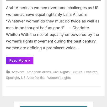
Arab American women overcome challenges as US
women achieve equal rights By Laila Alhusini
“Whatever women do they must do twice as well as
men to be thought half as good” – Charlotte
Whitton With the rise of equality empowered by the
women’s rights movement during the past century,
women are defining a prominent voice…
“Arab
Read More
»
American
women
overcome
,
,
,
,
,
Activism
American Arabs
Civil Rights
Culture
Features
challenges
as
,
,
Spotlight
US Arab Politics
Women's rights
US
women
achieve
equal
rights”