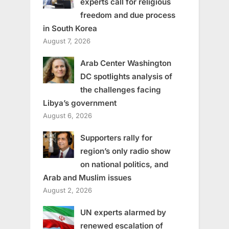
experts call for religious
freedom and due process
in South Korea
August 7, 2026
Arab Center Washington
DC spotlights analysis of
the challenges facing
Libya’s government
August 6, 2026
Supporters rally for
region’s only radio show
on national politics, and
Arab and Muslim issues
August 2, 2026
UN experts alarmed by
renewed escalation of