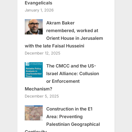
Evangelicals
January 1, 2026
Akram Baker
remembered, worked at
Orient House in Jerusalem
with the late Faisal Husseini
December 12, 2025
The CMCC and the US-
Israel Alliance: Collusion
or Enforcement
Mechanism?
December 5, 2025
Construction in the E1
Area: Preventing
Palestinian Geographical
Contiguity