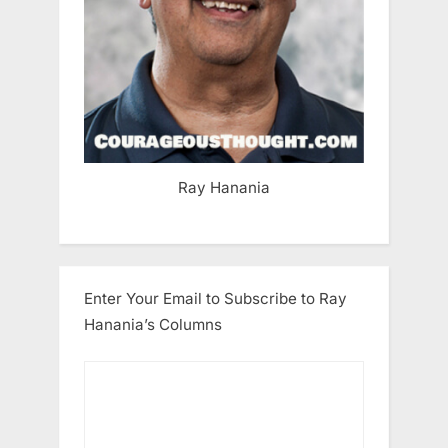
Ray Hanania
Enter Your Email to Subscribe to Ray
Hanania’s Columns