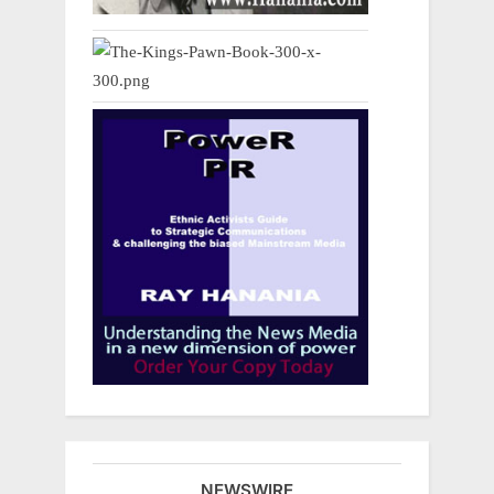
NEWSWIRE