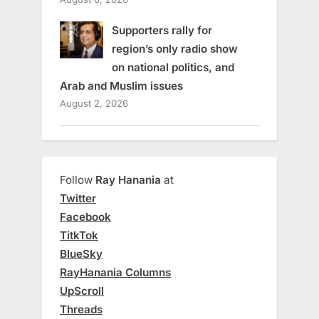
Supporters rally for
region’s only radio show
on national politics, and
Arab and Muslim issues
August 2, 2026
Follow
Ray Hanania
at
Twitter
Facebook
TitkTok
BlueSky
RayHanania Columns
UpScroll
Threads