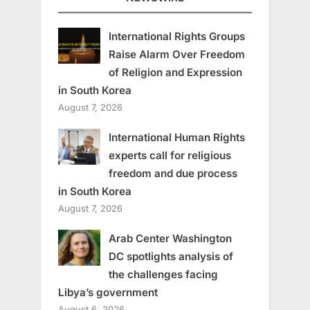
International Rights Groups
Raise Alarm Over Freedom
of Religion and Expression
in South Korea
August 7, 2026
International Human Rights
experts call for religious
freedom and due process
in South Korea
August 7, 2026
Arab Center Washington
DC spotlights analysis of
the challenges facing
Libya’s government
August 6, 2026