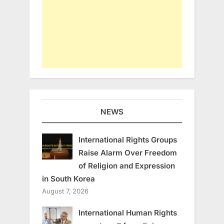
NEWS
International Rights Groups
Raise Alarm Over Freedom
of Religion and Expression
in South Korea
August 7, 2026
International Human Rights