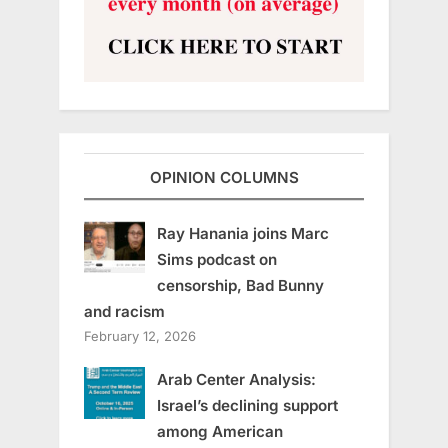
OPINION COLUMNS
Ray Hanania joins Marc
Sims podcast on
censorship, Bad Bunny
and racism
February 12, 2026
Arab Center Analysis:
Israel’s declining support
among American