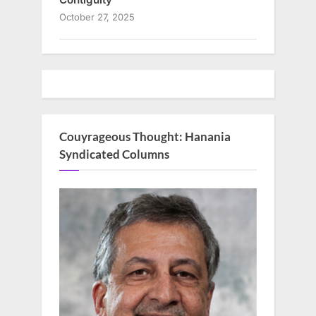
October 27, 2025
Couyrageous Thought: Hanania
Syndicated Columns