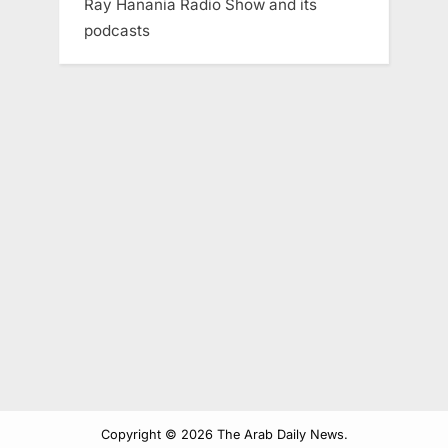
Ray Hanania Radio Show and its
podcasts
Copyright © 2026 The Arab Daily News.