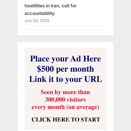
hostilities in Iran, call for
accountability
July 24, 2026