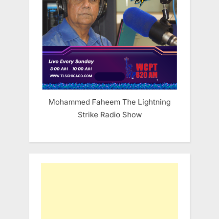
Mohammed Faheem The Lightning
Strike Radio Show