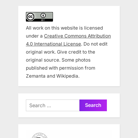
All work on this website is licensed
under a
Creative Commons Attribution
4.0 International License
. Do not edit
original work. Give credit to the
original source. Some photos
published with permission from
Zemanta and Wikipedia.
Search
for: