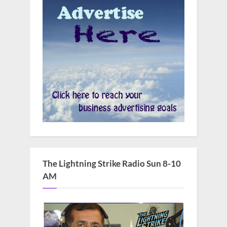
The Lightning Strike Radio Sun 8-10
AM