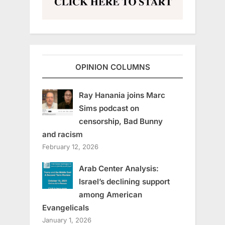
OPINION COLUMNS
Ray Hanania joins Marc
Sims podcast on
censorship, Bad Bunny
and racism
February 12, 2026
Arab Center Analysis:
Israel’s declining support
among American
Evangelicals
January 1, 2026