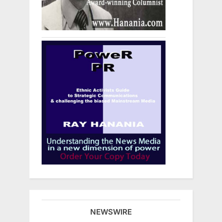
NEWSWIRE