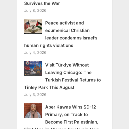
Survives the War
July 8, 2026
Peace activist and
ecumenical Christian
leader condemns Israel’s
human rights violations
July 4, 2026
Visit Türkiye Without
Leaving Chicago: The
Turkish Festival Returns to
Tinley Park This August
July 3, 2026
Aber Kawas Wins SD-12
Primary, on Track to
Become First Palestinian,