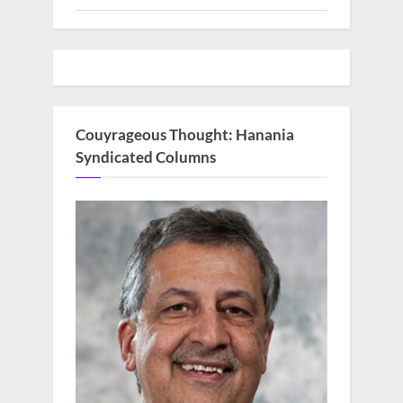
Couyrageous Thought: Hanania
Syndicated Columns