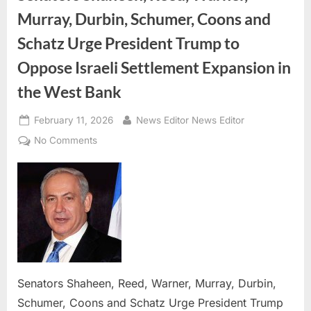
Murray, Durbin, Schumer, Coons and
Schatz Urge President Trump to
Oppose Israeli Settlement Expansion in
the West Bank
Posted
By
February 11, 2026
News Editor News Editor
on
on
No Comments
Senators
Shaheen,
Reed,
Warner,
Murray,
Durbin,
Schumer,
Coons
Senators Shaheen, Reed, Warner, Murray, Durbin,
and
Schatz
Schumer, Coons and Schatz Urge President Trump