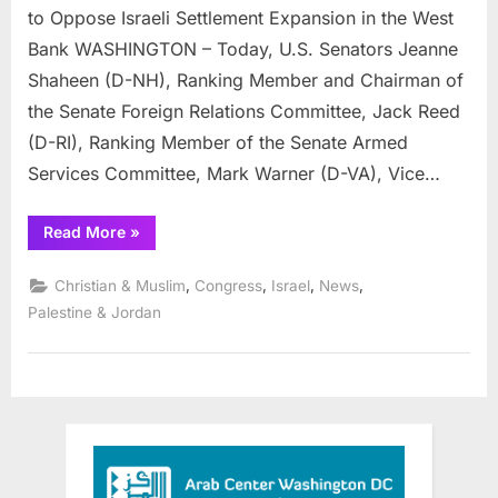
Urge
to Oppose Israeli Settlement Expansion in the West
President
Bank WASHINGTON – Today, U.S. Senators Jeanne
Trump
Shaheen (D-NH), Ranking Member and Chairman of
to
Oppose
the Senate Foreign Relations Committee, Jack Reed
Israeli
(D-RI), Ranking Member of the Senate Armed
Settlement
Services Committee, Mark Warner (D-VA), Vice…
Expansion
in
“Senators
Read More
»
the
Shaheen,
Reed,
West
Warner,
,
,
,
,
Christian & Muslim
Congress
Israel
News
Bank
Murray,
Durbin,
Palestine & Jordan
Schumer,
Coons
and
Schatz
Urge
President
Trump
to
Oppose
Israeli
Settlement
Expansion