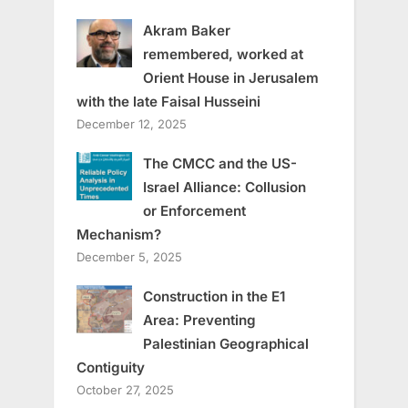
Akram Baker
remembered, worked at
Orient House in Jerusalem
with the late Faisal Husseini
December 12, 2025
The CMCC and the US-
Israel Alliance: Collusion
or Enforcement
Mechanism?
December 5, 2025
Construction in the E1
Area: Preventing
Palestinian Geographical
Contiguity
October 27, 2025