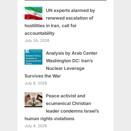
UN experts alarmed by
renewed escalation of
hostilities in Iran, call for
accountability
July 24, 2026
Analysis by Arab Center
Washington DC: Iran’s
Nuclear Leverage
Survives the War
July 8, 2026
Peace activist and
ecumenical Christian
leader condemns Israel’s
human rights violations
July 4, 2026