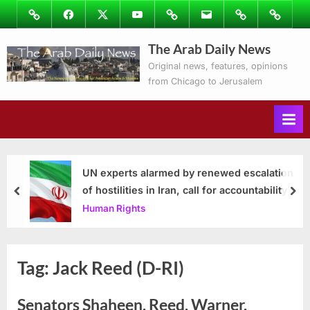
Skip
Image
Facebook
Twitter
Youtube
Podcasts
Email
Subscribe
Contact
to
to
Ray’s
The Arab Daily News
content
Columns
Original news, features, opinions
from Chicago to Jerusalem
UN experts alarmed by renewed escalation
of hostilities in Iran, call for accountability
prev
nex
Human Rights
Tag:
Jack Reed (D-RI)
Senators Shaheen, Reed, Warner,