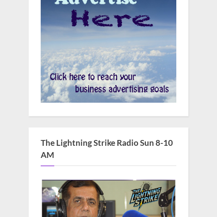
The Lightning Strike Radio Sun 8-10
AM