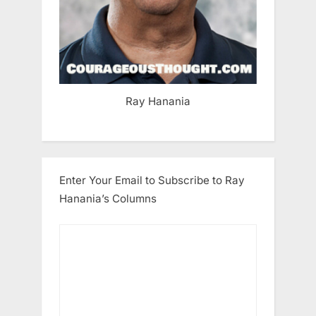
Ray Hanania
Enter Your Email to Subscribe to Ray
Hanania’s Columns