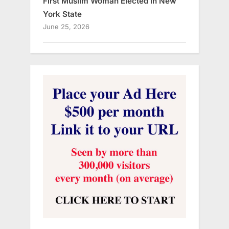
First Muslim Woman Elected in New
York State
June 25, 2026