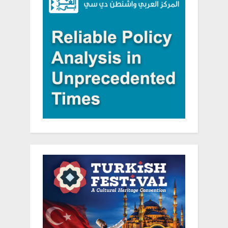
in
the
West
Bank”