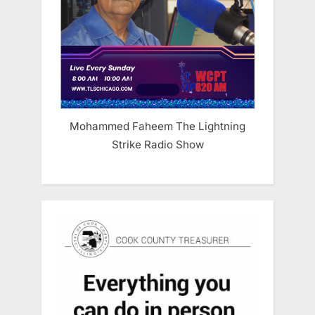
Mohammed Faheem The Lightning
Strike Radio Show