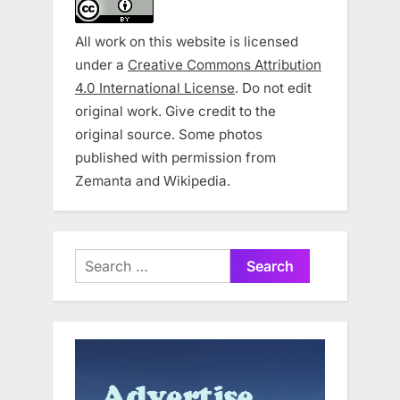
All work on this website is licensed
under a
Creative Commons Attribution
4.0 International License
. Do not edit
original work. Give credit to the
original source. Some photos
published with permission from
Zemanta and Wikipedia.
Search
for: