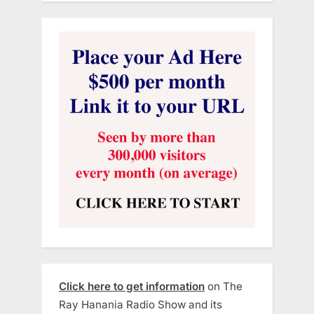
Click here to get information
on The
Ray Hanania Radio Show and its