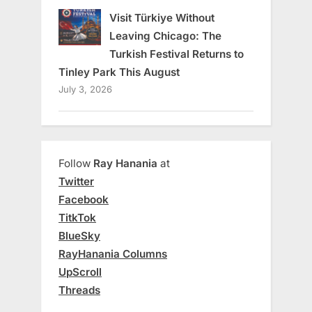
Visit Türkiye Without
Leaving Chicago: The
Turkish Festival Returns to
Tinley Park This August
July 3, 2026
Follow
Ray Hanania
at
Twitter
Facebook
TitkTok
BlueSky
RayHanania Columns
UpScroll
Threads