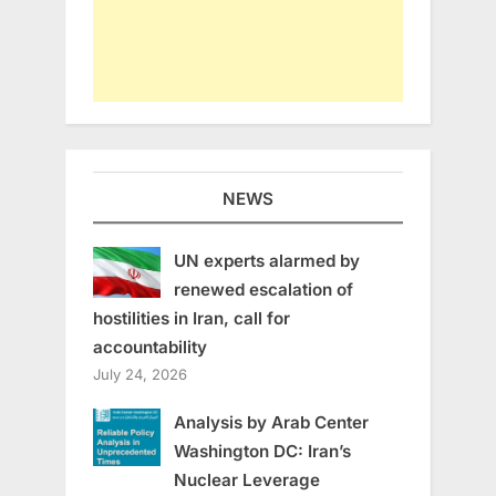
NEWS
UN experts alarmed by
renewed escalation of
hostilities in Iran, call for
accountability
July 24, 2026
Analysis by Arab Center
Washington DC: Iran’s
Nuclear Leverage