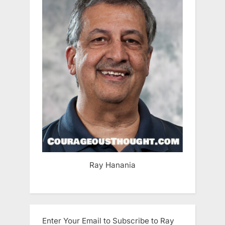
Ray Hanania
Enter Your Email to Subscribe to Ray