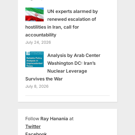
UN experts alarmed by
renewed escalation of
hostilities in Iran, call for
accountability
July 24, 2026
Analysis by Arab Center
Washington DC: Iran’s
Nuclear Leverage
Survives the War
July 8, 2026
Follow
Ray Hanania
at
Twitter
Facebook