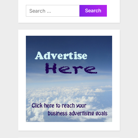
Search
for: