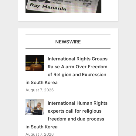
NEWSWIRE
International Rights Groups
Raise Alarm Over Freedom
of Religion and Expression
in South Korea
August 7, 2026
International Human Rights
experts call for religious
freedom and due process
in South Korea
August 7, 2026