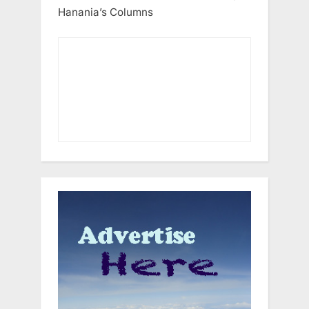
Hanania’s Columns