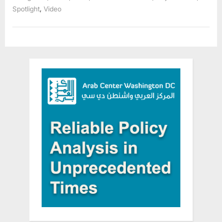
,
Spotlight
Video