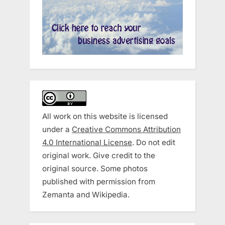
All work on this website is licensed
under a
Creative Commons Attribution
4.0 International License
. Do not edit
original work. Give credit to the
original source. Some photos
published with permission from
Zemanta and Wikipedia.