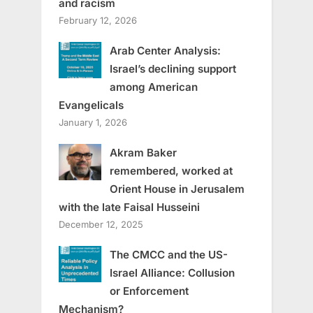
and racism
February 12, 2026
Arab Center Analysis:
Israel’s declining support
among American
Evangelicals
January 1, 2026
Akram Baker
remembered, worked at
Orient House in Jerusalem
with the late Faisal Husseini
December 12, 2025
The CMCC and the US-
Israel Alliance: Collusion
or Enforcement
Mechanism?