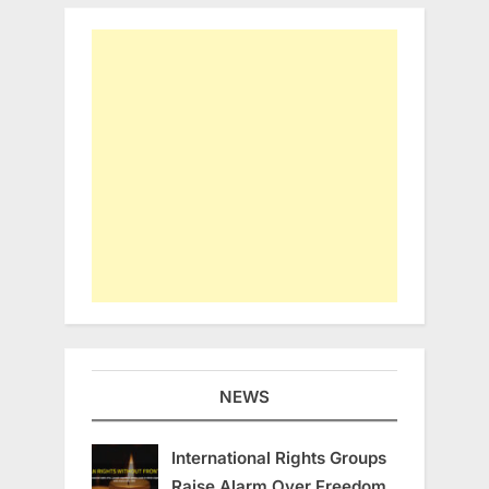
NEWS
International Rights Groups
Raise Alarm Over Freedom