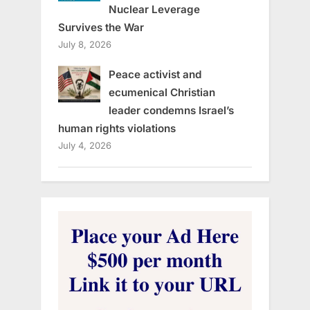
Nuclear Leverage
Survives the War
July 8, 2026
Peace activist and
ecumenical Christian
leader condemns Israel’s
human rights violations
July 4, 2026