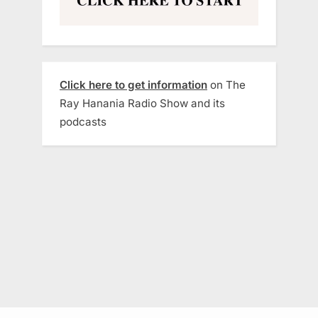
Click here to get information
on The
Ray Hanania Radio Show and its
podcasts