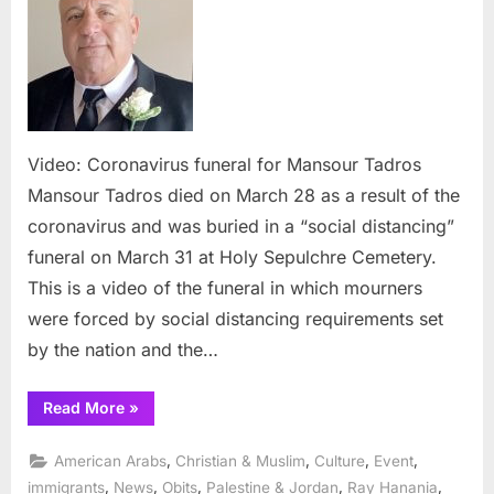
funeral
for
Mansour
Tadros
Video: Coronavirus funeral for Mansour Tadros
Mansour Tadros died on March 28 as a result of the
coronavirus and was buried in a “social distancing”
funeral on March 31 at Holy Sepulchre Cemetery.
This is a video of the funeral in which mourners
were forced by social distancing requirements set
by the nation and the…
“Video:
Read More
»
Coronavirus
funeral
for
,
,
,
,
American Arabs
Christian & Muslim
Culture
Event
Mansour
Tadros”
,
,
,
,
,
immigrants
News
Obits
Palestine & Jordan
Ray Hanania