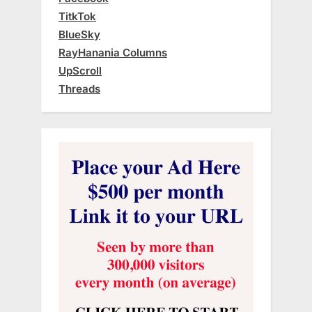
TitkTok
BlueSky
RayHanania Columns
UpScroll
Threads