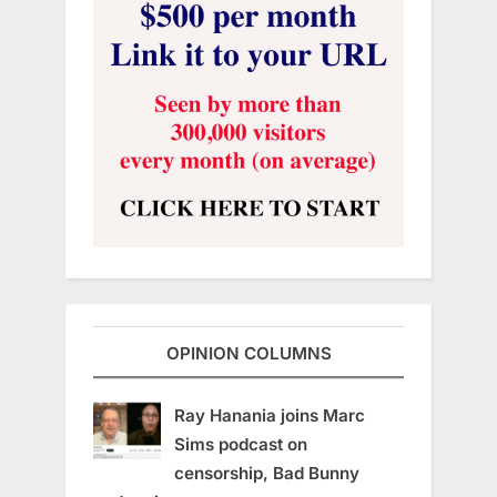
OPINION COLUMNS
Ray Hanania joins Marc
Sims podcast on
censorship, Bad Bunny