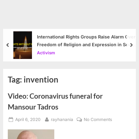
International Rights Groups Raise Alarm Over
Freedom of Religion and Expression in South
prev
nex
Korea
Activism
Tag:
invention
Video: Coronavirus funeral for
Mansour Tadros
Posted
By
on
April 6, 2020
rayhanania
No Comments
on
Video:
Coronavirus