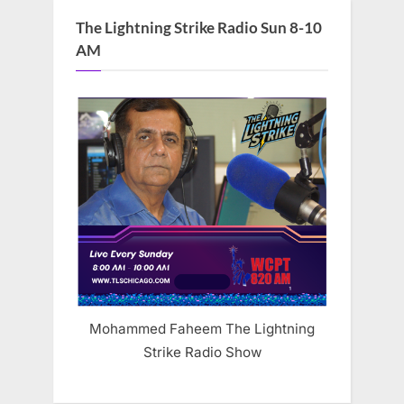
The Lightning Strike Radio Sun 8-10
AM
Mohammed Faheem The Lightning
Strike Radio Show