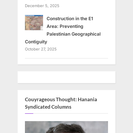
December 5, 2025
Construction in the E1
Area: Preventing
Palestinian Geographical
Contiguity
October 27, 2025
Couyrageous Thought: Hanania
Syndicated Columns