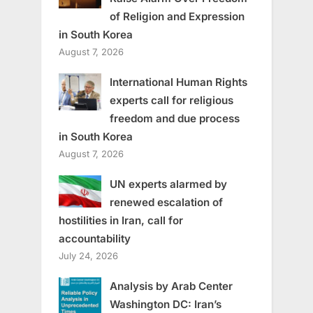
of Religion and Expression
in South Korea
August 7, 2026
International Human Rights
experts call for religious
freedom and due process
in South Korea
August 7, 2026
UN experts alarmed by
renewed escalation of
hostilities in Iran, call for
accountability
July 24, 2026
Analysis by Arab Center
Washington DC: Iran’s