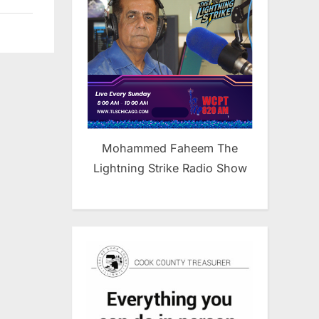
Mohammed Faheem The
Lightning Strike Radio Show