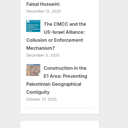
Faisal Husseini
December 12, 2025
The CMCC and the
US-Israel Alliance:
Collusion or Enforcement
Mechanism?
December 5, 2025
Construction in the
E1 Area: Preventing
Palestinian Geographical
Contiguity
October 27, 2025