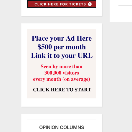
OPINION COLUMNS