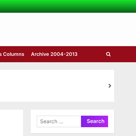
’s Columns
Archive 2004-2013
Toggle
search
form
next
Search
for: