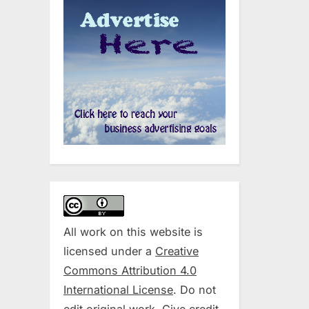
All work on this website is
licensed under a
Creative
Commons Attribution 4.0
International License
. Do not
edit original work. Give credit