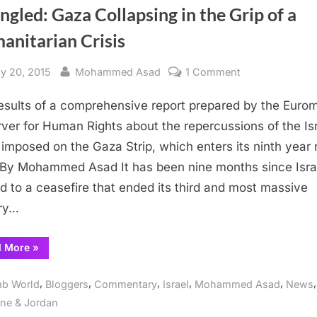
ngled: Gaza Collapsing in the Grip of a
anitarian Crisis
sted
By
on
y 20, 2015
Mohammed Asad
1 Comment
Strangled:
esults of a comprehensive report prepared by the Euro
Gaza
Collapsing
ver for Human Rights about the repercussions of the Isr
in
 imposed on the Gaza Strip, which enters its ninth year 
the
By Mohammed Asad It has been nine months since Isra
Grip
d to a ceasefire that ended its third and most massive
of
ary…
a
Humanitarian
“Strangled:
d More
»
Crisis
Gaza
Collapsing
in
,
,
,
,
,
,
ab World
Bloggers
Commentary
Israel
Mohammed Asad
News
the
Grip
ine & Jordan
of
a