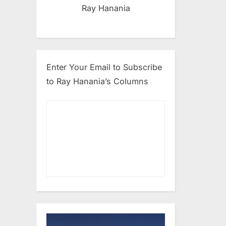
Ray Hanania
Enter Your Email to Subscribe
to Ray Hanania’s Columns