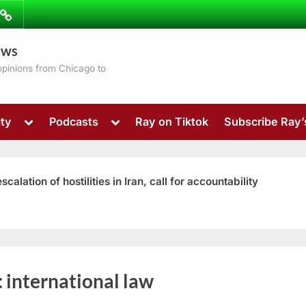
ibe
Contact
ews
ns
 opinions from Chicago to
Toggle
Toggle
ty
Podcasts
Ray on Tiktok
Subscribe Ray
sub-
sub-
menu
menu
ation of hostilities in Iran, call for accountability
Toggle
:
international law
sub-
menu