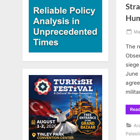
Stra
Hum
Po
Ma
on
The r
Obser
siege
June 
agree
milit
Rea
Ar
Palest