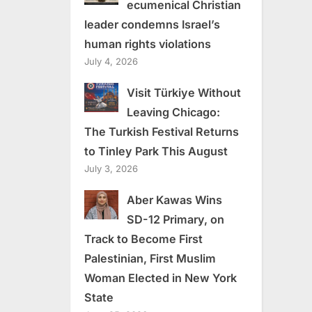
ecumenical Christian
leader condemns Israel’s
human rights violations
July 4, 2026
Visit Türkiye Without
Leaving Chicago:
The Turkish Festival Returns
to Tinley Park This August
July 3, 2026
Aber Kawas Wins
SD-12 Primary, on
Track to Become First
Palestinian, First Muslim
Woman Elected in New York
State