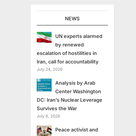
NEWS
UN experts alarmed
by renewed
escalation of hostilities in
Iran, call for accountability
July 24, 2026
Analysis by Arab
Center Washington
DC: Iran’s Nuclear Leverage
Survives the War
July 8, 2026
Peace activist and