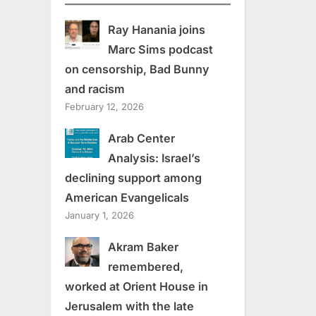
Ray Hanania joins
Marc Sims podcast
on censorship, Bad Bunny
and racism
February 12, 2026
Arab Center
Analysis: Israel’s
declining support among
American Evangelicals
January 1, 2026
Akram Baker
remembered,
worked at Orient House in
Jerusalem with the late