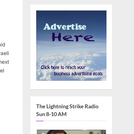
mid
aeli
next
el
The Lightning Strike Radio
Sun 8-10 AM