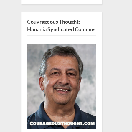
Couyrageous Thought:
Hanania Syndicated Columns