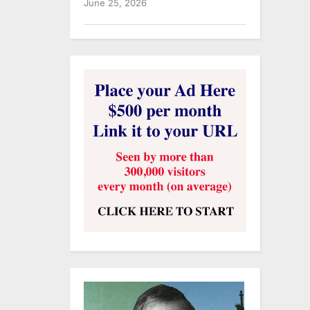
June 25, 2026