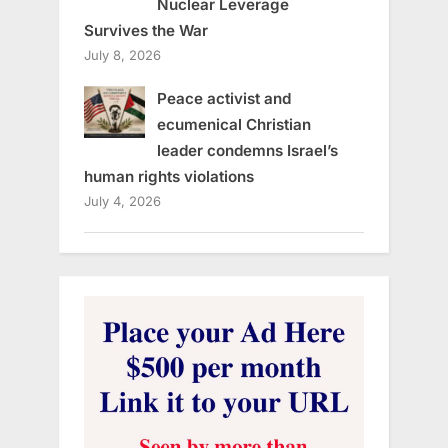
Nuclear Leverage
Survives the War
July 8, 2026
Peace activist and
ecumenical Christian
leader condemns Israel’s
human rights violations
July 4, 2026