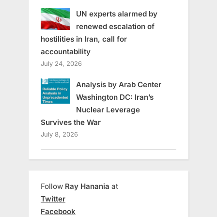
UN experts alarmed by
renewed escalation of
hostilities in Iran, call for
accountability
July 24, 2026
Analysis by Arab Center
Washington DC: Iran’s
Nuclear Leverage
Survives the War
July 8, 2026
Follow
Ray Hanania
at
Twitter
Facebook