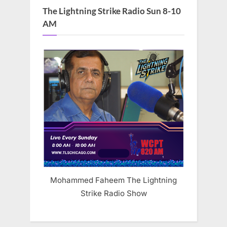
The Lightning Strike Radio Sun 8-10
AM
Mohammed Faheem The Lightning
Strike Radio Show