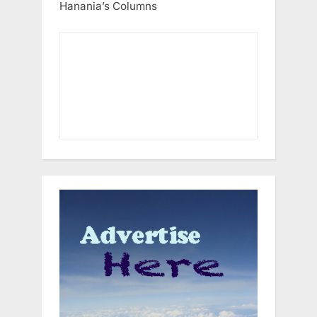
Hanania’s Columns