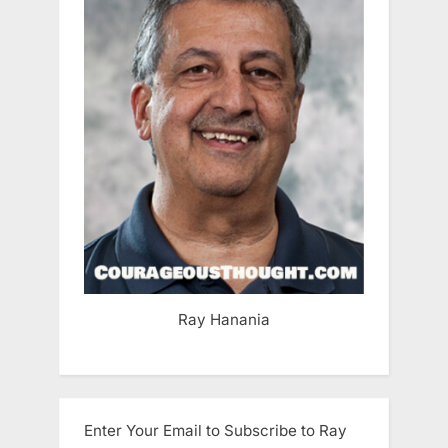
Ray Hanania
Enter Your Email to Subscribe to Ray