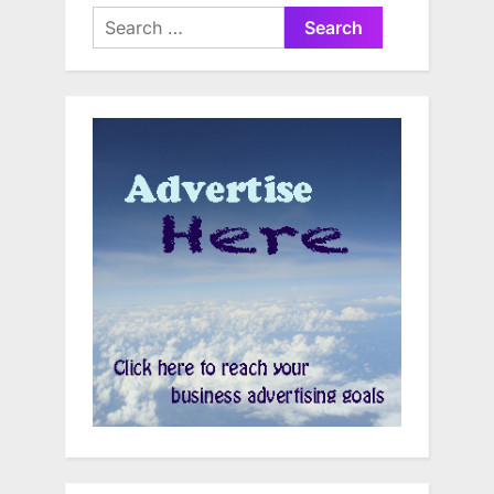
Search
for: