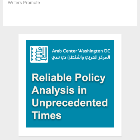
Writers Promote