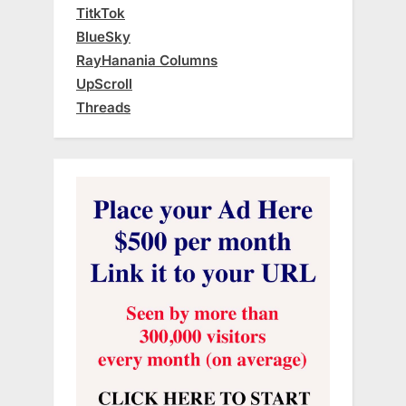
TitkTok
BlueSky
RayHanania Columns
UpScroll
Threads