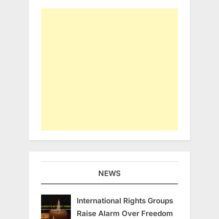
NEWS
International Rights Groups
Raise Alarm Over Freedom