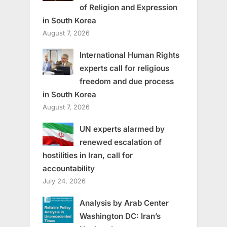
of Religion and Expression
in South Korea
August 7, 2026
International Human Rights
experts call for religious
freedom and due process
in South Korea
August 7, 2026
UN experts alarmed by
renewed escalation of
hostilities in Iran, call for
accountability
July 24, 2026
Analysis by Arab Center
Washington DC: Iran’s