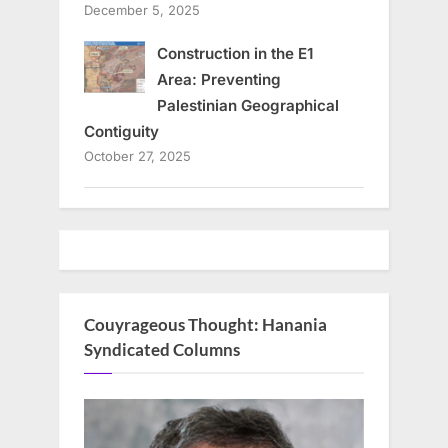
December 5, 2025
Construction in the E1
Area: Preventing
Palestinian Geographical
Contiguity
October 27, 2025
Couyrageous Thought: Hanania
Syndicated Columns