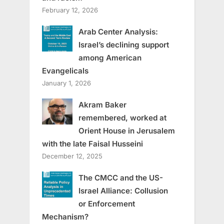
February 12, 2026
Arab Center Analysis:
Israel’s declining support
among American
Evangelicals
January 1, 2026
Akram Baker
remembered, worked at
Orient House in Jerusalem
with the late Faisal Husseini
December 12, 2025
The CMCC and the US-
Israel Alliance: Collusion
or Enforcement
Mechanism?