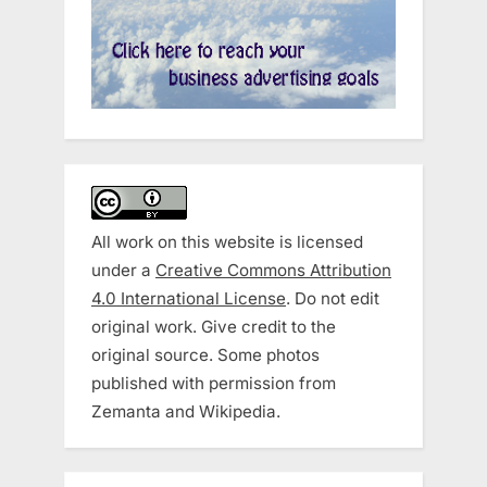
All work on this website is licensed
under a
Creative Commons Attribution
4.0 International License
. Do not edit
original work. Give credit to the
original source. Some photos
published with permission from
Zemanta and Wikipedia.