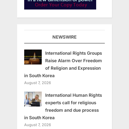
NEWSWIRE
International Rights Groups
Raise Alarm Over Freedom
of Religion and Expression
in South Korea
August 7, 2026
International Human Rights
experts call for religious
freedom and due process
in South Korea
August 7, 2026