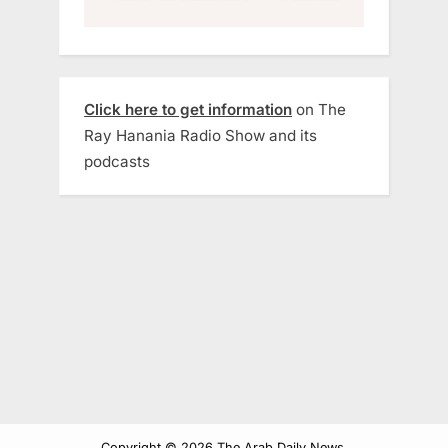
Click here to get information
on The
Ray Hanania Radio Show and its
podcasts
Copyright © 2026 The Arab Daily News.