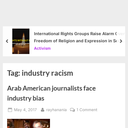
International Rights Groups Raise Alarm Over
Freedom of Religion and Expression in South
prev
nex
Korea
Activism
Tag:
industry racism
Arab American journalists face
industry bias
Posted
By
on
May 4, 2017
rayhanania
1 Comment
on
Arab
American