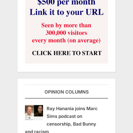
OPINION COLUMNS
Ray Hanania joins Marc
Sims podcast on
censorship, Bad Bunny
and racism