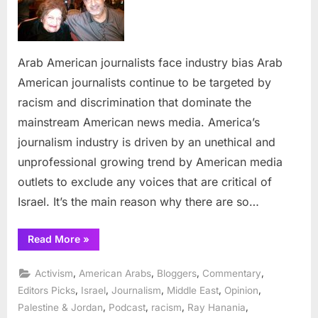
journalists
face
industry
bias
Arab American journalists face industry bias Arab
American journalists continue to be targeted by
racism and discrimination that dominate the
mainstream American news media. America’s
journalism industry is driven by an unethical and
unprofessional growing trend by American media
outlets to exclude any voices that are critical of
Israel. It’s the main reason why there are so…
“Arab
Read More
»
American
journalists
face
,
,
,
,
Activism
American Arabs
Bloggers
Commentary
industry
bias”
,
,
,
,
,
Editors Picks
Israel
Journalism
Middle East
Opinion
,
,
,
,
Palestine & Jordan
Podcast
racism
Ray Hanania