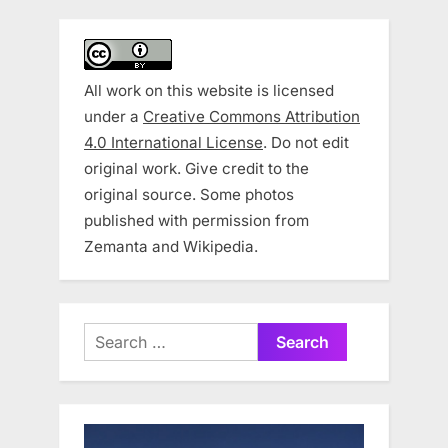
All work on this website is licensed
under a
Creative Commons Attribution
4.0 International License
. Do not edit
original work. Give credit to the
original source. Some photos
published with permission from
Zemanta and Wikipedia.
Search
for: