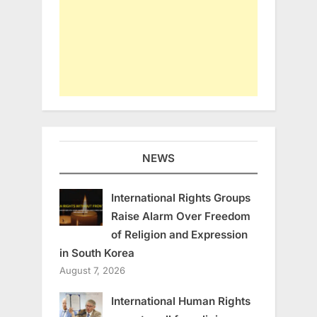
NEWS
International Rights Groups
Raise Alarm Over Freedom
of Religion and Expression
in South Korea
August 7, 2026
International Human Rights