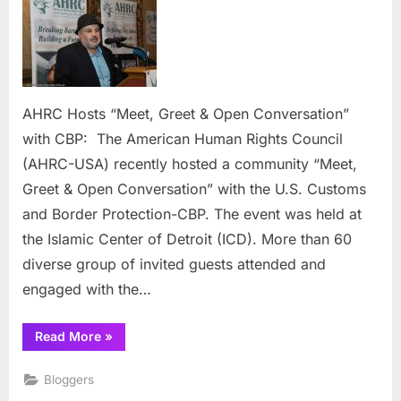
Hosts
“Meet,
Greet
&
Open
Conversation”
AHRC Hosts “Meet, Greet & Open Conversation”
with
with CBP: The American Human Rights Council
CBP:
(AHRC-USA) recently hosted a community “Meet,
Greet & Open Conversation” with the U.S. Customs
and Border Protection-CBP. The event was held at
the Islamic Center of Detroit (ICD). More than 60
diverse group of invited guests attended and
engaged with the…
“AHRC
Read More
»
Hosts
“Meet,
Greet
Bloggers
&
Open