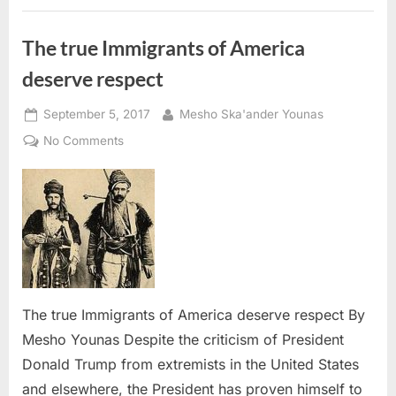
Conversation”
with
CBP: ”
The true Immigrants of America
deserve respect
Posted
By
September 5, 2017
Mesho Ska'ander Younas
on
on
No Comments
The
true
Immigrants
of
America
deserve
respect
The true Immigrants of America deserve respect By
Mesho Younas Despite the criticism of President
Donald Trump from extremists in the United States
and elsewhere, the President has proven himself to