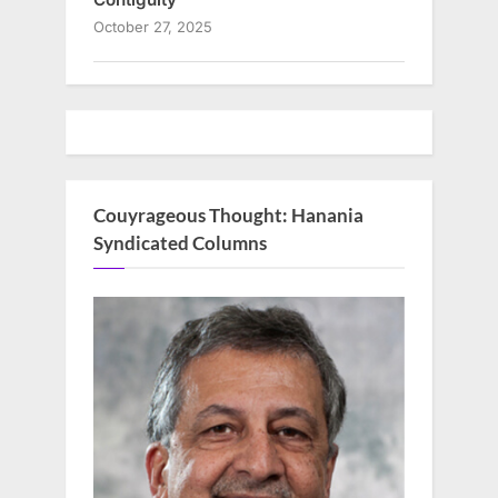
October 27, 2025
Couyrageous Thought: Hanania
Syndicated Columns