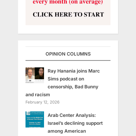
OPINION COLUMNS
Ray Hanania joins Marc
Sims podcast on
censorship, Bad Bunny
and racism
February 12, 2026
Arab Center Analysis:
Israel’s declining support
among American