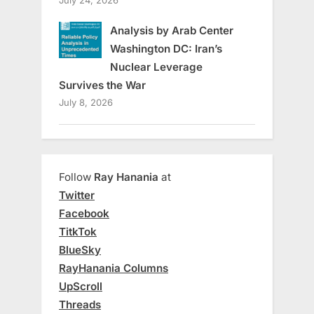
Analysis by Arab Center
Washington DC: Iran’s
Nuclear Leverage
Survives the War
July 8, 2026
Follow
Ray Hanania
at
Twitter
Facebook
TitkTok
BlueSky
RayHanania Columns
UpScroll
Threads