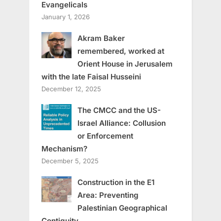
Evangelicals
January 1, 2026
Akram Baker
remembered, worked at
Orient House in Jerusalem
with the late Faisal Husseini
December 12, 2025
The CMCC and the US-
Israel Alliance: Collusion
or Enforcement
Mechanism?
December 5, 2025
Construction in the E1
Area: Preventing
Palestinian Geographical
Contiguity