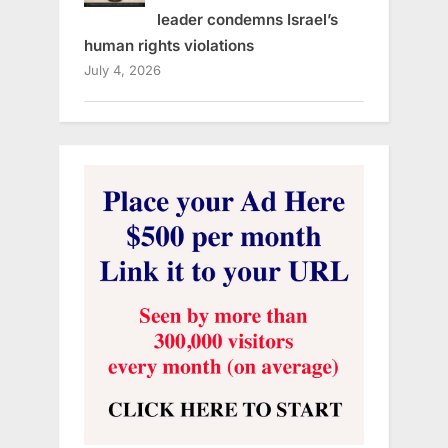
leader condemns Israel’s
human rights violations
July 4, 2026