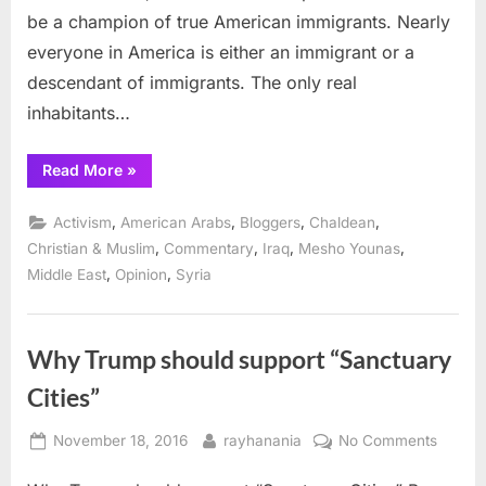
be a champion of true American immigrants. Nearly
everyone in America is either an immigrant or a
descendant of immigrants. The only real
inhabitants…
“The
Read More
»
true
Immigrants
of
,
,
,
,
Activism
American Arabs
Bloggers
Chaldean
America
deserve
,
,
,
,
Christian & Muslim
Commentary
Iraq
Mesho Younas
respect”
,
,
Middle East
Opinion
Syria
Why Trump should support “Sanctuary
Cities”
Posted
By
on
November 18, 2016
rayhanania
No Comments
on
Why