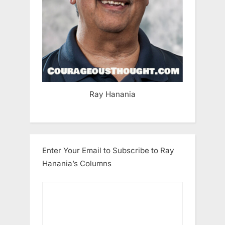
Ray Hanania
Enter Your Email to Subscribe to Ray
Hanania’s Columns