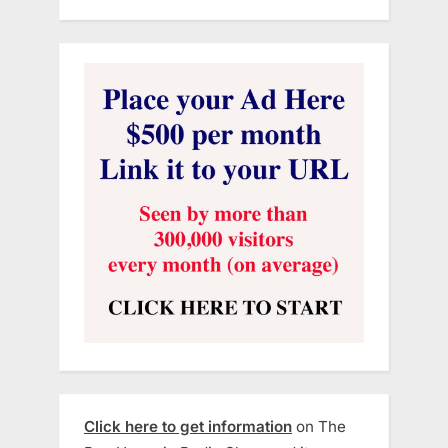
Click here to get information
on The