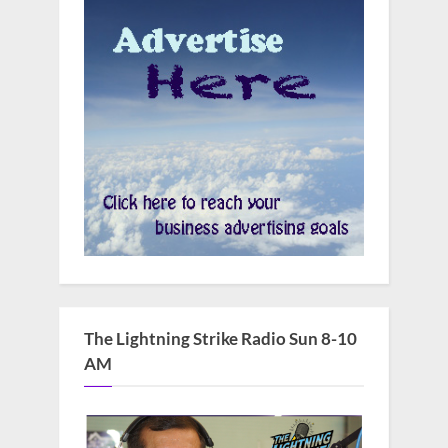
The Lightning Strike Radio Sun 8-10
AM