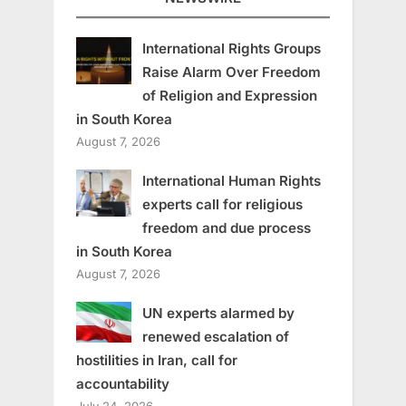
International Rights Groups
Raise Alarm Over Freedom
of Religion and Expression
in South Korea
August 7, 2026
International Human Rights
experts call for religious
freedom and due process
in South Korea
August 7, 2026
UN experts alarmed by
renewed escalation of
hostilities in Iran, call for
accountability
July 24, 2026