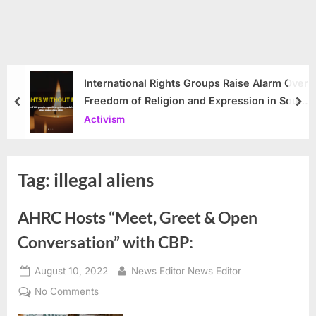
International Rights Groups Raise Alarm Over
Freedom of Religion and Expression in South
prev
nex
Korea
Activism
Tag:
illegal aliens
AHRC Hosts “Meet, Greet & Open
Conversation” with CBP:
Posted
By
August 10, 2022
News Editor News Editor
on
on
No Comments
AHRC