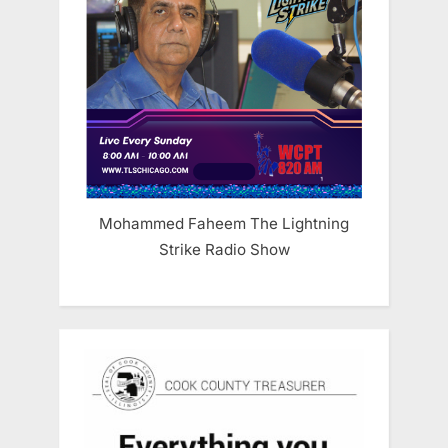
Mohammed Faheem The Lightning
Strike Radio Show