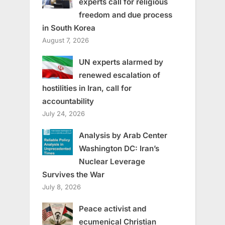
experts call for religious
freedom and due process
in South Korea
August 7, 2026
UN experts alarmed by
renewed escalation of
hostilities in Iran, call for
accountability
July 24, 2026
Analysis by Arab Center
Washington DC: Iran’s
Nuclear Leverage
Survives the War
July 8, 2026
Peace activist and
ecumenical Christian