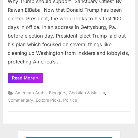
Why Trump should support “Sanctuary Cities” By
Trump
should
Rawan ElBaba Now that Donald Trump has been
suppor
elected President, the world looks to his first 100
“Sanct
days in office. In an address in Gettysburg, Pa.
Cities”
before election day, President-elect Trump laid out
his plan which focused on several things like
cleaning up Washington from insiders and lobbyists,
protecting America’s…
“Why
Read More
»
Trump
should
support
,
,
,
American Arabs
Bloggers
Christian & Muslim
“Sanctuary
Cities””
,
,
Commentary
Editors Picks
Politics