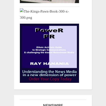
NEWSWIRE