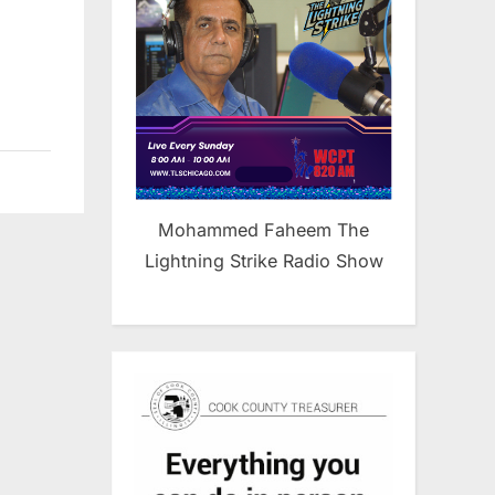
Mohammed Faheem The
Lightning Strike Radio Show