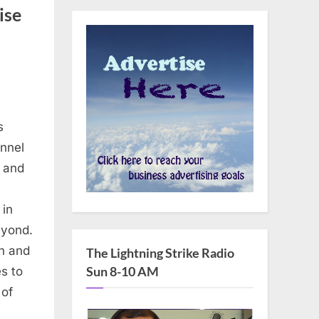
ise
s
annel
n and
 in
eyond.
n and
The Lightning Strike Radio
Sun 8-10 AM
s to
 of