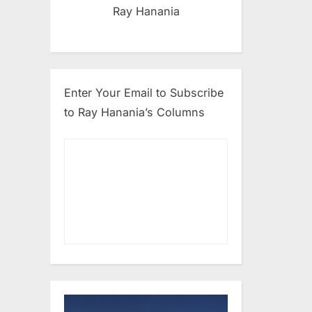
Ray Hanania
Enter Your Email to Subscribe
to Ray Hanania’s Columns