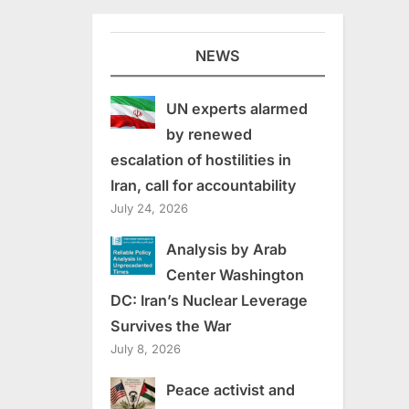
NEWS
UN experts alarmed
by renewed
escalation of hostilities in
Iran, call for accountability
July 24, 2026
Analysis by Arab
Center Washington
DC: Iran’s Nuclear Leverage
Survives the War
July 8, 2026
Peace activist and