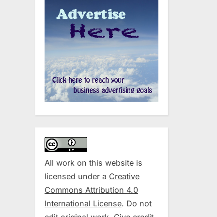
All work on this website is
licensed under a
Creative
Commons Attribution 4.0
International License
. Do not
edit original work. Give credit