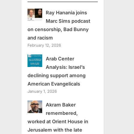
Ray Hanania joins
Marc Sims podcast
on censorship, Bad Bunny
and racism
February 12, 2026
Arab Center
Analysis: Israel’s
declining support among
American Evangelicals
January 1, 2026
Akram Baker
remembered,
worked at Orient House in
Jerusalem with the late