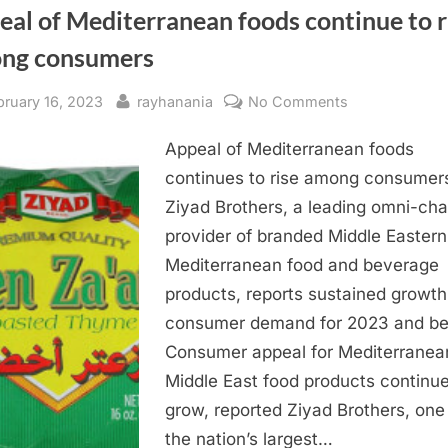
al of Mediterranean foods continue to r
ng consumers
sted
By
on
bruary 16, 2023
rayhanania
No Comments
Appeal
Appeal of Mediterranean foods
of
Mediterranean
continues to rise among consumer
foods
Ziyad Brothers, a leading omni-ch
continue
provider of branded Middle Easter
to
Mediterranean food and beverage
rise
products, reports sustained growth
among
consumer demand for 2023 and b
consumers
Consumer appeal for Mediterranea
Middle East food products continue
grow, reported Ziyad Brothers, one
the nation’s largest…