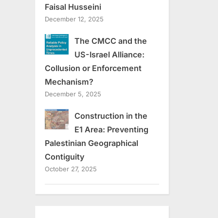
Faisal Husseini
December 12, 2025
The CMCC and the
US-Israel Alliance:
Collusion or Enforcement
Mechanism?
December 5, 2025
Construction in the
E1 Area: Preventing
Palestinian Geographical
Contiguity
October 27, 2025