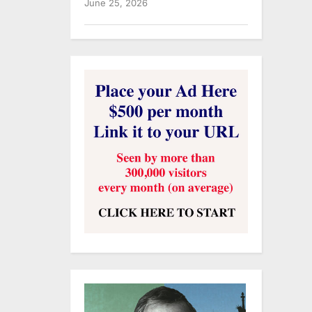
June 25, 2026