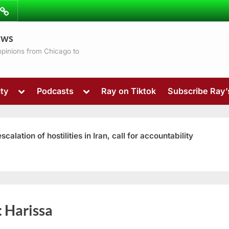
ibe
Contact
ews
ns
 opinions from Chicago to
Toggle
Toggle
ty
Podcasts
Ray on Tiktok
Subscribe Ray
sub-
sub-
menu
menu
ation of hostilities in Iran, call for accountability
Toggle
:
Harissa
sub-
menu