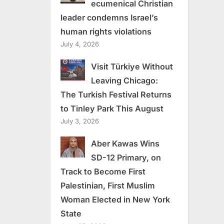
ecumenical Christian
leader condemns Israel’s
human rights violations
July 4, 2026
Visit Türkiye Without
Leaving Chicago:
The Turkish Festival Returns
to Tinley Park This August
July 3, 2026
Aber Kawas Wins
SD-12 Primary, on
Track to Become First
Palestinian, First Muslim
Woman Elected in New York
State