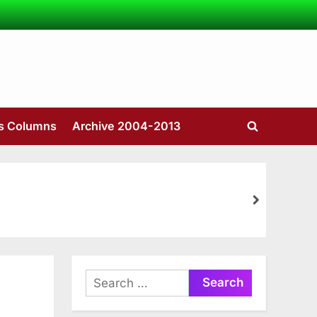
’s Columns
Archive 2004-2013
Toggle
search
form
next
Search
for: