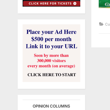
Cu
OPINION COLUMNS