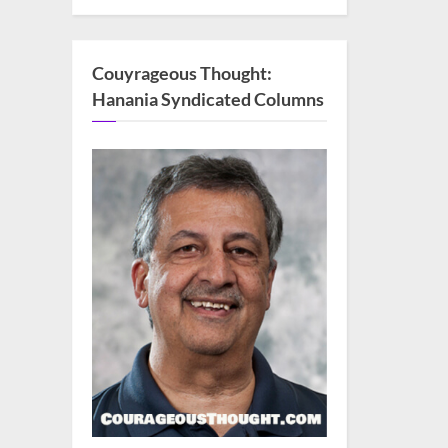
Couyrageous Thought:
Hanania Syndicated Columns