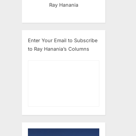
Ray Hanania
Enter Your Email to Subscribe
to Ray Hanania’s Columns