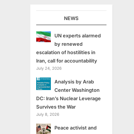
NEWS
UN experts alarmed
by renewed
escalation of hostilities in
Iran, call for accountability
July 24, 2026
Analysis by Arab
Center Washington
DC: Iran’s Nuclear Leverage
Survives the War
July 8, 2026
Peace activist and