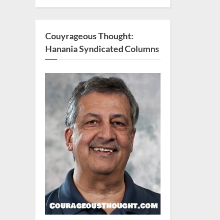
Couyrageous Thought:
Hanania Syndicated Columns