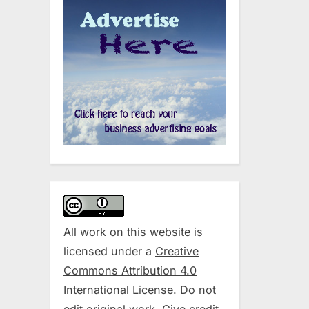
All work on this website is
licensed under a
Creative
Commons Attribution 4.0
International License
. Do not
edit original work. Give credit