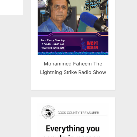
Mohammed Faheem The
Lightning Strike Radio Show