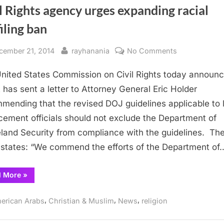
l Rights agency urges expanding racial
iling ban
sted
By
on
cember 21, 2014
rayhanania
No Comments
Civil
nited States Commission on Civil Rights today announ
Rights
agency
it has sent a letter to Attorney General Eric Holder
urges
mending that the revised DOJ guidelines applicable to 
expanding
cement officials should not exclude the Department of
racial
and Security from compliance with the guidelines. Th
profiling
r states: “We commend the efforts of the Department of
ban
“Civil
d More
»
Rights
agency
urges
,
,
,
erican Arabs
Christian & Muslim
News
religion
expanding
racial
profiling
ban”