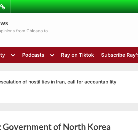
ibe
Contact
ews
ns
 opinions from Chicago to
Toggle
Toggle
ty
Podcasts
Ray on Tiktok
Subscribe Ray
sub-
sub-
menu
menu
ation of hostilities in Iran, call for accountability
Toggle
:
Government of North Korea
sub-
menu