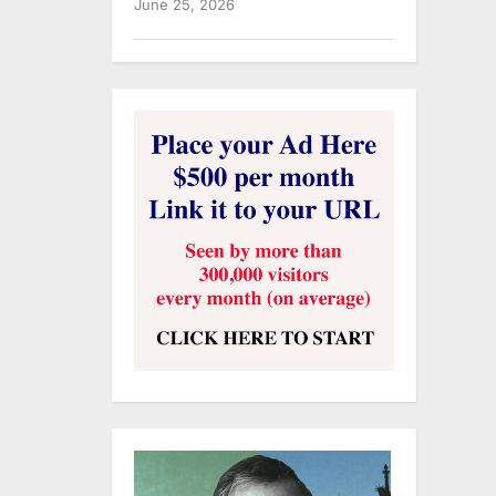
June 25, 2026