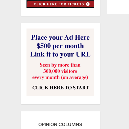
OPINION COLUMNS