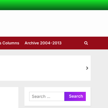
’s Columns
Archive 2004-2013
Toggle
search
form
next
Search
for: