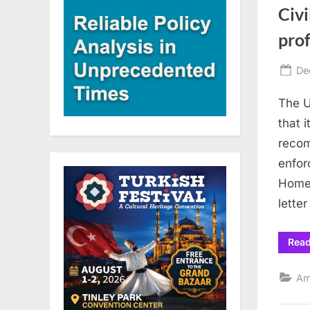
Civi
prof
Po
De
on
The U
that 
recom
enfor
Homel
lette
Rea
Am