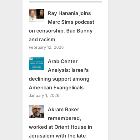
Ray Hanania joins
Marc Sims podcast
on censorship, Bad Bunny
and racism
February 12, 2026
Arab Center
Analysis: Israel’s
declining support among
American Evangelicals
January 1, 2026
Akram Baker
remembered,
worked at Orient House in
Jerusalem with the late