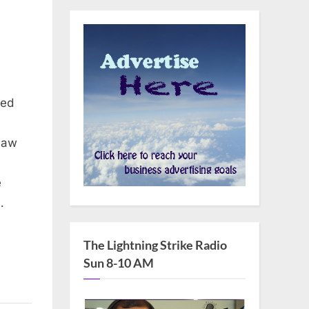
ced
law
e
…
The Lightning Strike Radio
Sun 8-10 AM