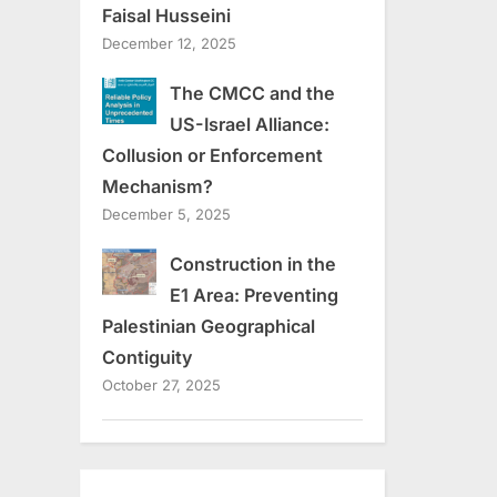
Faisal Husseini
December 12, 2025
The CMCC and the
US-Israel Alliance:
Collusion or Enforcement
Mechanism?
December 5, 2025
Construction in the
E1 Area: Preventing
Palestinian Geographical
Contiguity
October 27, 2025