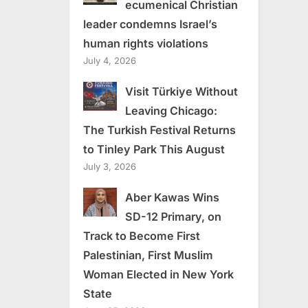
ecumenical Christian
leader condemns Israel’s
human rights violations
July 4, 2026
Visit Türkiye Without
Leaving Chicago:
The Turkish Festival Returns
to Tinley Park This August
July 3, 2026
Aber Kawas Wins
SD-12 Primary, on
Track to Become First
Palestinian, First Muslim
Woman Elected in New York
State