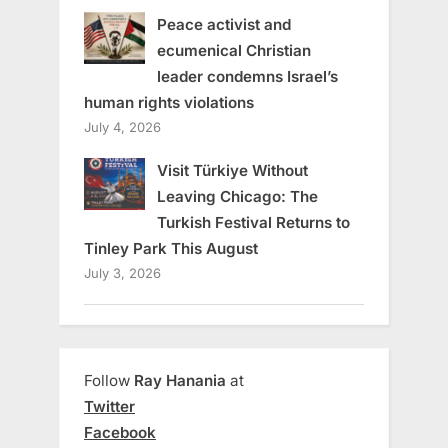
Peace activist and
ecumenical Christian
leader condemns Israel’s
human rights violations
July 4, 2026
Visit Türkiye Without
Leaving Chicago: The
Turkish Festival Returns to
Tinley Park This August
July 3, 2026
Follow
Ray Hanania
at
Twitter
Facebook