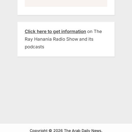
Click here to get information
on The
Ray Hanania Radio Show and its
podcasts
Copyright © 2026 The Arab Daily News.