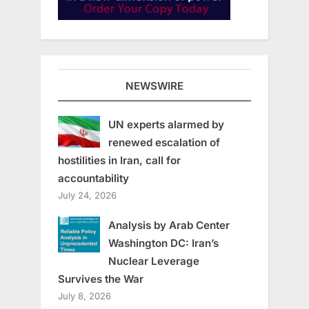
NEWSWIRE
UN experts alarmed by
renewed escalation of
hostilities in Iran, call for
accountability
July 24, 2026
Analysis by Arab Center
Washington DC: Iran’s
Nuclear Leverage
Survives the War
July 8, 2026