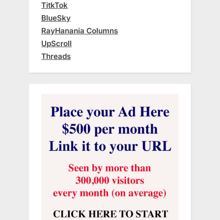
TitkTok
BlueSky
RayHanania Columns
UpScroll
Threads