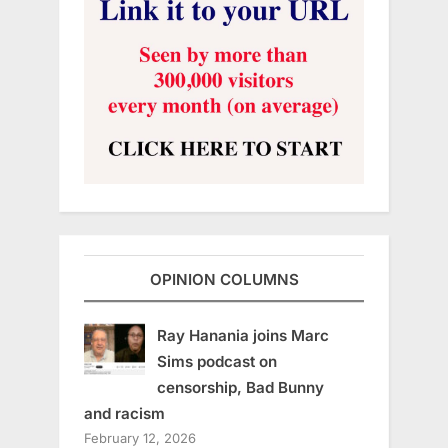
OPINION COLUMNS
Ray Hanania joins Marc
Sims podcast on
censorship, Bad Bunny
and racism
February 12, 2026