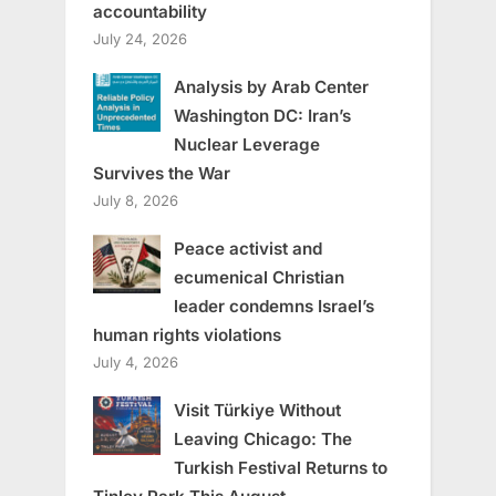
accountability
July 24, 2026
Analysis by Arab Center
Washington DC: Iran’s
Nuclear Leverage
Survives the War
July 8, 2026
Peace activist and
ecumenical Christian
leader condemns Israel’s
human rights violations
July 4, 2026
Visit Türkiye Without
Leaving Chicago: The
Turkish Festival Returns to