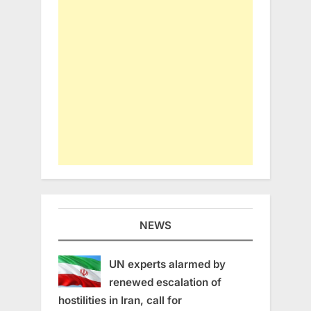
NEWS
UN experts alarmed by
renewed escalation of
hostilities in Iran, call for