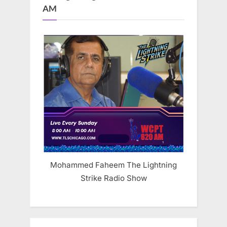
AM
Mohammed Faheem The Lightning
Strike Radio Show