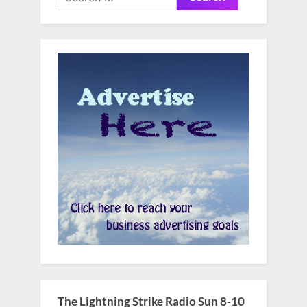
for:
The Lightning Strike Radio Sun 8-10