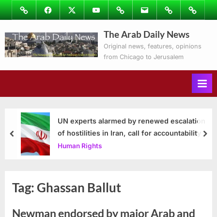
Skip
Image
Facebook
Twitter
Youtube
Podcasts
Email
Subscribe
Contact
to
to
Ray’s
The Arab Daily News
content
Columns
Original news, features, opinions
from Chicago to Jerusalem
UN experts alarmed by renewed escalation
of hostilities in Iran, call for accountability
prev
nex
Human Rights
Tag:
Ghassan Ballut
Newman endorsed by major Arab and