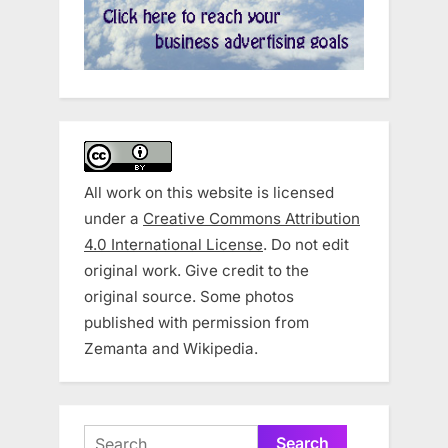
All work on this website is licensed
under a
Creative Commons Attribution
4.0 International License
. Do not edit
original work. Give credit to the
original source. Some photos
published with permission from
Zemanta and Wikipedia.
Search