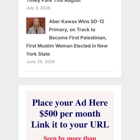
Tinley Park This August
July 3, 2026
Aber Kawas Wins SD-12
Primary, on Track to
Become First Palestinian,
First Muslim Woman Elected in New
York State
June 25, 2026