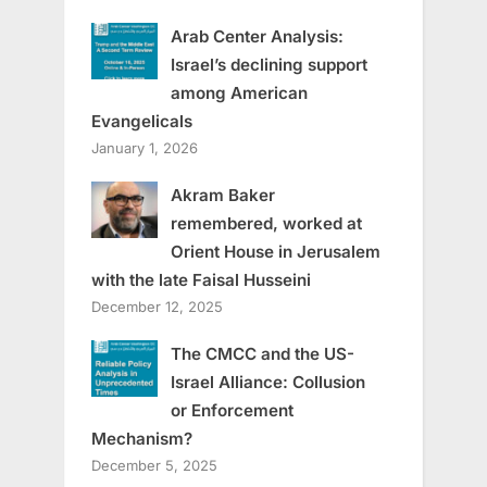
Arab Center Analysis:
Israel’s declining support
among American
Evangelicals
January 1, 2026
Akram Baker
remembered, worked at
Orient House in Jerusalem
with the late Faisal Husseini
December 12, 2025
The CMCC and the US-
Israel Alliance: Collusion
or Enforcement
Mechanism?
December 5, 2025