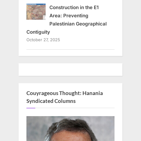
Construction in the E1
Area: Preventing
Palestinian Geographical
Contiguity
October 27, 2025
Couyrageous Thought: Hanania
Syndicated Columns