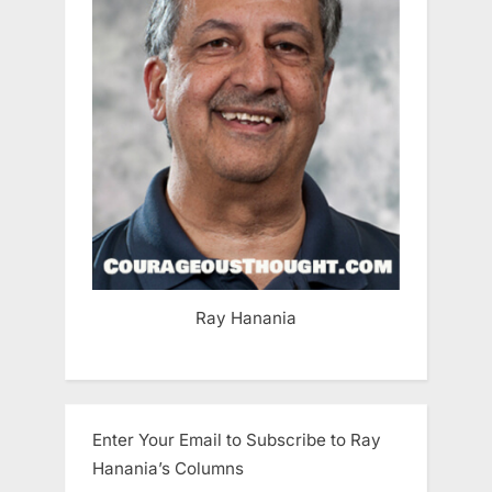
Ray Hanania
Enter Your Email to Subscribe to Ray
Hanania’s Columns