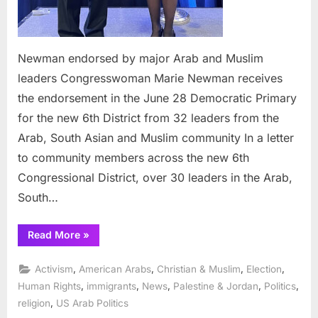
Newman endorsed by major Arab and Muslim
leaders Congresswoman Marie Newman receives
the endorsement in the June 28 Democratic Primary
for the new 6th District from 32 leaders from the
Arab, South Asian and Muslim community In a letter
to community members across the new 6th
Congressional District, over 30 leaders in the Arab,
South…
“Newman
Read More
»
endorsed
by
major
,
,
,
,
Activism
American Arabs
Christian & Muslim
Election
Arab
and
,
,
,
,
,
Human Rights
immigrants
News
Palestine & Jordan
Politics
Muslim
,
religion
US Arab Politics
leaders”