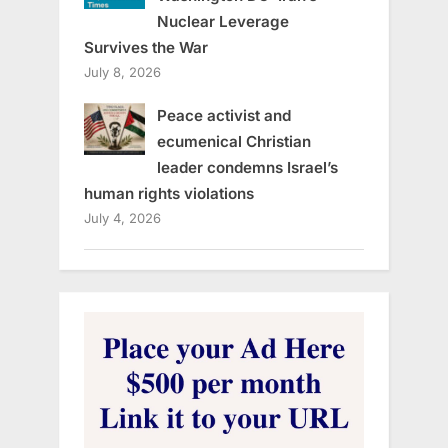
Nuclear Leverage
Survives the War
July 8, 2026
Peace activist and
ecumenical Christian
leader condemns Israel’s
human rights violations
July 4, 2026