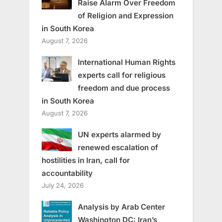
Raise Alarm Over Freedom
of Religion and Expression
in South Korea
August 7, 2026
International Human Rights
experts call for religious
freedom and due process
in South Korea
August 7, 2026
UN experts alarmed by
renewed escalation of
hostilities in Iran, call for
accountability
July 24, 2026
Analysis by Arab Center
Washington DC: Iran’s