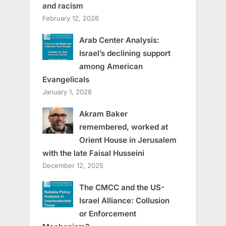
and racism
February 12, 2026
Arab Center Analysis:
Israel’s declining support
among American
Evangelicals
January 1, 2026
Akram Baker
remembered, worked at
Orient House in Jerusalem
with the late Faisal Husseini
December 12, 2025
The CMCC and the US-
Israel Alliance: Collusion
or Enforcement