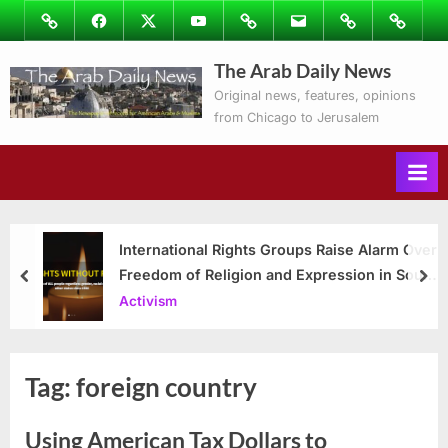
Skip
Image
Facebook
Twitter
Youtube
Podcasts
Email
Subscribe
Contact
to
to
Ray’s
The Arab Daily News
content
Columns
Original news, features, opinions
from Chicago to Jerusalem
International Rights Groups Raise Alarm Over
Freedom of Religion and Expression in South
prev
nex
Korea
Activism
Tag:
foreign country
Using American Tax Dollars to