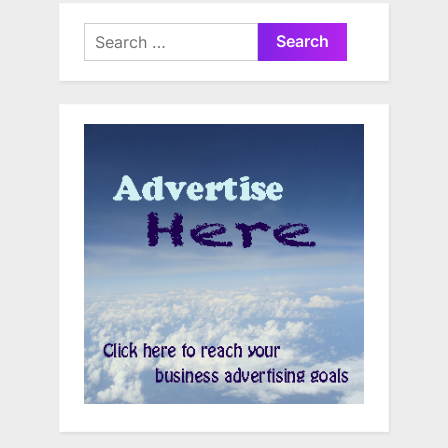
Search
for: