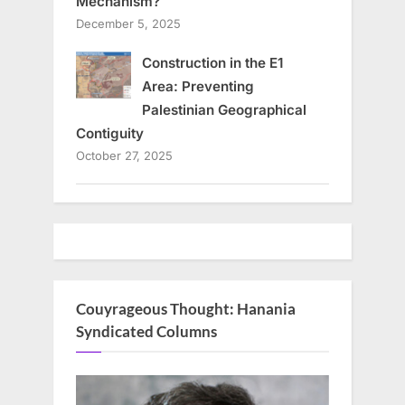
Mechanism?
December 5, 2025
Construction in the E1
Area: Preventing
Palestinian Geographical
Contiguity
October 27, 2025
Couyrageous Thought: Hanania
Syndicated Columns