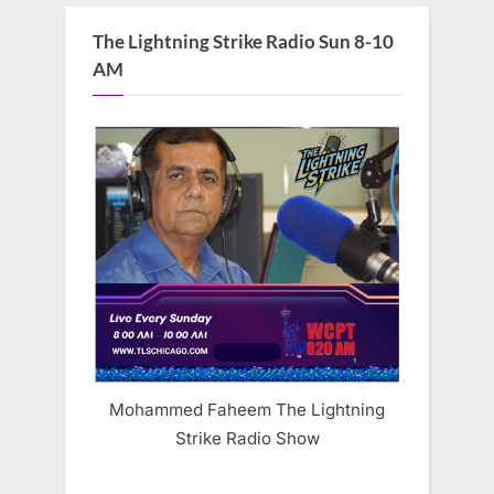
The Lightning Strike Radio Sun 8-10
AM
Mohammed Faheem The Lightning
Strike Radio Show