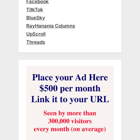
Facebook
TitkTok
BlueSky
RayHanania Columns
UpScroll
Threads