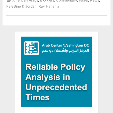
,
,
,
,
,
American Arabs
Bloggers
Commentary
Israel
News
to
Undermine
,
Palestine & Jordan
Ray Hanania
Civil
Rights”