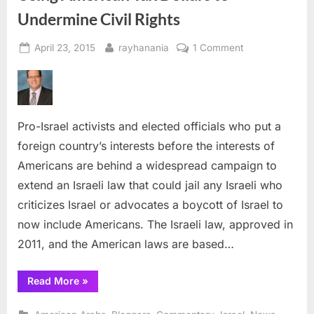
Undermine Civil Rights
Posted
By
on
April 23, 2015
rayhanania
1 Comment
on
Using
American
Tax
Dollars
Pro-Israel activists and elected officials who put a
to
Undermine
foreign country’s interests before the interests of
Civil
Americans are behind a widespread campaign to
Rights
extend an Israeli law that could jail any Israeli who
criticizes Israel or advocates a boycott of Israel to
now include Americans. The Israeli law, approved in
2011, and the American laws are based…
“Using
Read More
»
American
Tax
Dollars