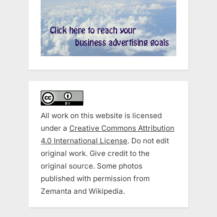
All work on this website is licensed
under a
Creative Commons Attribution
4.0 International License
. Do not edit
original work. Give credit to the
original source. Some photos
published with permission from
Zemanta and Wikipedia.