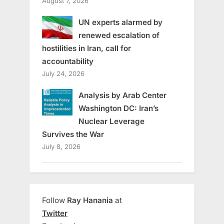
August 7, 2026
UN experts alarmed by
renewed escalation of
hostilities in Iran, call for
accountability
July 24, 2026
Analysis by Arab Center
Washington DC: Iran’s
Nuclear Leverage
Survives the War
July 8, 2026
Follow
Ray Hanania
at
Twitter