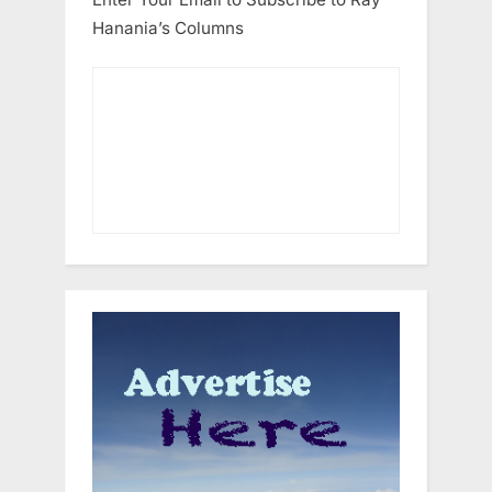
Hanania’s Columns