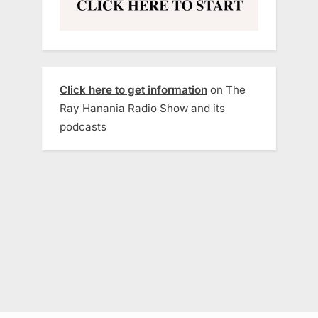
Click here to get information
on The
Ray Hanania Radio Show and its
podcasts