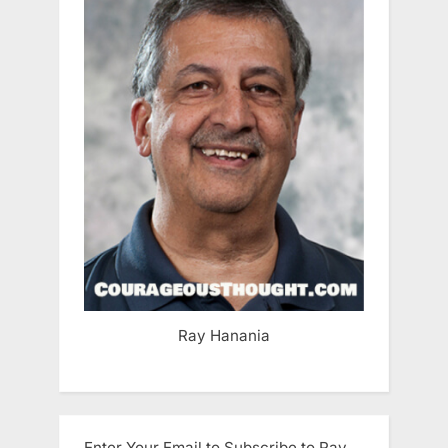
Ray Hanania
Enter Your Email to Subscribe to Ray