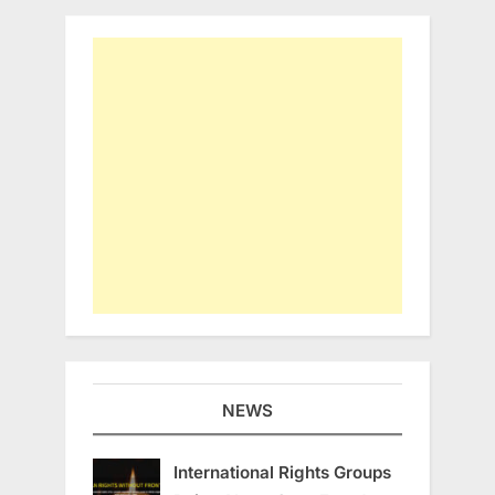
NEWS
International Rights Groups