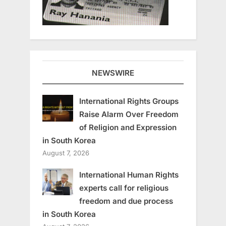
NEWSWIRE
International Rights Groups
Raise Alarm Over Freedom
of Religion and Expression
in South Korea
August 7, 2026
International Human Rights
experts call for religious
freedom and due process
in South Korea