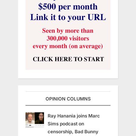
OPINION COLUMNS
Ray Hanania joins Marc
Sims podcast on
censorship, Bad Bunny