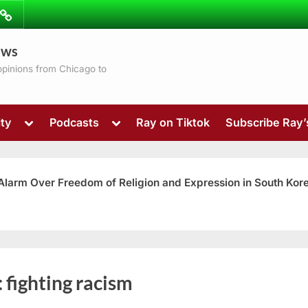
ibe
Contact
ews
ns
 opinions from Chicago to
Toggle
Toggle
ty
Podcasts
Ray on Tiktok
Subscribe Ray
sub-
sub-
menu
menu
 Alarm Over Freedom of Religion and Expression in South Kor
Toggle
:
fighting racism
sub-
menu