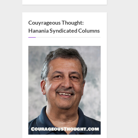
Couyrageous Thought:
Hanania Syndicated Columns