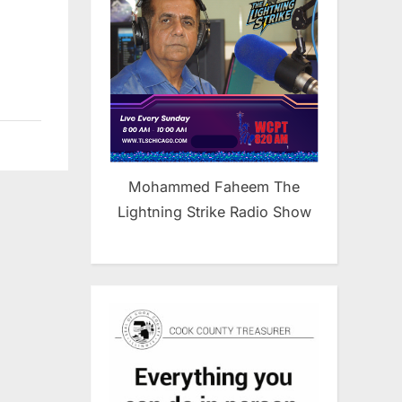
,
Mohammed Faheem The
Lightning Strike Radio Show