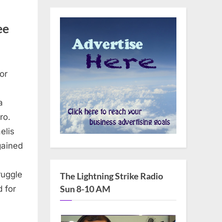
ee
or
a
ro.
aelis
gained
ruggle
The Lightning Strike Radio
Sun 8-10 AM
 for