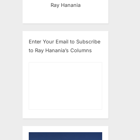
Ray Hanania
Enter Your Email to Subscribe
to Ray Hanania’s Columns