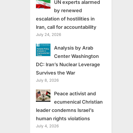
UN experts alarmed
by renewed
escalation of hostilities in
Iran, call for accountability
July 24, 2026
Analysis by Arab
Center Washington
DC: Iran’s Nuclear Leverage
Survives the War
July 8, 2026
Peace activist and
ecumenical Christian
leader condemns Israel’s
human rights violations
July 4, 2026