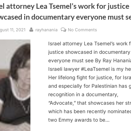
el attorney Lea Tsemel’s work for justice
wcased in documentary everyone must s
sted
By
on
gust 11, 2021
rayhanania
No Comments
Israel
Israel attorney Lea Tsemel’s work f
attorney
Lea
justice showcased in documentary
Tsemel’s
everyone must see By Ray Hanani
work
Israeli lawyer #LeaTsemel is my he
for
Her lifelong fight for justice, for Isr
justice
and especially for Palestinian has 
showcased
recognition in a documentary,
in
documentary
“Advocate,” that showcases her st
everyone
which has been recently nominated
must
two Emmy awards to be…
see