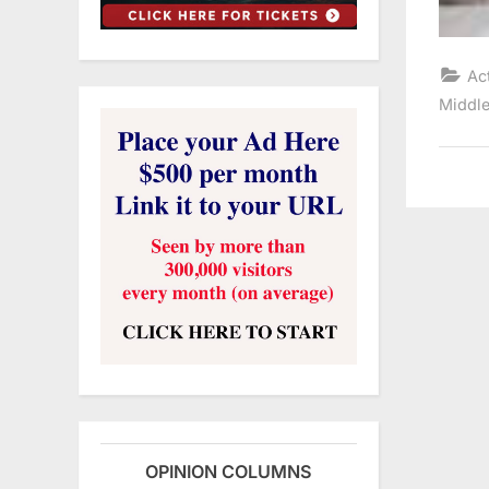
Ac
Middle
OPINION COLUMNS