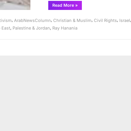
“Israel
Read More
»
attorney
Lea
Tsemel’s
,
,
,
,
tivism
ArabNewsColumn
Christian & Muslim
Civil Rights
Israel
work
for
,
,
 East
Palestine & Jordan
Ray Hanania
justice
showcased
in
documentary
everyone
must
see”