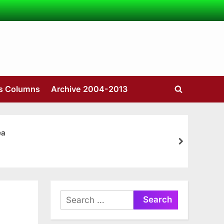
’s Columns
Archive 2004-2013
Toggle
search
form
ea
next
Search
for: