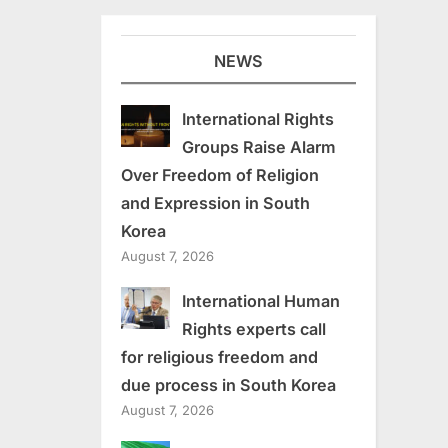
NEWS
International Rights
Groups Raise Alarm
Over Freedom of Religion
and Expression in South
Korea
August 7, 2026
International Human
Rights experts call
for religious freedom and
due process in South Korea
August 7, 2026