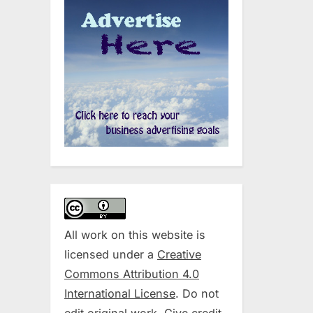
All work on this website is
licensed under a
Creative
Commons Attribution 4.0
International License
. Do not
edit original work. Give credit