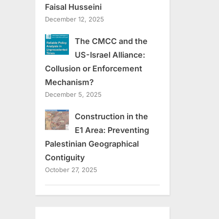
Faisal Husseini
December 12, 2025
The CMCC and the
US-Israel Alliance:
Collusion or Enforcement
Mechanism?
December 5, 2025
Construction in the
E1 Area: Preventing
Palestinian Geographical
Contiguity
October 27, 2025