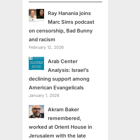
Ray Hanania joins
Marc Sims podcast
on censorship, Bad Bunny
and racism
February 12, 2026
Arab Center
Analysis: Israel’s
declining support among
American Evangelicals
January 1, 2026
Akram Baker
remembered,
worked at Orient House in
Jerusalem with the late