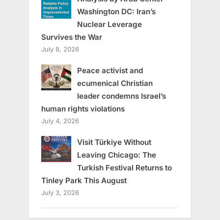
Washington DC: Iran’s
Nuclear Leverage
Survives the War
July 8, 2026
Peace activist and
ecumenical Christian
leader condemns Israel’s
human rights violations
July 4, 2026
Visit Türkiye Without
Leaving Chicago: The
Turkish Festival Returns to
Tinley Park This August
July 3, 2026