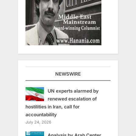
NEWSWIRE
UN experts alarmed by
renewed escalation of
hostilities in Iran, call for
accountability
July 24, 2026
Analysis by Arab Center