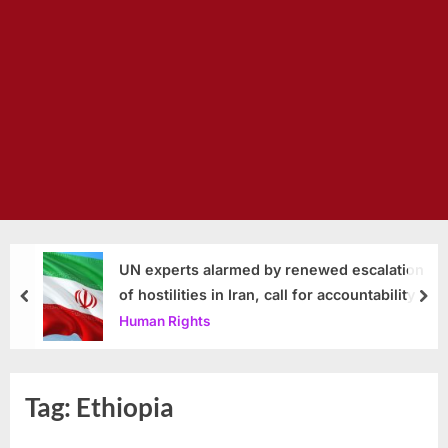
UN experts alarmed by renewed escalation
of hostilities in Iran, call for accountability
prev
nex
Human Rights
Tag:
Ethiopia