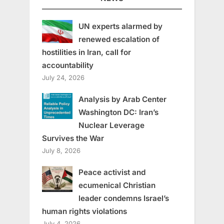
UN experts alarmed by
renewed escalation of
hostilities in Iran, call for
accountability
July 24, 2026
Analysis by Arab Center
Washington DC: Iran’s
Nuclear Leverage
Survives the War
July 8, 2026
Peace activist and
ecumenical Christian
leader condemns Israel’s
human rights violations
July 4, 2026