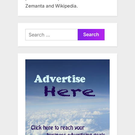
Zemanta and Wikipedia.
Search
for: