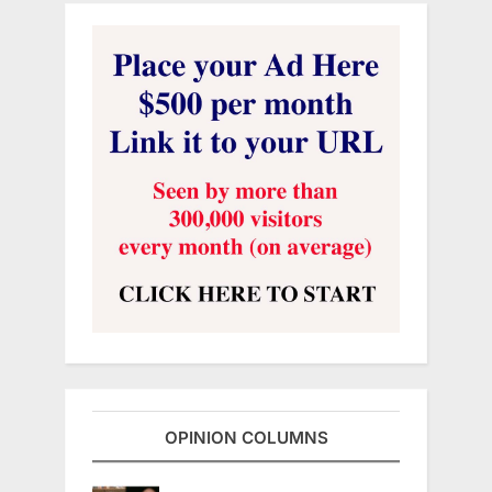
OPINION COLUMNS