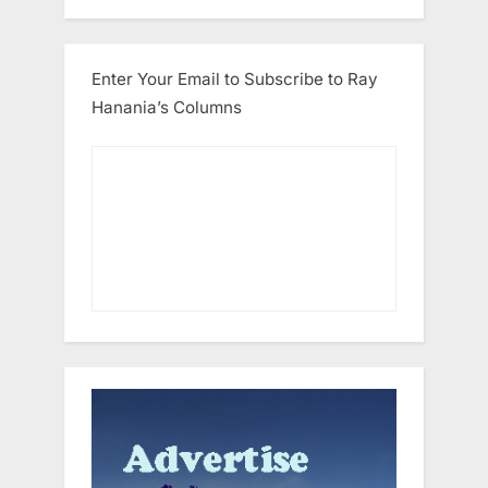
Enter Your Email to Subscribe to Ray
Hanania’s Columns