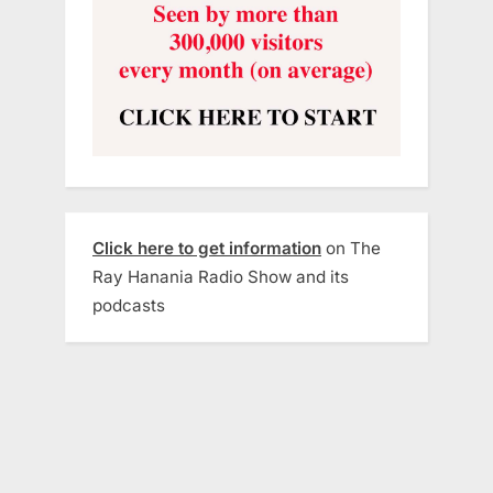
Click here to get information
on The
Ray Hanania Radio Show and its
podcasts