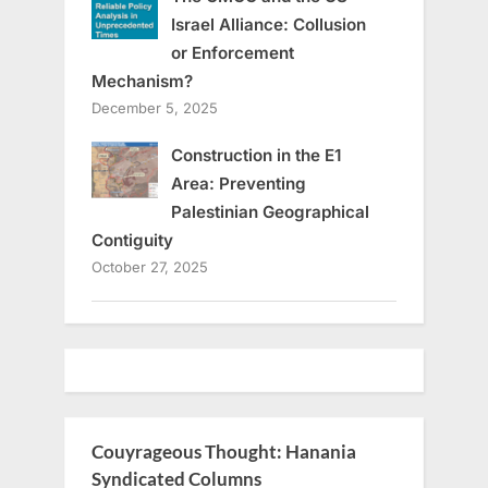
Israel Alliance: Collusion
or Enforcement
Mechanism?
December 5, 2025
Construction in the E1
Area: Preventing
Palestinian Geographical
Contiguity
October 27, 2025
Couyrageous Thought: Hanania
Syndicated Columns