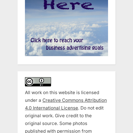
All work on this website is licensed
under a
Creative Commons Attribution
4.0 International License
. Do not edit
original work. Give credit to the
original source. Some photos
published with permission from