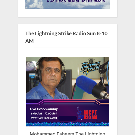
The Lightning Strike Radio Sun 8-10
AM
Mohammed Faheem The Lightning