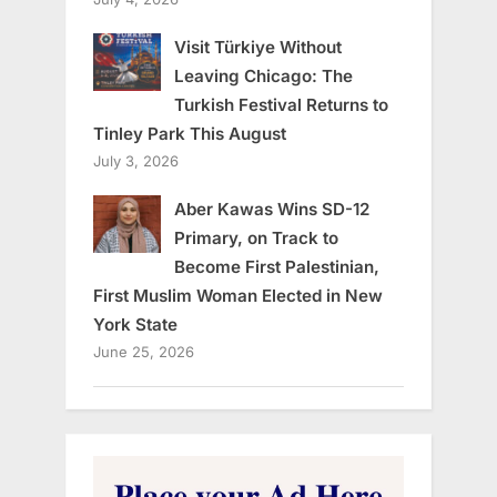
Visit Türkiye Without
Leaving Chicago: The
Turkish Festival Returns to
Tinley Park This August
July 3, 2026
Aber Kawas Wins SD-12
Primary, on Track to
Become First Palestinian,
First Muslim Woman Elected in New
York State
June 25, 2026