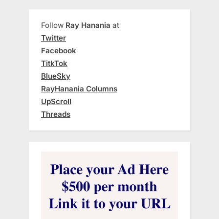
Follow
Ray Hanania
at
Twitter
Facebook
TitkTok
BlueSky
RayHanania Columns
UpScroll
Threads