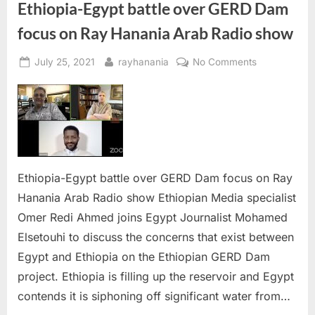
Ethiopia-Egypt battle over GERD Dam
focus on Ray Hanania Arab Radio show
Posted
By
on
July 25, 2021
rayhanania
No Comments
on
Ethiopia-
Egypt
battle
over
GERD
Dam
focus
Ethiopia-Egypt battle over GERD Dam focus on Ray
on
Hanania Arab Radio show Ethiopian Media specialist
Ray
Omer Redi Ahmed joins Egypt Journalist Mohamed
Hanania
Elsetouhi to discuss the concerns that exist between
Arab
Radio
Egypt and Ethiopia on the Ethiopian GERD Dam
show
project. Ethiopia is filling up the reservoir and Egypt
contends it is siphoning off significant water from…