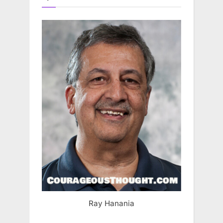
Ray Hanania