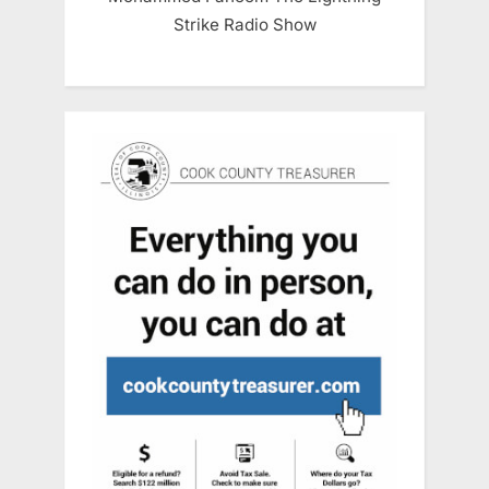
Strike Radio Show