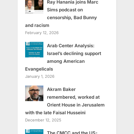
Ray Hanania joins Marc
Sims podcast on
censorship, Bad Bunny
and racism
February 12, 2026
Arab Center Analysis:
Israel’s declining support
among American
Evangelicals
January 1, 2026
Akram Baker
remembered, worked at
Orient House in Jerusalem
with the late Faisal Husseini
December 12, 2025
The CMCC and the US-