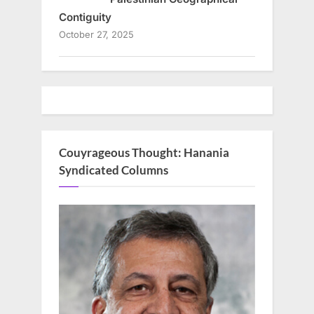
Contiguity
October 27, 2025
Couyrageous Thought: Hanania
Syndicated Columns