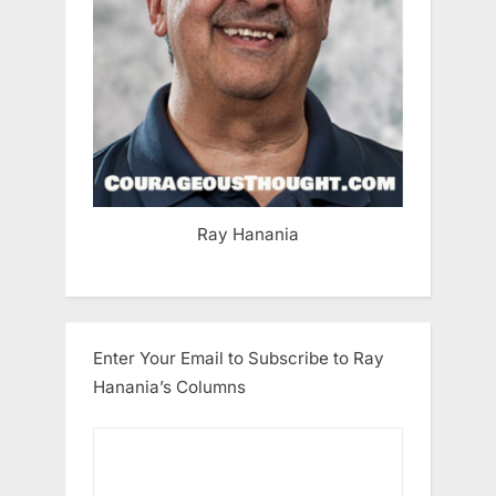
Ray Hanania
Enter Your Email to Subscribe to Ray
Hanania’s Columns