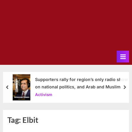
Supporters rally for region’s only radio show
on national politics, and Arab and Muslim
prev
nex
issues
Activism
Tag:
Elbit