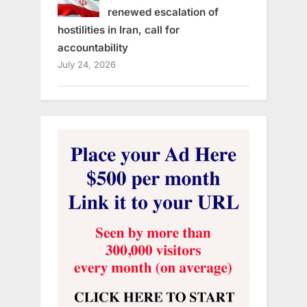
renewed escalation of
hostilities in Iran, call for
accountability
July 24, 2026