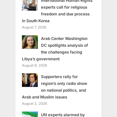
International Human Rights
experts call for religious
freedom and due process
in South Korea
August 7, 2026
Arab Center Washington
DC spotlights analysis of
the challenges facing
Libya’s government
August 6, 2026
Supporters rally for
region’s only radio show
on national politics, and
Arab and Muslim issues
August 2, 2026
UN experts alarmed by