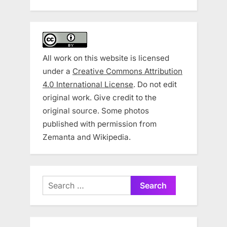
All work on this website is licensed
under a
Creative Commons Attribution
4.0 International License
. Do not edit
original work. Give credit to the
original source. Some photos
published with permission from
Zemanta and Wikipedia.
Search
for: