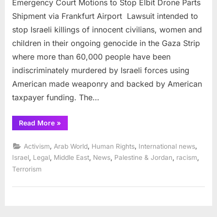
Emergency Court Motions to Stop Elbit Drone Parts
Shipment via Frankfurt Airport Lawsuit intended to
stop Israeli killings of innocent civilians, women and
children in their ongoing genocide in the Gaza Strip
where more than 60,000 people have been
indiscriminately murdered by Israeli forces using
American made weaponry and backed by American
taxpayer funding. The…
“Emergency
Read More
»
Court
Motions
to
,
,
,
,
Activism
Arab World
Human Rights
International news
Stop
Elbit
,
,
,
,
,
,
Israel
Legal
Middle East
News
Palestine & Jordan
racism
Drone
Terrorism
Parts
Shipment
via
Frankfurt
Airport ”