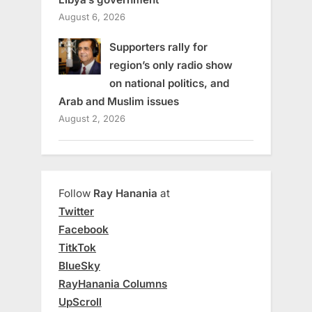
August 6, 2026
Supporters rally for
region’s only radio show
on national politics, and
Arab and Muslim issues
August 2, 2026
Follow
Ray Hanania
at
Twitter
Facebook
TitkTok
BlueSky
RayHanania Columns
UpScroll