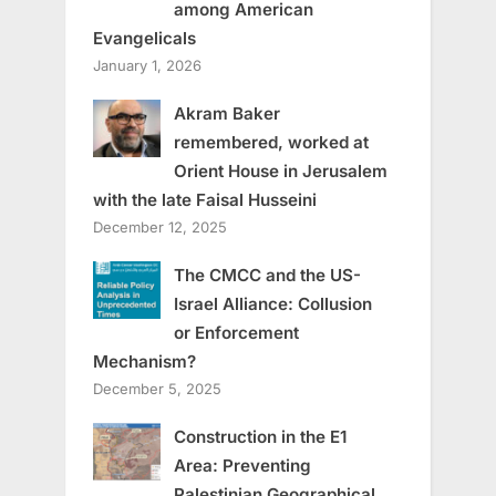
among American
Evangelicals
January 1, 2026
Akram Baker
remembered, worked at
Orient House in Jerusalem
with the late Faisal Husseini
December 12, 2025
The CMCC and the US-
Israel Alliance: Collusion
or Enforcement
Mechanism?
December 5, 2025
Construction in the E1
Area: Preventing
Palestinian Geographical