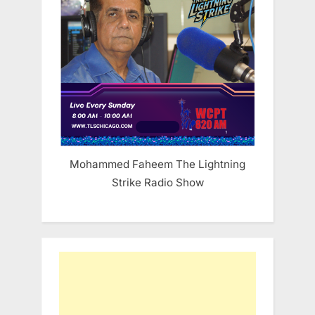
Mohammed Faheem The Lightning
Strike Radio Show