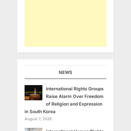
NEWS
International Rights Groups
Raise Alarm Over Freedom
of Religion and Expression
in South Korea
August 7, 2026