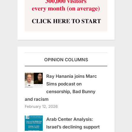
OPINION COLUMNS
Ray Hanania joins Marc
Sims podcast on
censorship, Bad Bunny
and racism
February 12, 2026
Arab Center Analysis:
Israel’s declining support