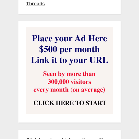
Threads