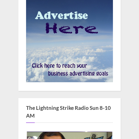
The Lightning Strike Radio Sun 8-10
AM