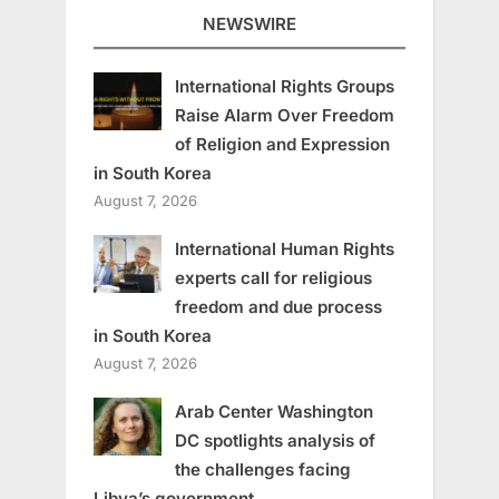
NEWSWIRE
International Rights Groups
Raise Alarm Over Freedom
of Religion and Expression
in South Korea
August 7, 2026
International Human Rights
experts call for religious
freedom and due process
in South Korea
August 7, 2026
Arab Center Washington
DC spotlights analysis of
the challenges facing
Libya’s government