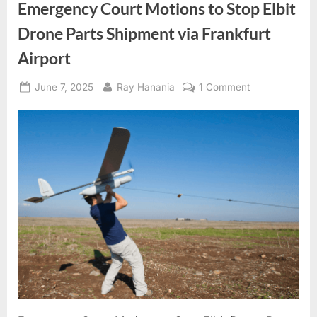
Emergency Court Motions to Stop Elbit
Drone Parts Shipment via Frankfurt
Airport
Posted
By
on
June 7, 2025
Ray Hanania
1 Comment
on
Emergency
Court
Motions
to
Stop
Elbit
Drone
Parts
Shipment
via
Frankfurt
Airport