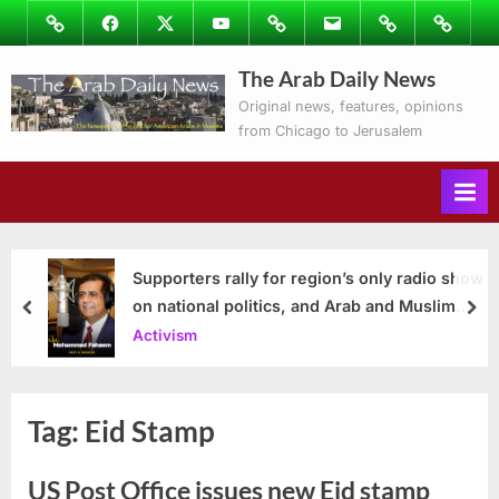
Skip
Image
Facebook
Twitter
Youtube
Podcasts
Email
Subscribe
Contact
to
to
Ray’s
The Arab Daily News
content
Columns
Original news, features, opinions
from Chicago to Jerusalem
Supporters rally for region’s only radio show
on national politics, and Arab and Muslim
prev
nex
issues
Activism
Tag:
Eid Stamp
US Post Office issues new Eid stamp