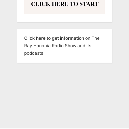
Click here to get information
on The
Ray Hanania Radio Show and its
podcasts