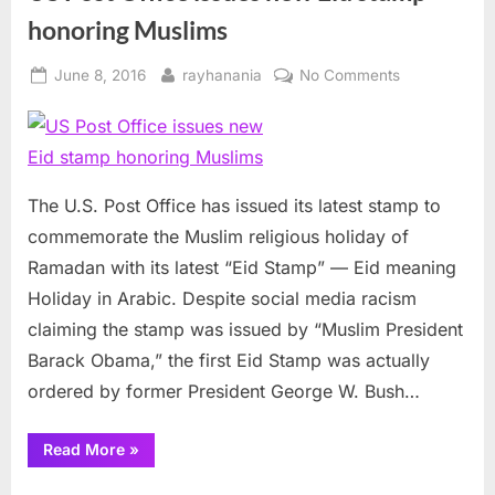
honoring Muslims
Posted
By
on
June 8, 2016
rayhanania
No Comments
on
US
Post
Office
issues
new
The U.S. Post Office has issued its latest stamp to
Eid
commemorate the Muslim religious holiday of
stamp
Ramadan with its latest “Eid Stamp” — Eid meaning
honoring
Holiday in Arabic. Despite social media racism
Muslims
claiming the stamp was issued by “Muslim President
Barack Obama,” the first Eid Stamp was actually
ordered by former President George W. Bush…
“US
Read More
»
Post
Office
issues