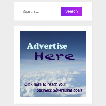
Search
for: