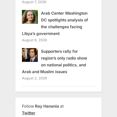
August 7, 2026
Arab Center Washington
DC spotlights analysis of
the challenges facing
Libya’s government
August 6, 2026
Supporters rally for
region’s only radio show
on national politics, and
Arab and Muslim issues
August 2, 2026
Follow
Ray Hanania
at
Twitter