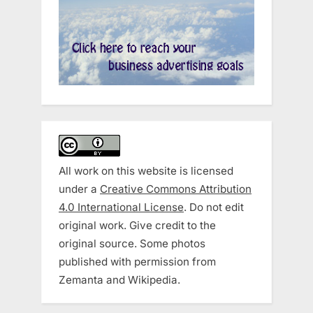
All work on this website is licensed
under a
Creative Commons Attribution
4.0 International License
. Do not edit
original work. Give credit to the
original source. Some photos
published with permission from
Zemanta and Wikipedia.