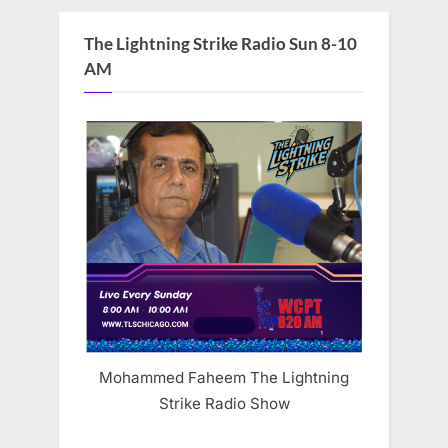
The Lightning Strike Radio Sun 8-10
AM
Mohammed Faheem The Lightning
Strike Radio Show