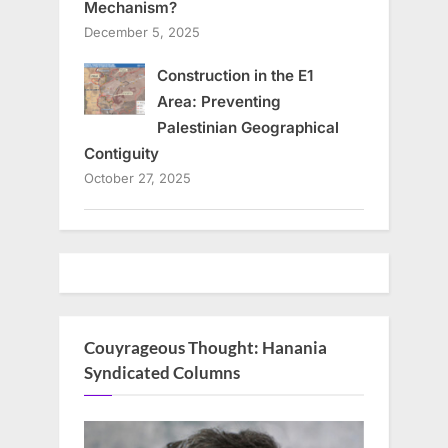
Mechanism?
December 5, 2025
Construction in the E1
Area: Preventing
Palestinian Geographical
Contiguity
October 27, 2025
Couyrageous Thought: Hanania
Syndicated Columns