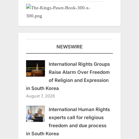
NEWSWIRE
International Rights Groups
Raise Alarm Over Freedom
of Religion and Expression
in South Korea
August 7, 2026
International Human Rights
experts call for religious
freedom and due process
in South Korea