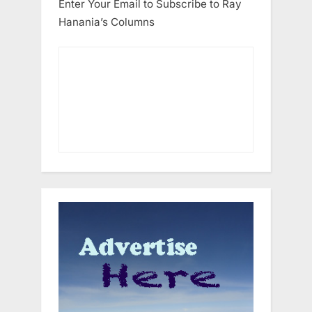
Enter Your Email to Subscribe to Ray
Hanania’s Columns