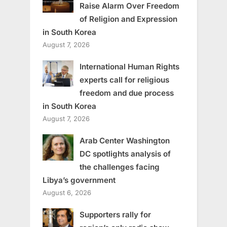
Raise Alarm Over Freedom
of Religion and Expression
in South Korea
August 7, 2026
International Human Rights
experts call for religious
freedom and due process
in South Korea
August 7, 2026
Arab Center Washington
DC spotlights analysis of
the challenges facing
Libya’s government
August 6, 2026
Supporters rally for