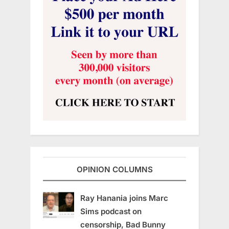
OPINION COLUMNS
Ray Hanania joins Marc
Sims podcast on
censorship, Bad Bunny