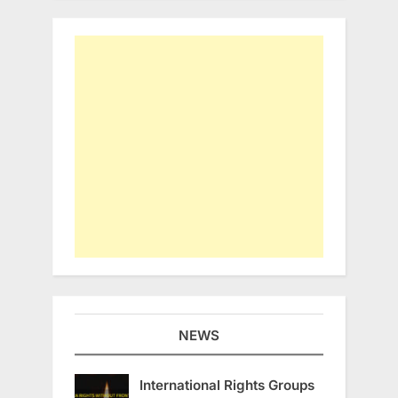
NEWS
International Rights Groups