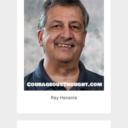
Ray Hanania