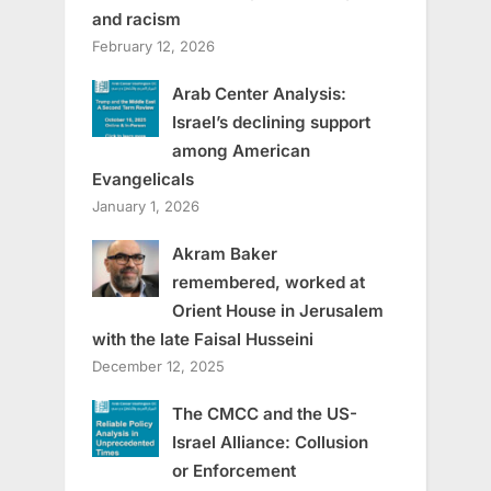
and racism
February 12, 2026
Arab Center Analysis:
Israel’s declining support
among American
Evangelicals
January 1, 2026
Akram Baker
remembered, worked at
Orient House in Jerusalem
with the late Faisal Husseini
December 12, 2025
The CMCC and the US-
Israel Alliance: Collusion
or Enforcement