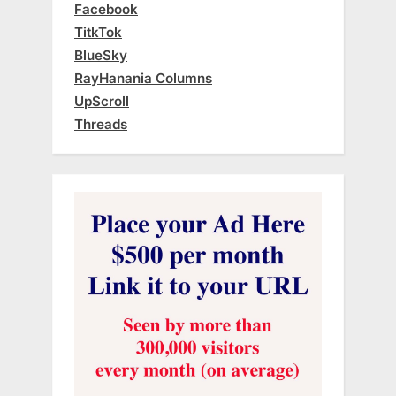
Facebook
TitkTok
BlueSky
RayHanania Columns
UpScroll
Threads