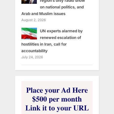
region’s only radio show
on national politics, and
Arab and Muslim issues
August 2, 2026
UN experts alarmed by
renewed escalation of
hostilities in Iran, call for
accountability
July 24, 2026