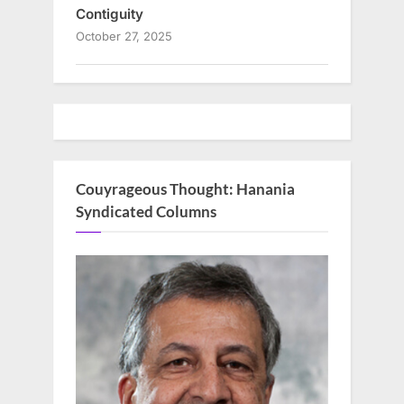
Contiguity
October 27, 2025
Couyrageous Thought: Hanania
Syndicated Columns