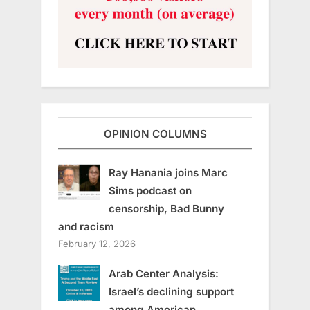
OPINION COLUMNS
Ray Hanania joins Marc
Sims podcast on
censorship, Bad Bunny
and racism
February 12, 2026
Arab Center Analysis:
Israel’s declining support
among American