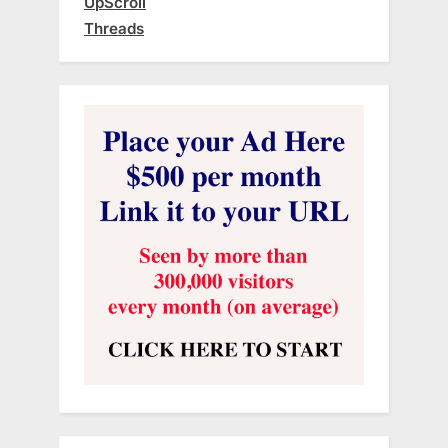
UpScroll
Threads