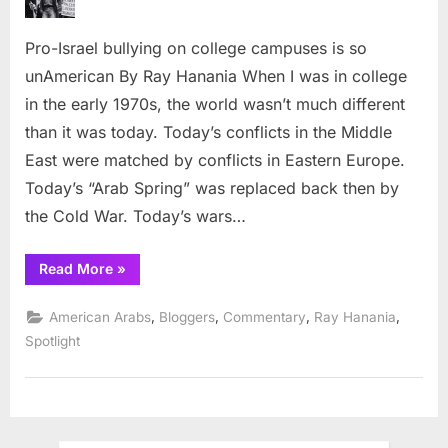
bullying
on
Pro-Israel bullying on college campuses is so
college
campuses
unAmerican By Ray Hanania When I was in college
is
in the early 1970s, the world wasn’t much different
so
than it was today. Today’s conflicts in the Middle
unAmerican
East were matched by conflicts in Eastern Europe.
Today’s “Arab Spring” was replaced back then by
the Cold War. Today’s wars…
“Pro-
Read More
»
Israel
bullying
on
,
,
,
,
American Arabs
Bloggers
Commentary
Ray Hanania
college
campuses
Spotlight
is
so
unAmerican”