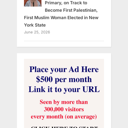
Primary, on Track to
Become First Palestinian,
First Muslim Woman Elected in New
York State
June 25, 2026