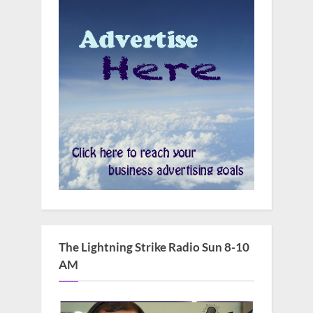
The Lightning Strike Radio Sun 8-10
AM