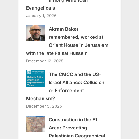
Evangelicals
January 1, 2026
Akram Baker
remembered, worked at
Orient House in Jerusalem
with the late Faisal Husseini
December 12, 2025
The CMCC and the US-
Israel Alliance: Collusion
or Enforcement
Mechanism?
December 5, 2025
Construction in the E1
Area: Preventing
Palestinian Geographical