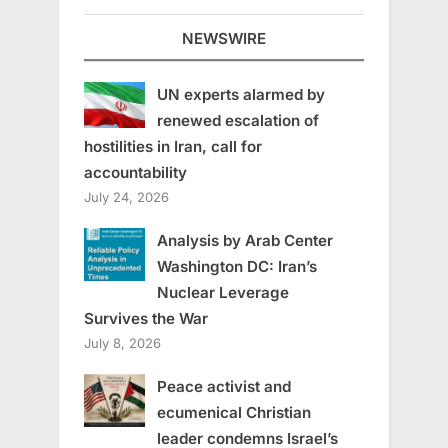
NEWSWIRE
UN experts alarmed by
renewed escalation of
hostilities in Iran, call for
accountability
July 24, 2026
Analysis by Arab Center
Washington DC: Iran’s
Nuclear Leverage
Survives the War
July 8, 2026
Peace activist and
ecumenical Christian
leader condemns Israel’s