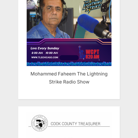
Mohammed Faheem The Lightning
Strike Radio Show