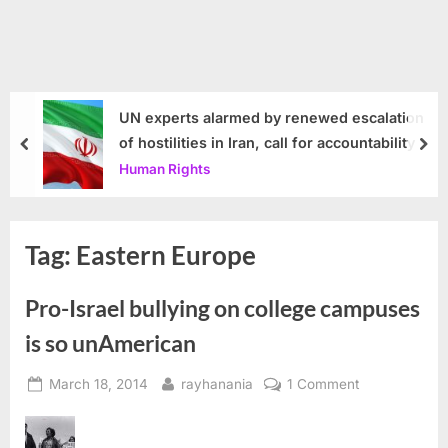
UN experts alarmed by renewed escalation
of hostilities in Iran, call for accountability
prev
nex
Human Rights
Tag:
Eastern Europe
Pro-Israel bullying on college campuses
is so unAmerican
Posted
By
on
March 18, 2014
rayhanania
1 Comment
on
Pro-
Israel