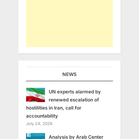
NEWS
UN experts alarmed by
renewed escalation of
hostilities in Iran, call for
accountability
July 24, 2026
Analysis by Arab Center