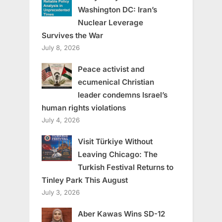
Washington DC: Iran’s
Nuclear Leverage
Survives the War
July 8, 2026
Peace activist and
ecumenical Christian
leader condemns Israel’s
human rights violations
July 4, 2026
Visit Türkiye Without
Leaving Chicago: The
Turkish Festival Returns to
Tinley Park This August
July 3, 2026
Aber Kawas Wins SD-12