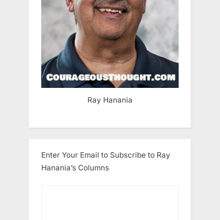
Ray Hanania
Enter Your Email to Subscribe to Ray
Hanania’s Columns