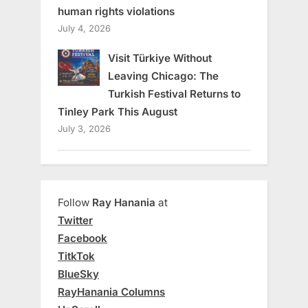
human rights violations
July 4, 2026
Visit Türkiye Without
Leaving Chicago: The
Turkish Festival Returns to
Tinley Park This August
July 3, 2026
Follow
Ray Hanania
at
Twitter
Facebook
TitkTok
BlueSky
RayHanania Columns