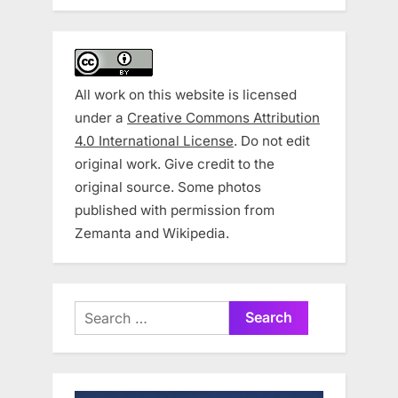
All work on this website is licensed
under a
Creative Commons Attribution
4.0 International License
. Do not edit
original work. Give credit to the
original source. Some photos
published with permission from
Zemanta and Wikipedia.
Search
for: