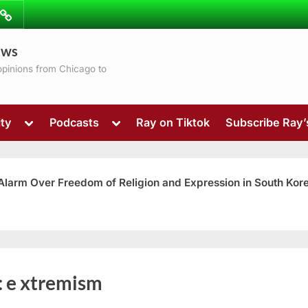
ibe
Contact
ews
ns
 opinions from Chicago to
Toggle
Toggle
ty
Podcasts
Ray on Tiktok
Subscribe Ray
sub-
sub-
menu
menu
 Alarm Over Freedom of Religion and Expression in South Kor
Toggle
:
e xtremism
sub-
menu