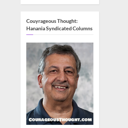
Couyrageous Thought:
Hanania Syndicated Columns