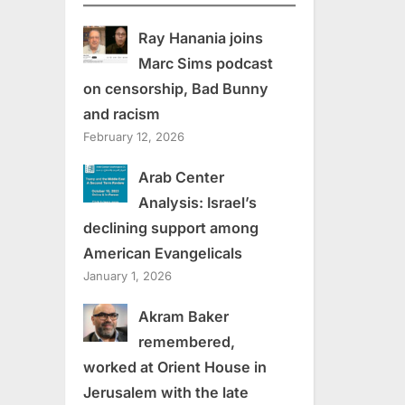
Ray Hanania joins
Marc Sims podcast
on censorship, Bad Bunny
and racism
February 12, 2026
Arab Center
Analysis: Israel’s
declining support among
American Evangelicals
January 1, 2026
Akram Baker
remembered,
worked at Orient House in
Jerusalem with the late