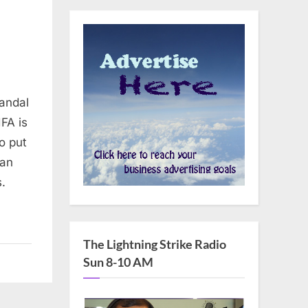
candal
IFA is
o put
man
s.
The Lightning Strike Radio
Sun 8-10 AM