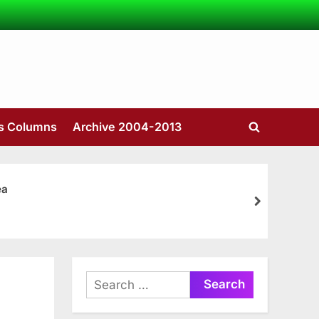
’s Columns
Archive 2004-2013
Toggle
search
form
ea
next
Search
for: