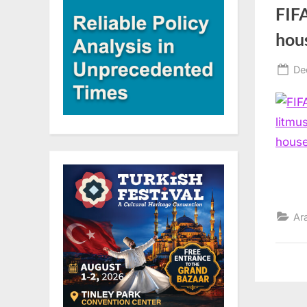
FIFA
hou
Po
De
on
Ar