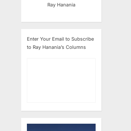
Ray Hanania
Enter Your Email to Subscribe
to Ray Hanania’s Columns