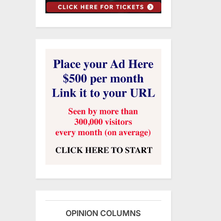
OPINION COLUMNS