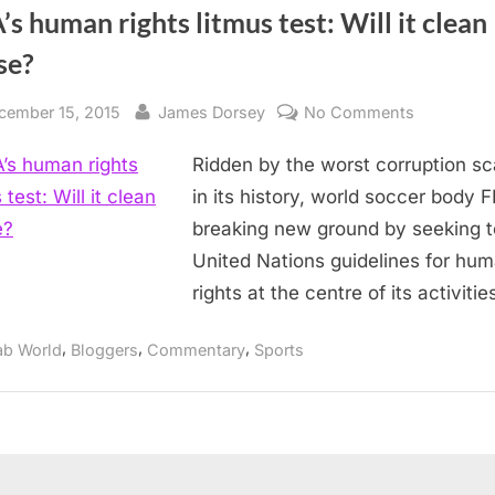
’s human rights litmus test: Will it clean
se?
sted
By
on
cember 15, 2015
James Dorsey
No Comments
FIFA’s
Ridden by the worst corruption s
human
rights
in its history, world soccer body F
litmus
breaking new ground by seeking t
test:
United Nations guidelines for hu
Will
rights at the centre of its activitie
it
clean
,
,
,
ab World
Bloggers
Commentary
Sports
house?