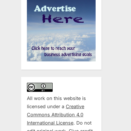
All work on this website is
licensed under a
Creative
Commons Attribution 4.0
International License
. Do not
edit original work. Give credit