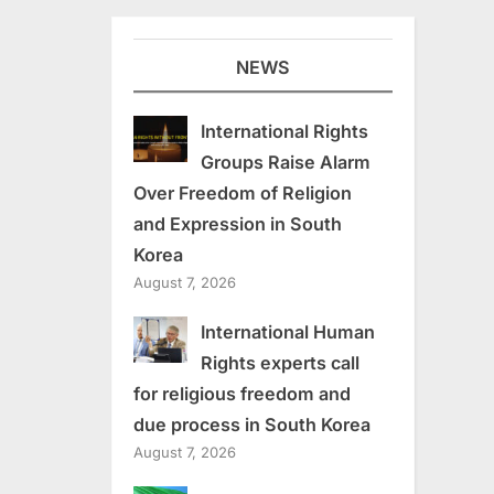
NEWS
International Rights
Groups Raise Alarm
Over Freedom of Religion
and Expression in South
Korea
August 7, 2026
International Human
Rights experts call
for religious freedom and
due process in South Korea
August 7, 2026