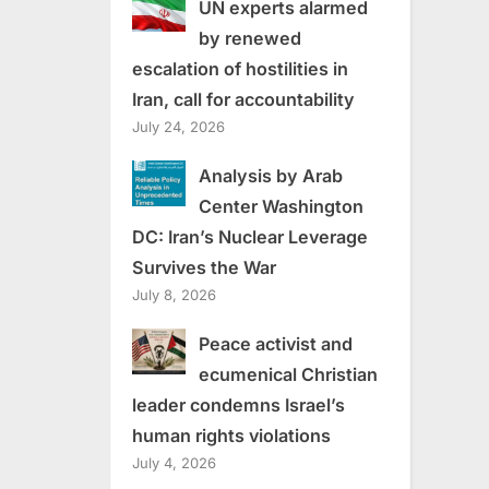
UN experts alarmed
by renewed
escalation of hostilities in
Iran, call for accountability
July 24, 2026
Analysis by Arab
Center Washington
DC: Iran’s Nuclear Leverage
Survives the War
July 8, 2026
Peace activist and
ecumenical Christian
leader condemns Israel’s
human rights violations
July 4, 2026