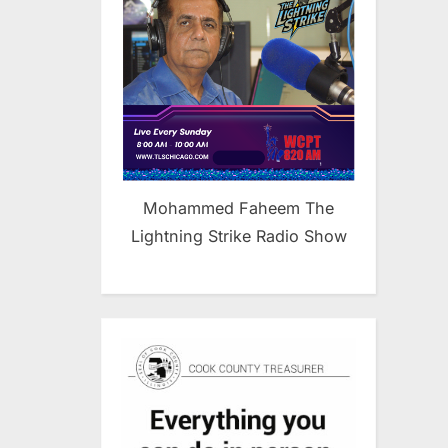
Mohammed Faheem The
Lightning Strike Radio Show