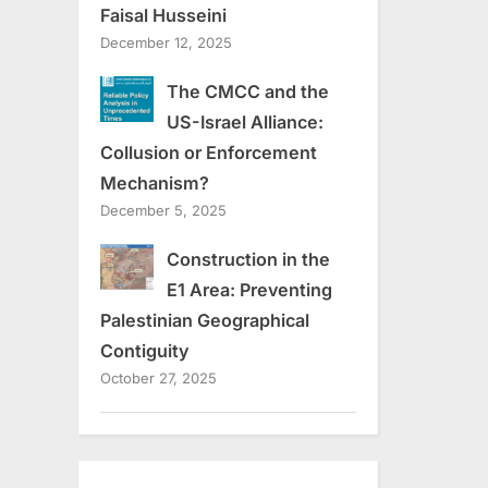
Faisal Husseini
December 12, 2025
The CMCC and the
US-Israel Alliance:
Collusion or Enforcement
Mechanism?
December 5, 2025
Construction in the
E1 Area: Preventing
Palestinian Geographical
Contiguity
October 27, 2025