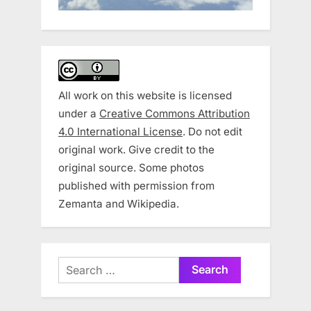
All work on this website is licensed
under a
Creative Commons Attribution
4.0 International License
. Do not edit
original work. Give credit to the
original source. Some photos
published with permission from
Zemanta and Wikipedia.
Search
for: