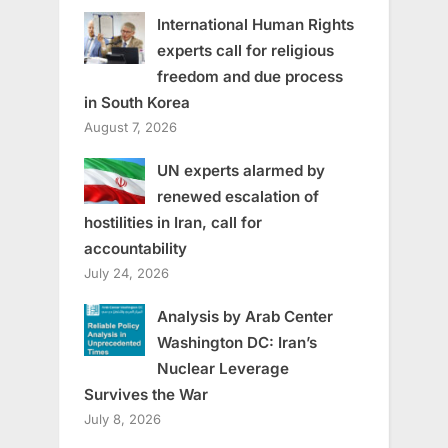
International Human Rights
experts call for religious
freedom and due process
in South Korea
August 7, 2026
UN experts alarmed by
renewed escalation of
hostilities in Iran, call for
accountability
July 24, 2026
Analysis by Arab Center
Washington DC: Iran’s
Nuclear Leverage
Survives the War
July 8, 2026