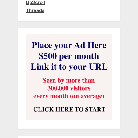
UpScroll
Threads