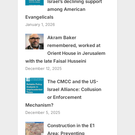
Israel’s declining support
among American
Evangelicals
January 1, 2026
Akram Baker
remembered, worked at
Orient House in Jerusalem
with the late Faisal Husseini
December 12, 2025
The CMCC and the US-
Israel Alliance: Collusion
or Enforcement
Mechanism?
December 5, 2025
Construction in the E1
Area: Preventing