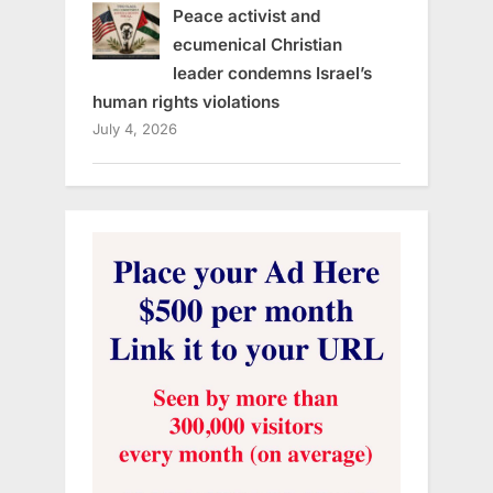
Peace activist and
ecumenical Christian
leader condemns Israel’s
human rights violations
July 4, 2026