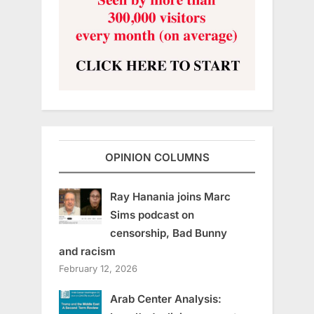
OPINION COLUMNS
Ray Hanania joins Marc
Sims podcast on
censorship, Bad Bunny
and racism
February 12, 2026
Arab Center Analysis: