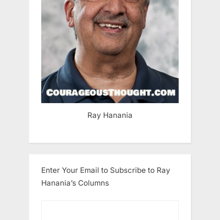
Ray Hanania
Enter Your Email to Subscribe to Ray
Hanania’s Columns