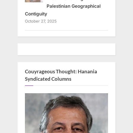
Palestinian Geographical
Contiguity
October 27, 2025
Couyrageous Thought: Hanania
Syndicated Columns