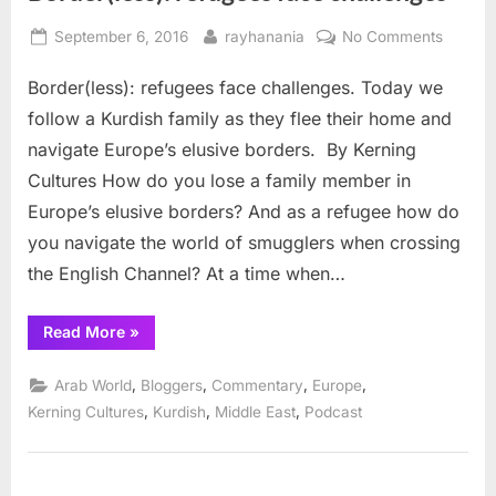
Posted
By
on
September 6, 2016
rayhanania
No Comments
on
Border(
Border(less): refugees face challenges. Today we
refuge
face
follow a Kurdish family as they flee their home and
challen
navigate Europe’s elusive borders. By Kerning
Cultures How do you lose a family member in
Europe’s elusive borders? And as a refugee how do
you navigate the world of smugglers when crossing
the English Channel? At a time when…
“Border(less):
Read More
»
refugees
face
challenges”
,
,
,
,
Arab World
Bloggers
Commentary
Europe
,
,
,
Kerning Cultures
Kurdish
Middle East
Podcast