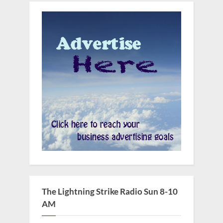
The Lightning Strike Radio Sun 8-10
AM