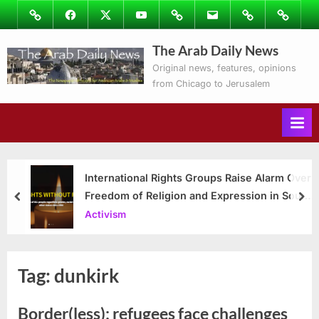
Skip
Image
Facebook
Twitter
Youtube
Podcasts
Email
Subscribe
Contact
to
to
Ray’s
The Arab Daily News
content
Columns
Original news, features, opinions
from Chicago to Jerusalem
International Rights Groups Raise Alarm Over
Freedom of Religion and Expression in South
prev
nex
Korea
Activism
Tag:
dunkirk
Border(less): refugees face challenges