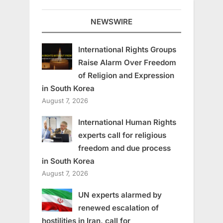
NEWSWIRE
International Rights Groups
Raise Alarm Over Freedom
of Religion and Expression
in South Korea
August 7, 2026
International Human Rights
experts call for religious
freedom and due process
in South Korea
August 7, 2026
UN experts alarmed by
renewed escalation of
hostilities in Iran, call for