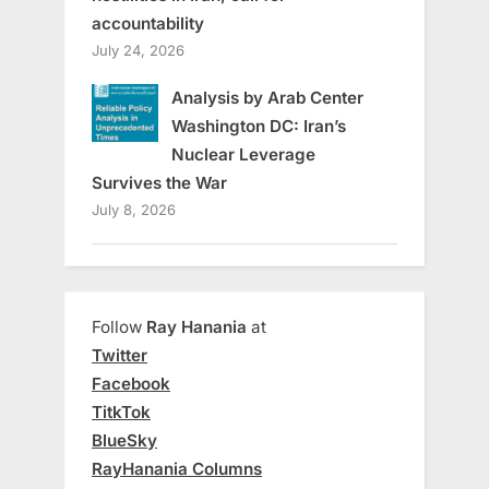
accountability
July 24, 2026
Analysis by Arab Center
Washington DC: Iran’s
Nuclear Leverage
Survives the War
July 8, 2026
Follow
Ray Hanania
at
Twitter
Facebook
TitkTok
BlueSky
RayHanania Columns