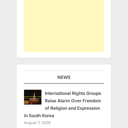
NEWS
International Rights Groups
Raise Alarm Over Freedom
of Religion and Expression
in South Korea
August 7, 2026