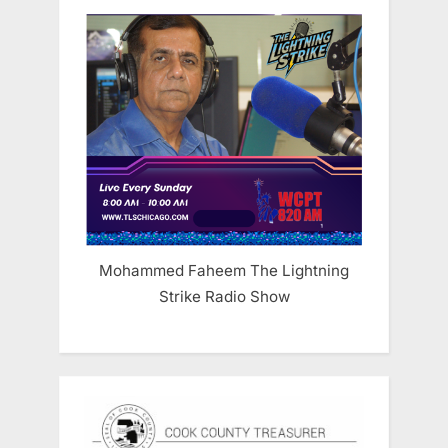
Mohammed Faheem The Lightning
Strike Radio Show