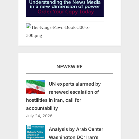
NEWSWIRE
UN experts alarmed by
renewed escalation of
hostilities in Iran, call for
accountability
July 24, 2026
Analysis by Arab Center
Washington DC: Iran’s