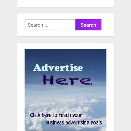
Search
for: