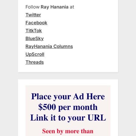
Follow
Ray Hanania
at
Twitter
Facebook
TitkTok
BlueSky
RayHanania Columns
UpScroll
Threads