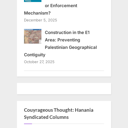
or Enforcement
Mechanism?
December 5, 2025
Construction in the E1
Area: Preventing
Palestinian Geographical
Contiguity
October 27, 2025
Couyrageous Thought: Hanania
Syndicated Columns