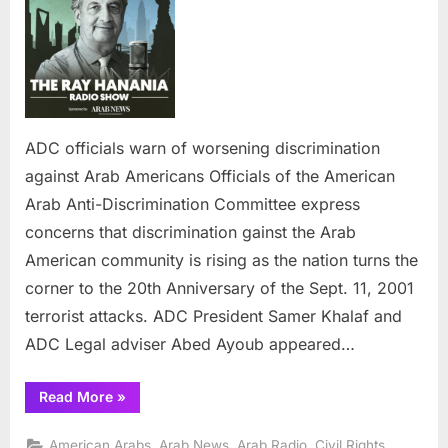
warn
of
worsening
discrimination
against
Arab
Americans
ADC officials warn of worsening discrimination
against Arab Americans Officials of the American
Arab Anti-Discrimination Committee express
concerns that discrimination gainst the Arab
American community is rising as the nation turns the
corner to the 20th Anniversary of the Sept. 11, 2001
terrorist attacks. ADC President Samer Khalaf and
ADC Legal adviser Abed Ayoub appeared…
“ADC
Read More
»
officials
warn
of
,
,
,
,
American Arabs
Arab News
Arab Radio
Civil Rights