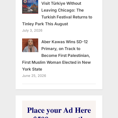
Visit Türkiye Without
Leaving Chicago: The
Turkish Festival Returns to
Tinley Park This August
July 3, 2026
Aber Kawas Wins SD-12
Primary, on Track to
Become First Palestinian,
First Muslim Woman Elected in New
York State
June 25, 2026