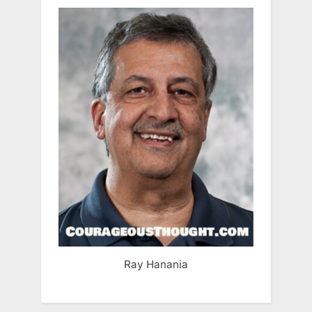
Ray Hanania