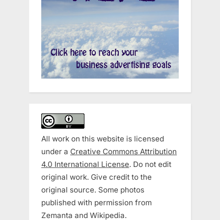
All work on this website is licensed
under a
Creative Commons Attribution
4.0 International License
. Do not edit
original work. Give credit to the
original source. Some photos
published with permission from
Zemanta and Wikipedia.