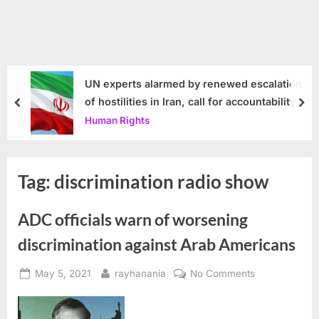
UN experts alarmed by renewed escalation
of hostilities in Iran, call for accountability
prev
nex
Human Rights
Tag:
discrimination radio show
ADC officials warn of worsening
discrimination against Arab Americans
Posted
By
on
May 5, 2021
rayhanania
No Comments
on
ADC
officials