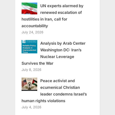
UN experts alarmed by
renewed escalation of
hostilities in Iran, call for
accountability
July 24, 2026
Analysis by Arab Center
Washington DC: Iran’s
Nuclear Leverage
Survives the War
July 8, 2026
Peace activist and
ecumenical Christian
leader condemns Israel’s
human rights violations
July 4, 2026