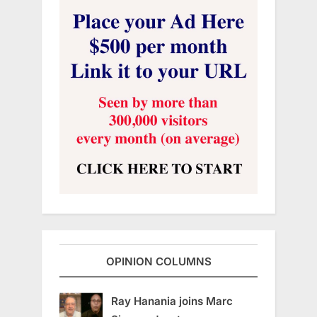
OPINION COLUMNS
Ray Hanania joins Marc