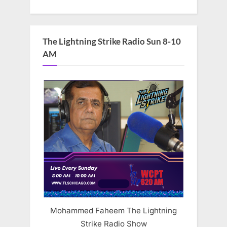
The Lightning Strike Radio Sun 8-10
AM
Mohammed Faheem The Lightning
Strike Radio Show