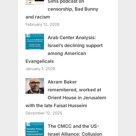
Sims podcast on
censorship, Bad Bunny
and racism
February 12, 2026
Arab Center Analysis:
Israel’s declining support
among American
Evangelicals
January 1, 2026
Akram Baker
remembered, worked at
Orient House in Jerusalem
with the late Faisal Husseini
December 12, 2025
The CMCC and the US-
Israel Alliance: Collusion