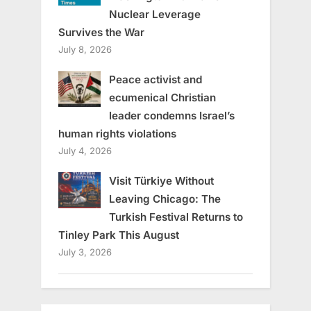
Nuclear Leverage
Survives the War
July 8, 2026
Peace activist and
ecumenical Christian
leader condemns Israel’s
human rights violations
July 4, 2026
Visit Türkiye Without
Leaving Chicago: The
Turkish Festival Returns to
Tinley Park This August
July 3, 2026