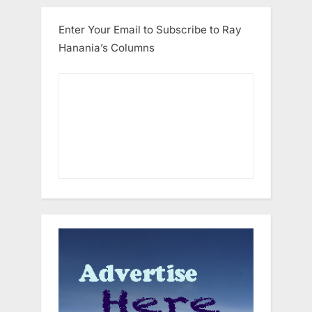
Enter Your Email to Subscribe to Ray
Hanania’s Columns