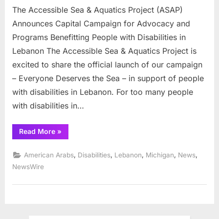
Lebanon
The Accessible Sea & Aquatics Project (ASAP)
Announces Capital Campaign for Advocacy and
Programs Benefitting People with Disabilities in
Lebanon The Accessible Sea & Aquatics Project is
excited to share the official launch of our campaign
– Everyone Deserves the Sea – in support of people
with disabilities in Lebanon. For too many people
with disabilities in…
“The
Read More
»
Accessible
Sea
&
,
,
,
,
,
American Arabs
Disabilities
Lebanon
Michigan
News
Aquatics
Project
NewsWire
(ASAP)
Announces
Capital
Campaign
for
Advocacy
and