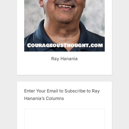
Ray Hanania
Enter Your Email to Subscribe to Ray
Hanania’s Columns