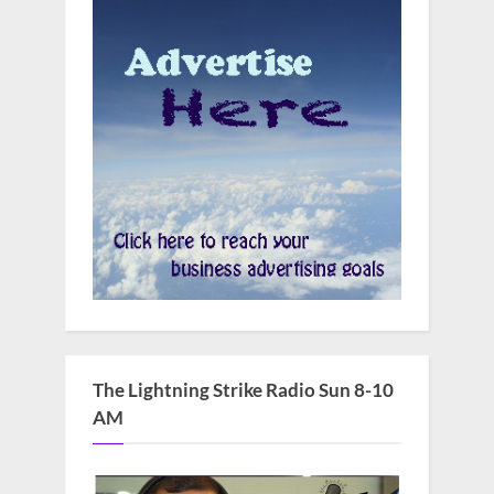
The Lightning Strike Radio Sun 8-10
AM