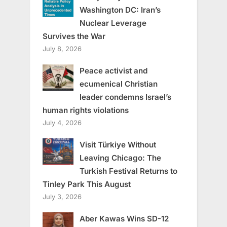
Washington DC: Iran’s
Nuclear Leverage
Survives the War
July 8, 2026
Peace activist and
ecumenical Christian
leader condemns Israel’s
human rights violations
July 4, 2026
Visit Türkiye Without
Leaving Chicago: The
Turkish Festival Returns to
Tinley Park This August
July 3, 2026
Aber Kawas Wins SD-12