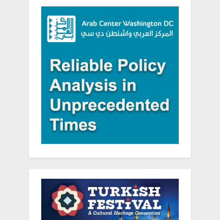
Programs
Benefitting
People
with
Disabilities
in
Lebanon”