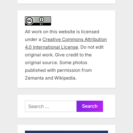
All work on this website is licensed
under a
Creative Commons Attribution
4.0 International License
. Do not edit
original work. Give credit to the
original source. Some photos
published with permission from
Zemanta and Wikipedia.
Search
for: