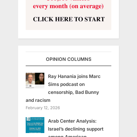
OPINION COLUMNS
Ray Hanania joins Marc
Sims podcast on
censorship, Bad Bunny
and racism
February 12, 2026
Arab Center Analysis:
Israel’s declining support
among American