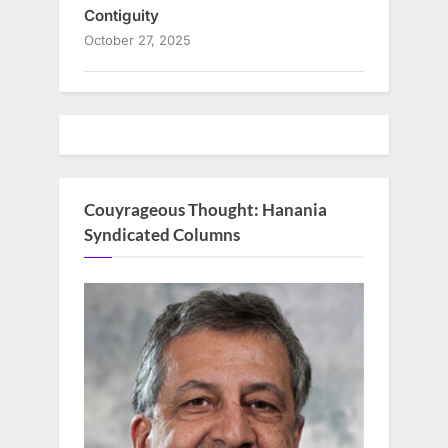
Contiguity
October 27, 2025
Couyrageous Thought: Hanania
Syndicated Columns