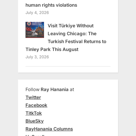
human rights violations
July 4, 2026
Visit Türkiye Without
Leaving Chicago: The
Turkish Festival Returns to
Tinley Park This August
July 3, 2026
Follow
Ray Hanania
at
Twitter
Facebook
TitkTok
BlueSky
RayHanania Columns