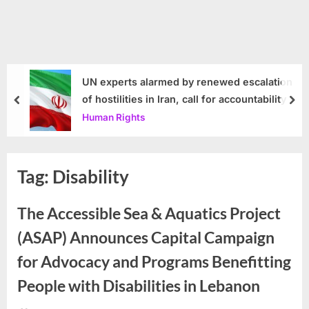
UN experts alarmed by renewed escalation
of hostilities in Iran, call for accountability
prev
nex
Human Rights
Tag:
Disability
The Accessible Sea & Aquatics Project
(ASAP) Announces Capital Campaign
for Advocacy and Programs Benefitting
People with Disabilities in Lebanon