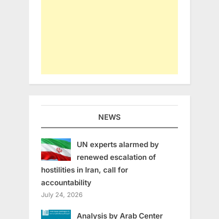
NEWS
UN experts alarmed by
renewed escalation of
hostilities in Iran, call for
accountability
July 24, 2026
Analysis by Arab Center