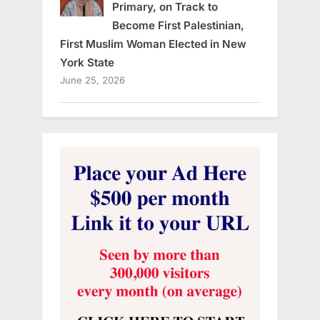
Primary, on Track to
Become First Palestinian,
First Muslim Woman Elected in New
York State
June 25, 2026