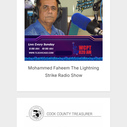
Mohammed Faheem The Lightning
Strike Radio Show