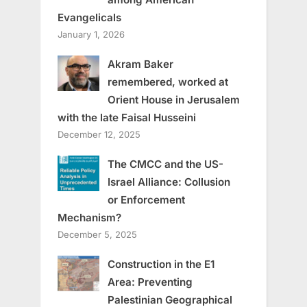
Evangelicals
January 1, 2026
Akram Baker
remembered, worked at
Orient House in Jerusalem
with the late Faisal Husseini
December 12, 2025
The CMCC and the US-
Israel Alliance: Collusion
or Enforcement
Mechanism?
December 5, 2025
Construction in the E1
Area: Preventing
Palestinian Geographical