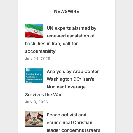
NEWSWIRE
UN experts alarmed by
renewed escalation of
hostilities in Iran, call for
accountability
July 24, 2026
Analysis by Arab Center
Washington DC: Iran’s
Nuclear Leverage
Survives the War
July 8, 2026
Peace activist and
ecumenical Christian
leader condemns Israel’s