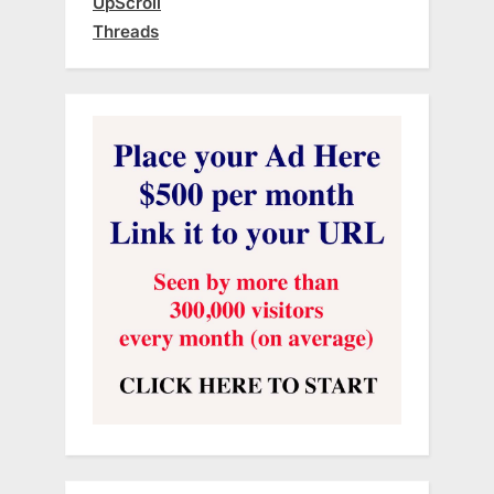
UpScroll
Threads