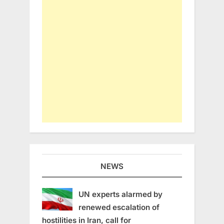
NEWS
UN experts alarmed by
renewed escalation of
hostilities in Iran, call for