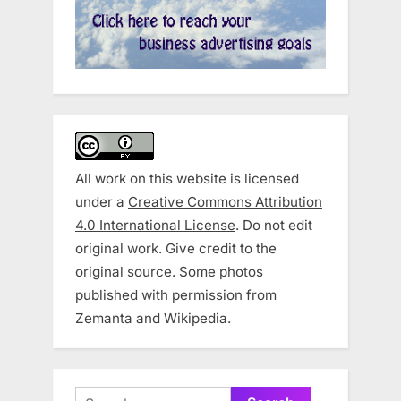
All work on this website is licensed
under a
Creative Commons Attribution
4.0 International License
. Do not edit
original work. Give credit to the
original source. Some photos
published with permission from
Zemanta and Wikipedia.
Search