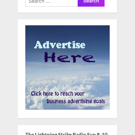
for:
The Lightning Strike Radio Sun 8-10