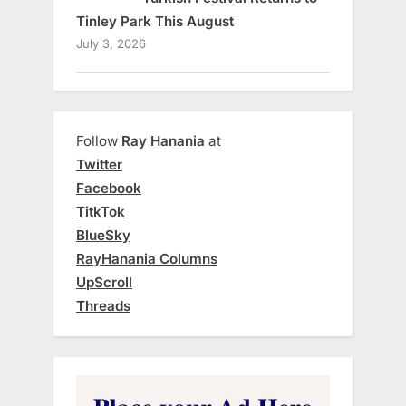
Tinley Park This August
July 3, 2026
Follow
Ray Hanania
at
Twitter
Facebook
TitkTok
BlueSky
RayHanania Columns
UpScroll
Threads