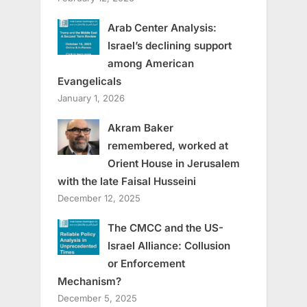
Arab Center Analysis:
Israel’s declining support
among American
Evangelicals
January 1, 2026
Akram Baker
remembered, worked at
Orient House in Jerusalem
with the late Faisal Husseini
December 12, 2025
The CMCC and the US-
Israel Alliance: Collusion
or Enforcement
Mechanism?
December 5, 2025