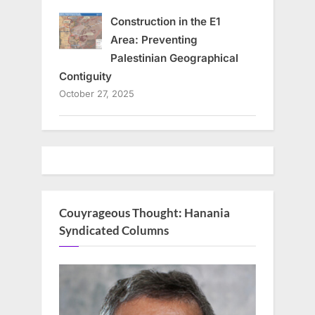
Construction in the E1
Area: Preventing
Palestinian Geographical
Contiguity
October 27, 2025
Couyrageous Thought: Hanania
Syndicated Columns