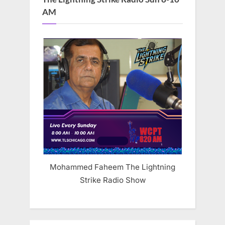
AM
Mohammed Faheem The Lightning
Strike Radio Show