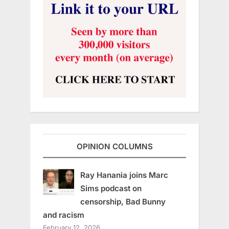
OPINION COLUMNS
Ray Hanania joins Marc
Sims podcast on
censorship, Bad Bunny
and racism
February 12, 2026