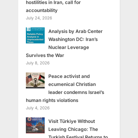
hostilities in Iran, call for
accountability
July 24, 2026
Analysis by Arab Center
Washington DC: Iran’s
Nuclear Leverage
Survives the War
July 8, 2026
Peace activist and
ecumenical Christian
leader condemns Israel’s
human rights violations
July 4, 2026
Visit Türkiye Without
Leaving Chicago: The
Turkish Festival Returns to