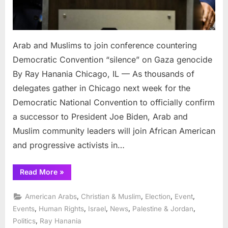
Arab and Muslims to join conference countering
Democratic Convention “silence” on Gaza genocide
By Ray Hanania Chicago, IL — As thousands of
delegates gather in Chicago next week for the
Democratic National Convention to officially confirm
a successor to President Joe Biden, Arab and
Muslim community leaders will join African American
and progressive activists in…
“Arab
Read More
»
and
Muslims
to
,
,
,
,
American Arabs
Christian & Muslim
Election
Event
join
conference
,
,
,
,
,
Events
Human Rights
Israel
News
Palestine & Jordan
countering
,
Politics
Ray Hanania
Democratic