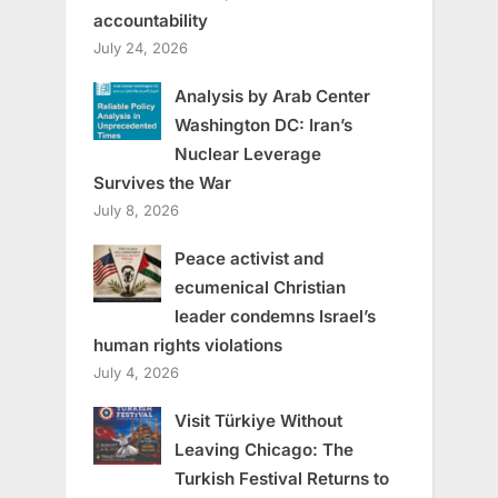
accountability
July 24, 2026
Analysis by Arab Center
Washington DC: Iran’s
Nuclear Leverage
Survives the War
July 8, 2026
Peace activist and
ecumenical Christian
leader condemns Israel’s
human rights violations
July 4, 2026
Visit Türkiye Without
Leaving Chicago: The
Turkish Festival Returns to