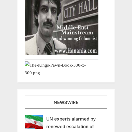
NEWSWIRE
UN experts alarmed by
renewed escalation of