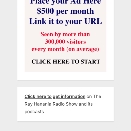
Click here to get information
on The
Ray Hanania Radio Show and its
podcasts