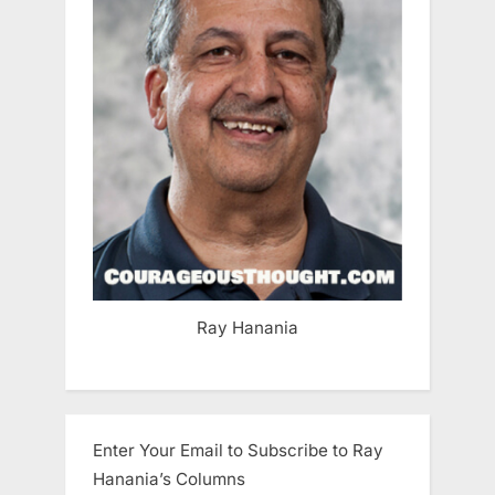
Ray Hanania
Enter Your Email to Subscribe to Ray
Hanania’s Columns