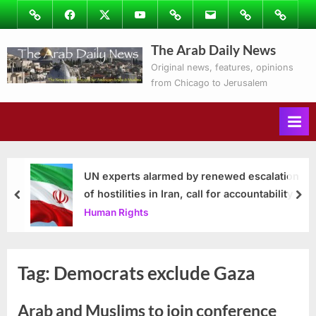
Skip
Image
Facebook
Twitter
Youtube
Podcasts
Email
Subscribe
Contact
to
to
Ray’s
The Arab Daily News
content
Columns
Original news, features, opinions
from Chicago to Jerusalem
UN experts alarmed by renewed escalation
of hostilities in Iran, call for accountability
prev
nex
Human Rights
Tag:
Democrats exclude Gaza
Arab and Muslims to join conference