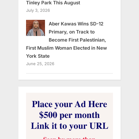
Tinley Park This August
July 3, 2026
Aber Kawas Wins SD-12
Primary, on Track to
Become First Palestinian,
First Muslim Woman Elected in New
York State
June 25, 2026