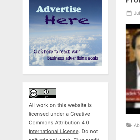
Po
Ju
on
All work on this website is
licensed under a
Creative
Commons Attribution 4.0
Ab
International License
. Do not
edit original work. Give credit