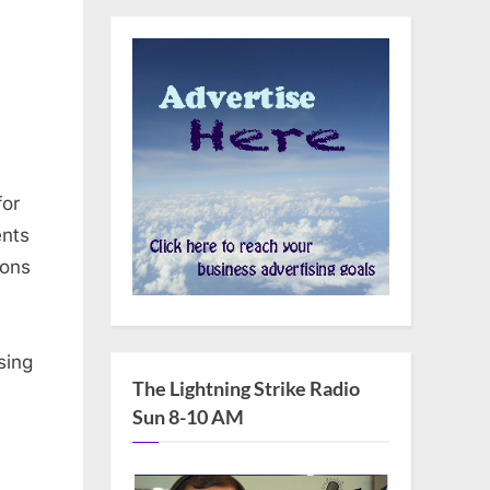
for
ents
ions
sing
The Lightning Strike Radio
Sun 8-10 AM