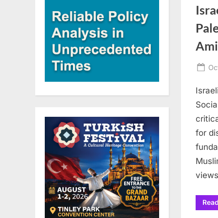
Isra
Pale
Ami
Po
Oc
on
Israe
Socia
critic
for di
funda
Musli
views
Rea