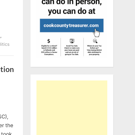
,
n
itics
ition
y
SC),
er the
 took