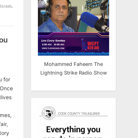
,
Israel
you
Mohammed Faheem The
Lightning Strike Radio Show
 for
 Once
lives
imes,
air,
tory