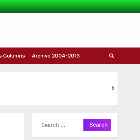
’s Columns
Archive 2004-2013
Toggle
search
form
next
Search
for: