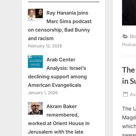
Ray Hanania joins
Marc Sims podcast
on censorship, Bad Bunny
Bl
and racism
Podca
February 12, 2026
Arab Center
Analysis: Israel’s
The 
declining support among
in 
American Evangelicals
January 1, 2026
Po
Au
on
Akram Baker
The U
remembered,
Magdi
worked at Orient House in
which
Jerusalem with the late
swear