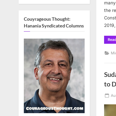
many 
the r
Const
Couyrageous Thought:
Hanania Syndicated Columns
2019,
Rea
Mi
Sud
to 
Po
Au
on