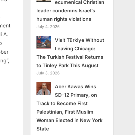
ecumenical Christian
leader condemns Israel’s
e
human rights violations
nment
July 4, 2026
i A.
Visit Türkiye Without
o
Leaving Chicago:
ober
The Turkish Festival Returns
ing”,
to Tinley Park This August
July 3, 2026
Aber Kawas Wins
SD-12 Primary, on
Track to Become First
Palestinian, First Muslim
Woman Elected in New York
State