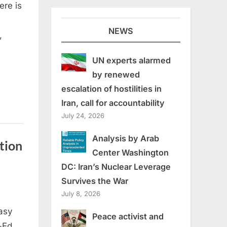
ere is
NEWS
,
UN experts alarmed
by renewed
escalation of hostilities in
Iran, call for accountability
July 24, 2026
Analysis by Arab
tion
Center Washington
DC: Iran’s Nuclear Leverage
Survives the War
July 8, 2026
asy
Peace activist and
-Ed