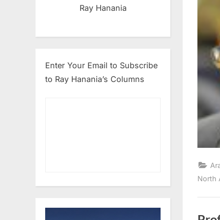
Ray Hanania
Enter Your Email to Subscribe
to Ray Hanania’s Columns
Ar
North 
Prof