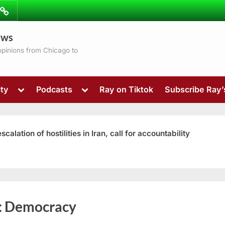
ibe
Contact
ews
ns
 opinions from Chicago to
Toggle
Toggle
ty
Podcasts
Ray on Tiktok
Subscribe Ray
sub-
sub-
menu
menu
ation of hostilities in Iran, call for accountability
Toggle
:
Democracy
sub-
menu