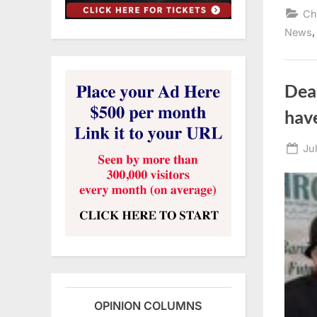
Ch
News
Dear
hav
Po
Ju
on
OPINION COLUMNS