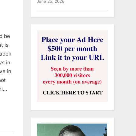
June 25, 2026
ld be
t is
Sadek
ws in
ive in
not
mi…