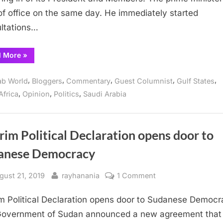
Democratic
of office on the same day. He immediately started
Transition
ltations…
in
Sudan
“The
d More
»
United
States
and
,
,
,
,
,
ab World
Bloggers
Commentary
Guest Columnist
Gulf States
the
Democratic
,
,
,
Africa
Opinion
Politics
Saudi Arabia
Transition
in
Sudan”
rim Political Declaration opens door to
anese Democracy
sted
By
on
gust 21, 2019
rayhanania
1 Comment
Interim
im Political Declaration opens door to Sudanese Democ
Political
Declaration
overnment of Sudan announced a new agreement that