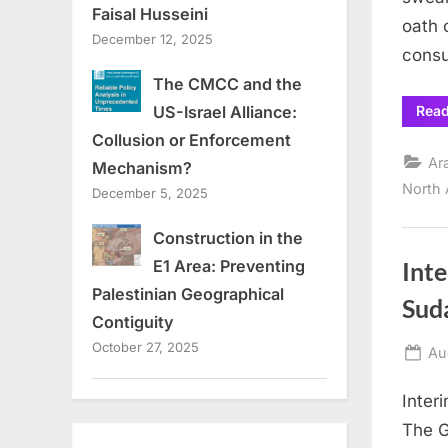
Faisal Husseini
oath 
December 12, 2025
consu
The CMCC and the
Rea
US-Israel Alliance:
Collusion or Enforcement
Ar
Mechanism?
North 
December 5, 2025
Construction in the
E1 Area: Preventing
Inte
Palestinian Geographical
Sud
Contiguity
October 27, 2025
Po
Au
on
Inter
The G