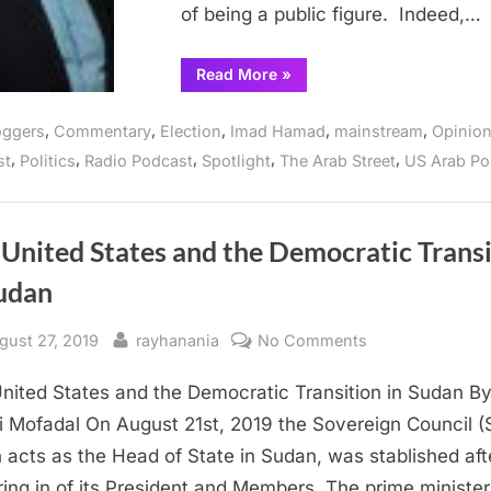
done
of being a public figure. Indeed,…
“Dearborn
Read More
»
Mayor
O’Reilly,
Thank
,
,
,
,
,
oggers
Commentary
Election
Imad Hamad
mainstream
Opinio
you
for
,
,
,
,
,
st
Politics
Radio Podcast
Spotlight
The Arab Street
US Arab Pol
all
you
have
done”
United States and the Democratic Trans
Sudan
sted
By
on
gust 27, 2019
rayhanania
No Comments
The
nited States and the Democratic Transition in Sudan B
United
States
 Mofadal On August 21st, 2019 the Sovereign Council (
and
 acts as the Head of State in Sudan, was stablished aft
the
ing in of its President and Members. The prime minister