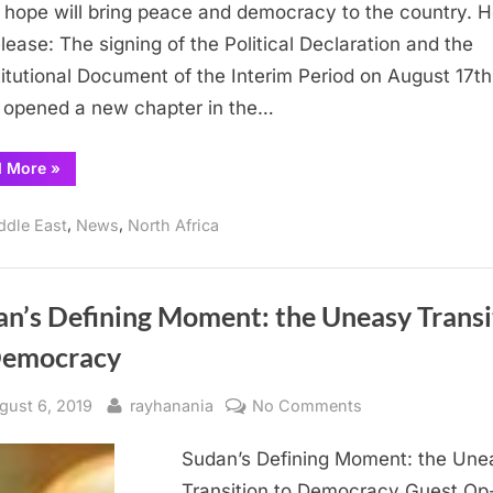
opens
hope will bring peace and democracy to the country. H
door
elease: The signing of the Political Declaration and the
to
itutional Document of the Interim Period on August 17th
Sudanese
 opened a new chapter in the…
Democracy
“Interim
d More
»
Political
Declaration
opens
,
,
ddle East
News
North Africa
door
to
Sudanese
Democracy”
an’s Defining Moment: the Uneasy Transi
Democracy
sted
By
on
gust 6, 2019
rayhanania
No Comments
Sudan’s
Sudan’s Defining Moment: the Une
Defining
Moment:
Transition to Democracy Guest Op