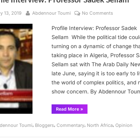
sted
By
on
ly 13, 2019
Abdennour Toumi
No Comments
Profile
Profile Interview: Professor Sadek
Interview:
Professor
Sellam While the political tide cou
Sadek
turning on a dynamic of change tha
Sellam
taking place in Algeria, Professor 
Sellam sat with The Arab Daily Ne
late June, saying it is too early to l
the world of complex politics, and 
show concern. By Abdennour Tou
“Profile
Read More
»
Interview:
Professor
Sadek
,
,
,
,
dennour Toumi
Bloggers
Commentary
North Africa
Opinion
Sellam ”