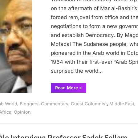
the
on the aftermath of Mar al-Bashir’s
Uneasy
forced rem,oval from office and th
Transition
negotiations to form a new gover
to
and establish Democracy. By Magd
Democracy
Mofadal The Sudanese people, wh
pioneered in the Arab world in Oct
1964 with their first-ever “Arab Spr
surprised the world…
“Sudan’s
Read More
»
Defining
Moment:
the
,
,
,
,
,
ab World
Bloggers
Commentary
Guest Columnist
Middle East
Uneasy
Transition
,
Africa
Opinion
to
Democracy”
ile Interview: Professor Sadek Sellam