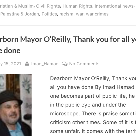
Persecute
on
,
,
,
,
ristian & Muslim
Civil Rights
Human Rights
International news
Palestinian
Students
Gaza
,
,
,
,
,
Palestine & Jordan
Politics
racism
war
war crimes
for
Social
Media
Posts
Amid
Offensive
born Mayor O’Reilly, Thank you for all 
on
Gaza”
e done
sted
By
on
ly 15, 2021
Imad_Hamad
No Comments
Dearborn
Dearborn Mayor O’Reilly, Thank you
Mayor
O’Reilly,
all you have done By Imad Hamad
Thank
one becomes part of public life, he 
you
in the public eye and under the
for
microscope. There is praise somet
all
criticism other times. Some of it is f
you
some unfair. It comes with the terri
have