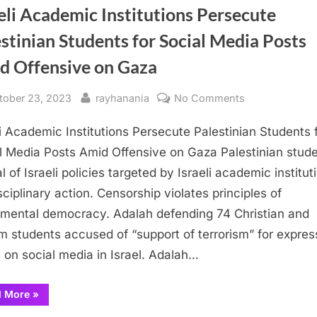
eli Academic Institutions Persecute
stinian Students for Social Media Posts
d Offensive on Gaza
sted
By
on
tober 23, 2023
rayhanania
No Comments
Israeli
li Academic Institutions Persecute Palestinian Students 
Academic
Institutions
l Media Posts Amid Offensive on Gaza Palestinian stud
Persecute
al of Israeli policies targeted by Israeli academic institut
Palestinian
sciplinary action. Censorship violates principles of
Students
mental democracy. Adalah defending 74 Christian and
for
m students accused of “support of terrorism” for expres
Social
 on social media in Israel. Adalah…
Media
Posts
Amid
“Israeli
d More
»
Academic
Offensive
Institutions