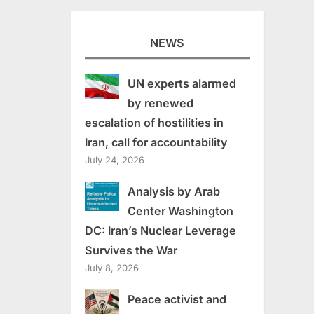
NEWS
UN experts alarmed
by renewed
escalation of hostilities in
Iran, call for accountability
July 24, 2026
Analysis by Arab
Center Washington
DC: Iran’s Nuclear Leverage
Survives the War
July 8, 2026
Peace activist and