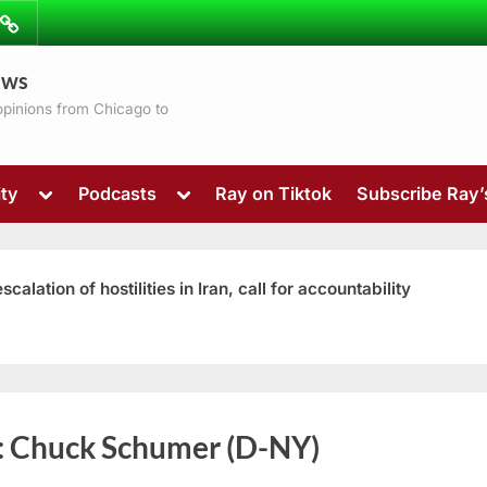
ibe
Contact
ews
ns
 opinions from Chicago to
Toggle
Toggle
ty
Podcasts
Ray on Tiktok
Subscribe Ray
sub-
sub-
menu
menu
ation of hostilities in Iran, call for accountability
Toggle
:
Chuck Schumer (D-NY)
sub-
menu