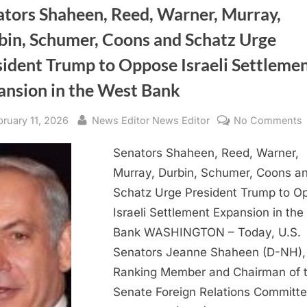
ators Shaheen, Reed, Warner, Murray,
bin, Schumer, Coons and Schatz Urge
sident Trump to Oppose Israeli Settleme
ansion in the West Bank
sted
By
bruary 11, 2026
News Editor News Editor
No Comments
Senators Shaheen, Reed, Warner,
Murray, Durbin, Schumer, Coons a
W
Schatz Urge President Trump to O
M
Israeli Settlement Expansion in th
D
Bank WASHINGTON – Today, U.S.
Senators Jeanne Shaheen (D-NH),
Ranking Member and Chairman of 
Senate Foreign Relations Committe