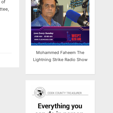
Urge
 of
resident
ttee,
Trump
o
Oppose
sraeli
ettlement
Expansion
n
Mohammed Faheem The
he
Lightning Strike Radio Show
West
Bank