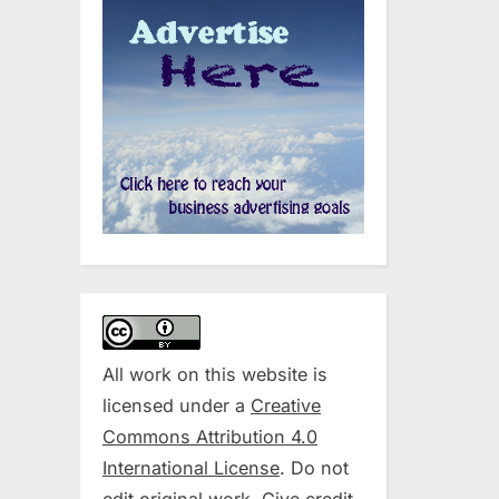
All work on this website is
licensed under a
Creative
Commons Attribution 4.0
International License
. Do not
edit original work. Give credit