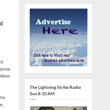
nt
on
Senators
Shaheen,
Reed,
nd
arner,
ppose
urray,
e West
urbin,
Schumer,
The Lightning Strike Radio
Coons
Sun 8-10 AM
the
and
Schatz
e,