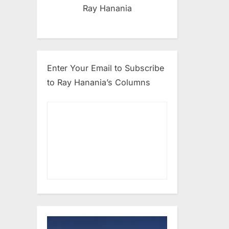
Ray Hanania
Enter Your Email to Subscribe
to Ray Hanania’s Columns