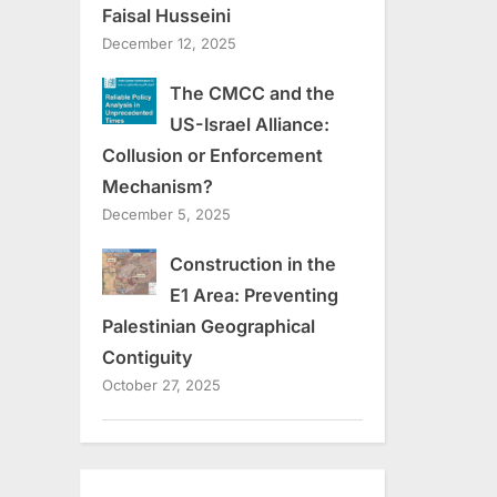
Faisal Husseini
December 12, 2025
The CMCC and the
US-Israel Alliance:
Collusion or Enforcement
Mechanism?
December 5, 2025
Construction in the
E1 Area: Preventing
Palestinian Geographical
Contiguity
October 27, 2025