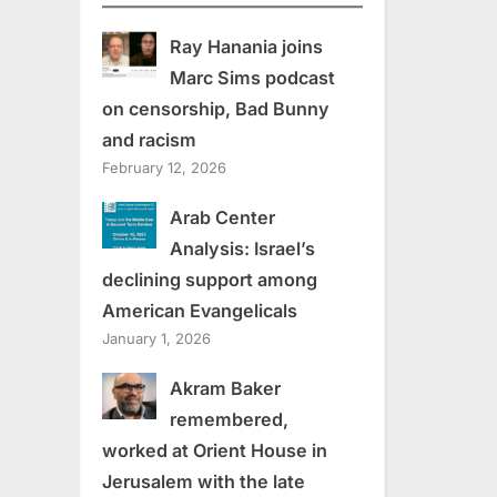
Ray Hanania joins
Marc Sims podcast
on censorship, Bad Bunny
and racism
February 12, 2026
Arab Center
Analysis: Israel’s
declining support among
American Evangelicals
January 1, 2026
Akram Baker
remembered,
worked at Orient House in
Jerusalem with the late