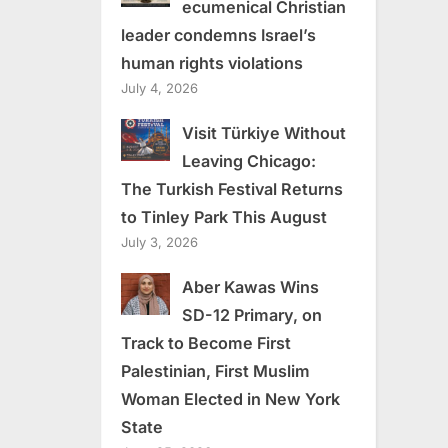
ecumenical Christian
leader condemns Israel’s
human rights violations
July 4, 2026
Visit Türkiye Without
Leaving Chicago:
The Turkish Festival Returns
to Tinley Park This August
July 3, 2026
Aber Kawas Wins
SD-12 Primary, on
Track to Become First
Palestinian, First Muslim
Woman Elected in New York
State