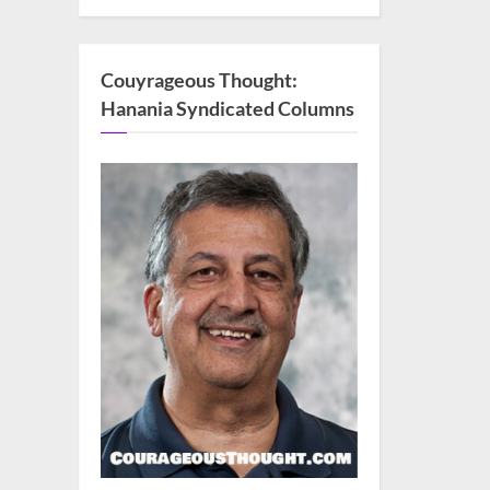
Couyrageous Thought:
Hanania Syndicated Columns