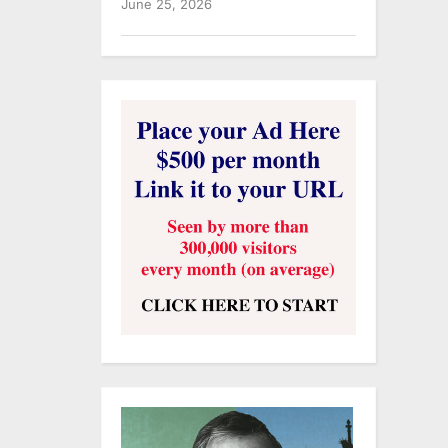
June 25, 2026