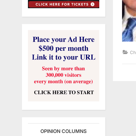
Ch
OPINION COLUMNS