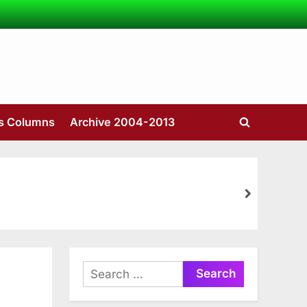
’s Columns
Archive 2004-2013
Toggle
search
form
next
Search
for: