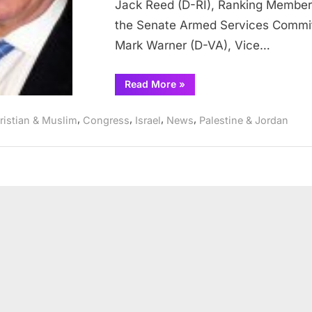
Jack Reed (D-RI), Ranking Member
P
the Senate Armed Services Commi
Mark Warner (D-VA), Vice…
t
“Senators
Read More
»
I
Shaheen,
Reed,
S
Warner,
,
,
,
,
ristian & Muslim
Congress
Israel
News
Palestine & Jordan
Murray,
Durbin,
i
Schumer,
Coons
t
and
Schatz
Urge
President
Trump
to
Oppose
Israeli
Settlement
Expansion
in
the
West
Bank”